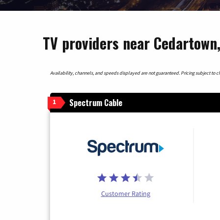
TV providers near Cedartown
Availability, channels, and speeds displayed are not guaranteed. Pricing subject to cha
Spectrum Cable
1
Customer Rating