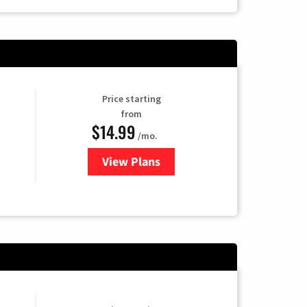
Price starting
from
$14.99
/mo.
View Plans
for Fubo TV