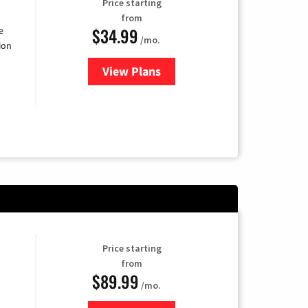
Price starting
from
$34.99
e
/mo.
ion
View Plans
for YouTube TV
Price starting
from
$89.99
/mo.