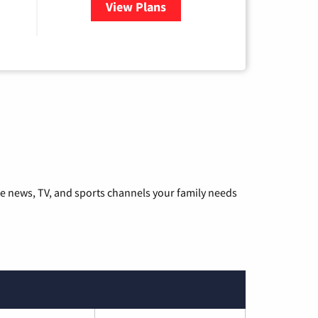
View Plans
for Hulu
he news, TV, and sports channels your family needs