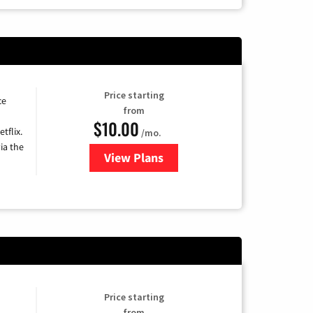
Price starting
ce
from
$10.00
tflix.
/mo.
ia the
View Plans
for Xfinity TV from Comcast
Price starting
from