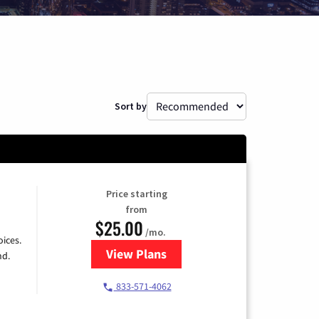
Sort by
Price starting
from
$25.00
/mo.
ices.
View Plans
for Spectrum Cable
nd.
833-571-4062