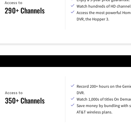
Access to
Watch hundreds of HD channel
290+ Channels
Access the most powerful Hom
DVR, the Hopper 3.
Record 200+ hours on the Geni
Access to
DVR.
350+ Channels
Watch 1,000s of titles On Dema
Save money by bundling with s
AT&T wireless plans.