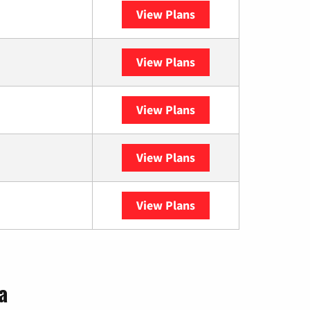
View Plans
Spectrum
View Plans
XFINITY
View Plans
DISH
View Plans
DIRECTV
View Plans
YouTube TV
a