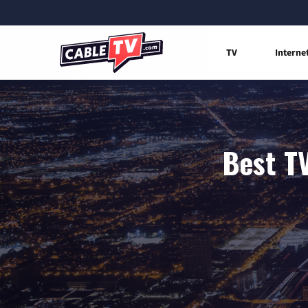
TV
Interne
Best T