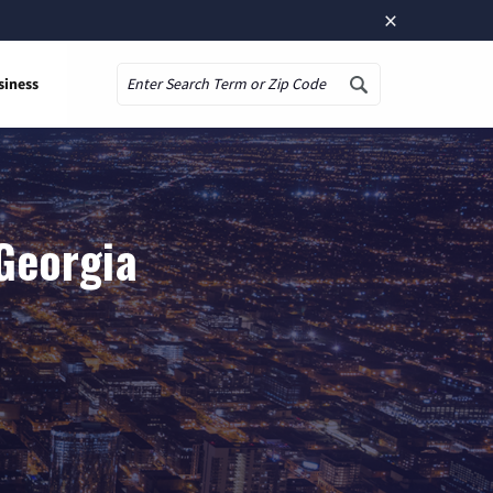
×
siness
Search
Georgia