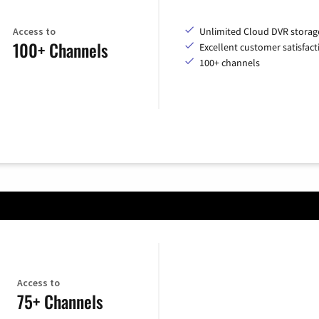
Access to
Unlimited Cloud DVR storag
100+ Channels
Excellent customer satisfact
100+ channels
Access to
75+ Channels