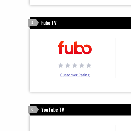
Fubo TV
5
Customer Rating
YouTube TV
6