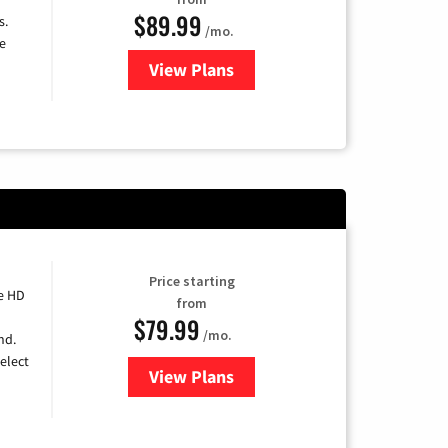
$89.99
s.
/mo.
e
View Plans
for DISH TV
Price starting
e HD
from
$79.99
/mo.
nd.
elect
View Plans
for DIRECTV