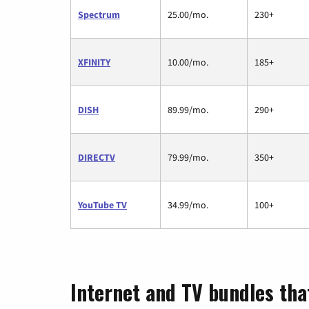
Spectrum
25.00/mo.
230+
XFINITY
10.00/mo.
185+
DISH
89.99/mo.
290+
DIRECTV
79.99/mo.
350+
YouTube TV
34.99/mo.
100+
Internet and TV bundles tha