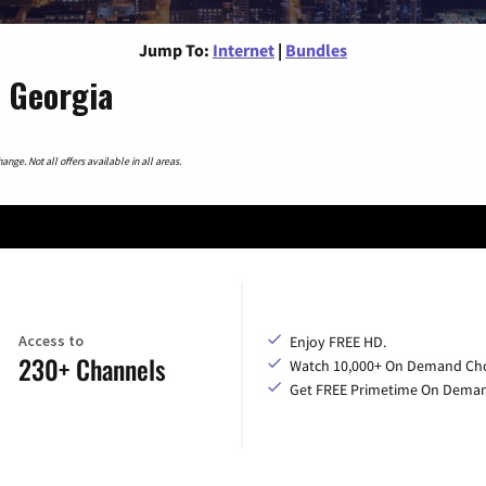
Jump To:
Internet
|
Bundles
, Georgia
nge. Not all offers available in all areas.
Access to
Enjoy FREE HD.
230+ Channels
Watch 10,000+ On Demand Cho
Get FREE Primetime On Dema