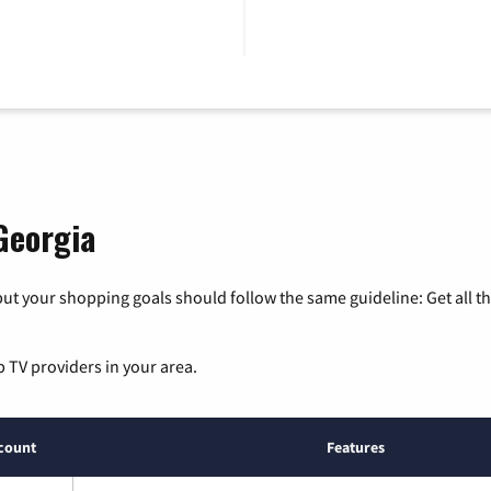
Georgia
ut your shopping goals should follow the same guideline: Get all t
p TV providers in your area.
count
Features