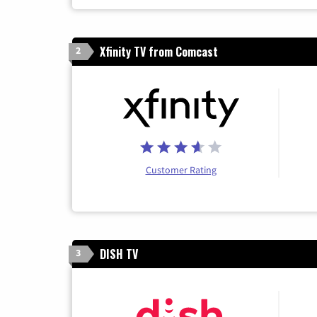
Xfinity TV from Comcast
2
Customer Rating
DISH TV
3