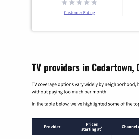
Customer Rating
TV providers in Cedartown, 
TV coverage options vary widely by neighborhood, b
without paying too much per month.
In the table below, we’ve highlighted some of the to
Prices
Provider
Channel 
*
starting at