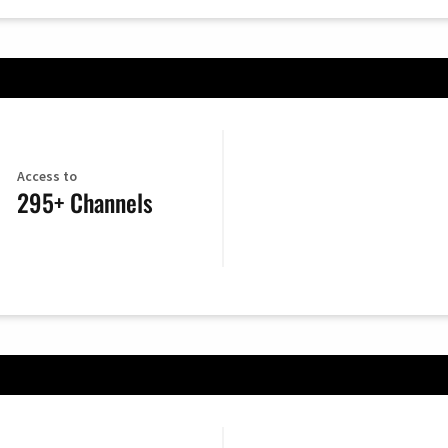
Access to
295+ Channels