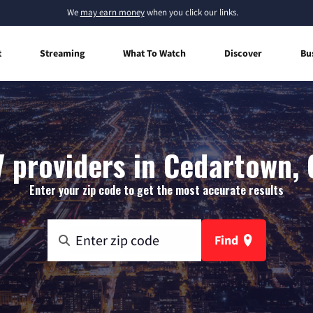
We
may earn money
when you click our links.
t
Streaming
What To Watch
Discover
Bu
V providers in Cedartown, 
Enter your zip code to get the most accurate results
Find