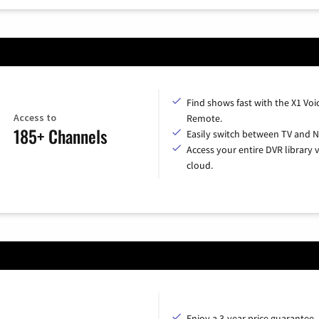
Find shows fast with the X1 Voi
Access to
Remote.
185+ Channels
Easily switch between TV and Ne
Access your entire DVR library v
cloud.
Enjoy a 3-year price guarantee.