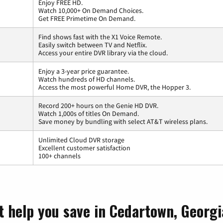
Enjoy FREE HD.
Watch 10,000+ On Demand Choices.
Get FREE Primetime On Demand.
Find shows fast with the X1 Voice Remote.
Easily switch between TV and Netflix.
Access your entire DVR library via the cloud.
Enjoy a 3-year price guarantee.
Watch hundreds of HD channels.
Access the most powerful Home DVR, the Hopper 3.
Record 200+ hours on the Genie HD DVR.
Watch 1,000s of titles On Demand.
Save money by bundling with select AT&T wireless plans.
Unlimited Cloud DVR storage
Excellent customer satisfaction
100+ channels
t help you save in Cedartown, Georgi