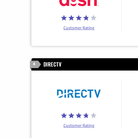
Customer Rating
DIRECTV
4
Customer Rating