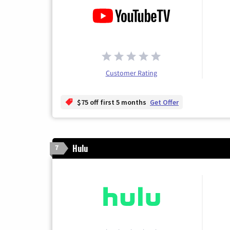
Customer Rating
$75 off first 5 months
Get Offer
Hulu
7