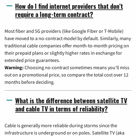
How do I find internet providers that don't
require a long-term contract?
Most fiber and 5G providers (like Google Fiber or T-Mobile)
have moved to a no-contract model by default. Similarly, many
traditional cable companies offer month-to-month pricing on
their prepaid plans or slightly higher rates in exchange for
extended price guarantees.
Warning:
Choosing no-contract sometimes means you'll miss
out on a promotional price, so compare the total cost over 12
months before deciding.
What is the difference between satellite TV
and cable TV in terms of reliability?
Cable is generally more reliable during storms since the
infrastructure is underground or on poles. Satellite TV (aka