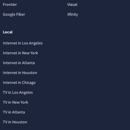
Frontier
Viasat
Google Fiber
Xfinity
Local
Internet in Los Angeles
Internet in New York
Internet in Atlanta
Internet in Houston
Internet in Chicago
TV in Los Angeles
TV in New York
TV in Atlanta
TV in Houston