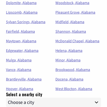
Dolomite, Alabama
Woodstock, Alabama
Lipscomb, Alabama
Pleasant Grove, Alabama
Sylvan Springs, Alabama
Midfield, Alabama
Fairfield, Alabama
Shannon, Alabama
Maytown, Alabama
McDonald Chapel, Alabama
Edgewater, Alabama
Helena, Alabama
Mulga, Alabama
Minor, Alabama
Vance, Alabama
Brookwood, Alabama
Brantleyville, Alabama
Docena, Alabama
Hoover, Alabama
West Blocton, Alabama
Select a nearby city