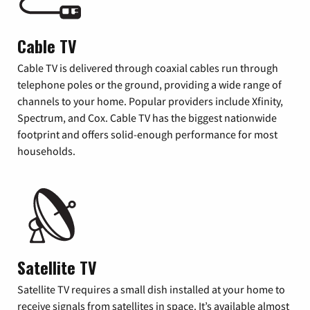
Cable TV
Cable TV is delivered through coaxial cables run through
telephone poles or the ground, providing a wide range of
channels to your home. Popular providers include Xfinity,
Spectrum, and Cox. Cable TV has the biggest nationwide
footprint and offers solid-enough performance for most
households.
Satellite TV
Satellite TV requires a small dish installed at your home to
receive signals from satellites in space. It’s available almost