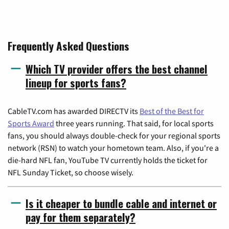
Frequently Asked Questions
Which TV provider offers the best channel
lineup for sports fans?
CableTV.com has awarded DIRECTV its
Best of the Best for
Sports Award
three years running. That said, for local sports
fans, you should always double-check for your regional sports
network (RSN) to watch your hometown team. Also, if you're a
die-hard NFL fan, YouTube TV currently holds the ticket for
NFL Sunday Ticket, so choose wisely.
Is it cheaper to bundle cable and internet or
pay for them separately?