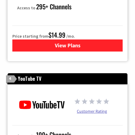
295+ Channels
Access to
$14.99
Price starting from
/mo.
View Plans
for Fubo TV
YouTube TV
4
Customer Rating
100+ Channels