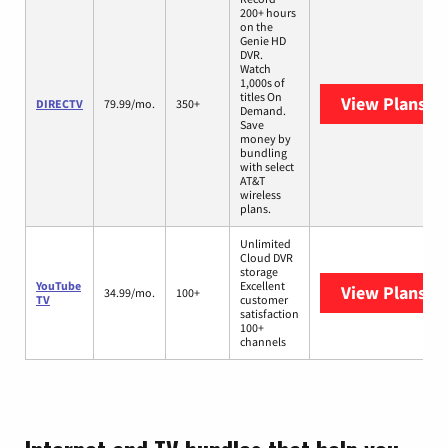
200+ hours
on the
Genie HD
DVR.
Watch
1,000s of
titles On
View Plans
DI
DIRECTV
79.99/mo.
350+
Demand.
Save
money by
bundling
with select
AT&T
wireless
plans.
Unlimited
Cloud DVR
storage
YouTube
Excellent
View Plans
Yo
34.99/mo.
100+
TV
customer
satisfaction
100+
channels