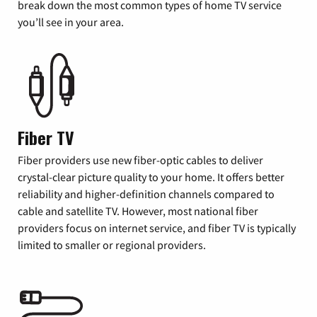
break down the most common types of home TV service
you’ll see in your area.
Fiber TV
Fiber providers use new fiber-optic cables to deliver
crystal-clear picture quality to your home. It offers better
reliability and higher-definition channels compared to
cable and satellite TV. However, most national fiber
providers focus on internet service, and fiber TV is typically
limited to smaller or regional providers.