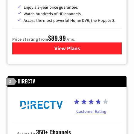
Enjoy a 3-year price guarantee.
Watch hundreds of HD channels.
Access the most powerful Home DVR, the Hopper 3.
$89.99
Price starting from
/mo.
View Plans
for DISH TV
DIRECTV
2
Customer Rating
350+ Channels
Access to