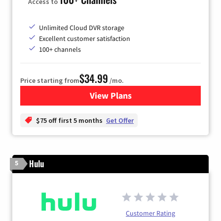
Access to
Unlimited Cloud DVR storage
Excellent customer satisfaction
100+ channels
$34.99
Price starting from
/mo.
View Plans
for YouTube TV
$75 off first 5 months
Get Offer
Hulu
5
Customer Rating