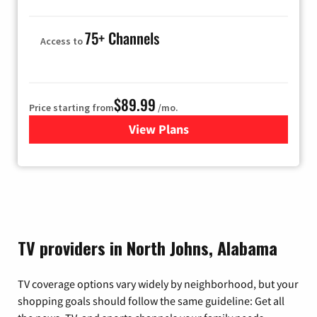
75+ Channels
Access to
$89.99
Price starting from
/mo.
View Plans
for Hulu
TV providers in North Johns, Alabama
TV coverage options vary widely by neighborhood, but your
shopping goals should follow the same guideline: Get all