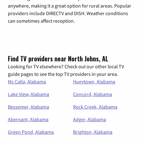
anywhere, making it a great option for rural areas. Popular
providers include DIRECTV and DISH. Weather conditions
can sometimes affect reception.
Find TV providers near North Johns, AL
Looking for TV elsewhere? Check out our other local TV
guide pages to see the top TV providers in your area.
Mc Calla, Alabama
Hueytown, Alabama
Lake View, Alabama
Concord, Alabama
Bessemer, Alabama
Rock Creek, Alabama
Abernant, Alabama
Adger, Alabama
Green Pond, Alabama
Brighton, Alabama