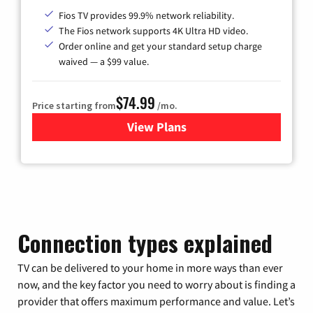
Fios TV provides 99.9% network reliability.
The Fios network supports 4K Ultra HD video.
Order online and get your standard setup charge
waived — a $99 value.
$74.99
Price starting from
/mo.
View Plans
for Verizon
Connection types explained
TV can be delivered to your home in more ways than ever
now, and the key factor you need to worry about is finding a
provider that offers maximum performance and value. Let’s