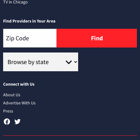
TV in Chicago
Find Providers in Your Area
Find
Connect with Us
About Us
Advertise With Us
Press