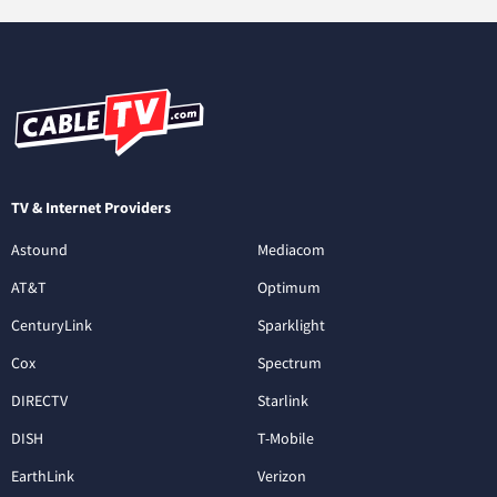
TV & Internet Providers
Astound
Mediacom
AT&T
Optimum
CenturyLink
Sparklight
Cox
Spectrum
DIRECTV
Starlink
DISH
T-Mobile
EarthLink
Verizon