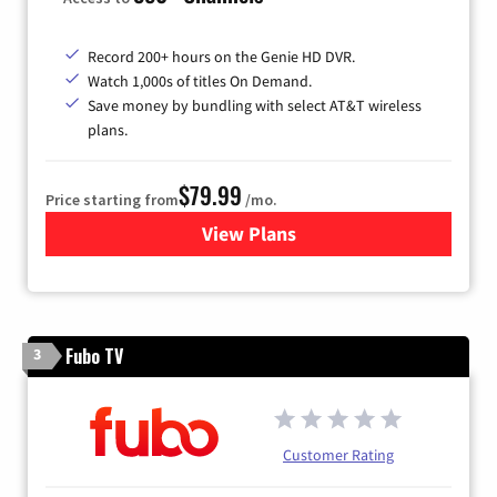
Record 200+ hours on the Genie HD DVR.
Watch 1,000s of titles On Demand.
Save money by bundling with select AT&T wireless
plans.
$79.99
Price starting from
/mo.
View Plans
for DIRECTV
Fubo TV
3
Customer Rating