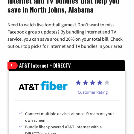
Internet and TV bundles that help you
save in North Johns, Alabama
Need to watch live football games? Don’t want to miss
Facebook group updates? By bundling internet and TV
service, you can save around 20% on your total bill. Check
out our top picks for internet and TV bundles in your area.
AT&T Internet + DIRECTV
1
Customer Rating
Connect multiple devices at once. Stream on your
own screen.
Bundle fiber-powered AT&T Internet with a
DIRECTV package