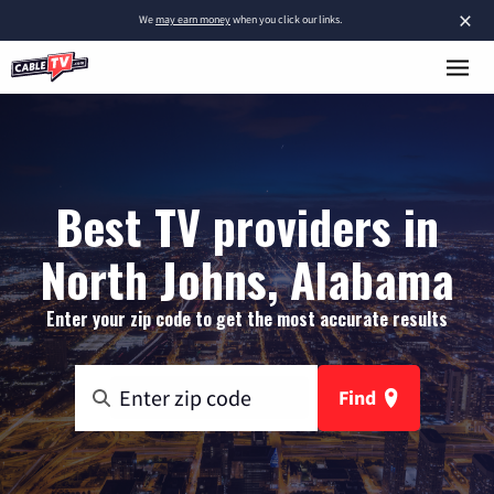
×
We
may earn money
when you click our links.
Best TV providers in
North Johns, Alabama
Enter your zip code to get the most accurate results
Find