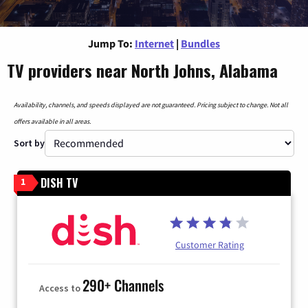
Jump To:
Internet
|
Bundles
TV providers near North Johns, Alabama
Availability, channels, and speeds displayed are not guaranteed. Pricing subject to change. Not all
offers available in all areas.
Sort by
DISH TV
1
Customer Rating
290+ Channels
Access to