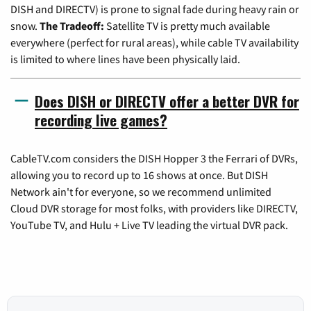
DISH and DIRECTV) is prone to signal fade during heavy rain or
snow.
The Tradeoff:
Satellite TV is pretty much available
everywhere (perfect for rural areas), while cable TV availability
is limited to where lines have been physically laid.
Does DISH or DIRECTV offer a better DVR for
recording live games?
CableTV.com considers the DISH Hopper 3 the Ferrari of DVRs,
allowing you to record up to 16 shows at once. But DISH
Network ain't for everyone, so we recommend unlimited
Cloud DVR storage for most folks, with providers like DIRECTV,
YouTube TV, and Hulu + Live TV leading the virtual DVR pack.