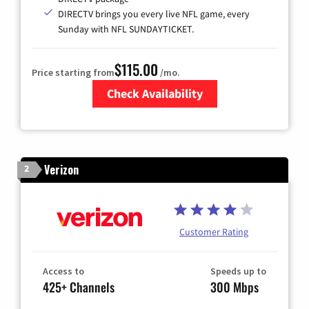
DIRECTV brings you every live NFL game, every
Sunday with NFL SUNDAYTICKET.
$115.00
Price starting from
/mo.
Check Availability
Zip Code
Verizon
2
Customer Rating
Access to
Speeds up to
425+ Channels
300 Mbps