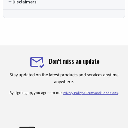
Disclaimers
Don't miss an update
Stay updated on the latest products and services anytime
anywhere.
By signing up, you agree to our
.
Privacy Policy & Terms and Conditions