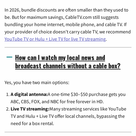
In 2026, bundle discounts are often smaller than they used to
be. But for maximum savings, CableTV.com still suggests
bundling your home internet, mobile phone, and cable TV. If
your provider of choice doesn't carry cable TV, we recommend
YouTube TV or Hulu + Live TV for live TV streaming
.
How can I watch my local news and
broadcast channels without a cable box?
Yes, you have two main options:
A digital antenna:
A one-time $30–$50 purchase gets you
ABC, CBS, FOX, and NBC for free forever in HD.
Live TV streaming:
Many streaming services like YouTube
TV and Hulu + Live TV offer local channels, bypassing the
need for a box rental.