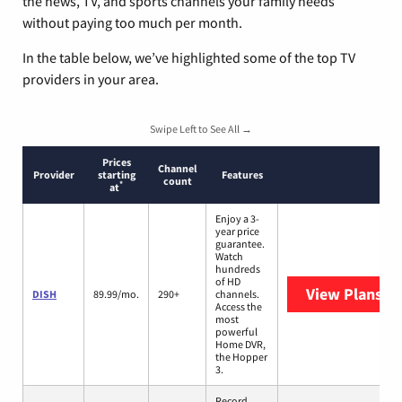
the news, TV, and sports channels your family needs
without paying too much per month.
In the table below, we’ve highlighted some of the top TV
providers in your area.
Swipe Left to See All →
Prices
Channel
Provider
starting
Features
count
*
at
Enjoy a 3-
year price
guarantee.
Watch
hundreds
of HD
View Plans
DI
DISH
89.99/mo.
290+
channels.
Access the
most
powerful
Home DVR,
the Hopper
3.
Record