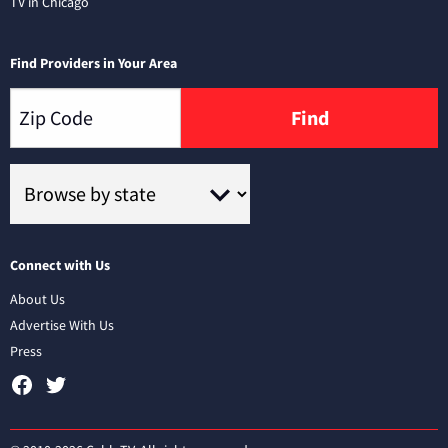
TV in Chicago
Find Providers in Your Area
Find
Connect with Us
About Us
Advertise With Us
Press