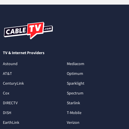
TV & Internet Providers
Astound
Mediacom
AT&T
Optimum
CenturyLink
Sparklight
Cox
Spectrum
DIRECTV
Starlink
DISH
T-Mobile
EarthLink
Verizon