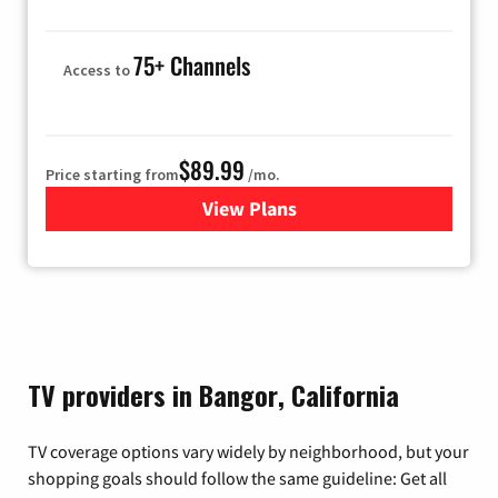
75+ Channels
Access to
$89.99
Price starting from
/mo.
View Plans
for Hulu
TV providers in Bangor, California
TV coverage options vary widely by neighborhood, but your
shopping goals should follow the same guideline: Get all