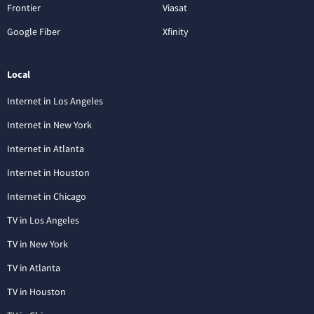
Frontier
Viasat
Google Fiber
Xfinity
Local
Internet in Los Angeles
Internet in New York
Internet in Atlanta
Internet in Houston
Internet in Chicago
TV in Los Angeles
TV in New York
TV in Atlanta
TV in Houston