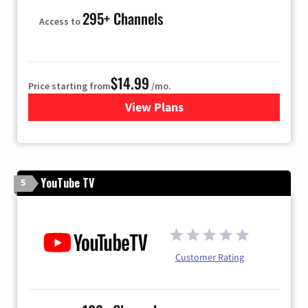
295+ Channels
Access to
$14.99
Price starting from
/mo.
View Plans
for Fubo TV
YouTube TV
5
Customer Rating