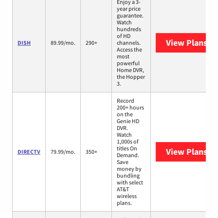
Enjoy a 3-
year price
guarantee.
Watch
hundreds
of HD
View Plans
DI
DISH
89.99/mo.
290+
channels.
Access the
most
powerful
Home DVR,
the Hopper
3.
Record
200+ hours
on the
Genie HD
DVR.
Watch
1,000s of
titles On
View Plans
DI
DIRECTV
79.99/mo.
350+
Demand.
Save
money by
bundling
with select
AT&T
wireless
plans.