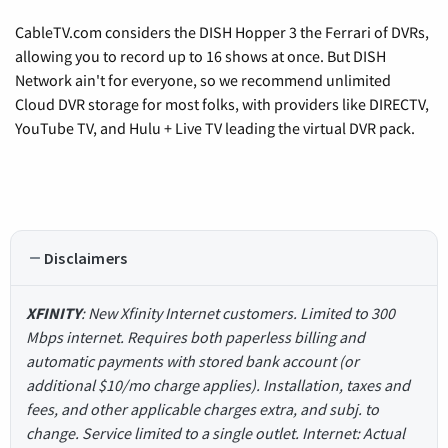
CableTV.com considers the DISH Hopper 3 the Ferrari of DVRs,
allowing you to record up to 16 shows at once. But DISH
Network ain't for everyone, so we recommend unlimited
Cloud DVR storage for most folks, with providers like DIRECTV,
YouTube TV, and Hulu + Live TV leading the virtual DVR pack.
Disclaimers
XFINITY
: New Xfinity Internet customers. Limited to 300
Mbps internet. Requires both paperless billing and
automatic payments with stored bank account (or
additional $10/mo charge applies). Installation, taxes and
fees, and other applicable charges extra, and subj. to
change. Service limited to a single outlet. Internet: Actual