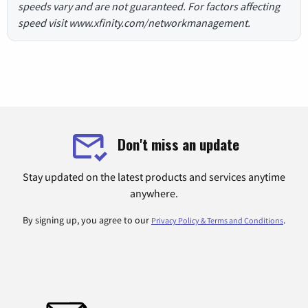
speeds vary and are not guaranteed. For factors affecting
speed visit www.xfinity.com/networkmanagement.
Don't miss an update
Stay updated on the latest products and services anytime
anywhere.
By signing up, you agree to our
.
Privacy Policy & Terms and Conditions