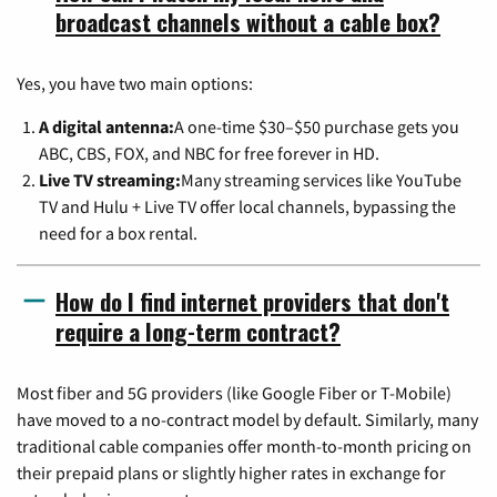
broadcast channels without a cable box?
Yes, you have two main options:
A digital antenna:
A one-time $30–$50 purchase gets you
ABC, CBS, FOX, and NBC for free forever in HD.
Live TV streaming:
Many streaming services like YouTube
TV and Hulu + Live TV offer local channels, bypassing the
need for a box rental.
How do I find internet providers that don't
require a long-term contract?
Most fiber and 5G providers (like Google Fiber or T-Mobile)
have moved to a no-contract model by default. Similarly, many
traditional cable companies offer month-to-month pricing on
their prepaid plans or slightly higher rates in exchange for