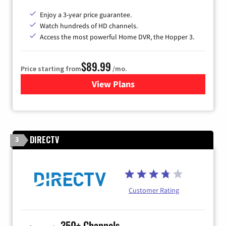
Enjoy a 3-year price guarantee.
Watch hundreds of HD channels.
Access the most powerful Home DVR, the Hopper 3.
$89.99
Price starting from
/mo.
View Plans
for DISH TV
DIRECTV
3
Customer Rating
350+ Channels