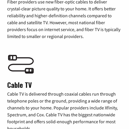
Fiber providers use new fiber-optic cables to deliver
crystal-clear picture quality to your home. It offers better
reliability and higher-definition channels compared to
cable and satellite TV. However, most national fiber
providers focus on internet service, and fiber TV is typically
limited to smaller or regional providers.
Cable TV
Cable TV is delivered through coaxial cables run through
telephone poles or the ground, providing a wide range of
channels to your home. Popular providers include Xfinity,
Spectrum, and Cox. Cable TV has the biggest nationwide
footprint and offers solid-enough performance for most
households.