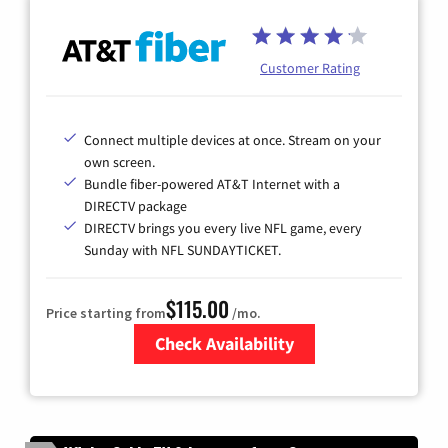
Customer Rating
Connect multiple devices at once. Stream on your
own screen.
Bundle fiber-powered AT&T Internet with a
DIRECTV package
DIRECTV brings you every live NFL game, every
Sunday with NFL SUNDAYTICKET.
$115.00
Price starting from
/mo.
Check Availability
Zip Code