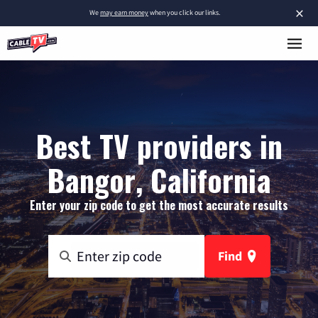
×
We
may earn money
when you click our links.
Best TV providers in
Bangor, California
Enter your zip code to get the most accurate results
Find