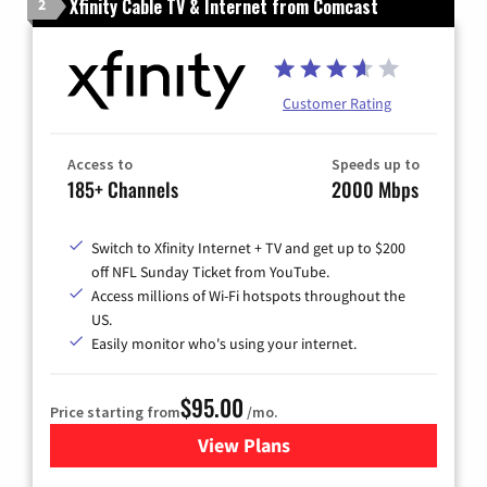
Xfinity Cable TV & Internet from Comcast
2
Customer Rating
Access to
Speeds up to
185+ Channels
2000 Mbps
Switch to Xfinity Internet + TV and get up to $200
off NFL Sunday Ticket from YouTube.
Access millions of Wi-Fi hotspots throughout the
US.
Easily monitor who's using your internet.
$95.00
Price starting from
/mo.
View Plans
for Xfinity Cable TV & Inter