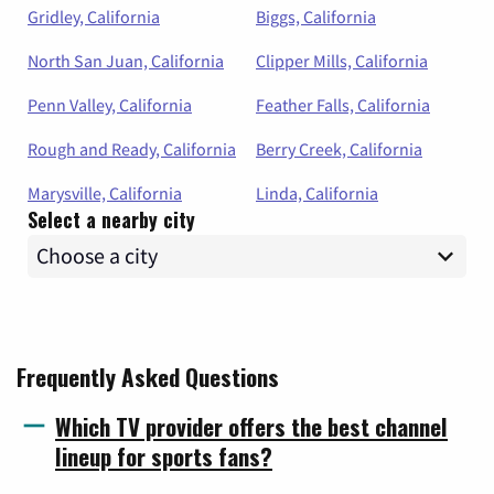
Gridley, California
Biggs, California
North San Juan, California
Clipper Mills, California
Penn Valley, California
Feather Falls, California
Rough and Ready, California
Berry Creek, California
Marysville, California
Linda, California
Select a nearby city
Frequently Asked Questions
Which TV provider offers the best channel
lineup for sports fans?