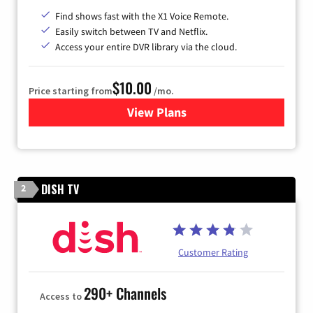
Find shows fast with the X1 Voice Remote.
Easily switch between TV and Netflix.
Access your entire DVR library via the cloud.
$10.00
Price starting from
/mo.
View Plans
for Xfinity TV from Comcast
DISH TV
2
Customer Rating
290+ Channels
Access to