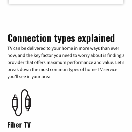
Connection types explained
TV can be delivered to your home in more ways than ever
now, and the key factor you need to worry about is finding a
provider that offers maximum performance and value. Let’s
break down the most common types of home TV service
you’ll see in your area.
Fiber TV