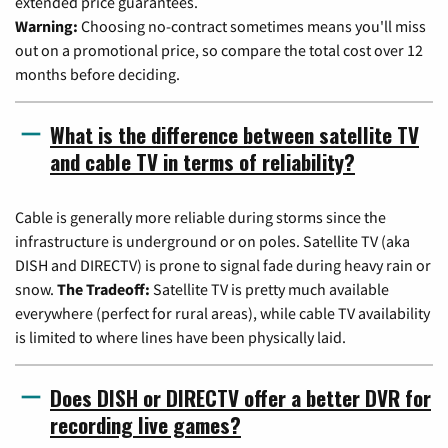
extended price guarantees.
Warning:
Choosing no-contract sometimes means you'll miss
out on a promotional price, so compare the total cost over 12
months before deciding.
What is the difference between satellite TV
and cable TV in terms of reliability?
Cable is generally more reliable during storms since the
infrastructure is underground or on poles. Satellite TV (aka
DISH and DIRECTV) is prone to signal fade during heavy rain or
snow.
The Tradeoff:
Satellite TV is pretty much available
everywhere (perfect for rural areas), while cable TV availability
is limited to where lines have been physically laid.
Does DISH or DIRECTV offer a better DVR for
recording live games?