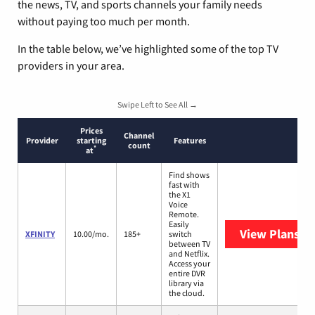
the news, TV, and sports channels your family needs
without paying too much per month.
In the table below, we’ve highlighted some of the top TV
providers in your area.
Swipe Left to See All →
Prices
Channel
Provider
starting
Features
count
*
at
Find shows
fast with
the X1
Voice
Remote.
Easily
View Plans
XF
XFINITY
10.00/mo.
185+
switch
between TV
and Netflix.
Access your
entire DVR
library via
the cloud.