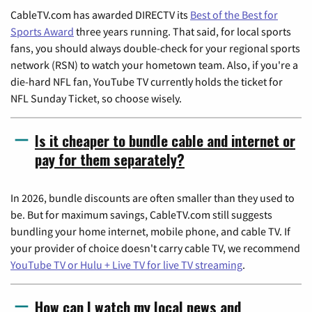
CableTV.com has awarded DIRECTV its
Best of the Best for
Sports Award
three years running. That said, for local sports
fans, you should always double-check for your regional sports
network (RSN) to watch your hometown team. Also, if you're a
die-hard NFL fan, YouTube TV currently holds the ticket for
NFL Sunday Ticket, so choose wisely.
Is it cheaper to bundle cable and internet or
pay for them separately?
In 2026, bundle discounts are often smaller than they used to
be. But for maximum savings, CableTV.com still suggests
bundling your home internet, mobile phone, and cable TV. If
your provider of choice doesn't carry cable TV, we recommend
YouTube TV or Hulu + Live TV for live TV streaming
.
How can I watch my local news and