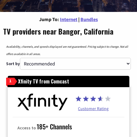
Jump To:
Internet
|
Bundles
TV providers near Bangor, California
Availability, channels, and speeds displayed are not guaranteed. Pricing subject to change. Not all
offers available in all areas.
Sort by
Xfinity TV from Comcast
1
Customer Rating
185+ Channels
Access to