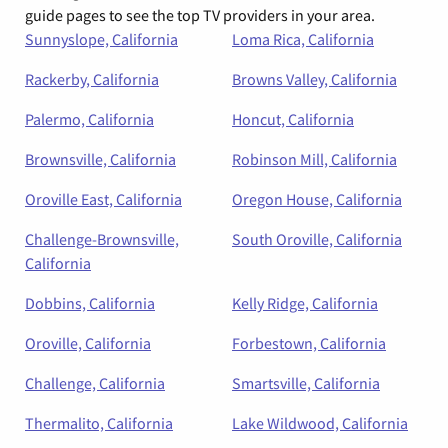
guide pages to see the top TV providers in your area.
Sunnyslope, California
Loma Rica, California
Rackerby, California
Browns Valley, California
Palermo, California
Honcut, California
Brownsville, California
Robinson Mill, California
Oroville East, California
Oregon House, California
Challenge-Brownsville,
South Oroville, California
California
Dobbins, California
Kelly Ridge, California
Oroville, California
Forbestown, California
Challenge, California
Smartsville, California
Thermalito, California
Lake Wildwood, California