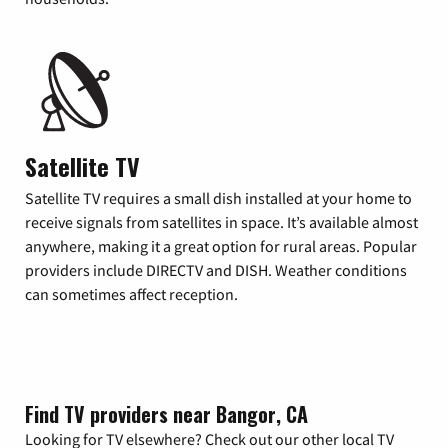
Satellite TV
Satellite TV requires a small dish installed at your home to
receive signals from satellites in space. It’s available almost
anywhere, making it a great option for rural areas. Popular
providers include DIRECTV and DISH. Weather conditions
can sometimes affect reception.
Find TV providers near Bangor, CA
Looking for TV elsewhere? Check out our other local TV