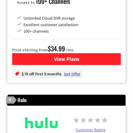
100+ Channels
Access to
Unlimited Cloud DVR storage
Excellent customer satisfaction
100+ channels
$34.99
Price starting from
/mo.
View Plans
for YouTube TV
$75 off first 5 months
Get Offer
Hulu
6
Customer Rating