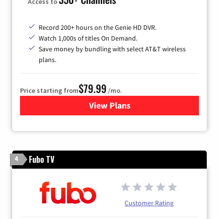
Access to
Record 200+ hours on the Genie HD DVR.
Watch 1,000s of titles On Demand.
Save money by bundling with select AT&T wireless
plans.
$79.99
Price starting from
/mo.
View Plans
for DIRECTV
Fubo TV
4
Customer Rating