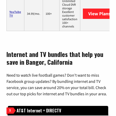
Unlimited
Cloud DVR
storage
YouTube
Excellent
View Plans
Yo
34.99/mo.
100+
TV
customer
satisfaction
100+
channels
Internet and TV bundles that help you
save in Bangor, California
Need to watch live football games? Don’t want to miss
Facebook group updates? By bundling internet and TV
service, you can save around 20% on your total bill. Check
out our top picks for internet and TV bundles in your area.
AT&T Internet + DIRECTV
1