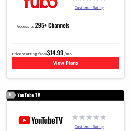
Customer Rating
295+ Channels
Access to
$14.99
Price starting from
/mo.
View Plans
for Fubo TV
YouTube TV
5
Customer Rating