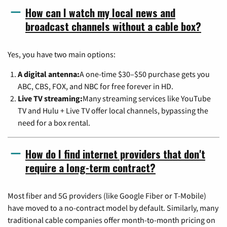
How can I watch my local news and
broadcast channels without a cable box?
Yes, you have two main options:
A digital antenna:
A one-time $30–$50 purchase gets you
ABC, CBS, FOX, and NBC for free forever in HD.
Live TV streaming:
Many streaming services like YouTube
TV and Hulu + Live TV offer local channels, bypassing the
need for a box rental.
How do I find internet providers that don't
require a long-term contract?
Most fiber and 5G providers (like Google Fiber or T-Mobile)
have moved to a no-contract model by default. Similarly, many
traditional cable companies offer month-to-month pricing on