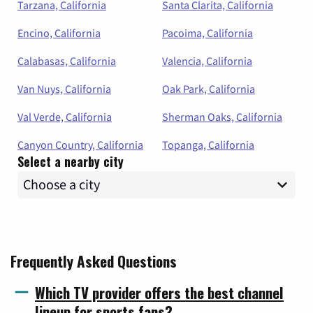
Tarzana, California
Santa Clarita, California
Encino, California
Pacoima, California
Calabasas, California
Valencia, California
Van Nuys, California
Oak Park, California
Val Verde, California
Sherman Oaks, California
Canyon Country, California
Topanga, California
Select a nearby city
Frequently Asked Questions
Which TV provider offers the best channel
lineup for sports fans?