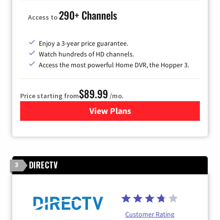
290+ Channels
Access to
Enjoy a 3-year price guarantee.
Watch hundreds of HD channels.
Access the most powerful Home DVR, the Hopper 3.
$89.99
Price starting from
/mo.
View Plans
for DISH TV
DIRECTV
3
Customer Rating