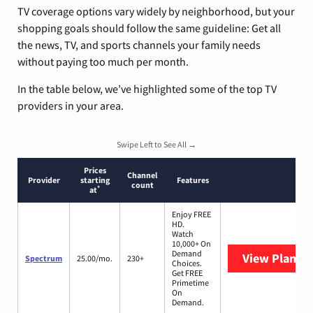
TV coverage options vary widely by neighborhood, but your
shopping goals should follow the same guideline: Get all
the news, TV, and sports channels your family needs
without paying too much per month.
In the table below, we’ve highlighted some of the top TV
providers in your area.
Swipe Left to See All →
Prices
Channel
Provider
starting
Features
count
*
at
Enjoy FREE
HD.
Watch
10,000+ On
Demand
View Plans
S
Spectrum
25.00/mo.
230+
Choices.
Get FREE
Primetime
On
Demand.