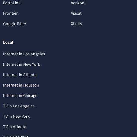
EarthLink
Verizon
Frontier
Viasat
Google Fiber
Xfinity
Local
Internet in Los Angeles
Internet in New York
Internet in Atlanta
Internet in Houston
Internet in Chicago
TV in Los Angeles
TV in New York
TV in Atlanta
TV in Houston