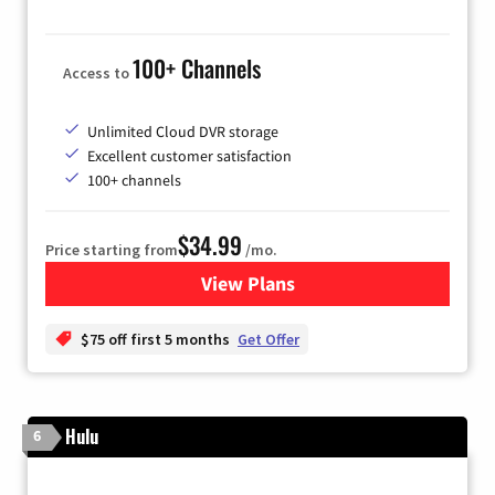
100+ Channels
Access to
Unlimited Cloud DVR storage
Excellent customer satisfaction
100+ channels
$34.99
Price starting from
/mo.
View Plans
for YouTube TV
$75 off first 5 months
Get Offer
Hulu
6