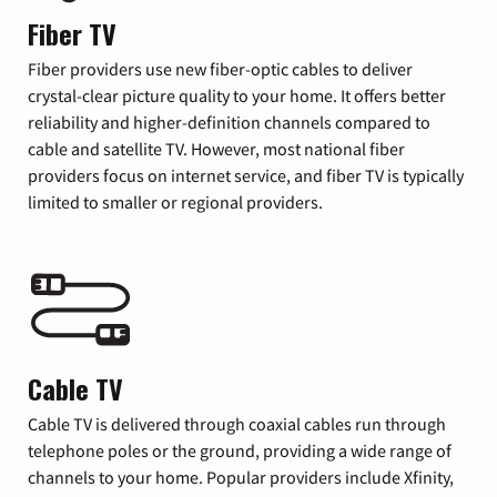
Fiber TV
Fiber providers use new fiber-optic cables to deliver
crystal-clear picture quality to your home. It offers better
reliability and higher-definition channels compared to
cable and satellite TV. However, most national fiber
providers focus on internet service, and fiber TV is typically
limited to smaller or regional providers.
Cable TV
Cable TV is delivered through coaxial cables run through
telephone poles or the ground, providing a wide range of
channels to your home. Popular providers include Xfinity,