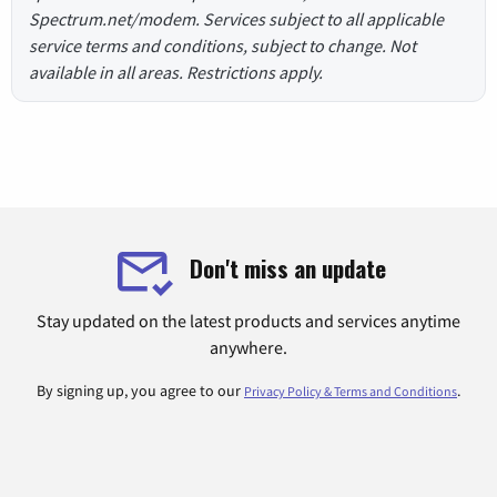
Spectrum.net/modem. Services subject to all applicable
service terms and conditions, subject to change. Not
available in all areas. Restrictions apply.
Don't miss an update
Stay updated on the latest products and services anytime
anywhere.
By signing up, you agree to our
.
Privacy Policy & Terms and Conditions