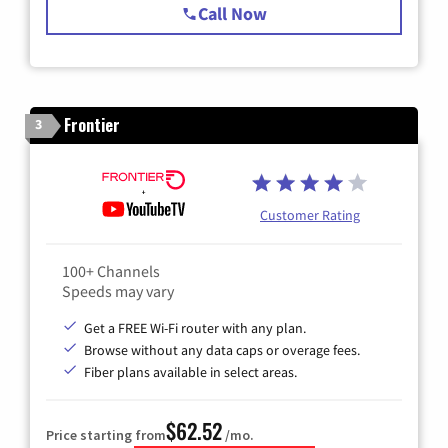
Call Now
Frontier
3
Customer Rating
100+ Channels
Speeds may vary
Get a FREE Wi-Fi router with any plan.
Browse without any data caps or overage fees.
Fiber plans available in select areas.
$62.52
Price starting from
/mo.