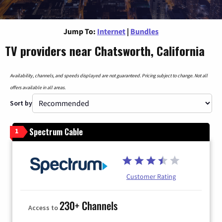
Jump To:
Internet
|
Bundles
TV providers near Chatsworth, California
Availability, channels, and speeds displayed are not guaranteed. Pricing subject to change. Not all
offers available in all areas.
Sort by
Spectrum Cable
1
Customer Rating
230+ Channels
Access to