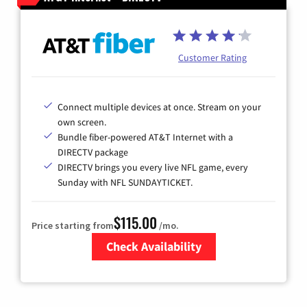
Customer Rating
Connect multiple devices at once. Stream on your
own screen.
Bundle fiber-powered AT&T Internet with a
DIRECTV package
DIRECTV brings you every live NFL game, every
Sunday with NFL SUNDAYTICKET.
$115.00
Price starting from
/mo.
Check Availability
Zip Code