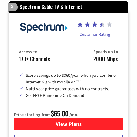
Spectrum Cable TV & Internet
2
Customer Rating
Access to
Speeds up to
170+ Channels
2000 Mbps
Score savings up to $360/year when you combine
Internet Gig with mobile or TV!
Multi-year price guarantees with no contracts.
Get FREE Primetime On Demand.
$65.00
Price starting from
/mo.
View Plans
for Spectrum Cable TV & Int