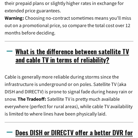
their prepaid plans or slightly higher rates in exchange for
extended price guarantees.
Warning:
Choosing no-contract sometimes means you'll miss
out on a promotional price, so compare the total cost over 12
months before deciding.
What is the difference between satellite TV
and cable TV in terms of reliability?
Cable is generally more reliable during storms since the
infrastructure is underground or on poles. Satellite TV (aka
DISH and DIRECTV) is prone to signal fade during heavy rain or
snow.
The Tradeoff:
Satellite TV is pretty much available
everywhere (perfect for rural areas), while cable TV availability
is limited to where lines have been physically laid.
Does DISH or DIRECTV offer a better DVR for