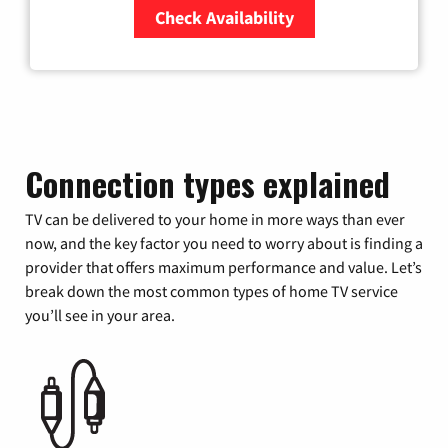
Check Availability
Zip Code
Connection types explained
TV can be delivered to your home in more ways than ever
now, and the key factor you need to worry about is finding a
provider that offers maximum performance and value. Let’s
break down the most common types of home TV service
you’ll see in your area.