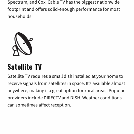
Spectrum, and Cox. Cable TV has the biggest nationwide
footprint and offers solid-enough performance for most
households.
Satellite TV
Satellite TV requires a small dish installed at your home to
receive signals from satellites in space. It’s available almost
anywhere, making it a great option for rural areas. Popular
providers include DIRECTV and DISH. Weather conditions
can sometimes affect reception.