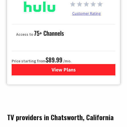
Customer Rating
75+ Channels
Access to
$89.99
Price starting from
/mo.
View Plans
for Hulu
TV providers in Chatsworth, California