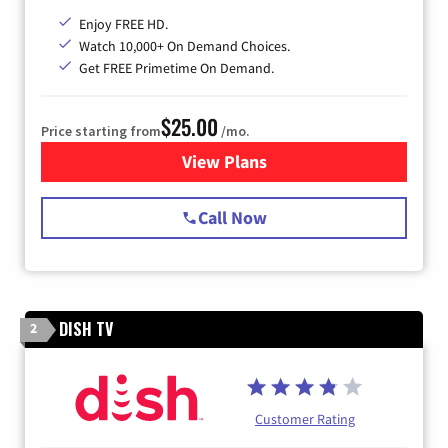
Enjoy FREE HD.
Watch 10,000+ On Demand Choices.
Get FREE Primetime On Demand.
$25.00
Price starting from
/mo.
View Plans
for Spectrum Cable
Call Now
DISH TV
2
Customer Rating