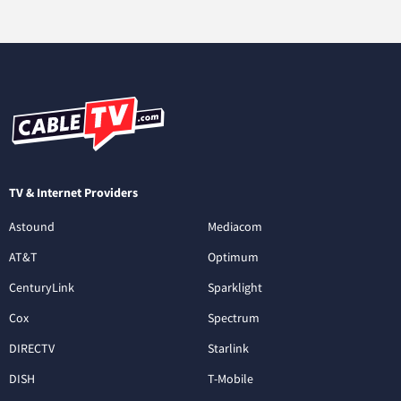
TV & Internet Providers
Astound
Mediacom
AT&T
Optimum
CenturyLink
Sparklight
Cox
Spectrum
DIRECTV
Starlink
DISH
T-Mobile