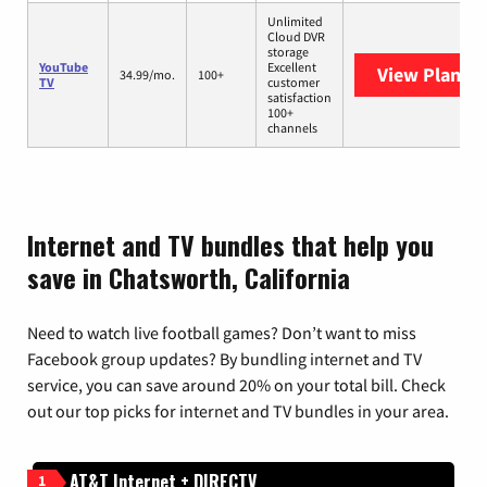
Unlimited
Cloud DVR
storage
YouTube
Excellent
View Plans
Y
34.99/mo.
100+
TV
customer
satisfaction
100+
channels
Internet and TV bundles that help you
save in Chatsworth, California
Need to watch live football games? Don’t want to miss
Facebook group updates? By bundling internet and TV
service, you can save around 20% on your total bill. Check
out our top picks for internet and TV bundles in your area.
AT&T Internet + DIRECTV
1