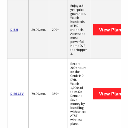
Enjoy a 3-
year price
guarantee.
Watch
hundreds
of HD
View Plans
D
DISH
89.99/mo.
290+
channels.
Access the
most
powerful
Home DVR,
the Hopper
3.
Record
200+ hours
on the
Genie HD
DVR.
Watch
1,000s of
titles On
View Plans
D
DIRECTV
79.99/mo.
350+
Demand.
Save
money by
bundling
with select
AT&T
wireless
plans.