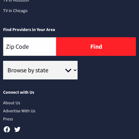
TV in Chicago
Find Providers in Your Area
Find
Connect with Us
About Us
Advertise With Us
Press