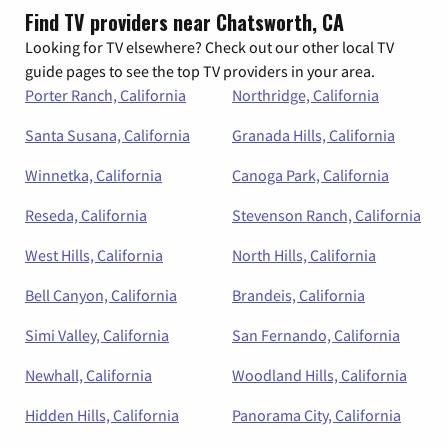
Find TV providers near Chatsworth, CA
Looking for TV elsewhere? Check out our other local TV
guide pages to see the top TV providers in your area.
Porter Ranch, California
Northridge, California
Santa Susana, California
Granada Hills, California
Winnetka, California
Canoga Park, California
Reseda, California
Stevenson Ranch, California
West Hills, California
North Hills, California
Bell Canyon, California
Brandeis, California
Simi Valley, California
San Fernando, California
Newhall, California
Woodland Hills, California
Hidden Hills, California
Panorama City, California