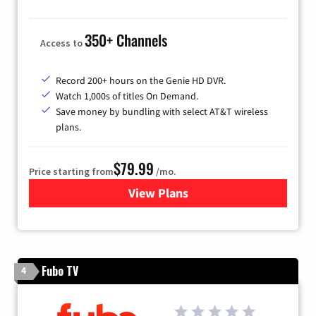
350+ Channels
Access to
Record 200+ hours on the Genie HD DVR.
Watch 1,000s of titles On Demand.
Save money by bundling with select AT&T wireless
plans.
$79.99
Price starting from
/mo.
View Plans
for DIRECTV
Fubo TV
4