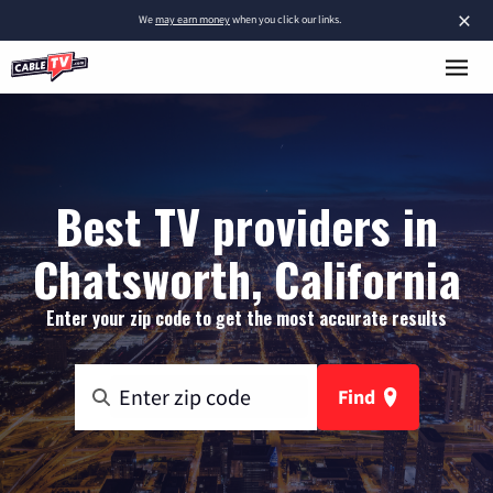
×
We
may earn money
when you click our links.
Best TV providers in
Chatsworth, California
Enter your zip code to get the most accurate results
Find