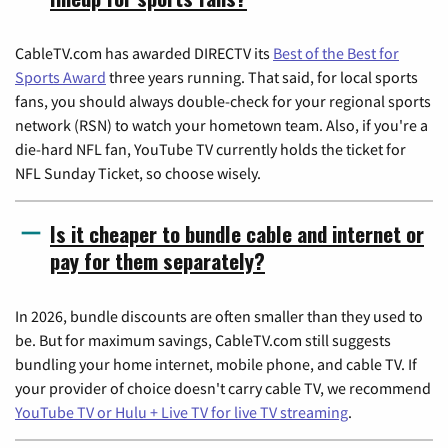
CableTV.com has awarded DIRECTV its
Best of the Best for
Sports Award
three years running. That said, for local sports
fans, you should always double-check for your regional sports
network (RSN) to watch your hometown team. Also, if you're a
die-hard NFL fan, YouTube TV currently holds the ticket for
NFL Sunday Ticket, so choose wisely.
Is it cheaper to bundle cable and internet or
pay for them separately?
In 2026, bundle discounts are often smaller than they used to
be. But for maximum savings, CableTV.com still suggests
bundling your home internet, mobile phone, and cable TV. If
your provider of choice doesn't carry cable TV, we recommend
YouTube TV or Hulu + Live TV for live TV streaming
.