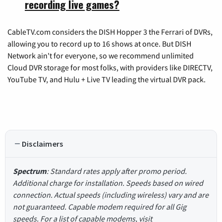
recording live games?
CableTV.com considers the DISH Hopper 3 the Ferrari of DVRs,
allowing you to record up to 16 shows at once. But DISH
Network ain't for everyone, so we recommend unlimited
Cloud DVR storage for most folks, with providers like DIRECTV,
YouTube TV, and Hulu + Live TV leading the virtual DVR pack.
Disclaimers
Spectrum
: Standard rates apply after promo period.
Additional charge for installation. Speeds based on wired
connection. Actual speeds (including wireless) vary and are
not guaranteed. Capable modem required for all Gig
speeds. For a list of capable modems, visit