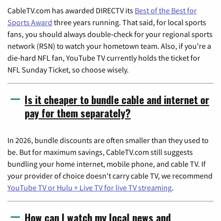
CableTV.com has awarded DIRECTV its
Best of the Best for
Sports Award
three years running. That said, for local sports
fans, you should always double-check for your regional sports
network (RSN) to watch your hometown team. Also, if you're a
die-hard NFL fan, YouTube TV currently holds the ticket for
NFL Sunday Ticket, so choose wisely.
Is it cheaper to bundle cable and internet or
pay for them separately?
In 2026, bundle discounts are often smaller than they used to
be. But for maximum savings, CableTV.com still suggests
bundling your home internet, mobile phone, and cable TV. If
your provider of choice doesn't carry cable TV, we recommend
YouTube TV or Hulu + Live TV for live TV streaming
.
How can I watch my local news and