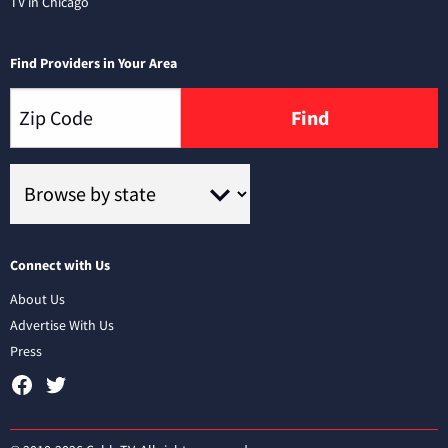
TV in Chicago
Find Providers in Your Area
Find
Connect with Us
About Us
Advertise With Us
Press