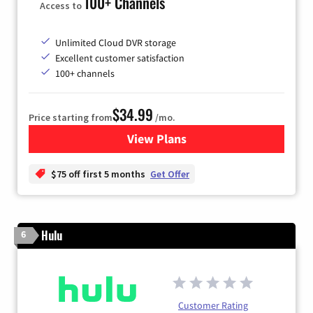
100+ Channels
Access to
Unlimited Cloud DVR storage
Excellent customer satisfaction
100+ channels
$34.99
Price starting from
/mo.
View Plans
for YouTube TV
$75 off first 5 months
Get Offer
Hulu
6
Customer Rating