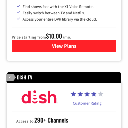
Find shows fast with the X1 Voice Remote.
Easily switch between TV and Netflix.
Access your entire DVR library via the cloud.
$10.00
Price starting from
/mo.
View Plans
for Xfinity TV from Comcast
DISH TV
2
Customer Rating
290+ Channels
Access to