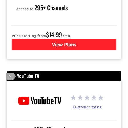
295+ Channels
Access to
$14.99
Price starting from
/mo.
View Plans
for Fubo TV
YouTube TV
5
Customer Rating