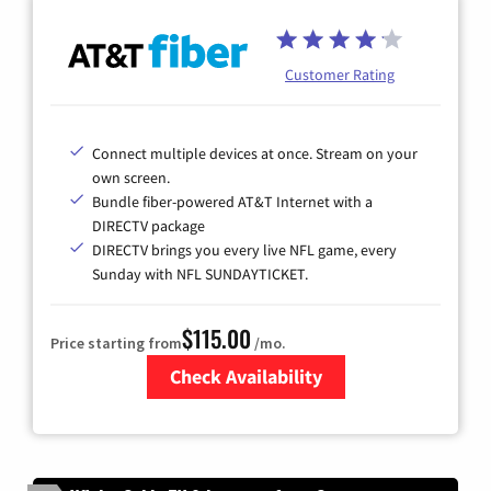
Customer Rating
Connect multiple devices at once. Stream on your
own screen.
Bundle fiber-powered AT&T Internet with a
DIRECTV package
DIRECTV brings you every live NFL game, every
Sunday with NFL SUNDAYTICKET.
$115.00
Price starting from
/mo.
Check Availability
Zip Code