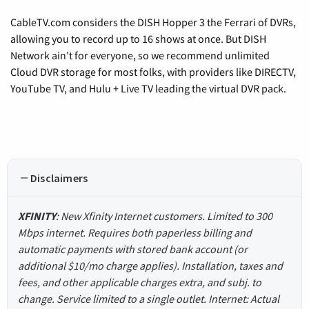
CableTV.com considers the DISH Hopper 3 the Ferrari of DVRs,
allowing you to record up to 16 shows at once. But DISH
Network ain't for everyone, so we recommend unlimited
Cloud DVR storage for most folks, with providers like DIRECTV,
YouTube TV, and Hulu + Live TV leading the virtual DVR pack.
Disclaimers
XFINITY
: New Xfinity Internet customers. Limited to 300
Mbps internet. Requires both paperless billing and
automatic payments with stored bank account (or
additional $10/mo charge applies). Installation, taxes and
fees, and other applicable charges extra, and subj. to
change. Service limited to a single outlet. Internet: Actual