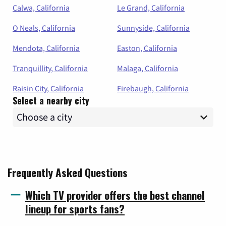
Calwa, California
Le Grand, California
O Neals, California
Sunnyside, California
Mendota, California
Easton, California
Tranquillity, California
Malaga, California
Raisin City, California
Firebaugh, California
Select a nearby city
Frequently Asked Questions
Which TV provider offers the best channel
lineup for sports fans?