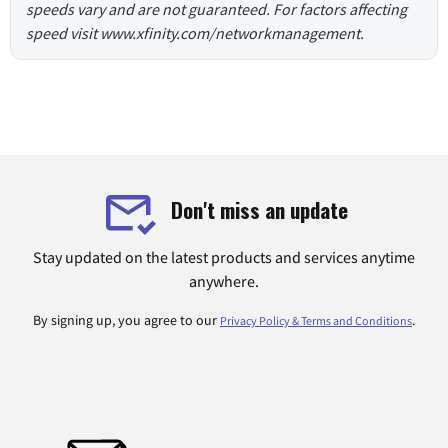
speeds vary and are not guaranteed. For factors affecting
speed visit www.xfinity.com/networkmanagement.
Don't miss an update
Stay updated on the latest products and services anytime
anywhere.
By signing up, you agree to our
.
Privacy Policy & Terms and Conditions