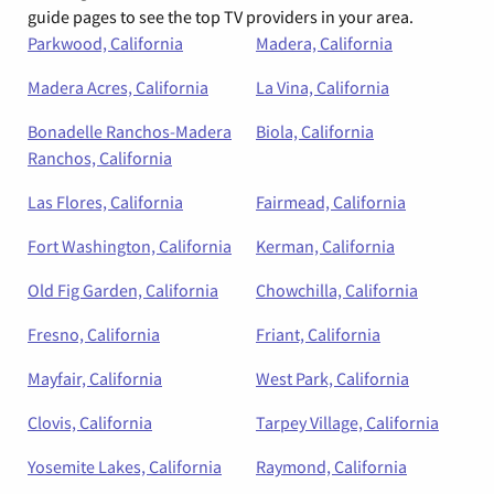
guide pages to see the top TV providers in your area.
Parkwood, California
Madera, California
Madera Acres, California
La Vina, California
Bonadelle Ranchos-Madera
Biola, California
Ranchos, California
Las Flores, California
Fairmead, California
Fort Washington, California
Kerman, California
Old Fig Garden, California
Chowchilla, California
Fresno, California
Friant, California
Mayfair, California
West Park, California
Clovis, California
Tarpey Village, California
Yosemite Lakes, California
Raymond, California