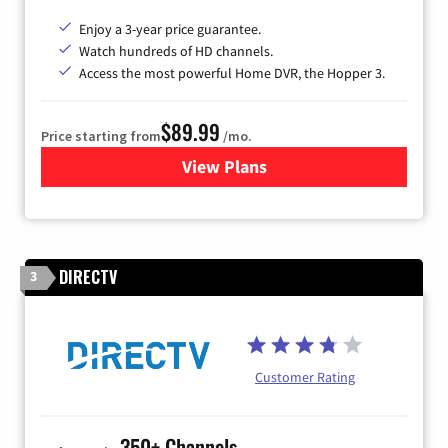
Enjoy a 3-year price guarantee.
Watch hundreds of HD channels.
Access the most powerful Home DVR, the Hopper 3.
$89.99
Price starting from
/mo.
View Plans
for DISH TV
DIRECTV
3
Customer Rating
350+ Channels