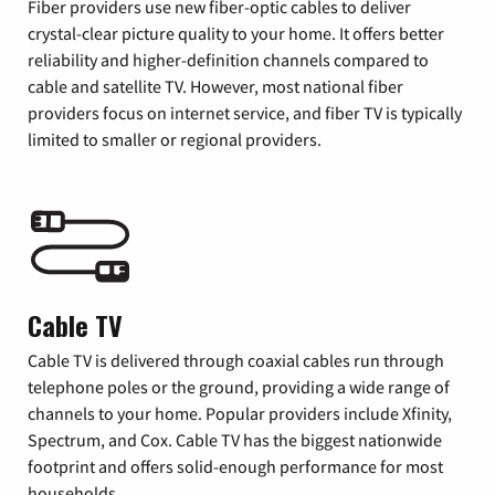
Fiber providers use new fiber-optic cables to deliver
crystal-clear picture quality to your home. It offers better
reliability and higher-definition channels compared to
cable and satellite TV. However, most national fiber
providers focus on internet service, and fiber TV is typically
limited to smaller or regional providers.
Cable TV
Cable TV is delivered through coaxial cables run through
telephone poles or the ground, providing a wide range of
channels to your home. Popular providers include Xfinity,
Spectrum, and Cox. Cable TV has the biggest nationwide
footprint and offers solid-enough performance for most
households.