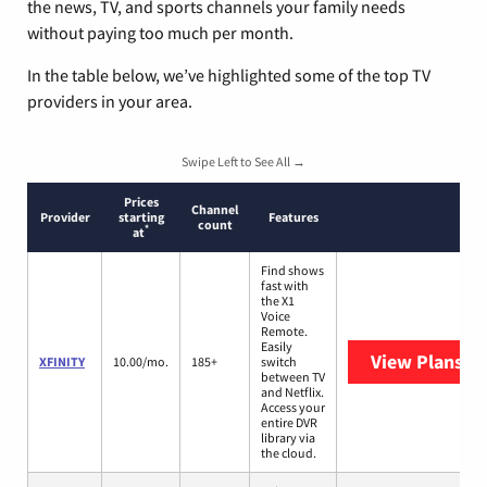
the news, TV, and sports channels your family needs
without paying too much per month.
In the table below, we’ve highlighted some of the top TV
providers in your area.
Swipe Left to See All →
Prices
Channel
Provider
starting
Features
count
*
at
Find shows
fast with
the X1
Voice
Remote.
Easily
View Plans
XF
XFINITY
10.00/mo.
185+
switch
between TV
and Netflix.
Access your
entire DVR
library via
the cloud.