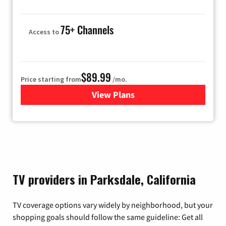
75+ Channels
Access to
$89.99
Price starting from
/mo.
View Plans
for Hulu
TV providers in Parksdale, California
TV coverage options vary widely by neighborhood, but your
shopping goals should follow the same guideline: Get all