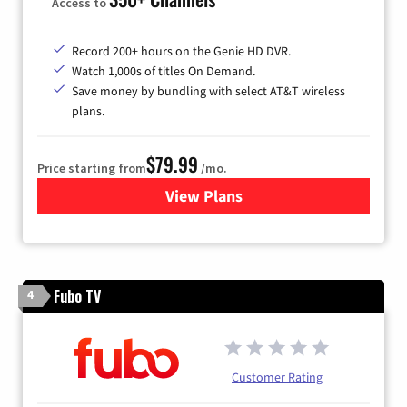
Access to
Record 200+ hours on the Genie HD DVR.
Watch 1,000s of titles On Demand.
Save money by bundling with select AT&T wireless
plans.
$79.99
Price starting from
/mo.
View Plans
for DIRECTV
Fubo TV
4
Customer Rating