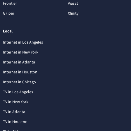
Frontier
Viasat
GFiber
Xfinity
Local
Internet in Los Angeles
Internet in New York
Internet in Atlanta
Internet in Houston
Internet in Chicago
TV in Los Angeles
TV in New York
TV in Atlanta
TV in Houston