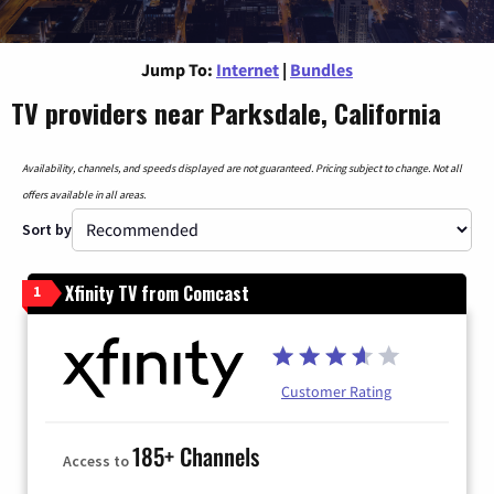
Jump To:
Internet
|
Bundles
TV providers near Parksdale, California
Availability, channels, and speeds displayed are not guaranteed. Pricing subject to change. Not all
offers available in all areas.
Sort by
Xfinity TV from Comcast
1
Customer Rating
185+ Channels
Access to