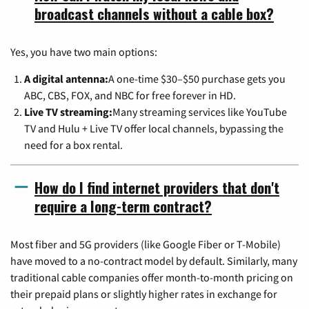
broadcast channels without a cable box?
Yes, you have two main options:
A digital antenna:
A one-time $30–$50 purchase gets you
ABC, CBS, FOX, and NBC for free forever in HD.
Live TV streaming:
Many streaming services like YouTube
TV and Hulu + Live TV offer local channels, bypassing the
need for a box rental.
How do I find internet providers that don't
require a long-term contract?
Most fiber and 5G providers (like Google Fiber or T-Mobile)
have moved to a no-contract model by default. Similarly, many
traditional cable companies offer month-to-month pricing on
their prepaid plans or slightly higher rates in exchange for