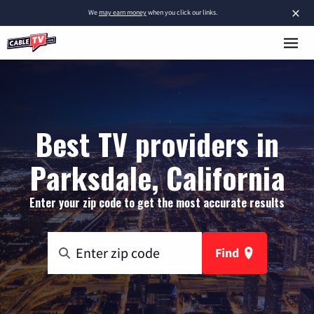
×
We
may earn money
when you click our links.
Best TV providers in
Parksdale, California
Enter your zip code to get the most accurate results
Find