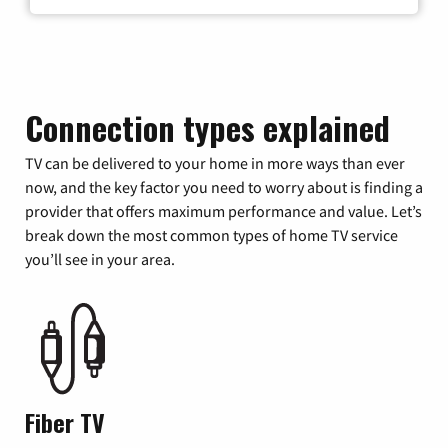
Connection types explained
TV can be delivered to your home in more ways than ever
now, and the key factor you need to worry about is finding a
provider that offers maximum performance and value. Let’s
break down the most common types of home TV service
you’ll see in your area.
Fiber TV