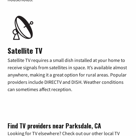
Satellite TV
Satellite TV requires a small dish installed at your home to
receive signals from satellites in space. It’s available almost
anywhere, making it a great option for rural areas. Popular
providers include DIRECTV and DISH. Weather conditions
can sometimes affect reception.
Find TV providers near Parksdale, CA
Looking for TV elsewhere? Check out our other local TV