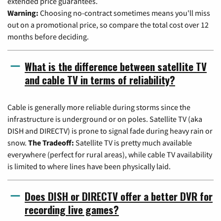
extended price guarantees.
Warning:
Choosing no-contract sometimes means you'll miss
out on a promotional price, so compare the total cost over 12
months before deciding.
What is the difference between satellite TV
and cable TV in terms of reliability?
Cable is generally more reliable during storms since the
infrastructure is underground or on poles. Satellite TV (aka
DISH and DIRECTV) is prone to signal fade during heavy rain or
snow.
The Tradeoff:
Satellite TV is pretty much available
everywhere (perfect for rural areas), while cable TV availability
is limited to where lines have been physically laid.
Does DISH or DIRECTV offer a better DVR for
recording live games?