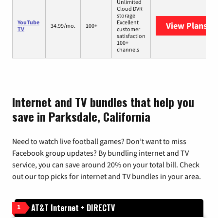
Unlimited
Cloud DVR
storage
YouTube
Excellent
View Plans
Yo
34.99/mo.
100+
TV
customer
satisfaction
100+
channels
Internet and TV bundles that help you
save in Parksdale, California
Need to watch live football games? Don’t want to miss
Facebook group updates? By bundling internet and TV
service, you can save around 20% on your total bill. Check
out our top picks for internet and TV bundles in your area.
AT&T Internet + DIRECTV
1