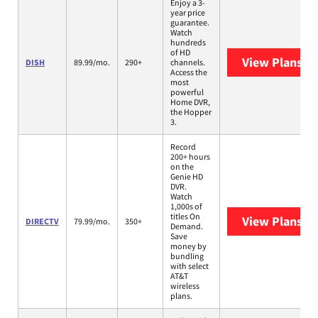
Enjoy a 3-
year price
guarantee.
Watch
hundreds
of HD
View Plans
DI
DISH
89.99/mo.
290+
channels.
Access the
most
powerful
Home DVR,
the Hopper
3.
Record
200+ hours
on the
Genie HD
DVR.
Watch
1,000s of
titles On
View Plans
DI
DIRECTV
79.99/mo.
350+
Demand.
Save
money by
bundling
with select
AT&T
wireless
plans.