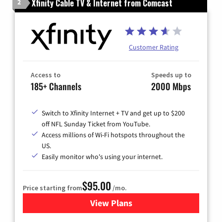
Xfinity Cable TV & Internet from Comcast
2
Customer Rating
Access to
Speeds up to
185+ Channels
2000 Mbps
Switch to Xfinity Internet + TV and get up to $200
off NFL Sunday Ticket from YouTube.
Access millions of Wi-Fi hotspots throughout the
US.
Easily monitor who's using your internet.
$95.00
Price starting from
/mo.
View Plans
for Xfinity Cable TV & Inter