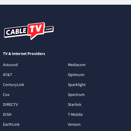
TV & Internet Providers
Astound
Mediacom
AT&T
Optimum
CenturyLink
Sparklight
Cox
Spectrum
DIRECTV
Starlink
DISH
T-Mobile
EarthLink
Verizon