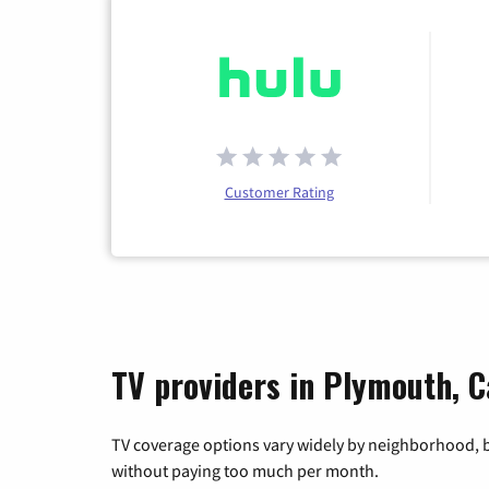
Customer Rating
TV providers in Plymouth, C
TV coverage options vary widely by neighborhood, b
without paying too much per month.