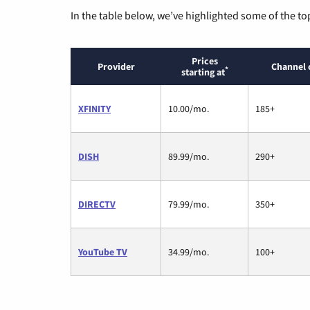
In the table below, we’ve highlighted some of the to
Prices
Provider
Channel 
*
starting at
XFINITY
10.00/mo.
185+
DISH
89.99/mo.
290+
DIRECTV
79.99/mo.
350+
YouTube TV
34.99/mo.
100+