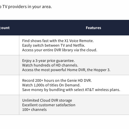
p TV providers in your area.
count
Features
Find shows fast with the X1 Voice Remote.
Easily switch between TV and Netflix.
Access your entire DVR library via the cloud.
Enjoy a 3-year price guarantee.
Watch hundreds of HD channels.
Access the most powerful Home DVR, the Hopper 3.
Record 200+ hours on the Genie HD DVR.
Watch 1,000s of titles On Demand.
Save money by bundling with select AT&T wireless plans.
Unlimited Cloud DVR storage
Excellent customer satisfaction
100+ channels