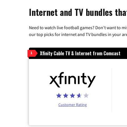
Internet and TV bundles tha
Need to watch live football games? Don’t want to mi
our top picks for internet and TV bundles in your ar
Xfinity Cable TV & Internet from Comcast
1
Customer Rating