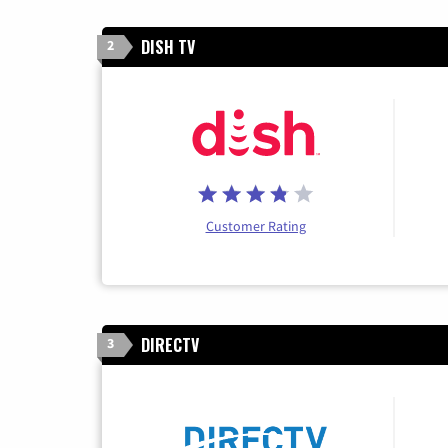
DISH TV
2
Customer Rating
DIRECTV
3