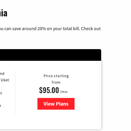
nia
u can save around 20% on your total bill. Check out
and
Price starting
Ticket
from
$95.00
/mo.
ts
View Plans
for Xfinity Cable TV & Internet 
r