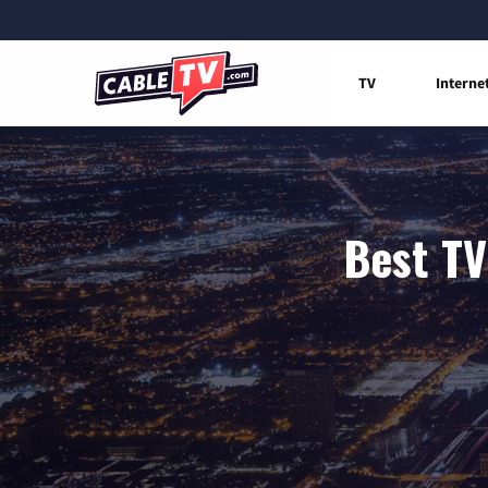
TV
Interne
Best TV