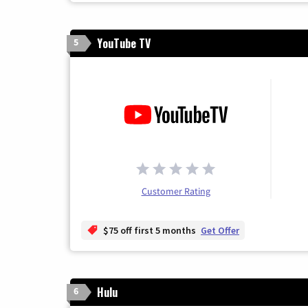
YouTube TV
5
Customer Rating
$75 off first 5 months
Get Offer
Hulu
6