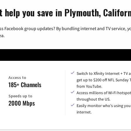
t help you save in Plymouth, Califor
ss Facebook group updates? By bundling internet and TV service, yo
ea.
Switch to Xfinity Internet + TV 
Access to
get up to $200 off NFL Sunday 
185+ Channels
from YouTube.
Access millions of Wi-Fi hotspo
Speeds up to
throughout the US.
2000 Mbps
Easily monitor who's using you
internet.