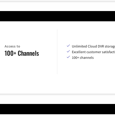
Access to
Unlimited Cloud DVR storag
100+ Channels
Excellent customer satisfact
100+ channels