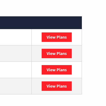
View Plans
XFINITY
View Plans
DISH
View Plans
DIRECTV
View Plans
YouTube TV