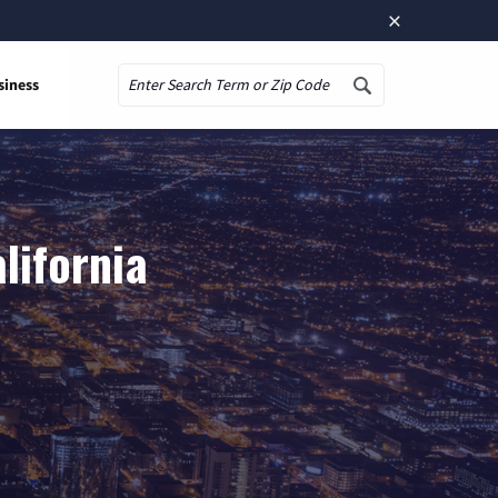
×
siness
Search
lifornia