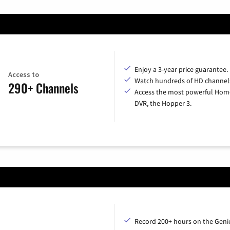
Enjoy a 3-year price guarantee.
Access to
Watch hundreds of HD channel
290+ Channels
Access the most powerful Hom
DVR, the Hopper 3.
Record 200+ hours on the Geni