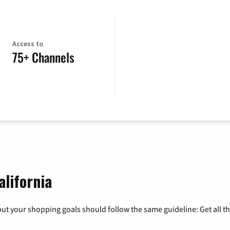
Access to
75+ Channels
alifornia
ut your shopping goals should follow the same guideline: Get all t