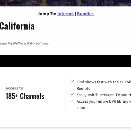
Jump To:
Internet
|
Bundles
California
nge. Not all offers available in all areas.
Find shows fast with the X1 Voi
Access to
Remote.
185+ Channels
Easily switch between TV and Ne
Access your entire DVR library v
cloud.