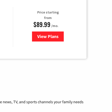
Price starting
from
$89.99
/mo.
View Plans
for Hulu
he news, TV, and sports channels your family needs