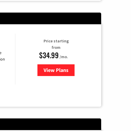
Price starting
from
$34.99
e
/mo.
ion
View Plans
for YouTube TV