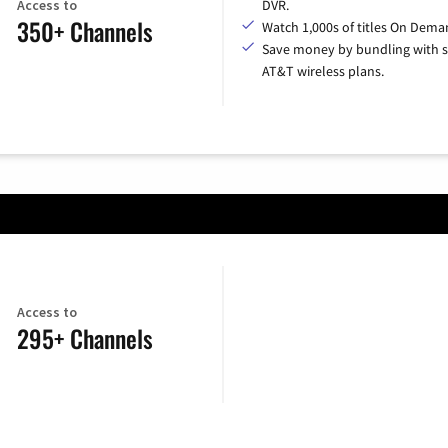
Access to
DVR.
350+ Channels
Watch 1,000s of titles On Dema
Save money by bundling with s
AT&T wireless plans.
Access to
295+ Channels