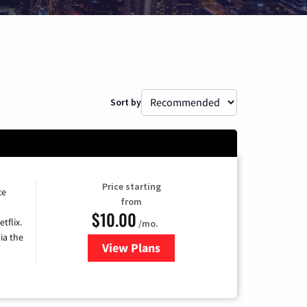
Sort by
Price starting
ce
from
$10.00
tflix.
/mo.
ia the
View Plans
for Xfinity TV from Comcast