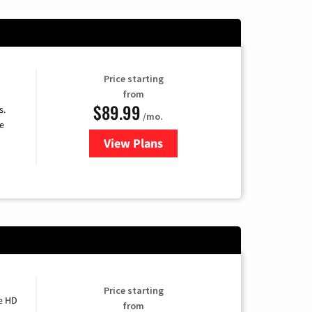
Price starting
from
$89.99
s.
/mo.
e
View Plans
for DISH TV
Price starting
e HD
from