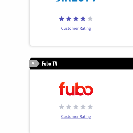
Customer Rating
Fubo TV
4
Customer Rating