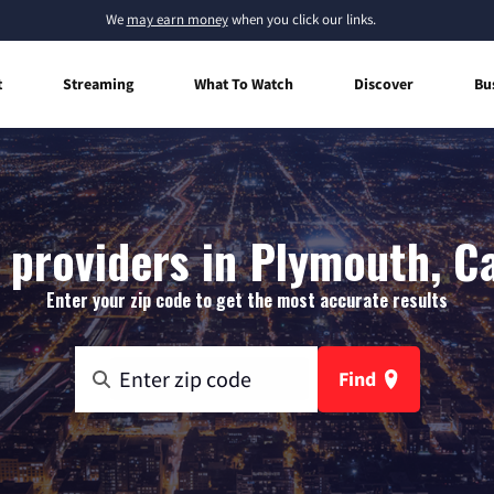
We
may earn money
when you click our links.
t
Streaming
What To Watch
Discover
Bu
 providers in Plymouth, Ca
Enter your zip code to get the most accurate results
Find