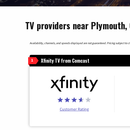
TV providers near Plymouth, 
Availability, channels, and speeds displayed are not guaranteed. Pricing subject to cha
Xfinity TV from Comcast
1
Customer Rating