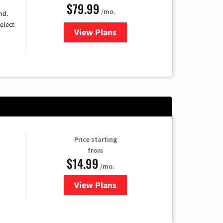
$79.99
/mo.
nd.
elect
View Plans
for DIRECTV
Price starting
from
$14.99
/mo.
View Plans
for Fubo TV