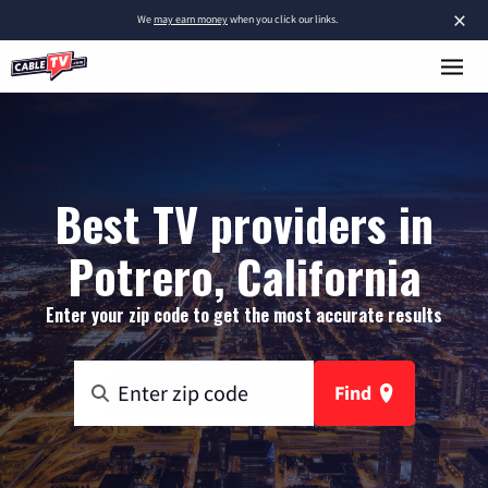
×
We
may earn money
when you click our links.
Best TV providers in
Potrero, California
Enter your zip code to get the most accurate results
Find