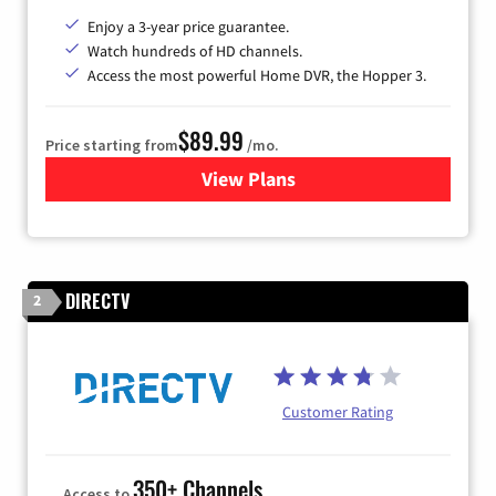
Enjoy a 3-year price guarantee.
Watch hundreds of HD channels.
Access the most powerful Home DVR, the Hopper 3.
$89.99
Price starting from
/mo.
View Plans
for DISH TV
DIRECTV
2
Customer Rating
350+ Channels
Access to