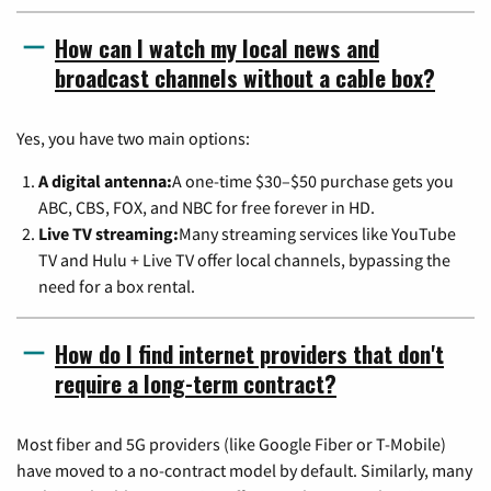
How can I watch my local news and
broadcast channels without a cable box?
Yes, you have two main options:
A digital antenna:
A one-time $30–$50 purchase gets you
ABC, CBS, FOX, and NBC for free forever in HD.
Live TV streaming:
Many streaming services like YouTube
TV and Hulu + Live TV offer local channels, bypassing the
need for a box rental.
How do I find internet providers that don't
require a long-term contract?
Most fiber and 5G providers (like Google Fiber or T-Mobile)
have moved to a no-contract model by default. Similarly, many