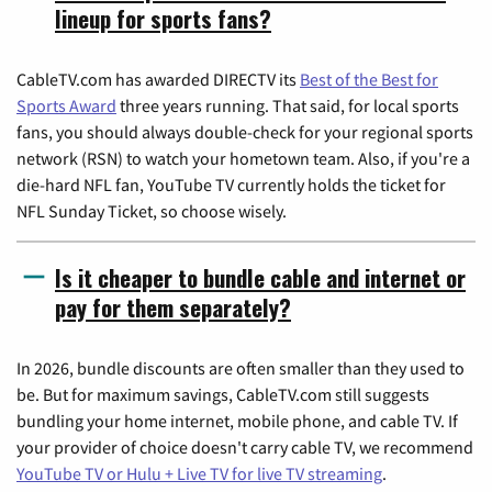
lineup for sports fans?
CableTV.com has awarded DIRECTV its
Best of the Best for
Sports Award
three years running. That said, for local sports
fans, you should always double-check for your regional sports
network (RSN) to watch your hometown team. Also, if you're a
die-hard NFL fan, YouTube TV currently holds the ticket for
NFL Sunday Ticket, so choose wisely.
Is it cheaper to bundle cable and internet or
pay for them separately?
In 2026, bundle discounts are often smaller than they used to
be. But for maximum savings, CableTV.com still suggests
bundling your home internet, mobile phone, and cable TV. If
your provider of choice doesn't carry cable TV, we recommend
YouTube TV or Hulu + Live TV for live TV streaming
.