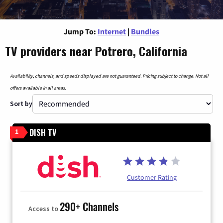
Jump To:
Internet
|
Bundles
TV providers near Potrero, California
Availability, channels, and speeds displayed are not guaranteed. Pricing subject to change. Not all
offers available in all areas.
Sort by
DISH TV
1
Customer Rating
290+ Channels
Access to