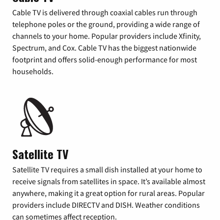
Cable TV is delivered through coaxial cables run through
telephone poles or the ground, providing a wide range of
channels to your home. Popular providers include Xfinity,
Spectrum, and Cox. Cable TV has the biggest nationwide
footprint and offers solid-enough performance for most
households.
Satellite TV
Satellite TV requires a small dish installed at your home to
receive signals from satellites in space. It’s available almost
anywhere, making it a great option for rural areas. Popular
providers include DIRECTV and DISH. Weather conditions
can sometimes affect reception.