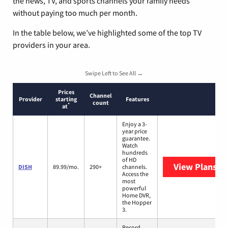
the news, TV, and sports channels your family needs
without paying too much per month.
In the table below, we’ve highlighted some of the top TV
providers in your area.
Swipe Left to See All →
Prices
Channel
Provider
starting
Features
count
*
at
Enjoy a 3-
year price
guarantee.
Watch
hundreds
of HD
View Plans
DI
DISH
89.99/mo.
290+
channels.
Access the
most
powerful
Home DVR,
the Hopper
3.
Record