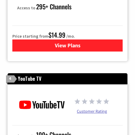
295+ Channels
Access to
$14.99
Price starting from
/mo.
View Plans
for Fubo TV
YouTube TV
4
Customer Rating
100+ Channels