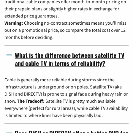
traditional cable companies offer month-to-month pricing on
their prepaid plans or slightly higher rates in exchange for
extended price guarantees.
Warning:
Choosing no-contract sometimes means you'll miss
out on a promotional price, so compare the total cost over 12
months before deciding.
What is the difference between satellite TV
and cable TV in terms of reliability?
Cable is generally more reliable during storms since the
infrastructure is underground or on poles. Satellite TV (aka
DISH and DIRECTV) is prone to signal fade during heavy rain or
snow.
The Tradeoff:
Satellite TV is pretty much available
everywhere (perfect for rural areas), while cable TV availability
is limited to where lines have been physically laid.