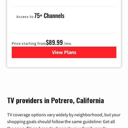
75+ Channels
Access to
$89.99
Price starting from
/mo.
View Plans
for Hulu
TV providers in Potrero, California
TV coverage options vary widely by neighborhood, but your
shopping goals should follow the same guideline: Get all