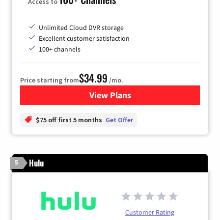
Access to
Unlimited Cloud DVR storage
Excellent customer satisfaction
100+ channels
$34.99
Price starting from
/mo.
View Plans
for YouTube TV
$75 off first 5 months
Get Offer
Hulu
5
Customer Rating