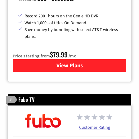
Record 200+ hours on the Genie HD DVR.
Watch 1,000s of titles On Demand.
Save money by bundling with select AT&T wireless
plans.
$79.99
Price starting from
/mo.
View Plans
for DIRECTV
Fubo TV
3
Customer Rating