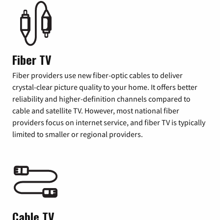
Fiber TV
Fiber providers use new fiber-optic cables to deliver
crystal-clear picture quality to your home. It offers better
reliability and higher-definition channels compared to
cable and satellite TV. However, most national fiber
providers focus on internet service, and fiber TV is typically
limited to smaller or regional providers.
Cable TV