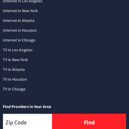
Internet in Los Angeles
Internet in New York
Internet in Atlanta
Internet in Houston
Internet in Chicago
TV in Los Angeles
TV in New York
TV in Atlanta
TV in Houston
TV in Chicago
Find Providers in Your Area
Find