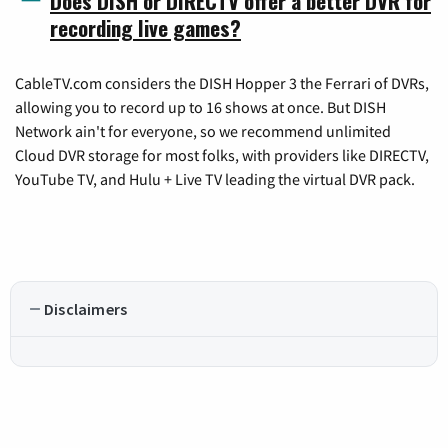
Does DISH or DIRECTV offer a better DVR for
recording live games?
CableTV.com considers the DISH Hopper 3 the Ferrari of DVRs,
allowing you to record up to 16 shows at once. But DISH
Network ain't for everyone, so we recommend unlimited
Cloud DVR storage for most folks, with providers like DIRECTV,
YouTube TV, and Hulu + Live TV leading the virtual DVR pack.
Disclaimers