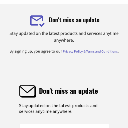
Don't miss an update
Stay updated on the latest products and services anytime
anywhere.
By signing up, you agree to our
.
Privacy Policy & Terms and Conditions