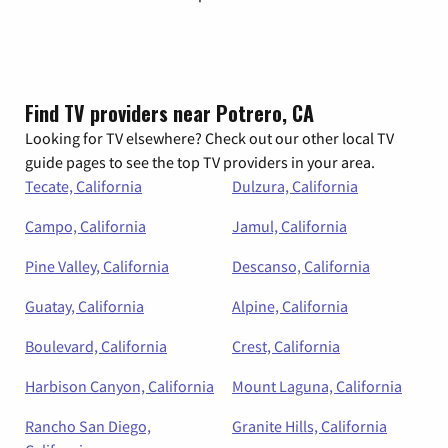
Find TV providers near Potrero, CA
Looking for TV elsewhere? Check out our other local TV
guide pages to see the top TV providers in your area.
Tecate, California
Dulzura, California
Campo, California
Jamul, California
Pine Valley, California
Descanso, California
Guatay, California
Alpine, California
Boulevard, California
Crest, California
Harbison Canyon, California
Mount Laguna, California
Rancho San Diego,
Granite Hills, California