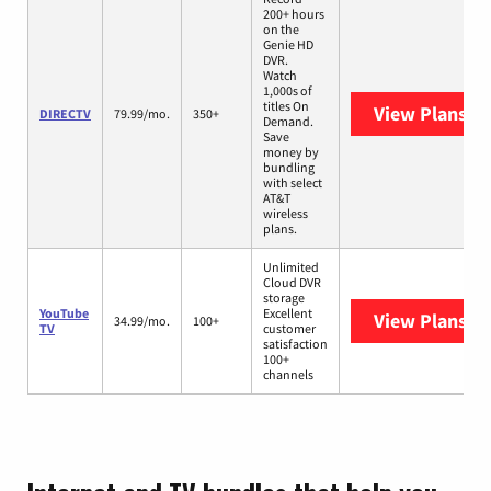
200+ hours
on the
Genie HD
DVR.
Watch
1,000s of
titles On
View Plans
DI
DIRECTV
79.99/mo.
350+
Demand.
Save
money by
bundling
with select
AT&T
wireless
plans.
Unlimited
Cloud DVR
storage
YouTube
Excellent
View Plans
Yo
34.99/mo.
100+
TV
customer
satisfaction
100+
channels