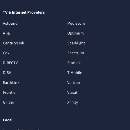
TV & Internet Providers
Astound
Mediacom
AT&T
Optimum
CenturyLink
Sparklight
Cox
Spectrum
DIRECTV
Starlink
DISH
T-Mobile
EarthLink
Verizon
Frontier
Viasat
GFiber
Xfinity
Local