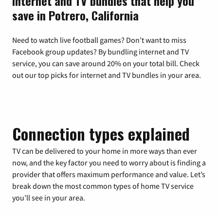
Internet and TV bundles that help you
save in Potrero, California
Need to watch live football games? Don’t want to miss
Facebook group updates? By bundling internet and TV
service, you can save around 20% on your total bill. Check
out our top picks for internet and TV bundles in your area.
Connection types explained
TV can be delivered to your home in more ways than ever
now, and the key factor you need to worry about is finding a
provider that offers maximum performance and value. Let’s
break down the most common types of home TV service
you’ll see in your area.