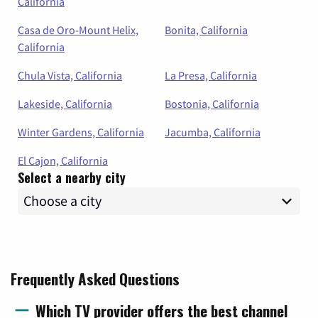
California
Casa de Oro-Mount Helix,
Bonita, California
California
Chula Vista, California
La Presa, California
Lakeside, California
Bostonia, California
Winter Gardens, California
Jacumba, California
El Cajon, California
Select a nearby city
Frequently Asked Questions
Which TV provider offers the best channel