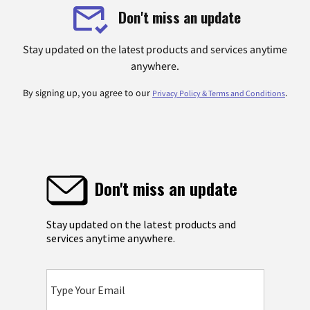
Don't miss an update
Stay updated on the latest products and services anytime
anywhere.
By signing up, you agree to our
.
Privacy Policy & Terms and Conditions