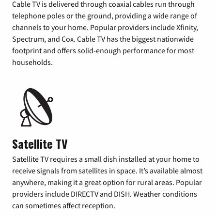
Cable TV is delivered through coaxial cables run through
telephone poles or the ground, providing a wide range of
channels to your home. Popular providers include Xfinity,
Spectrum, and Cox. Cable TV has the biggest nationwide
footprint and offers solid-enough performance for most
households.
Satellite TV
Satellite TV requires a small dish installed at your home to
receive signals from satellites in space. It’s available almost
anywhere, making it a great option for rural areas. Popular
providers include DIRECTV and DISH. Weather conditions
can sometimes affect reception.