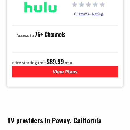
Customer Rating
75+ Channels
Access to
$89.99
Price starting from
/mo.
View Plans
for Hulu
TV providers in Poway, California