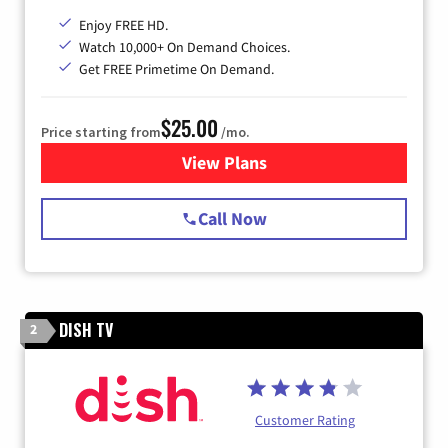
Enjoy FREE HD.
Watch 10,000+ On Demand Choices.
Get FREE Primetime On Demand.
$25.00
Price starting from
/mo.
View Plans
for Spectrum Cable
Call Now
DISH TV
2
Customer Rating