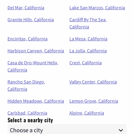
Del Mar, California
Lake San Marcos, California
Granite Hills, California
Cardiff By The Sea,
California
Encinitas, California
La Mesa, California
Harbison Canyon, California
La Jolla, California
Casa de Oro-Mount Helix,
Crest, California
California
Rancho San Diego,
Valley Center, California
California
Hidden Meadows, California
Lemon Grove, California
Carlsbad, California
Alpine, California
Select a nearby city