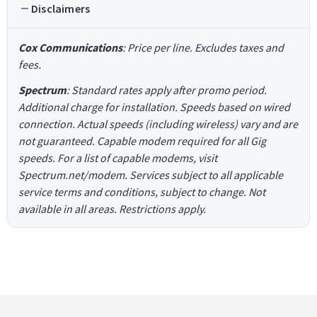
Disclaimers
Cox Communications
: Price per line. Excludes taxes and
fees.
Spectrum
: Standard rates apply after promo period.
Additional charge for installation. Speeds based on wired
connection. Actual speeds (including wireless) vary and are
not guaranteed. Capable modem required for all Gig
speeds. For a list of capable modems, visit
Spectrum.net/modem. Services subject to all applicable
service terms and conditions, subject to change. Not
available in all areas. Restrictions apply.