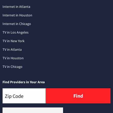
Internet in Atlanta
Internet in Houston
Internet in Chicago
TV in Los Angeles
TV in New York
TV in Atlanta
TV in Houston
TV in Chicago
Find Providers in Your Area
Find