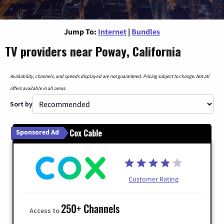
Jump To:
Internet
|
Bundles
TV providers near Poway, California
Availability, channels, and speeds displayed are not guaranteed. Pricing subject to change. Not all
offers available in all areas.
Sort by
Cox Cable
Sponsored Ad
Customer Rating
250+ Channels
Access to