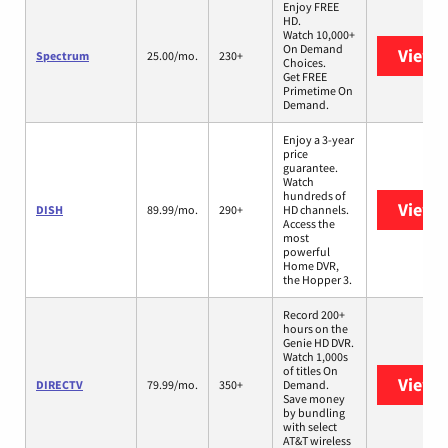
Enjoy FREE
HD.
Watch 10,000+
On Demand
View 
Spectrum
25.00/mo.
230+
Choices.
Get FREE
Primetime On
Demand.
Enjoy a 3-year
price
guarantee.
Watch
hundreds of
View 
DISH
89.99/mo.
290+
HD channels.
Access the
most
powerful
Home DVR,
the Hopper 3.
Record 200+
hours on the
Genie HD DVR.
Watch 1,000s
of titles On
View 
DIRECTV
79.99/mo.
350+
Demand.
Save money
by bundling
with select
AT&T wireless