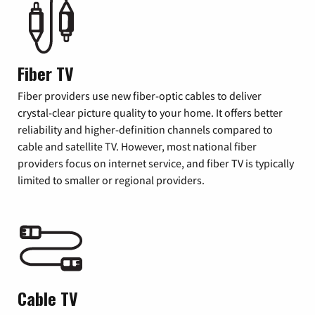
Fiber TV
Fiber providers use new fiber-optic cables to deliver
crystal-clear picture quality to your home. It offers better
reliability and higher-definition channels compared to
cable and satellite TV. However, most national fiber
providers focus on internet service, and fiber TV is typically
limited to smaller or regional providers.
Cable TV