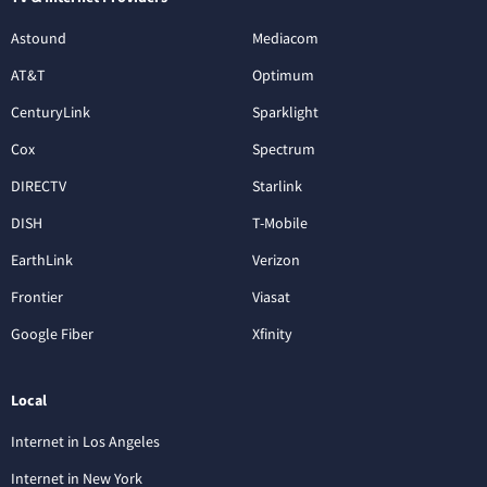
Astound
Mediacom
AT&T
Optimum
CenturyLink
Sparklight
Cox
Spectrum
DIRECTV
Starlink
DISH
T-Mobile
EarthLink
Verizon
Frontier
Viasat
Google Fiber
Xfinity
Local
Internet in Los Angeles
Internet in New York