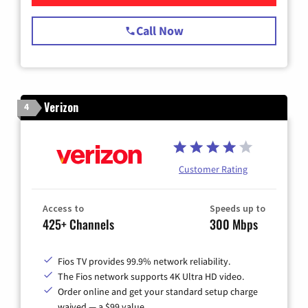
Call Now
Verizon
4
Customer Rating
Access to
Speeds up to
425+ Channels
300 Mbps
Fios TV provides 99.9% network reliability.
The Fios network supports 4K Ultra HD video.
Order online and get your standard setup charge
waived — a $99 value.