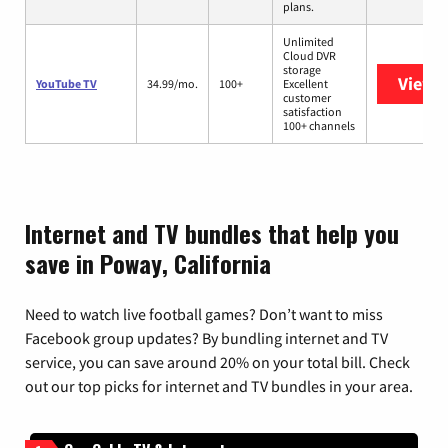
plans.
Unlimited
Cloud DVR
storage
View 
YouTube TV
34.99/mo.
100+
Excellent
customer
satisfaction
100+ channels
Internet and TV bundles that help you
save in Poway, California
Need to watch live football games? Don’t want to miss
Facebook group updates? By bundling internet and TV
service, you can save around 20% on your total bill. Check
out our top picks for internet and TV bundles in your area.