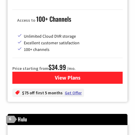
100+ Channels
Access to
Unlimited Cloud DVR storage
Excellent customer satisfaction
100+ channels
$34.99
Price starting from
/mo.
View Plans
for YouTube TV
$75 off first 5 months
Get Offer
Hulu
6