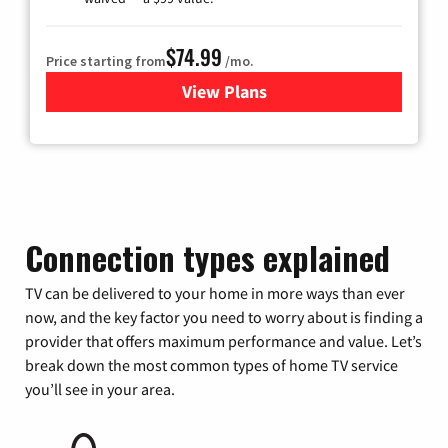
$74.99
Price starting from
/mo.
View Plans
for Verizon
Connection types explained
TV can be delivered to your home in more ways than ever
now, and the key factor you need to worry about is finding a
provider that offers maximum performance and value. Let’s
break down the most common types of home TV service
you’ll see in your area.