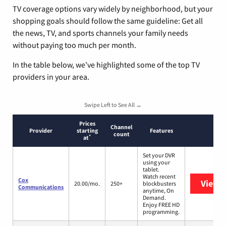
TV coverage options vary widely by neighborhood, but your
shopping goals should follow the same guideline: Get all
the news, TV, and sports channels your family needs
without paying too much per month.
In the table below, we’ve highlighted some of the top TV
providers in your area.
Swipe Left to See All →
Prices
Channel
Provider
starting
Features
count
*
at
Set your DVR
using your
tablet.
Watch recent
Cox
View 
20.00/mo.
250+
blockbusters
Communications
anytime, On
Demand.
Enjoy FREE HD
programming.