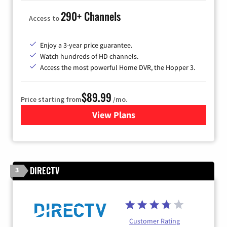
290+ Channels
Access to
Enjoy a 3-year price guarantee.
Watch hundreds of HD channels.
Access the most powerful Home DVR, the Hopper 3.
$89.99
Price starting from
/mo.
View Plans
for DISH TV
DIRECTV
3
Customer Rating