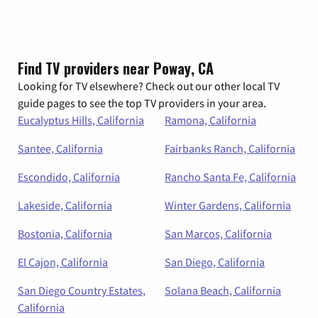
Find TV providers near Poway, CA
Looking for TV elsewhere? Check out our other local TV
guide pages to see the top TV providers in your area.
Eucalyptus Hills, California
Ramona, California
Santee, California
Fairbanks Ranch, California
Escondido, California
Rancho Santa Fe, California
Lakeside, California
Winter Gardens, California
Bostonia, California
San Marcos, California
El Cajon, California
San Diego, California
San Diego Country Estates,
Solana Beach, California
California