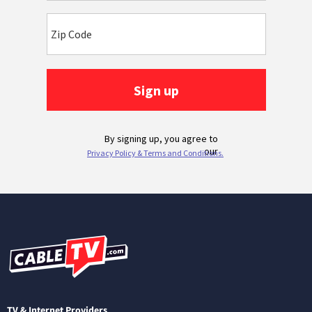
TV & Internet Providers