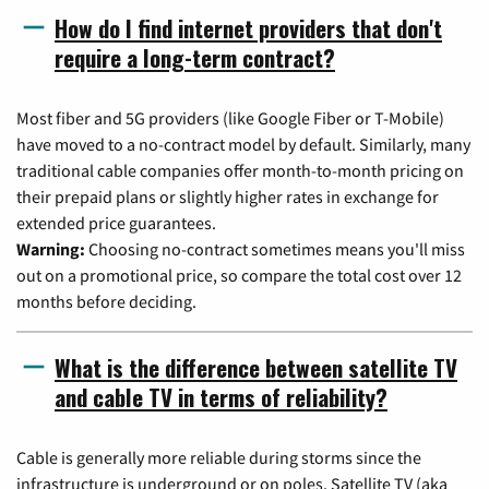
How do I find internet providers that don't
require a long-term contract?
Most fiber and 5G providers (like Google Fiber or T-Mobile)
have moved to a no-contract model by default. Similarly, many
traditional cable companies offer month-to-month pricing on
their prepaid plans or slightly higher rates in exchange for
extended price guarantees.
Warning:
Choosing no-contract sometimes means you'll miss
out on a promotional price, so compare the total cost over 12
months before deciding.
What is the difference between satellite TV
and cable TV in terms of reliability?
Cable is generally more reliable during storms since the
infrastructure is underground or on poles. Satellite TV (aka