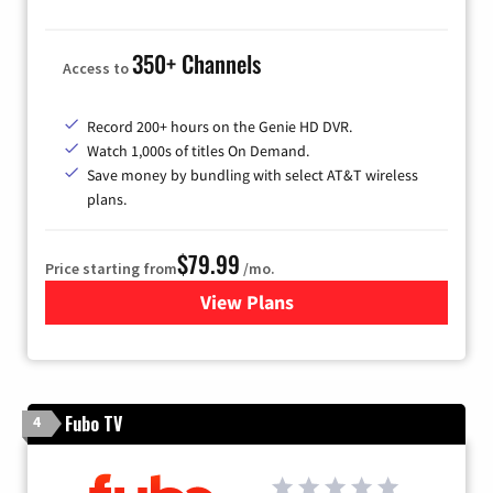
350+ Channels
Access to
Record 200+ hours on the Genie HD DVR.
Watch 1,000s of titles On Demand.
Save money by bundling with select AT&T wireless
plans.
$79.99
Price starting from
/mo.
View Plans
for DIRECTV
Fubo TV
4