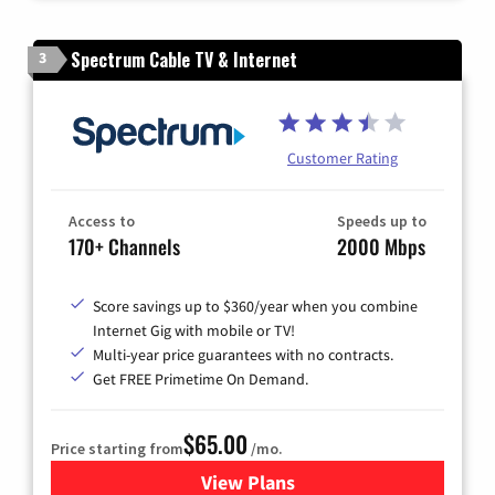
Spectrum Cable TV & Internet
3
Customer Rating
Access to
Speeds up to
170+ Channels
2000 Mbps
Score savings up to $360/year when you combine
Internet Gig with mobile or TV!
Multi-year price guarantees with no contracts.
Get FREE Primetime On Demand.
$65.00
Price starting from
/mo.
View Plans
for Spectrum Cable TV & Int