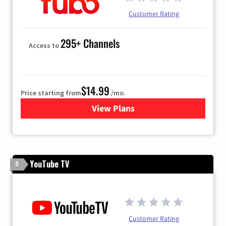
Customer Rating
295+ Channels
Access to
$14.99
Price starting from
/mo.
View Plans
for Fubo TV
YouTube TV
5
Customer Rating