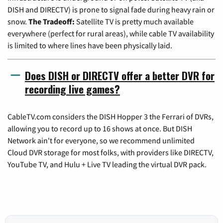
DISH and DIRECTV) is prone to signal fade during heavy rain or
snow.
The Tradeoff:
Satellite TV is pretty much available
everywhere (perfect for rural areas), while cable TV availability
is limited to where lines have been physically laid.
Does DISH or DIRECTV offer a better DVR for
recording live games?
CableTV.com considers the DISH Hopper 3 the Ferrari of DVRs,
allowing you to record up to 16 shows at once. But DISH
Network ain't for everyone, so we recommend unlimited
Cloud DVR storage for most folks, with providers like DIRECTV,
YouTube TV, and Hulu + Live TV leading the virtual DVR pack.