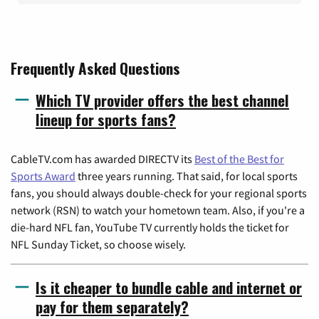
Frequently Asked Questions
Which TV provider offers the best channel
lineup for sports fans?
CableTV.com has awarded DIRECTV its
Best of the Best for
Sports Award
three years running. That said, for local sports
fans, you should always double-check for your regional sports
network (RSN) to watch your hometown team. Also, if you're a
die-hard NFL fan, YouTube TV currently holds the ticket for
NFL Sunday Ticket, so choose wisely.
Is it cheaper to bundle cable and internet or
pay for them separately?