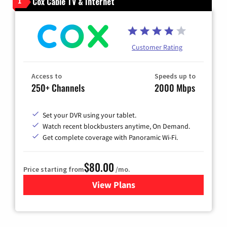
Cox Cable TV & Internet
1
Customer Rating
Access to
Speeds up to
250+ Channels
2000 Mbps
Set your DVR using your tablet.
Watch recent blockbusters anytime, On Demand.
Get complete coverage with Panoramic Wi-Fi.
$80.00
Price starting from
/mo.
View Plans
for Cox Cable TV & Internet