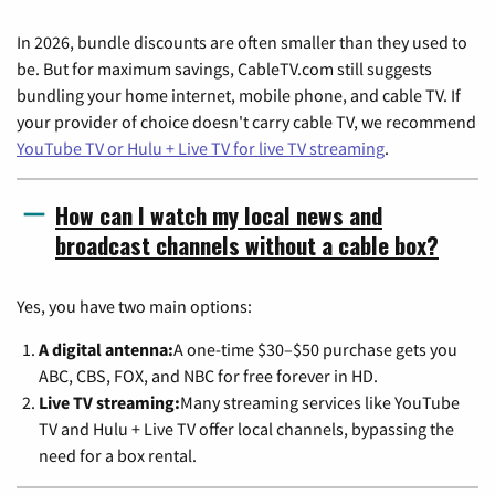
In 2026, bundle discounts are often smaller than they used to
be. But for maximum savings, CableTV.com still suggests
bundling your home internet, mobile phone, and cable TV. If
your provider of choice doesn't carry cable TV, we recommend
YouTube TV or Hulu + Live TV for live TV streaming
.
How can I watch my local news and
broadcast channels without a cable box?
Yes, you have two main options:
A digital antenna:
A one-time $30–$50 purchase gets you
ABC, CBS, FOX, and NBC for free forever in HD.
Live TV streaming:
Many streaming services like YouTube
TV and Hulu + Live TV offer local channels, bypassing the
need for a box rental.