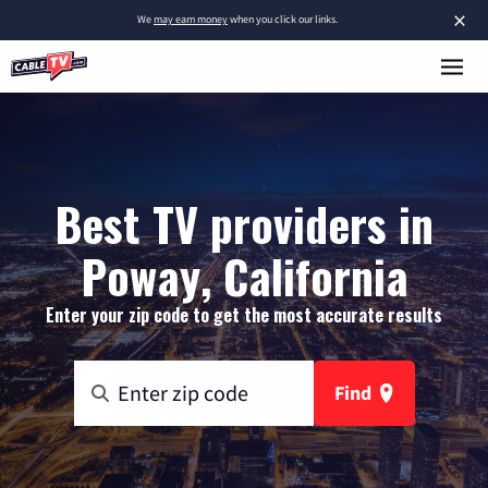
×
We
may earn money
when you click our links.
Best TV providers in
Poway, California
Enter your zip code to get the most accurate results
Find