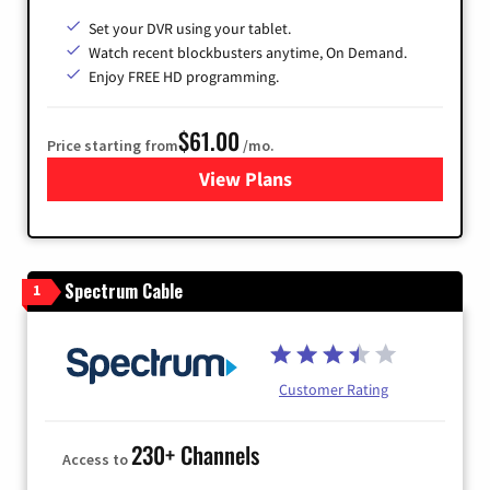
Set your DVR using your tablet.
Watch recent blockbusters anytime, On Demand.
Enjoy FREE HD programming.
$61.00
Price starting from
/mo.
View Plans
for Cox Cable
Spectrum Cable
1
Customer Rating
230+ Channels
Access to