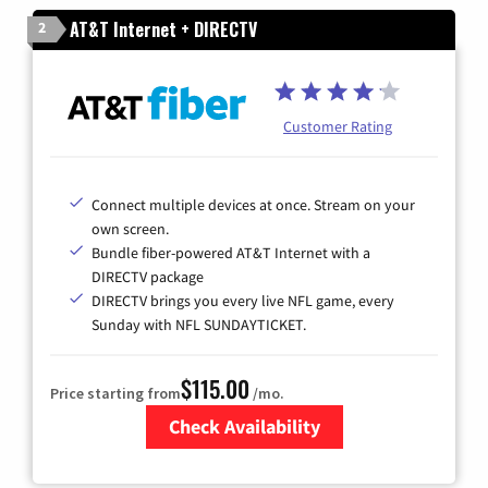
AT&T Internet + DIRECTV
2
Customer Rating
Connect multiple devices at once. Stream on your
own screen.
Bundle fiber-powered AT&T Internet with a
DIRECTV package
DIRECTV brings you every live NFL game, every
Sunday with NFL SUNDAYTICKET.
$115.00
Price starting from
/mo.
Check Availability
Zip Code