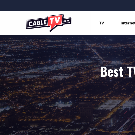
TV
Interne
Best T