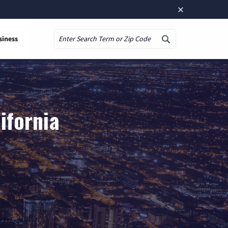
×
siness
Search
ifornia