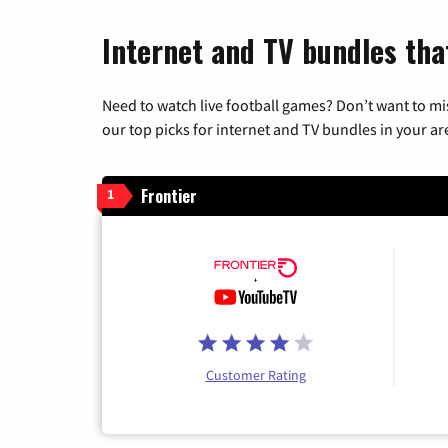
Internet and TV bundles tha
Need to watch live football games? Don’t want to mi
our top picks for internet and TV bundles in your ar
Frontier
1
Customer Rating