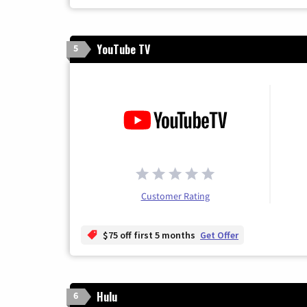
YouTube TV
5
Customer Rating
$75 off first 5 months
Get Offer
Hulu
6