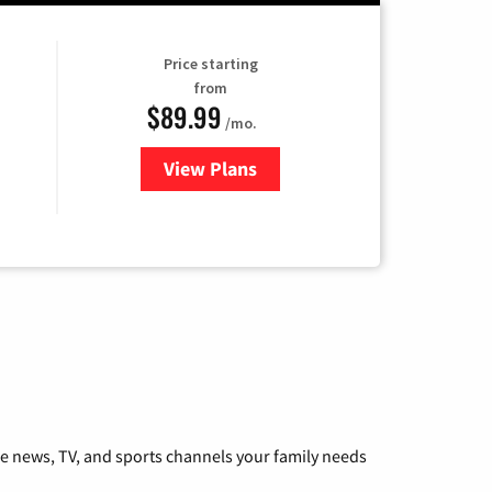
Price starting
from
$89.99
/mo.
View Plans
for Hulu
he news, TV, and sports channels your family needs