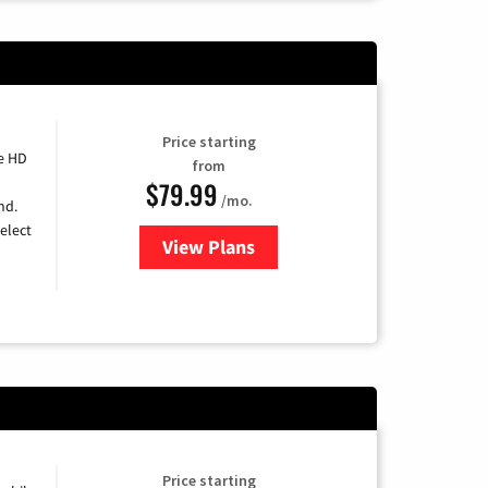
Price starting
e HD
from
$79.99
/mo.
nd.
elect
View Plans
for DIRECTV
Price starting