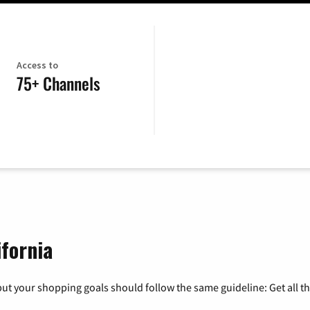
Access to
75+ Channels
ifornia
ut your shopping goals should follow the same guideline: Get all t