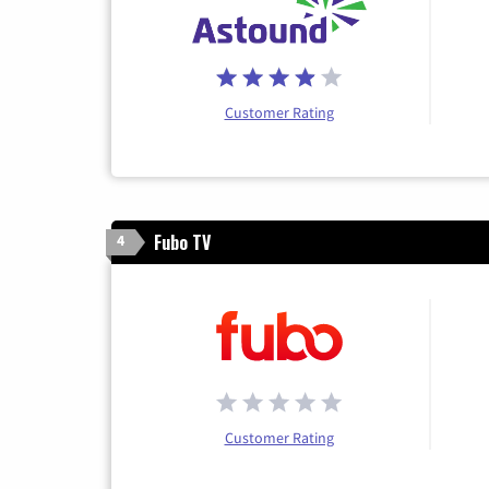
Customer Rating
Fubo TV
4
Customer Rating