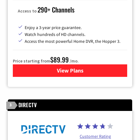
290+ Channels
Access to
Enjoy a 3-year price guarantee.
Watch hundreds of HD channels.
Access the most powerful Home DVR, the Hopper 3.
$89.99
Price starting from
/mo.
View Plans
for DISH TV
DIRECTV
3
Customer Rating