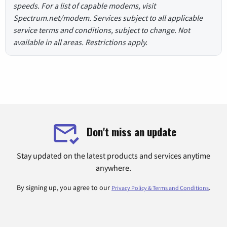
speeds. For a list of capable modems, visit
Spectrum.net/modem. Services subject to all applicable
service terms and conditions, subject to change. Not
available in all areas. Restrictions apply.
Don't miss an update
Stay updated on the latest products and services anytime
anywhere.
By signing up, you agree to our
.
Privacy Policy & Terms and Conditions