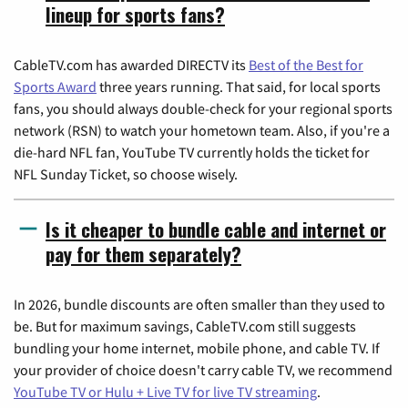
lineup for sports fans?
CableTV.com has awarded DIRECTV its
Best of the Best for
Sports Award
three years running. That said, for local sports
fans, you should always double-check for your regional sports
network (RSN) to watch your hometown team. Also, if you're a
die-hard NFL fan, YouTube TV currently holds the ticket for
NFL Sunday Ticket, so choose wisely.
Is it cheaper to bundle cable and internet or
pay for them separately?
In 2026, bundle discounts are often smaller than they used to
be. But for maximum savings, CableTV.com still suggests
bundling your home internet, mobile phone, and cable TV. If
your provider of choice doesn't carry cable TV, we recommend
YouTube TV or Hulu + Live TV for live TV streaming
.