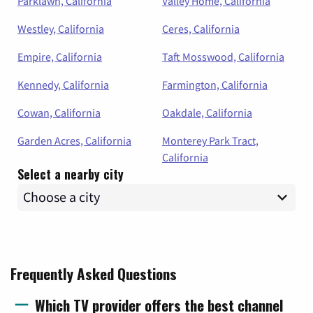
Parklawn, California
Valley Home, California
Westley, California
Ceres, California
Empire, California
Taft Mosswood, California
Kennedy, California
Farmington, California
Cowan, California
Oakdale, California
Garden Acres, California
Monterey Park Tract,
California
Select a nearby city
Frequently Asked Questions
Which TV provider offers the best channel