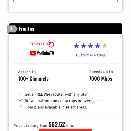
Frontier
2
Customer Rating
Access to
Speeds up to
100+ Channels
7000 Mbps
Get a FREE Wi-Fi router with any plan.
Browse without any data caps or overage fees.
Fiber plans available in select areas.
$62.52
Price starting from
/mo.