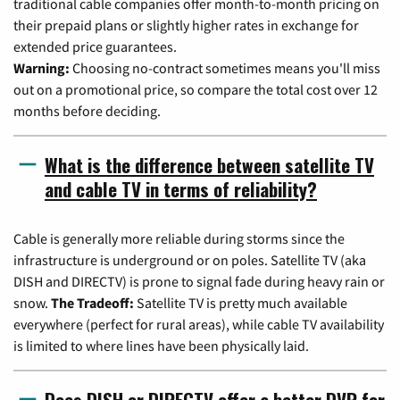
traditional cable companies offer month-to-month pricing on
their prepaid plans or slightly higher rates in exchange for
extended price guarantees.
Warning:
Choosing no-contract sometimes means you'll miss
out on a promotional price, so compare the total cost over 12
months before deciding.
What is the difference between satellite TV
and cable TV in terms of reliability?
Cable is generally more reliable during storms since the
infrastructure is underground or on poles. Satellite TV (aka
DISH and DIRECTV) is prone to signal fade during heavy rain or
snow.
The Tradeoff:
Satellite TV is pretty much available
everywhere (perfect for rural areas), while cable TV availability
is limited to where lines have been physically laid.
Does DISH or DIRECTV offer a better DVR for