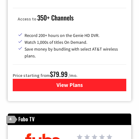
350+ Channels
Access to
Record 200+ hours on the Genie HD DVR.
Watch 1,000s of titles On Demand.
Save money by bundling with select AT&T wireless
plans.
$79.99
Price starting from
/mo.
View Plans
for DIRECTV
Fubo TV
4