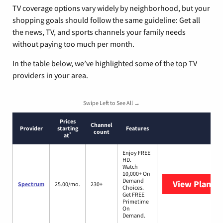
TV coverage options vary widely by neighborhood, but your
shopping goals should follow the same guideline: Get all
the news, TV, and sports channels your family needs
without paying too much per month.
In the table below, we’ve highlighted some of the top TV
providers in your area.
Swipe Left to See All →
Prices
Channel
Provider
starting
Features
count
*
at
Enjoy FREE
HD.
Watch
10,000+ On
Demand
View Plans
S
Spectrum
25.00/mo.
230+
Choices.
Get FREE
Primetime
On
Demand.