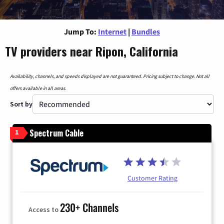
Jump To:
Internet
|
Bundles
TV providers near Ripon, California
Availability, channels, and speeds displayed are not guaranteed. Pricing subject to change. Not all
offers available in all areas.
Sort by
Spectrum Cable
1
Customer Rating
230+ Channels
Access to