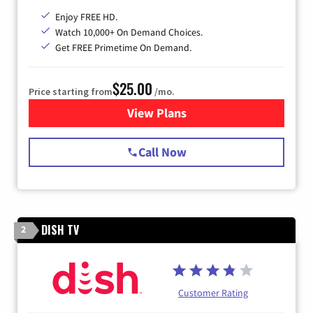
Enjoy FREE HD.
Watch 10,000+ On Demand Choices.
Get FREE Primetime On Demand.
$25.00
Price starting from
/mo.
View Plans
for Spectrum Cable
Call Now
DISH TV
2
Customer Rating