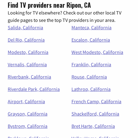
Find TV providers near Ripon, CA
Looking for TV elsewhere? Check out our other local TV
guide pages to see the top TV providers in your area.
Salida, California
Manteca, California
Del Rio, California
Escalon, California
Modesto, California
West Modesto, California
Vernalis, California
Franklin, California
Riverbank, California
Rouse, California
Riverdale Park, California
Lathrop, California
Airport, California
French Camp, California
Grayson, California
Shackelford, California
Bystrom, California
Bret Harte, California