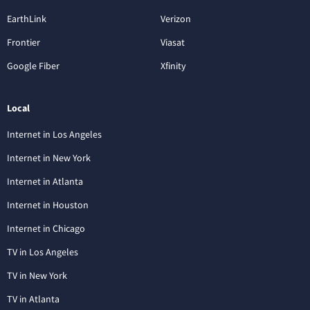
EarthLink
Verizon
Frontier
Viasat
Google Fiber
Xfinity
Local
Internet in Los Angeles
Internet in New York
Internet in Atlanta
Internet in Houston
Internet in Chicago
TV in Los Angeles
TV in New York
TV in Atlanta