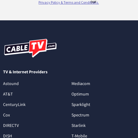
TV & Internet Providers
Astound
Mediacom
AT&T
Optimum
CenturyLink
Sparklight
Cox
Spectrum
DIRECTV
Starlink
DISH
T-Mobile