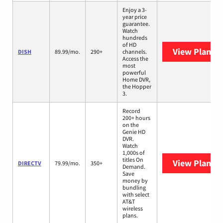
Enjoy a 3-
year price
guarantee.
Watch
hundreds
of HD
View Plans
D
DISH
89.99/mo.
290+
channels.
Access the
most
powerful
Home DVR,
the Hopper
3.
Record
200+ hours
on the
Genie HD
DVR.
Watch
1,000s of
titles On
View Plans
D
DIRECTV
79.99/mo.
350+
Demand.
Save
money by
bundling
with select
AT&T
wireless
plans.