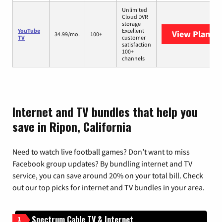
Unlimited
Cloud DVR
storage
YouTube
Excellent
View Plans
Y
34.99/mo.
100+
TV
customer
satisfaction
100+
channels
Internet and TV bundles that help you
save in Ripon, California
Need to watch live football games? Don’t want to miss
Facebook group updates? By bundling internet and TV
service, you can save around 20% on your total bill. Check
out our top picks for internet and TV bundles in your area.
Spectrum Cable TV & Internet
1