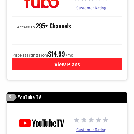
Customer Rating
295+ Channels
Access to
$14.99
Price starting from
/mo.
View Plans
for Fubo TV
YouTube TV
5
Customer Rating