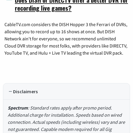
recording live games?
CableTV.com considers the DISH Hopper 3 the Ferrari of DVRs,
allowing you to record up to 16 shows at once. But DISH
Network ain't for everyone, so we recommend unlimited
Cloud DVR storage for most folks, with providers like DIRECTV,
YouTube TV, and Hulu + Live TV leading the virtual DVR pack.
Disclaimers
Spectrum
: Standard rates apply after promo period.
Additional charge for installation. Speeds based on wired
connection. Actual speeds (including wireless) vary and are
not guaranteed. Capable modem required for all Gig