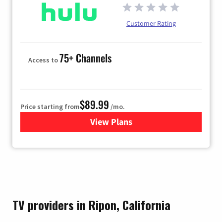
Customer Rating
75+ Channels
Access to
$89.99
Price starting from
/mo.
View Plans
for Hulu
TV providers in Ripon, California