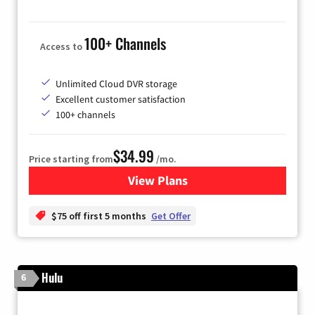
100+ Channels
Access to
Unlimited Cloud DVR storage
Excellent customer satisfaction
100+ channels
$34.99
Price starting from
/mo.
View Plans
for YouTube TV
$75 off first 5 months
Get Offer
Hulu
6