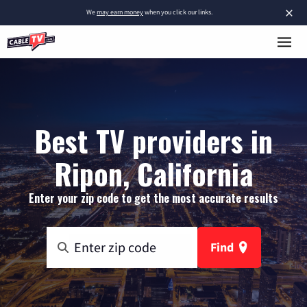
×
We
may earn money
when you click our links.
Best TV providers in
Ripon, California
Enter your zip code to get the most accurate results
Find