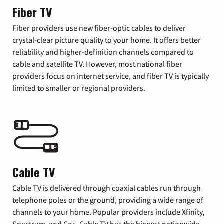
Fiber TV
Fiber providers use new fiber-optic cables to deliver
crystal-clear picture quality to your home. It offers better
reliability and higher-definition channels compared to
cable and satellite TV. However, most national fiber
providers focus on internet service, and fiber TV is typically
limited to smaller or regional providers.
Cable TV
Cable TV is delivered through coaxial cables run through
telephone poles or the ground, providing a wide range of
channels to your home. Popular providers include Xfinity,
Spectrum, and Cox. Cable TV has the biggest nationwide