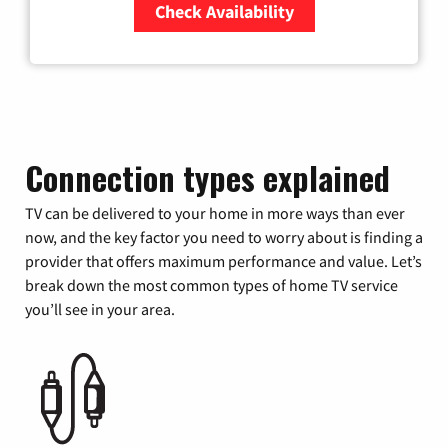
Check Availability
Zip Code
Connection types explained
TV can be delivered to your home in more ways than ever
now, and the key factor you need to worry about is finding a
provider that offers maximum performance and value. Let’s
break down the most common types of home TV service
you’ll see in your area.