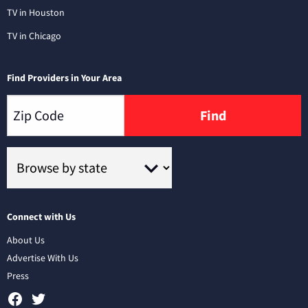
TV in Houston
TV in Chicago
Find Providers in Your Area
Find
Connect with Us
About Us
Advertise With Us
Press