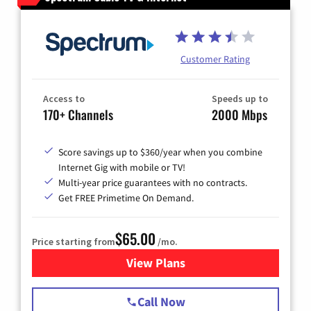
Customer Rating
Access to
Speeds up to
170+ Channels
2000 Mbps
Score savings up to $360/year when you combine
Internet Gig with mobile or TV!
Multi-year price guarantees with no contracts.
Get FREE Primetime On Demand.
$65.00
Price starting from
/mo.
View Plans
for Spectrum Cable TV & Int
Call Now