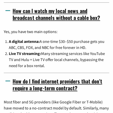
How can I watch my local news and
broadcast channels without a cable box?
Yes, you have two main options:
A digital antenna:
A one-time $30–$50 purchase gets you
ABC, CBS, FOX, and NBC for free forever in HD.
Live TV streaming:
Many streaming services like YouTube
TV and Hulu + Live TV offer local channels, bypassing the
need for a box rental.
How do I find internet providers that don't
require a long-term contract?
Most fiber and 5G providers (like Google Fiber or T-Mobile)
have moved to a no-contract model by default. Similarly, many