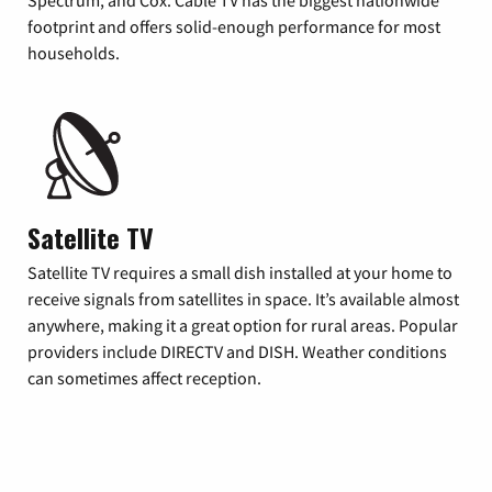
footprint and offers solid-enough performance for most
households.
Satellite TV
Satellite TV requires a small dish installed at your home to
receive signals from satellites in space. It’s available almost
anywhere, making it a great option for rural areas. Popular
providers include DIRECTV and DISH. Weather conditions
can sometimes affect reception.