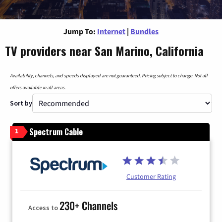
Jump To:
Internet
|
Bundles
TV providers near San Marino, California
Availability, channels, and speeds displayed are not guaranteed. Pricing subject to change. Not all
offers available in all areas.
Sort by
Spectrum Cable
1
Customer Rating
230+ Channels
Access to