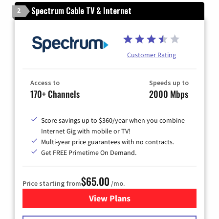
Spectrum Cable TV & Internet
2
Customer Rating
Access to
Speeds up to
170+ Channels
2000 Mbps
Score savings up to $360/year when you combine
Internet Gig with mobile or TV!
Multi-year price guarantees with no contracts.
Get FREE Primetime On Demand.
$65.00
Price starting from
/mo.
View Plans
for Spectrum Cable TV & Int