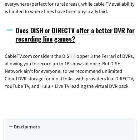
everywhere (perfect for rural areas), while cable TV availability
is limited to where lines have been physically laid.
Does DISH or DIRECTV offer a better DVR for
recording live games?
CableTV.com considers the DISH Hopper 3 the Ferrari of DVRs,
allowing you to record up to 16 shows at once. But DISH
Network ain't for everyone, so we recommend unlimited
Cloud DVR storage for most folks, with providers like DIRECTV,
YouTube TV, and Hulu + Live TV leading the virtual DVR pack.
Disclaimers