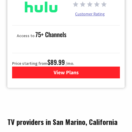
Customer Rating
75+ Channels
Access to
$89.99
Price starting from
/mo.
View Plans
for Hulu
TV providers in San Marino, California