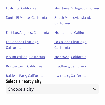
El Monte, California
Mayflower Village, California
South El Monte, California
South Monrovia Island,
California
East Los Angeles, California
Montebello, California
La Cañada Flintridge,
La Ca?ada Flintridge,
California
California
Mount Wilson, California
Monrovia, California
Dodgertown, California
Bradbury, California
Baldwin Park, California
Irwindale, California
Select a nearby city