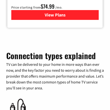
$74.99
Price starting from
/mo.
View Plans
for Verizon
Connection types explained
TV can be delivered to your home in more ways than ever
now, and the key factor you need to worry about is finding a
provider that offers maximum performance and value. Let’s
break down the most common types of home TV service
you’ll see in your area.