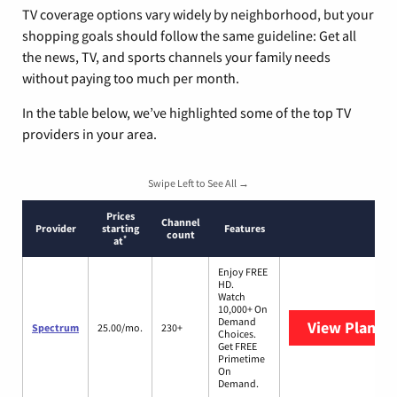
TV coverage options vary widely by neighborhood, but your
shopping goals should follow the same guideline: Get all
the news, TV, and sports channels your family needs
without paying too much per month.
In the table below, we’ve highlighted some of the top TV
providers in your area.
Swipe Left to See All →
Prices
Channel
Provider
starting
Features
count
*
at
Enjoy FREE
HD.
Watch
10,000+ On
Demand
View Plans
S
Spectrum
25.00/mo.
230+
Choices.
Get FREE
Primetime
On
Demand.