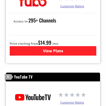
Customer Rating
295+ Channels
Access to
$14.99
Price starting from
/mo.
View Plans
for Fubo TV
YouTube TV
5
Customer Rating