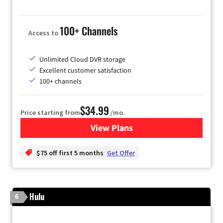
100+ Channels
Access to
Unlimited Cloud DVR storage
Excellent customer satisfaction
100+ channels
$34.99
Price starting from
/mo.
View Plans
for YouTube TV
$75 off first 5 months
Get Offer
Hulu
6