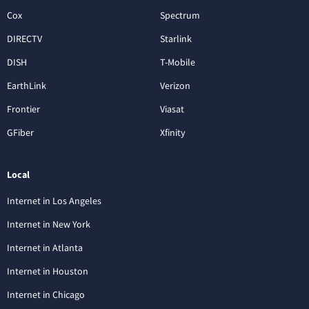
Cox
Spectrum
DIRECTV
Starlink
DISH
T-Mobile
EarthLink
Verizon
Frontier
Viasat
GFiber
Xfinity
Local
Internet in Los Angeles
Internet in New York
Internet in Atlanta
Internet in Houston
Internet in Chicago