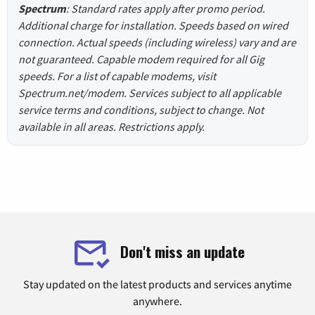
Spectrum
: Standard rates apply after promo period.
Additional charge for installation. Speeds based on wired
connection. Actual speeds (including wireless) vary and are
not guaranteed. Capable modem required for all Gig
speeds. For a list of capable modems, visit
Spectrum.net/modem. Services subject to all applicable
service terms and conditions, subject to change. Not
available in all areas. Restrictions apply.
Don't miss an update
Stay updated on the latest products and services anytime
anywhere.