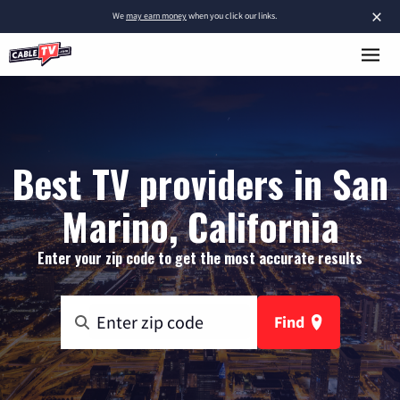
×
We
may earn money
when you click our links.
Best TV providers in San
Marino, California
Enter your zip code to get the most accurate results
Find