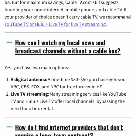
be. But for maximum savings, CableTV.com still suggests
bundling your home internet, mobile phone, and cable TV. If
your provider of choice doesn't carry cable TV, we recommend
YouTube TV or Hulu + Live TV for live TV streaming
.
How can I watch my local news and
broadcast channels without a cable box?
Yes, you have two main options:
A digital antenna:
A one-time $30–$50 purchase gets you
ABC, CBS, FOX, and NBC for free forever in HD.
Live TV streaming:
Many streaming services like YouTube
TV and Hulu + Live TV offer local channels, bypassing the
need for a box rental.
How do I find internet providers that don't
require a long-term contract?