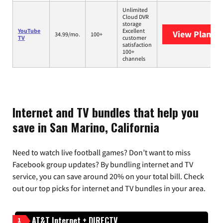
Unlimited
Cloud DVR
storage
YouTube
Excellent
View Plans
Y
34.99/mo.
100+
TV
customer
satisfaction
100+
channels
Internet and TV bundles that help you
save in San Marino, California
Need to watch live football games? Don’t want to miss
Facebook group updates? By bundling internet and TV
service, you can save around 20% on your total bill. Check
out our top picks for internet and TV bundles in your area.
AT&T Internet + DIRECTV
1