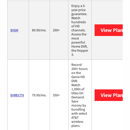
Enjoy a 3-
year price
guarantee.
Watch
hundreds
of HD
View Plans
D
DISH
89.99/mo.
290+
channels.
Access the
most
powerful
Home DVR,
the Hopper
3.
Record
200+ hours
on the
Genie HD
DVR.
Watch
1,000s of
titles On
View Plans
D
DIRECTV
79.99/mo.
350+
Demand.
Save
money by
bundling
with select
AT&T
wireless
plans.