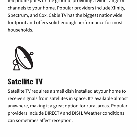
telephone poles or the ground, providing a wide range of
channels to your home. Popular providers include Xfinity,
Spectrum, and Cox. Cable TV has the biggest nationwide
footprint and offers solid-enough performance for most
households.
Satellite TV
Satellite TV requires a small dish installed at your home to
receive signals from satellites in space. It’s available almost
anywhere, making it a great option for rural areas. Popular
providers include DIRECTV and DISH. Weather conditions
can sometimes affect reception.