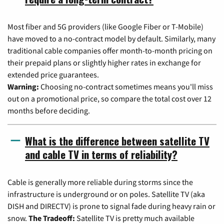
Most fiber and 5G providers (like Google Fiber or T-Mobile)
have moved to a no-contract model by default. Similarly, many
traditional cable companies offer month-to-month pricing on
their prepaid plans or slightly higher rates in exchange for
extended price guarantees.
Warning:
Choosing no-contract sometimes means you'll miss
out on a promotional price, so compare the total cost over 12
months before deciding.
What is the difference between satellite TV
and cable TV in terms of reliability?
Cable is generally more reliable during storms since the
infrastructure is underground or on poles. Satellite TV (aka
DISH and DIRECTV) is prone to signal fade during heavy rain or
snow.
The Tradeoff:
Satellite TV is pretty much available