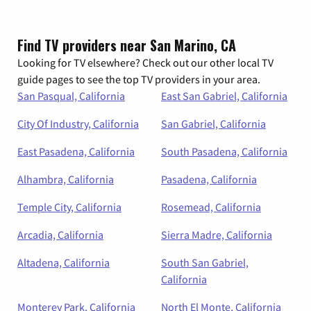
Find TV providers near San Marino, CA
Looking for TV elsewhere? Check out our other local TV
guide pages to see the top TV providers in your area.
San Pasqual, California
East San Gabriel, California
City Of Industry, California
San Gabriel, California
East Pasadena, California
South Pasadena, California
Alhambra, California
Pasadena, California
Temple City, California
Rosemead, California
Arcadia, California
Sierra Madre, California
Altadena, California
South San Gabriel,
California
Monterey Park, California
North El Monte, California