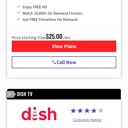
Enjoy FREE HD.
Watch 10,000+ On Demand Choices.
Get FREE Primetime On Demand.
$25.00
Price starting from
/mo.
View Plans
for Spectrum Cable
Call Now
DISH TV
2
Customer Rating