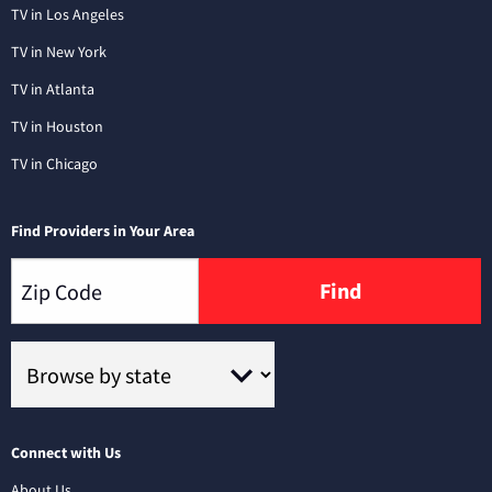
TV in Los Angeles
TV in New York
TV in Atlanta
TV in Houston
TV in Chicago
Find Providers in Your Area
Find
Connect with Us
About Us