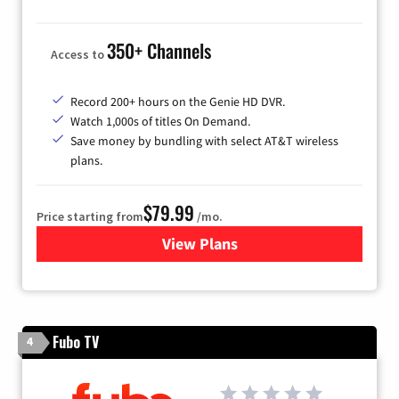
350+ Channels
Access to
Record 200+ hours on the Genie HD DVR.
Watch 1,000s of titles On Demand.
Save money by bundling with select AT&T wireless
plans.
$79.99
Price starting from
/mo.
View Plans
for DIRECTV
Fubo TV
4