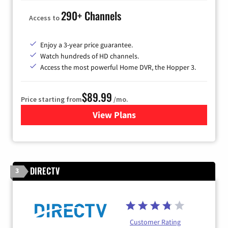
290+ Channels
Access to
Enjoy a 3-year price guarantee.
Watch hundreds of HD channels.
Access the most powerful Home DVR, the Hopper 3.
$89.99
Price starting from
/mo.
View Plans
for DISH TV
DIRECTV
3
Customer Rating