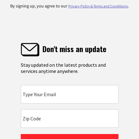
By signing up, you agree to our
.
Privacy Policy & Terms and Conditions