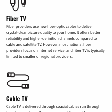
Fiber TV
Fiber providers use new fiber-optic cables to deliver
crystal-clear picture quality to your home. It offers better
reliability and higher-definition channels compared to
cable and satellite TV. However, most national fiber
providers focus on internet service, and fiber TV is typically
limited to smaller or regional providers.
Cable TV
Cable TV is delivered through coaxial cables run through