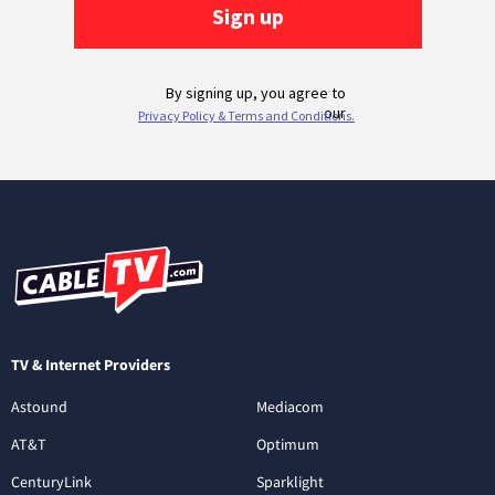
TV & Internet Providers
Astound
Mediacom
AT&T
Optimum
CenturyLink
Sparklight