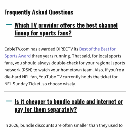
Frequently Asked Questions
Which TV provider offers the best channel
lineup for sports fans?
CableTV.com has awarded DIRECTV its
Best of the Best for
Sports Award
three years running. That said, for local sports
fans, you should always double-check for your regional sports
network (RSN) to watch your hometown team. Also, if you're a
die-hard NFL fan, YouTube TV currently holds the ticket for
NFL Sunday Ticket, so choose wisely.
Is it cheaper to bundle cable and internet or
pay for them separately?
In 2026, bundle discounts are often smaller than they used to