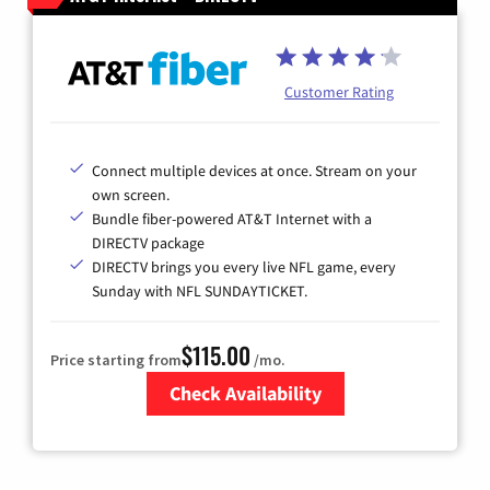
Customer Rating
Connect multiple devices at once. Stream on your
own screen.
Bundle fiber-powered AT&T Internet with a
DIRECTV package
DIRECTV brings you every live NFL game, every
Sunday with NFL SUNDAYTICKET.
$115.00
Price starting from
/mo.
Check Availability
Zip Code