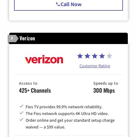
Call Now
Verizon
3
Customer Rating
Access to
Speeds up to
425+ Channels
300 Mbps
Fios TV provides 99.9% network reliability.
The Fios network supports 4K Ultra HD video.
Order online and get your standard setup charge
waived — a $99 value.