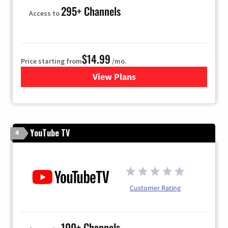
295+ Channels
Access to
$14.99
Price starting from
/mo.
View Plans
for Fubo TV
YouTube TV
4
Customer Rating
100+ Channels