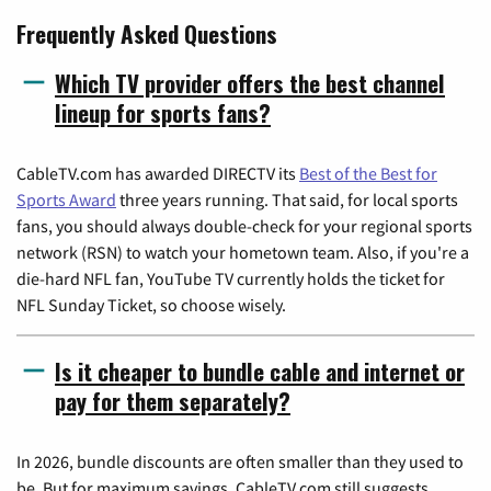
Frequently Asked Questions
Which TV provider offers the best channel
lineup for sports fans?
CableTV.com has awarded DIRECTV its
Best of the Best for
Sports Award
three years running. That said, for local sports
fans, you should always double-check for your regional sports
network (RSN) to watch your hometown team. Also, if you're a
die-hard NFL fan, YouTube TV currently holds the ticket for
NFL Sunday Ticket, so choose wisely.
Is it cheaper to bundle cable and internet or
pay for them separately?
In 2026, bundle discounts are often smaller than they used to
be. But for maximum savings, CableTV.com still suggests