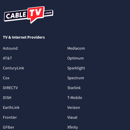
TV & Internet Providers
Astound
Mediacom
AT&T
Optimum
CenturyLink
Sparklight
Cox
Spectrum
DIRECTV
Starlink
DISH
T-Mobile
EarthLink
Verizon
Frontier
Viasat
GFiber
Xfinity