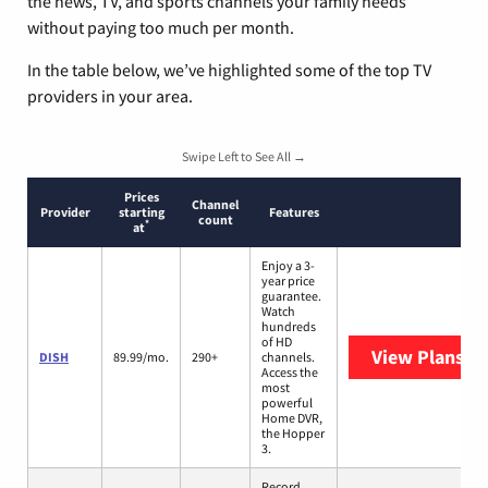
the news, TV, and sports channels your family needs
without paying too much per month.
In the table below, we’ve highlighted some of the top TV
providers in your area.
Swipe Left to See All →
Prices
Channel
Provider
starting
Features
count
*
at
Enjoy a 3-
year price
guarantee.
Watch
hundreds
of HD
View Plans
DI
DISH
89.99/mo.
290+
channels.
Access the
most
powerful
Home DVR,
the Hopper
3.
Record