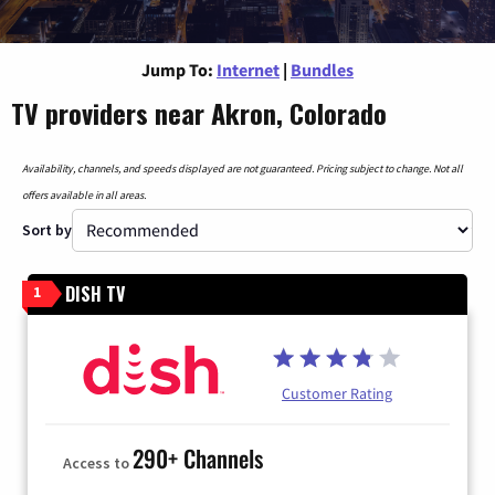
Jump To:
Internet
|
Bundles
TV providers near Akron, Colorado
Availability, channels, and speeds displayed are not guaranteed. Pricing subject to change. Not all
offers available in all areas.
Sort by
DISH TV
1
Customer Rating
290+ Channels
Access to