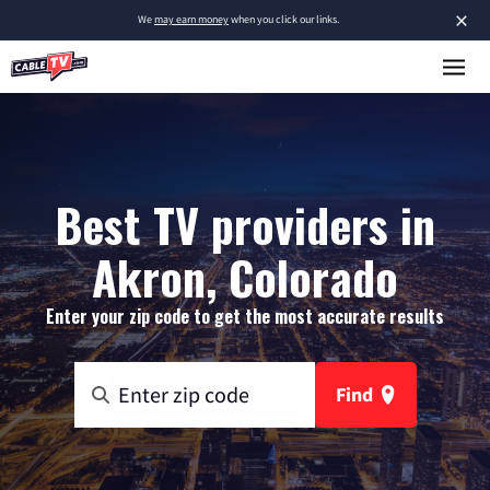
×
We
may earn money
when you click our links.
Best TV providers in
Akron, Colorado
Enter your zip code to get the most accurate results
Find