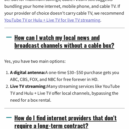
bundling your home internet, mobile phone, and cable TV. If
your provider of choice doesn't carry cable TV, we recommend
YouTube TV or Hulu + Live TV for live TV streaming
.
How can I watch my local news and
broadcast channels without a cable box?
Yes, you have two main options:
A digital antenna:
A one-time $30–$50 purchase gets you
ABC, CBS, FOX, and NBC for free forever in HD.
Live TV streaming:
Many streaming services like YouTube
TV and Hulu + Live TV offer local channels, bypassing the
need for a box rental.
How do I find internet providers that don't
require a long-term contract?