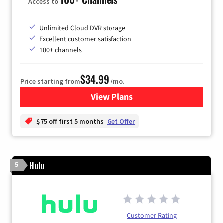
Access to
Unlimited Cloud DVR storage
Excellent customer satisfaction
100+ channels
$34.99
Price starting from
/mo.
View Plans
for YouTube TV
$75 off first 5 months
Get Offer
Hulu
5
Customer Rating