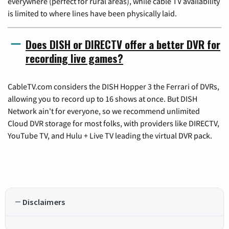
everywhere (perfect for rural areas), while cable TV availability
is limited to where lines have been physically laid.
Does DISH or DIRECTV offer a better DVR for
recording live games?
CableTV.com considers the DISH Hopper 3 the Ferrari of DVRs,
allowing you to record up to 16 shows at once. But DISH
Network ain't for everyone, so we recommend unlimited
Cloud DVR storage for most folks, with providers like DIRECTV,
YouTube TV, and Hulu + Live TV leading the virtual DVR pack.
Disclaimers