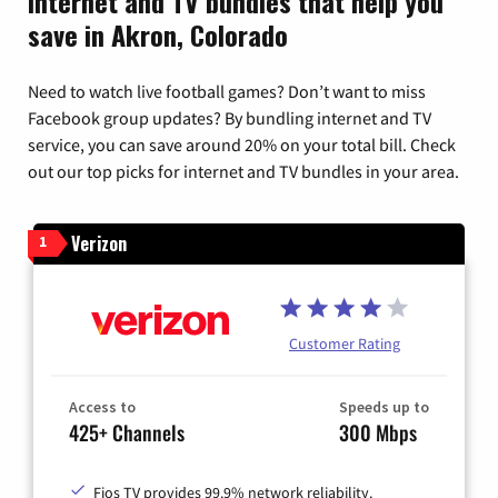
Internet and TV bundles that help you
save in Akron, Colorado
Need to watch live football games? Don’t want to miss
Facebook group updates? By bundling internet and TV
service, you can save around 20% on your total bill. Check
out our top picks for internet and TV bundles in your area.
Verizon
1
Customer Rating
Access to
Speeds up to
425+ Channels
300 Mbps
Fios TV provides 99.9% network reliability.