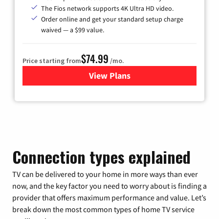
The Fios network supports 4K Ultra HD video.
Order online and get your standard setup charge
waived — a $99 value.
$74.99
Price starting from
/mo.
View Plans
for Verizon
Connection types explained
TV can be delivered to your home in more ways than ever
now, and the key factor you need to worry about is finding a
provider that offers maximum performance and value. Let’s
break down the most common types of home TV service