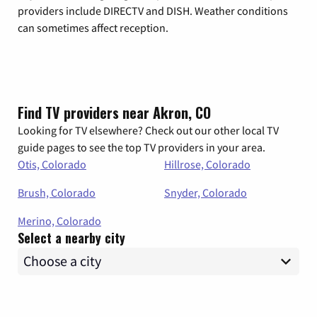
providers include DIRECTV and DISH. Weather conditions
can sometimes affect reception.
Find TV providers near Akron, CO
Looking for TV elsewhere? Check out our other local TV
guide pages to see the top TV providers in your area.
Otis, Colorado
Hillrose, Colorado
Brush, Colorado
Snyder, Colorado
Merino, Colorado
Select a nearby city