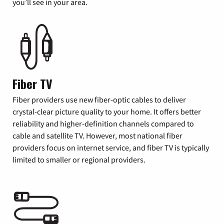
you’ll see in your area.
Fiber TV
Fiber providers use new fiber-optic cables to deliver
crystal-clear picture quality to your home. It offers better
reliability and higher-definition channels compared to
cable and satellite TV. However, most national fiber
providers focus on internet service, and fiber TV is typically
limited to smaller or regional providers.