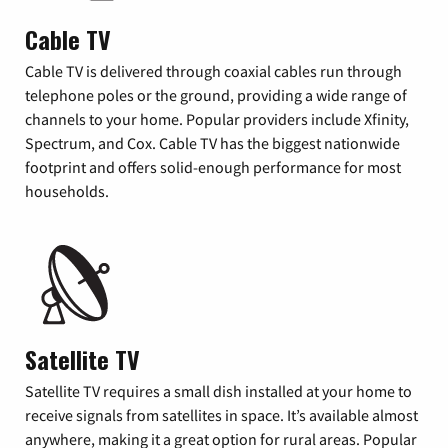
Cable TV
Cable TV is delivered through coaxial cables run through
telephone poles or the ground, providing a wide range of
channels to your home. Popular providers include Xfinity,
Spectrum, and Cox. Cable TV has the biggest nationwide
footprint and offers solid-enough performance for most
households.
Satellite TV
Satellite TV requires a small dish installed at your home to
receive signals from satellites in space. It’s available almost
anywhere, making it a great option for rural areas. Popular