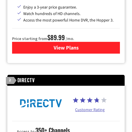
Enjoy a 3-year price guarantee.
Watch hundreds of HD channels.
Access the most powerful Home DVR, the Hopper 3.
$89.99
Price starting from
/mo.
View Plans
for DISH TV
DIRECTV
2
Customer Rating
350+ Channels
Access to