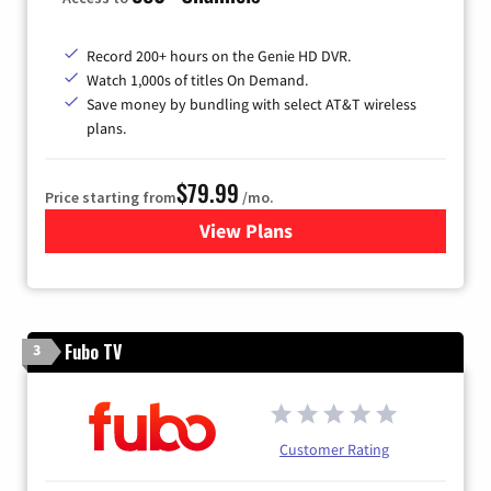
Record 200+ hours on the Genie HD DVR.
Watch 1,000s of titles On Demand.
Save money by bundling with select AT&T wireless
plans.
$79.99
Price starting from
/mo.
View Plans
for DIRECTV
Fubo TV
3
Customer Rating