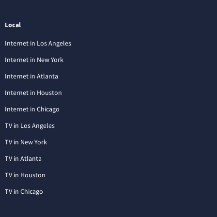
Local
Internet in Los Angeles
Internet in New York
Internet in Atlanta
Internet in Houston
Internet in Chicago
TV in Los Angeles
TV in New York
TV in Atlanta
TV in Houston
TV in Chicago