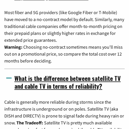
Most fiber and 5G providers (like Google Fiber or T-Mobile)
have moved to a no-contract model by default. Similarly, many
traditional cable companies offer month-to-month pricing on
their prepaid plans or slightly higher rates in exchange for
extended price guarantees.
Warning:
Choosing no-contract sometimes means you'll miss
out on a promotional price, so compare the total cost over 12
months before deciding.
What is the difference between satellite TV
and cable TV in terms of reliability?
Cable is generally more reliable during storms since the
infrastructure is underground or on poles. Satellite TV (aka
DISH and DIRECTV) is prone to signal fade during heavy rain or
snow.
The Tradeoff:
Satellite TV is pretty much available