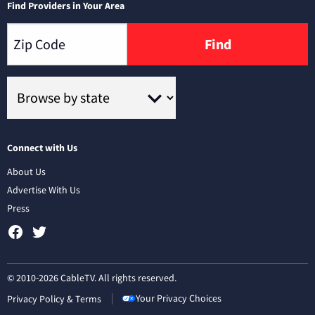
Find Providers in Your Area
Find
Connect with Us
About Us
Advertise With Us
Press
© 2010-2026 CableTV. All rights reserved.
Your Privacy Choices
Privacy Policy & Terms