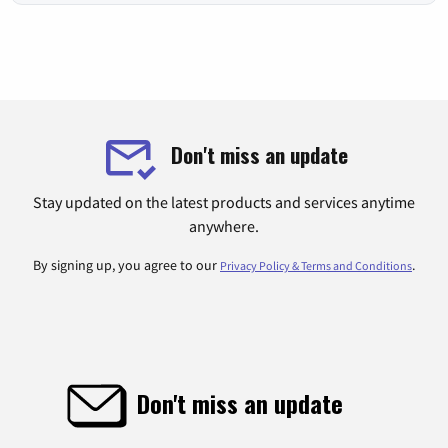
Don't miss an update
Stay updated on the latest products and services anytime
anywhere.
By signing up, you agree to our
.
Privacy Policy & Terms and Conditions