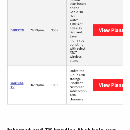
200+ hours
on the
Genie HD
DVR.
Watch
1,000s of
titles On
View Plans
DI
DIRECTV
79.99/mo.
350+
Demand.
Save
money by
bundling
with select
AT&T
wireless
plans.
Unlimited
Cloud DVR
storage
YouTube
Excellent
View Plans
Yo
34.99/mo.
100+
TV
customer
satisfaction
100+
channels