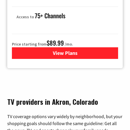
75+ Channels
Access to
$89.99
Price starting from
/mo.
View Plans
for Hulu
TV providers in Akron, Colorado
TV coverage options vary widely by neighborhood, but your
shopping goals should follow the same guideline: Get all