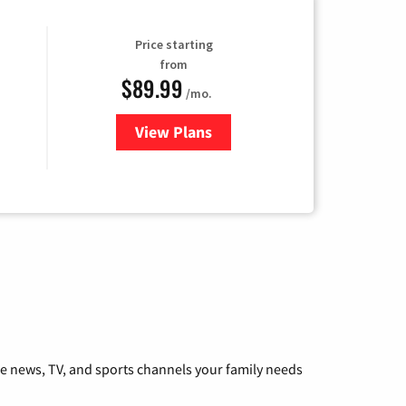
Price starting
from
$89.99
/mo.
View Plans
for Hulu
he news, TV, and sports channels your family needs