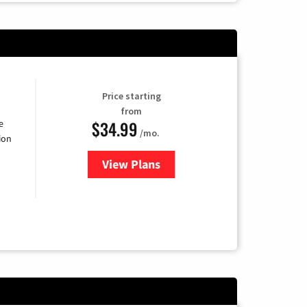
Price starting
from
$34.99
e
/mo.
ion
View Plans
for YouTube TV