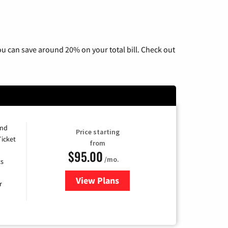
u can save around 20% on your total bill. Check out
and
Price starting
Ticket
from
$95.00
/mo.
ts
View Plans
for Xfinity Cable TV & Internet 
r