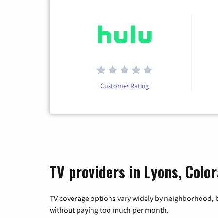
Customer Rating
TV providers in Lyons, Colo
TV coverage options vary widely by neighborhood, b
without paying too much per month.