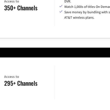
Access to
DVR.
350+ Channels
Watch 1,000s of titles On Dema
Save money by bundling with s
AT&T wireless plans.
Access to
295+ Channels