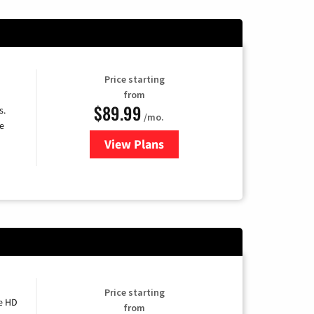
Price starting
from
$89.99
s.
/mo.
e
View Plans
for DISH TV
Price starting
e HD
from