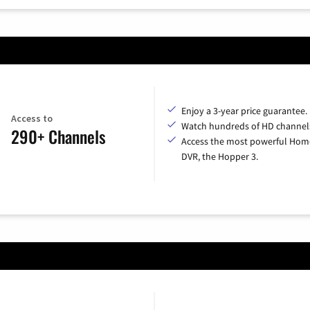
Enjoy a 3-year price guarantee.
Access to
Watch hundreds of HD channel
290+ Channels
Access the most powerful Hom
DVR, the Hopper 3.