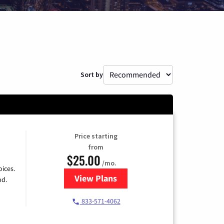
Sort by
Price starting
from
$25.00
/mo.
ices.
View Plans
for Spectrum Cable
nd.
833-571-4062