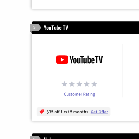
YouTube TV
5
Customer Rating
$75 off first 5 months
Get Offer