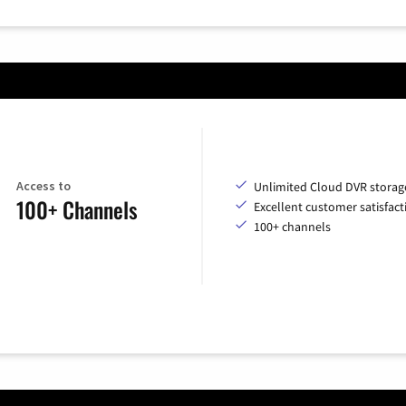
Access to
Unlimited Cloud DVR storag
100+ Channels
Excellent customer satisfact
100+ channels