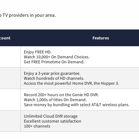
p TV providers in your area.
count
Features
Enjoy FREE HD.
Watch 10,000+ On Demand Choices.
Get FREE Primetime On Demand.
Enjoy a 3-year price guarantee.
Watch hundreds of HD channels.
Access the most powerful Home DVR, the Hopper 3.
Record 200+ hours on the Genie HD DVR.
Watch 1,000s of titles On Demand.
Save money by bundling with select AT&T wireless plans.
Unlimited Cloud DVR storage
Excellent customer satisfaction
100+ channels