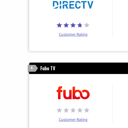
Customer Rating
Fubo TV
4
Customer Rating