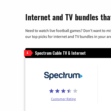
Internet and TV bundles tha
Need to watch live football games? Don’t want to mi
our top picks for internet and TV bundles in your ar
Spectrum Cable TV & Internet
1
Customer Rating