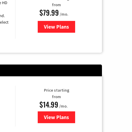
e HD
from
$79.99
/mo.
nd.
elect
View Plans
for DIRECTV
Price starting
from
$14.99
/mo.
View Plans
for Fubo TV