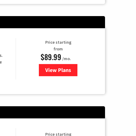
Price starting
from
$89.99
s.
/mo.
e
View Plans
for DISH TV
Price starting