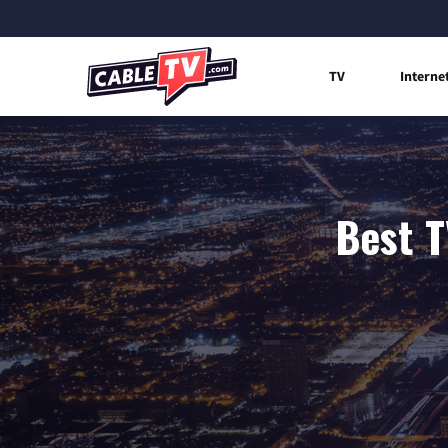
TV
Interne
Best T