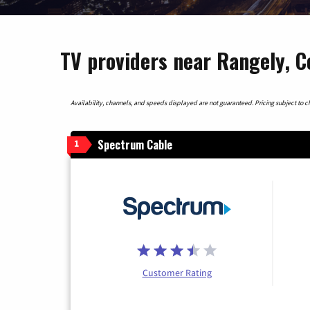
TV providers near Rangely, C
Availability, channels, and speeds displayed are not guaranteed. Pricing subject to cha
Spectrum Cable
1
Customer Rating