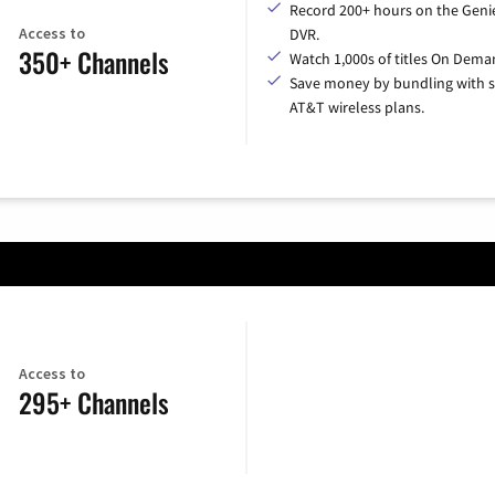
Record 200+ hours on the Geni
Access to
DVR.
350+ Channels
Watch 1,000s of titles On Dema
Save money by bundling with s
AT&T wireless plans.
Access to
295+ Channels