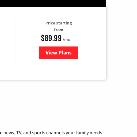
Price starting
from
$89.99
/mo.
View Plans
for Hulu
he news, TV, and sports channels your family needs