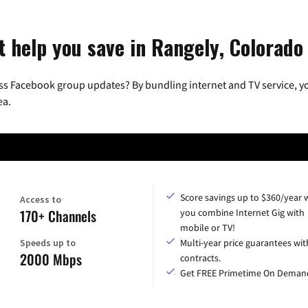
t help you save in Rangely, Colorado
ss Facebook group updates? By bundling internet and TV service, yo
ea.
Score savings up to $360/year
Access to
170+ Channels
you combine Internet Gig with
mobile or TV!
Speeds up to
Multi-year price guarantees wit
2000 Mbps
contracts.
Get FREE Primetime On Deman