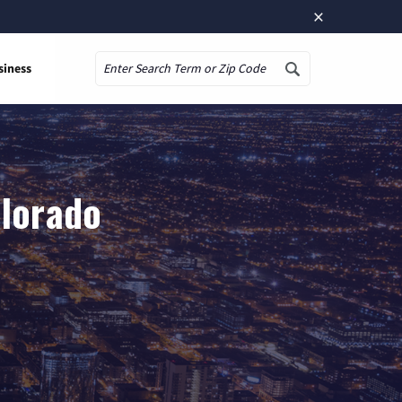
×
siness
Search
olorado