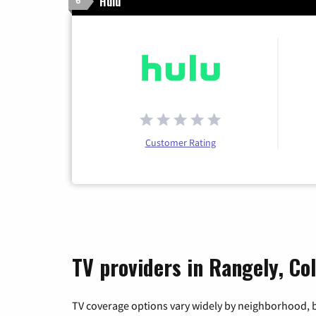
Hulu
6
Customer Rating
TV providers in Rangely, Co
TV coverage options vary widely by neighborhood, b