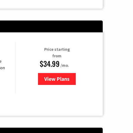
Price starting
from
$34.99
e
/mo.
ion
View Plans
for YouTube TV