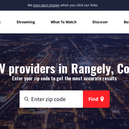
We
may earn money
when you click our links.
t
Streaming
What To Watch
Discover
Bu
V providers in Rangely, C
Enter your zip code to get the most accurate results
Find