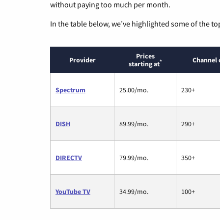
without paying too much per month.
In the table below, we’ve highlighted some of the to
Prices
Provider
Channel 
*
starting at
Spectrum
25.00/mo.
230+
DISH
89.99/mo.
290+
DIRECTV
79.99/mo.
350+
YouTube TV
34.99/mo.
100+