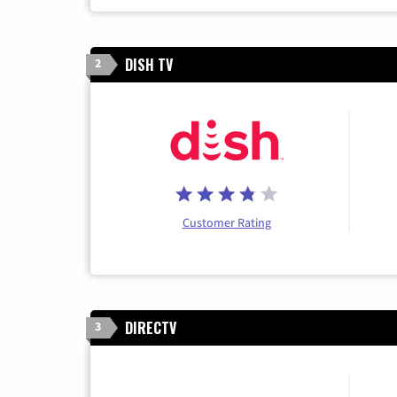
DISH TV
2
Customer Rating
DIRECTV
3