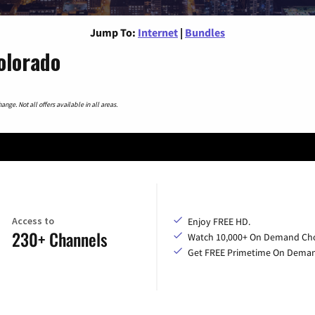
Jump To:
Internet
|
Bundles
olorado
nge. Not all offers available in all areas.
Access to
Enjoy FREE HD.
230+ Channels
Watch 10,000+ On Demand Cho
Get FREE Primetime On Dema