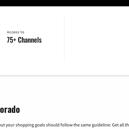
Access to
75+ Channels
lorado
ut your shopping goals should follow the same guideline: Get all t