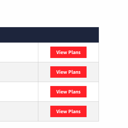
View Plans
Spectrum
View Plans
DISH
View Plans
DIRECTV
View Plans
YouTube TV