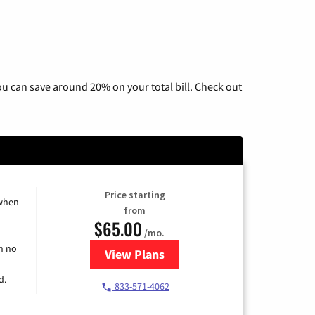
u can save around 20% on your total bill. Check out
Price starting
 when
from
$65.00
/mo.
h no
View Plans
for Spectrum Cable TV & Interne
d.
833-571-4062