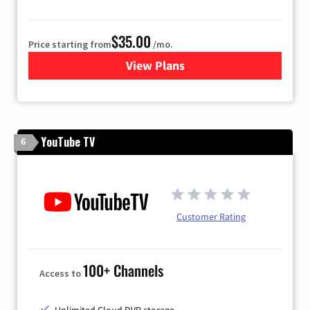
$35.00
Price starting from
/mo.
View Plans
for TDS Telecom TV
YouTube TV
6
Customer Rating
100+ Channels
Access to
Unlimited Cloud DVR storage