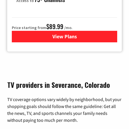
Access to
$89.99
Price starting from
/mo.
View Plans
for Hulu
TV providers in Severance, Colorado
TV coverage options vary widely by neighborhood, but your
shopping goals should follow the same guideline: Get all
the news, TV, and sports channels your family needs
without paying too much per month.