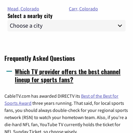
Mead, Colorado
Carr, Colorado
Select a nearby city
Frequently Asked Questions
Which TV provider offers the best channel
lineup for sports fans?
CableTV.com has awarded DIRECTV its
Best of the Best for
Sports Award
three years running. That said, for local sports
fans, you should always double-check for your regional sports
network (RSN) to watch your hometown team. Also, if you're a
die-hard NFL fan, YouTube TV currently holds the ticket for
NFL Sunday Ticket, so choose wisely.