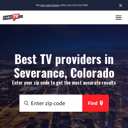
×
We
may earn money
when you click our links.
Best TV providers in
Severance, Colorado
Enter your zip code to get the most accurate results
Find