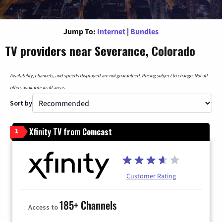
Jump To:
Internet
|
Bundles
TV providers near Severance, Colorado
Availability, channels, and speeds displayed are not guaranteed. Pricing subject to change. Not all
offers available in all areas.
Sort by
Xfinity TV from Comcast
1
Customer Rating
185+ Channels
Access to