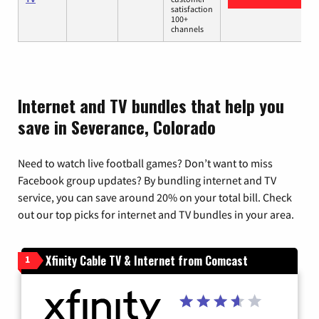
satisfaction
100+
channels
Internet and TV bundles that help you
save in Severance, Colorado
Need to watch live football games? Don’t want to miss
Facebook group updates? By bundling internet and TV
service, you can save around 20% on your total bill. Check
out our top picks for internet and TV bundles in your area.
Xfinity Cable TV & Internet from Comcast
1