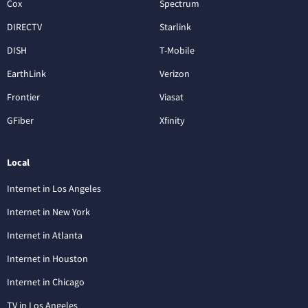
Cox
Spectrum
DIRECTV
Starlink
DISH
T-Mobile
EarthLink
Verizon
Frontier
Viasat
GFiber
Xfinity
Local
Internet in Los Angeles
Internet in New York
Internet in Atlanta
Internet in Houston
Internet in Chicago
TV in Los Angeles