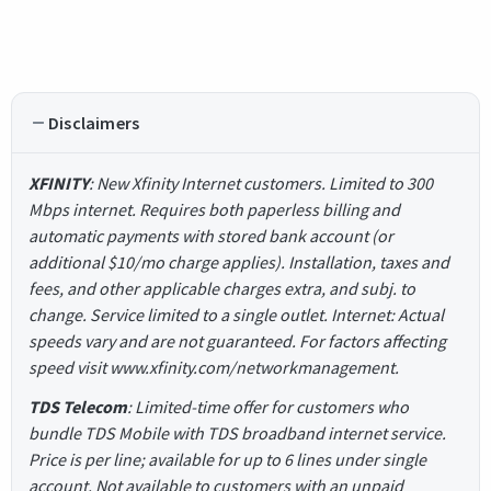
Disclaimers
XFINITY
: New Xfinity Internet customers. Limited to 300
Mbps internet. Requires both paperless billing and
automatic payments with stored bank account (or
additional $10/mo charge applies). Installation, taxes and
fees, and other applicable charges extra, and subj. to
change. Service limited to a single outlet. Internet: Actual
speeds vary and are not guaranteed. For factors affecting
speed visit www.xfinity.com/networkmanagement.
TDS Telecom
: Limited-time offer for customers who
bundle TDS Mobile with TDS broadband internet service.
Price is per line; available for up to 6 lines under single
account. Not available to customers with an unpaid