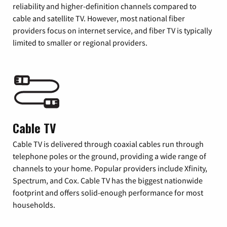
reliability and higher-definition channels compared to
cable and satellite TV. However, most national fiber
providers focus on internet service, and fiber TV is typically
limited to smaller or regional providers.
Cable TV
Cable TV is delivered through coaxial cables run through
telephone poles or the ground, providing a wide range of
channels to your home. Popular providers include Xfinity,
Spectrum, and Cox. Cable TV has the biggest nationwide
footprint and offers solid-enough performance for most
households.