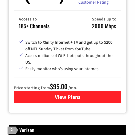
Customer Rating
Access to
Speeds up to
185+ Channels
2000 Mbps
Switch to Xfinity Internet + TV and get up to $200
off NFL Sunday Ticket from YouTube.
Access millions of Wi-Fi hotspots throughout the
US.
Easily monitor who's using your internet.
$95.00
Price starting from
/mo.
View Plans
for Xfinity Cable TV & Inter
Verizon
2