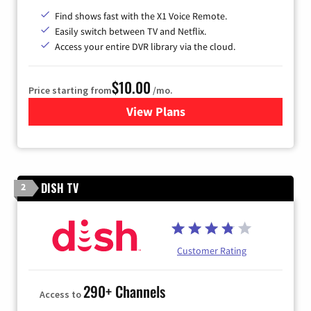
Find shows fast with the X1 Voice Remote.
Easily switch between TV and Netflix.
Access your entire DVR library via the cloud.
$10.00
Price starting from
/mo.
View Plans
for Xfinity TV from Comcast
DISH TV
2
Customer Rating
290+ Channels
Access to