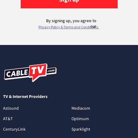
TV & Internet Providers
Astound
Mediacom
AT&T
Optimum
CenturyLink
Sparklight