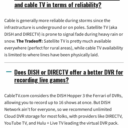
and cable TV in terms of reliability?
Cable is generally more reliable during storms since the
infrastructure is underground or on poles. Satellite TV (aka
DISH and DIRECTV) is prone to signal fade during heavy rain or
snow.
The Tradeoff:
Satellite TV is pretty much available
everywhere (perfect for rural areas), while cable TV availability
is limited to where lines have been physically laid.
Does DISH or DIRECTV offer a better DVR for
recording live games?
CableTV.com considers the DISH Hopper 3 the Ferrari of DVRs,
allowing you to record up to 16 shows at once. But DISH
Network ain't for everyone, so we recommend unlimited
Cloud DVR storage for most folks, with providers like DIRECTV,
YouTube TV, and Hulu + Live TV leading the virtual DVR pack.