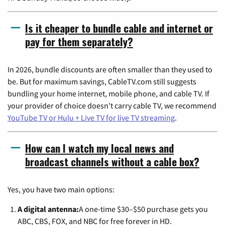
Is it cheaper to bundle cable and internet or
pay for them separately?
In 2026, bundle discounts are often smaller than they used to
be. But for maximum savings, CableTV.com still suggests
bundling your home internet, mobile phone, and cable TV. If
your provider of choice doesn't carry cable TV, we recommend
YouTube TV or Hulu + Live TV for live TV streaming
.
How can I watch my local news and
broadcast channels without a cable box?
Yes, you have two main options:
A digital antenna:
A one-time $30–$50 purchase gets you
ABC, CBS, FOX, and NBC for free forever in HD.