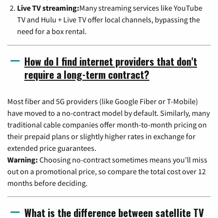
Live TV streaming:
Many streaming services like YouTube
TV and Hulu + Live TV offer local channels, bypassing the
need for a box rental.
How do I find internet providers that don't
require a long-term contract?
Most fiber and 5G providers (like Google Fiber or T-Mobile)
have moved to a no-contract model by default. Similarly, many
traditional cable companies offer month-to-month pricing on
their prepaid plans or slightly higher rates in exchange for
extended price guarantees.
Warning:
Choosing no-contract sometimes means you'll miss
out on a promotional price, so compare the total cost over 12
months before deciding.
What is the difference between satellite TV