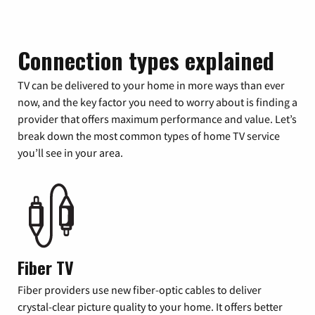
Connection types explained
TV can be delivered to your home in more ways than ever
now, and the key factor you need to worry about is finding a
provider that offers maximum performance and value. Let’s
break down the most common types of home TV service
you’ll see in your area.
Fiber TV
Fiber providers use new fiber-optic cables to deliver
crystal-clear picture quality to your home. It offers better