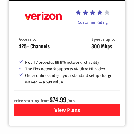
Customer Rating
Access to
Speeds up to
425+ Channels
300 Mbps
Fios TV provides 99.9% network reliability.
The Fios network supports 4K Ultra HD video.
Order online and get your standard setup charge
waived — a $99 value.
$74.99
Price starting from
/mo.
View Plans
for Verizon