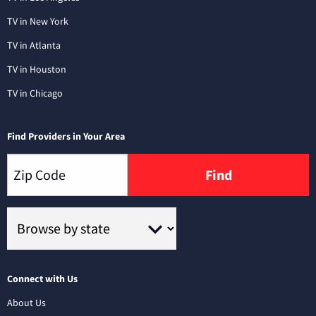
TV in New York
TV in Atlanta
TV in Houston
TV in Chicago
Find Providers in Your Area
Find
Connect with Us
About Us