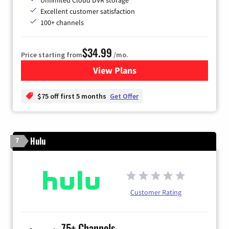
Excellent customer satisfaction
100+ channels
$34.99
Price starting from
/mo.
View Plans
for YouTube TV
$75 off first 5 months
Get Offer
Hulu
7
Customer Rating
75+ Channels