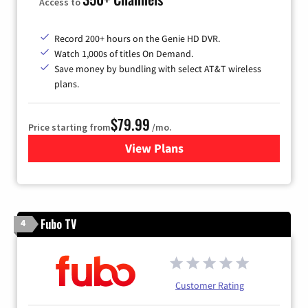
Access to
Record 200+ hours on the Genie HD DVR.
Watch 1,000s of titles On Demand.
Save money by bundling with select AT&T wireless
plans.
$79.99
Price starting from
/mo.
View Plans
for DIRECTV
Fubo TV
4
Customer Rating