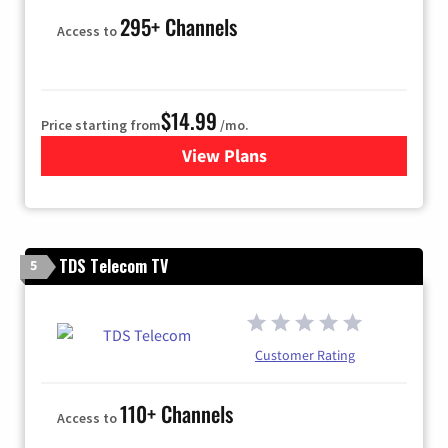
295+ Channels
Access to
$14.99
Price starting from
/mo.
View Plans
for Fubo TV
TDS Telecom TV
5
Customer Rating
110+ Channels
Access to