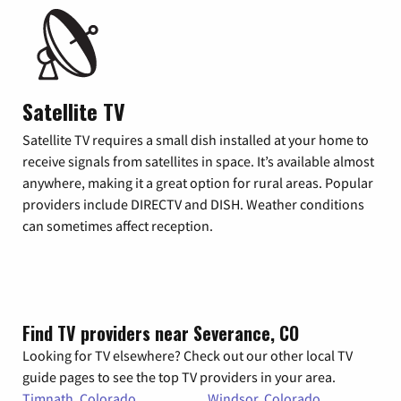
Satellite TV
Satellite TV requires a small dish installed at your home to
receive signals from satellites in space. It’s available almost
anywhere, making it a great option for rural areas. Popular
providers include DIRECTV and DISH. Weather conditions
can sometimes affect reception.
Find TV providers near Severance, CO
Looking for TV elsewhere? Check out our other local TV
guide pages to see the top TV providers in your area.
Timnath, Colorado
Windsor, Colorado