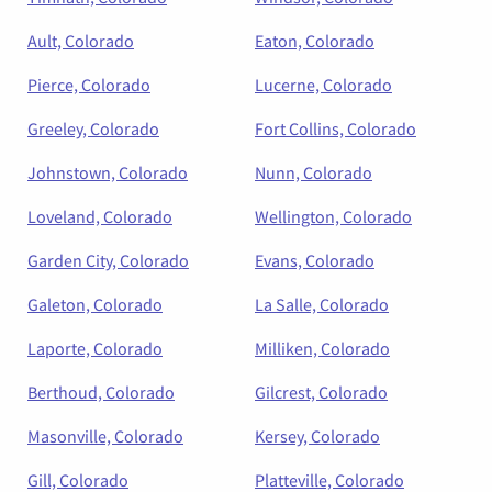
Ault, Colorado
Eaton, Colorado
Pierce, Colorado
Lucerne, Colorado
Greeley, Colorado
Fort Collins, Colorado
Johnstown, Colorado
Nunn, Colorado
Loveland, Colorado
Wellington, Colorado
Garden City, Colorado
Evans, Colorado
Galeton, Colorado
La Salle, Colorado
Laporte, Colorado
Milliken, Colorado
Berthoud, Colorado
Gilcrest, Colorado
Masonville, Colorado
Kersey, Colorado
Gill, Colorado
Platteville, Colorado