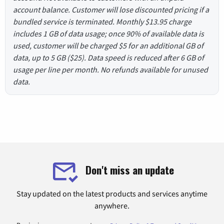
account balance. Customer will lose discounted pricing if a
bundled service is terminated. Monthly $13.95 charge
includes 1 GB of data usage; once 90% of available data is
used, customer will be charged $5 for an additional GB of
data, up to 5 GB ($25). Data speed is reduced after 6 GB of
usage per line per month. No refunds available for unused
data.
Don't miss an update
Stay updated on the latest products and services anytime
anywhere.