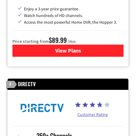
Enjoy a 3-year price guarantee.
Watch hundreds of HD channels.
Access the most powerful Home DVR, the Hopper 3.
$89.99
Price starting from
/mo.
View Plans
for DISH TV
DIRECTV
3
Customer Rating
350+ Channels