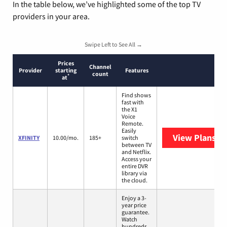
In the table below, we’ve highlighted some of the top TV
providers in your area.
Swipe Left to See All →
Prices
Channel
Provider
starting
Features
count
*
at
Find shows
fast with
the X1
Voice
Remote.
Easily
View Plans
XF
XFINITY
10.00/mo.
185+
switch
between TV
and Netflix.
Access your
entire DVR
library via
the cloud.
Enjoy a 3-
year price
guarantee.
Watch
hundreds