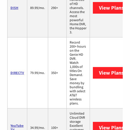
of HD
View Plans
DI
DISH
89.99/mo.
290+
channels.
Access the
most
powerful
Home DVR,
the Hopper
3.
Record
200+ hours
on the
Genie HD
DVR.
Watch
1,000s of
titles On
View Plans
DI
DIRECTV
79.99/mo.
350+
Demand.
Save
money by
bundling
with select
AT&T
wireless
plans.
Unlimited
Cloud DVR
storage
YouTube
Excellent
View Plans
Yo
34.99/mo.
100+
TV
customer