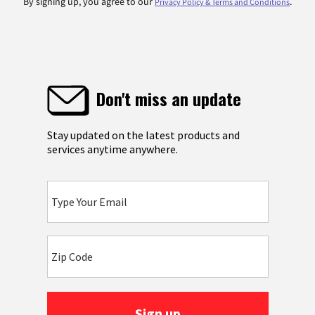
By signing up, you agree to our
.
Privacy Policy & Terms and Conditions