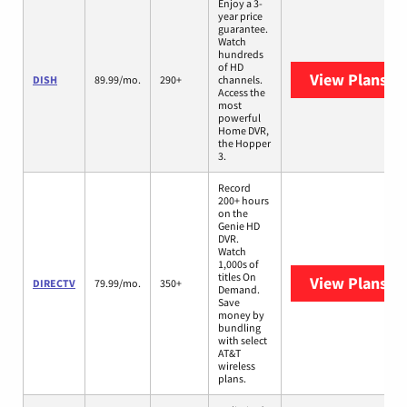
Enjoy a 3-
year price
guarantee.
Watch
hundreds
of HD
View Plans
DI
DISH
89.99/mo.
290+
channels.
Access the
most
powerful
Home DVR,
the Hopper
3.
Record
200+ hours
on the
Genie HD
DVR.
Watch
1,000s of
titles On
View Plans
DI
DIRECTV
79.99/mo.
350+
Demand.
Save
money by
bundling
with select
AT&T
wireless
plans.