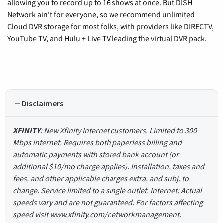
allowing you to record up to 16 shows at once. But DISH
Network ain't for everyone, so we recommend unlimited
Cloud DVR storage for most folks, with providers like DIRECTV,
YouTube TV, and Hulu + Live TV leading the virtual DVR pack.
Disclaimers
XFINITY
: New Xfinity Internet customers. Limited to 300
Mbps internet. Requires both paperless billing and
automatic payments with stored bank account (or
additional $10/mo charge applies). Installation, taxes and
fees, and other applicable charges extra, and subj. to
change. Service limited to a single outlet. Internet: Actual
speeds vary and are not guaranteed. For factors affecting
speed visit www.xfinity.com/networkmanagement.