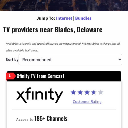
Jump To:
Internet
|
Bundles
TV providers near Blades, Delaware
Availability, channels, and speeds displayed are not guaranteed. Pricing subject to change. Not all
offers available in all areas.
Sort by
Xfinity TV from Comcast
1
Customer Rating
185+ Channels
Access to