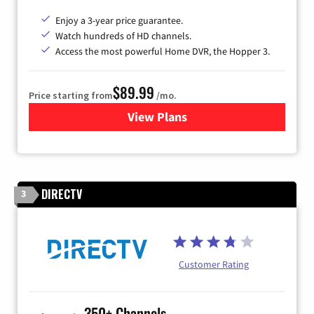
Enjoy a 3-year price guarantee.
Watch hundreds of HD channels.
Access the most powerful Home DVR, the Hopper 3.
$89.99
Price starting from
/mo.
View Plans
for DISH TV
DIRECTV
3
Customer Rating
350+ Channels