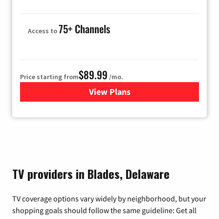
75+ Channels
Access to
$89.99
Price starting from
/mo.
View Plans
for Hulu
TV providers in Blades, Delaware
TV coverage options vary widely by neighborhood, but your
shopping goals should follow the same guideline: Get all