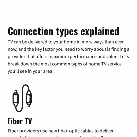
Connection types explained
TV can be delivered to your home in more ways than ever
now, and the key factor you need to worry about is finding a
provider that offers maximum performance and value. Let’s
break down the most common types of home TV service
you’ll see in your area.
Fiber TV
Fiber providers use new fiber-optic cables to deliver