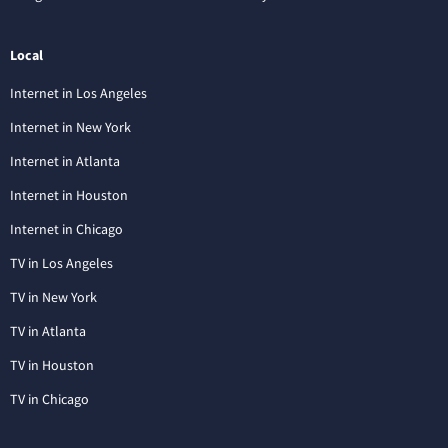
Local
Internet in Los Angeles
Internet in New York
Internet in Atlanta
Internet in Houston
Internet in Chicago
TV in Los Angeles
TV in New York
TV in Atlanta
TV in Houston
TV in Chicago