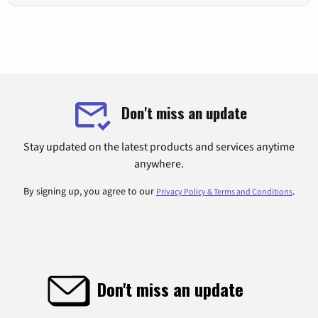
Don't miss an update
Stay updated on the latest products and services anytime
anywhere.
By signing up, you agree to our
.
Privacy Policy & Terms and Conditions