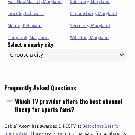
East New Market, Maryland
Salisbury, Maryland
Lincoln, Delaware
Parsonsburg, Maryland
Milton, Delaware
Secretary, Maryland
Choptank, Maryland
Williston, Maryland
Select a nearby city
Frequently Asked Questions
Which TV provider offers the best channel
lineup for sports fans?
CableTV.com has awarded DIRECTV its
Best of the Best for
Sports Award
three years running. That said, for local sports