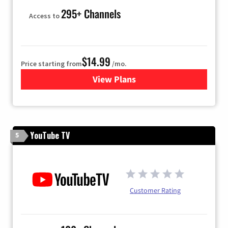
295+ Channels
Access to
$14.99
Price starting from
/mo.
View Plans
for Fubo TV
YouTube TV
5
Customer Rating