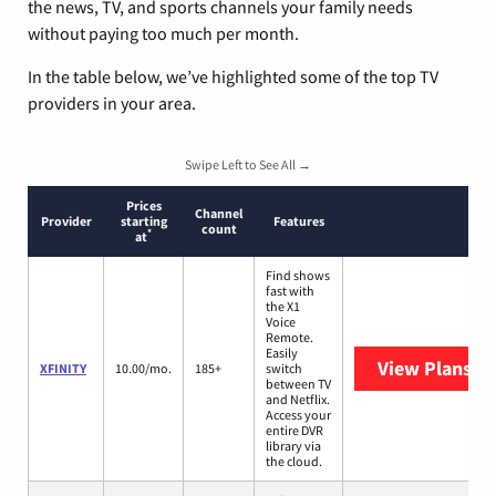
the news, TV, and sports channels your family needs
without paying too much per month.
In the table below, we’ve highlighted some of the top TV
providers in your area.
Swipe Left to See All →
Prices
Channel
Provider
starting
Features
count
*
at
Find shows
fast with
the X1
Voice
Remote.
Easily
View Plans
XF
XFINITY
10.00/mo.
185+
switch
between TV
and Netflix.
Access your
entire DVR
library via
the cloud.