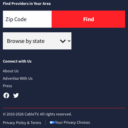
Find Providers in Your Area
Find
Connect with Us
About Us
Advertise With Us
Press
© 2010-2026 CableTV. All rights reserved.
Your Privacy Choices
Privacy Policy & Terms