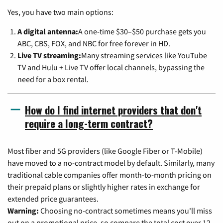
Yes, you have two main options:
A digital antenna:
A one-time $30–$50 purchase gets you
ABC, CBS, FOX, and NBC for free forever in HD.
Live TV streaming:
Many streaming services like YouTube
TV and Hulu + Live TV offer local channels, bypassing the
need for a box rental.
How do I find internet providers that don't
require a long-term contract?
Most fiber and 5G providers (like Google Fiber or T-Mobile)
have moved to a no-contract model by default. Similarly, many
traditional cable companies offer month-to-month pricing on
their prepaid plans or slightly higher rates in exchange for
extended price guarantees.
Warning:
Choosing no-contract sometimes means you'll miss
out on a promotional price, so compare the total cost over 12