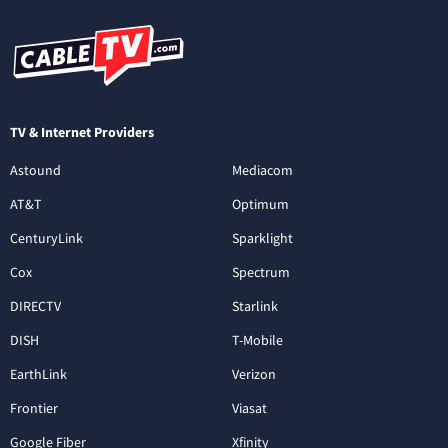
TV & Internet Providers
Astound
Mediacom
AT&T
Optimum
CenturyLink
Sparklight
Cox
Spectrum
DIRECTV
Starlink
DISH
T-Mobile
EarthLink
Verizon
Frontier
Viasat
Google Fiber
Xfinity