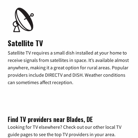
Satellite TV
Satellite TV requires a small dish installed at your home to
receive signals from satellites in space. It’s available almost
anywhere, making it a great option for rural areas. Popular
providers include DIRECTV and DISH. Weather conditions
can sometimes affect reception.
Find TV providers near Blades, DE
Looking for TV elsewhere? Check out our other local TV
guide pages to see the top TV providers in your area.