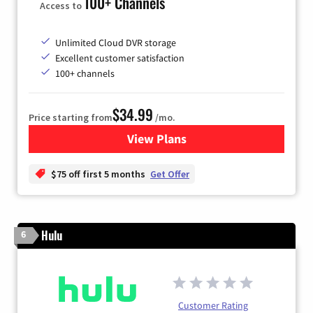
100+ Channels
Access to
Unlimited Cloud DVR storage
Excellent customer satisfaction
100+ channels
$34.99
Price starting from
/mo.
View Plans
for YouTube TV
$75 off first 5 months
Get Offer
Hulu
6
Customer Rating