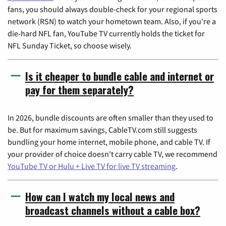
fans, you should always double-check for your regional sports
network (RSN) to watch your hometown team. Also, if you're a
die-hard NFL fan, YouTube TV currently holds the ticket for
NFL Sunday Ticket, so choose wisely.
Is it cheaper to bundle cable and internet or
pay for them separately?
In 2026, bundle discounts are often smaller than they used to
be. But for maximum savings, CableTV.com still suggests
bundling your home internet, mobile phone, and cable TV. If
your provider of choice doesn't carry cable TV, we recommend
YouTube TV or Hulu + Live TV for live TV streaming
.
How can I watch my local news and
broadcast channels without a cable box?