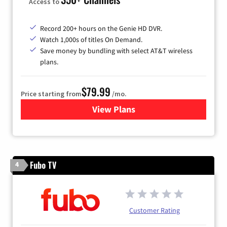
Access to
Record 200+ hours on the Genie HD DVR.
Watch 1,000s of titles On Demand.
Save money by bundling with select AT&T wireless
plans.
$79.99
Price starting from
/mo.
View Plans
for DIRECTV
Fubo TV
4
Customer Rating