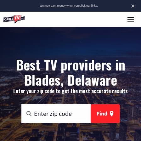
×
We
may earn money
when you click our links.
Best TV providers in
Blades, Delaware
Enter your zip code to get the most accurate results
Find