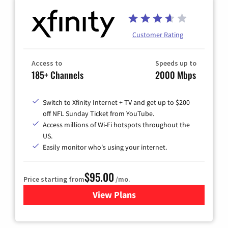
Customer Rating
Access to
Speeds up to
185+ Channels
2000 Mbps
Switch to Xfinity Internet + TV and get up to $200
off NFL Sunday Ticket from YouTube.
Access millions of Wi-Fi hotspots throughout the
US.
Easily monitor who's using your internet.
$95.00
Price starting from
/mo.
View Plans
for Xfinity Cable TV & Inter