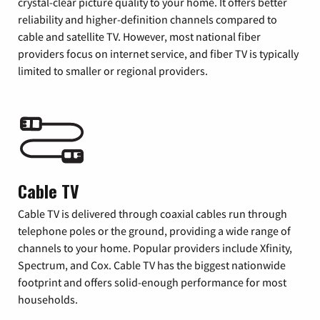
crystal-clear picture quality to your home. It offers better
reliability and higher-definition channels compared to
cable and satellite TV. However, most national fiber
providers focus on internet service, and fiber TV is typically
limited to smaller or regional providers.
Cable TV
Cable TV is delivered through coaxial cables run through
telephone poles or the ground, providing a wide range of
channels to your home. Popular providers include Xfinity,
Spectrum, and Cox. Cable TV has the biggest nationwide
footprint and offers solid-enough performance for most
households.