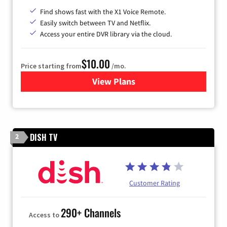
Find shows fast with the X1 Voice Remote.
Easily switch between TV and Netflix.
Access your entire DVR library via the cloud.
$10.00
Price starting from
/mo.
View Plans
for Xfinity TV from Comcast
DISH TV
2
Customer Rating
290+ Channels
Access to