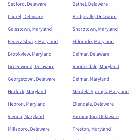
Seaford, Delaware
Bethel, Delaware
Laurel, Delaware
Bridgeville, Delaware
Galestown, Maryland
Sharptown, Maryland
Federalsburg, Maryland
Eldorado, Maryland
Brookview, Maryland
Delmar, Delaware
Greenwood, Delaware
Rhodesdale, Maryland
Georgetown, Delaware
Delmar, Maryland
Hurlock, Maryland
Mardela Springs, Maryland
Hebron, Maryland
Ellendale, Delaware
Vienna, Maryland
Farmington, Delaware
Millsboro, Delaware
Preston, Maryland