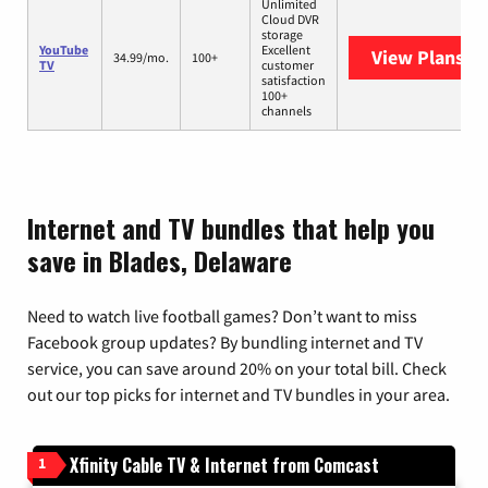
Unlimited
Cloud DVR
storage
YouTube
Excellent
View Plans
Yo
34.99/mo.
100+
TV
customer
satisfaction
100+
channels
Internet and TV bundles that help you
save in Blades, Delaware
Need to watch live football games? Don’t want to miss
Facebook group updates? By bundling internet and TV
service, you can save around 20% on your total bill. Check
out our top picks for internet and TV bundles in your area.
Xfinity Cable TV & Internet from Comcast
1