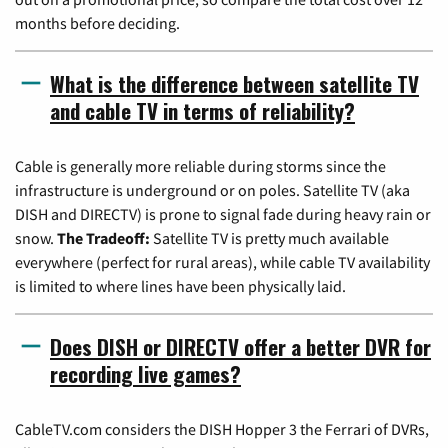
months before deciding.
What is the difference between satellite TV
and cable TV in terms of reliability?
Cable is generally more reliable during storms since the
infrastructure is underground or on poles. Satellite TV (aka
DISH and DIRECTV) is prone to signal fade during heavy rain or
snow.
The Tradeoff:
Satellite TV is pretty much available
everywhere (perfect for rural areas), while cable TV availability
is limited to where lines have been physically laid.
Does DISH or DIRECTV offer a better DVR for
recording live games?
CableTV.com considers the DISH Hopper 3 the Ferrari of DVRs,