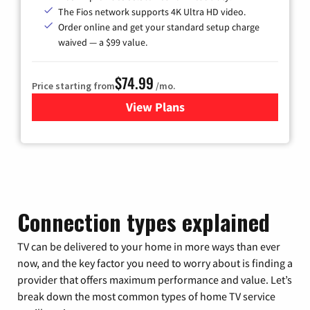
The Fios network supports 4K Ultra HD video.
Order online and get your standard setup charge
waived — a $99 value.
$74.99
Price starting from
/mo.
View Plans
for Verizon
Connection types explained
TV can be delivered to your home in more ways than ever
now, and the key factor you need to worry about is finding a
provider that offers maximum performance and value. Let’s
break down the most common types of home TV service