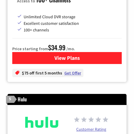
Access to
Unlimited Cloud DVR storage
Excellent customer satisfaction
100+ channels
$34.99
Price starting from
/mo.
View Plans
for YouTube TV
$75 off first 5 months
Get Offer
Hulu
5
Customer Rating