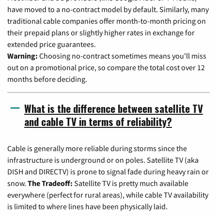
have moved to a no-contract model by default. Similarly, many
traditional cable companies offer month-to-month pricing on
their prepaid plans or slightly higher rates in exchange for
extended price guarantees.
Warning:
Choosing no-contract sometimes means you'll miss
out on a promotional price, so compare the total cost over 12
months before deciding.
What is the difference between satellite TV
and cable TV in terms of reliability?
Cable is generally more reliable during storms since the
infrastructure is underground or on poles. Satellite TV (aka
DISH and DIRECTV) is prone to signal fade during heavy rain or
snow.
The Tradeoff:
Satellite TV is pretty much available
everywhere (perfect for rural areas), while cable TV availability
is limited to where lines have been physically laid.