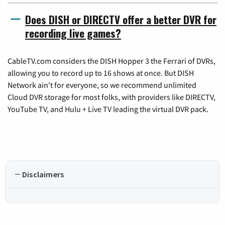
Does DISH or DIRECTV offer a better DVR for
recording live games?
CableTV.com considers the DISH Hopper 3 the Ferrari of DVRs,
allowing you to record up to 16 shows at once. But DISH
Network ain't for everyone, so we recommend unlimited
Cloud DVR storage for most folks, with providers like DIRECTV,
YouTube TV, and Hulu + Live TV leading the virtual DVR pack.
Disclaimers