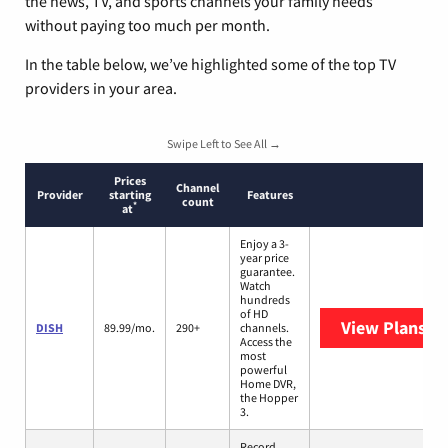
the news, TV, and sports channels your family needs
without paying too much per month.
In the table below, we’ve highlighted some of the top TV
providers in your area.
Swipe Left to See All →
Prices
Channel
Provider
starting
Features
count
*
at
Enjoy a 3-
year price
guarantee.
Watch
hundreds
of HD
View Plans
DI
DISH
89.99/mo.
290+
channels.
Access the
most
powerful
Home DVR,
the Hopper
3.
Record