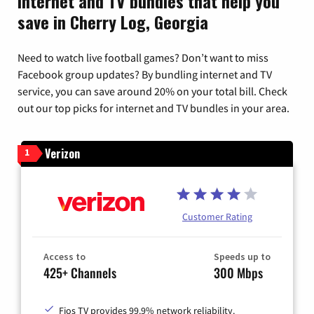
Internet and TV bundles that help you
save in Cherry Log, Georgia
Need to watch live football games? Don’t want to miss
Facebook group updates? By bundling internet and TV
service, you can save around 20% on your total bill. Check
out our top picks for internet and TV bundles in your area.
Verizon
1
Customer Rating
Access to
Speeds up to
425+ Channels
300 Mbps
Fios TV provides 99.9% network reliability.