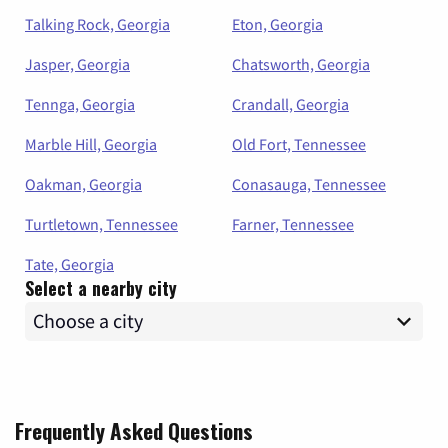
Talking Rock, Georgia
Eton, Georgia
Jasper, Georgia
Chatsworth, Georgia
Tennga, Georgia
Crandall, Georgia
Marble Hill, Georgia
Old Fort, Tennessee
Oakman, Georgia
Conasauga, Tennessee
Turtletown, Tennessee
Farner, Tennessee
Tate, Georgia
Select a nearby city
Frequently Asked Questions