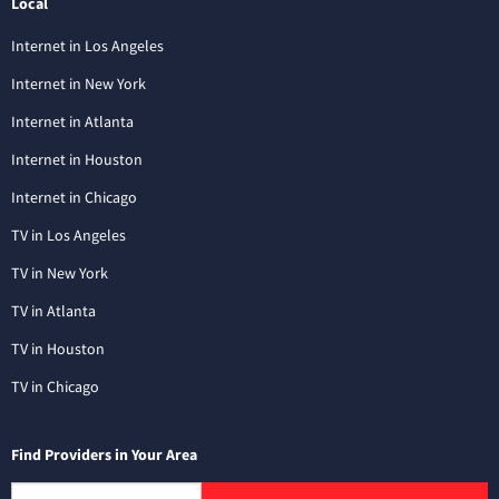
Local
Internet in Los Angeles
Internet in New York
Internet in Atlanta
Internet in Houston
Internet in Chicago
TV in Los Angeles
TV in New York
TV in Atlanta
TV in Houston
TV in Chicago
Find Providers in Your Area