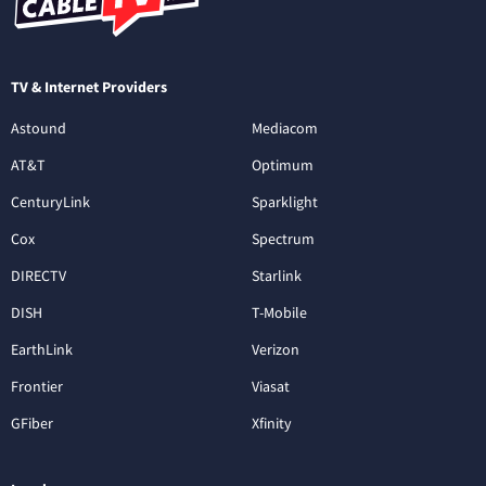
TV & Internet Providers
Astound
Mediacom
AT&T
Optimum
CenturyLink
Sparklight
Cox
Spectrum
DIRECTV
Starlink
DISH
T-Mobile
EarthLink
Verizon
Frontier
Viasat
GFiber
Xfinity