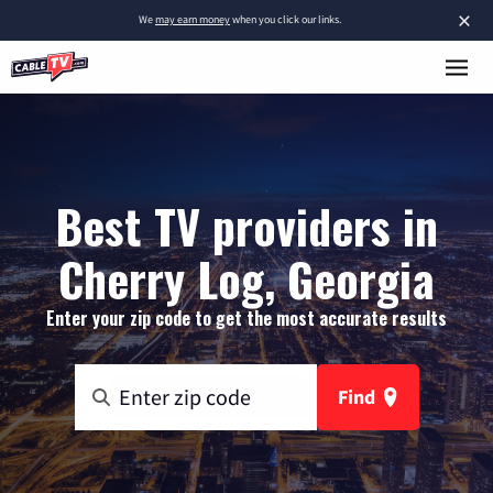
×
We
may earn money
when you click our links.
Best TV providers in
Cherry Log, Georgia
Enter your zip code to get the most accurate results
Find