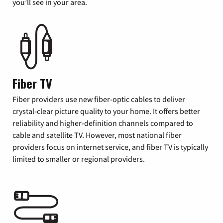
you’ll see in your area.
Fiber TV
Fiber providers use new fiber-optic cables to deliver
crystal-clear picture quality to your home. It offers better
reliability and higher-definition channels compared to
cable and satellite TV. However, most national fiber
providers focus on internet service, and fiber TV is typically
limited to smaller or regional providers.