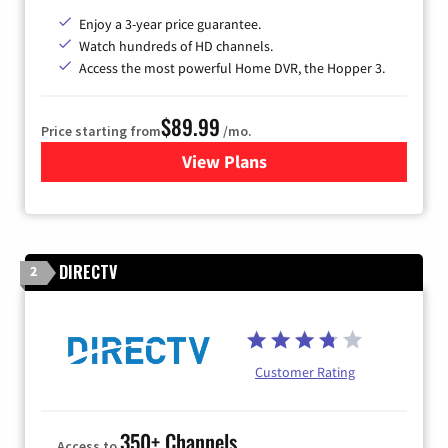
Enjoy a 3-year price guarantee.
Watch hundreds of HD channels.
Access the most powerful Home DVR, the Hopper 3.
$89.99
Price starting from
/mo.
View Plans
for DISH TV
DIRECTV
2
Customer Rating
350+ Channels
Access to