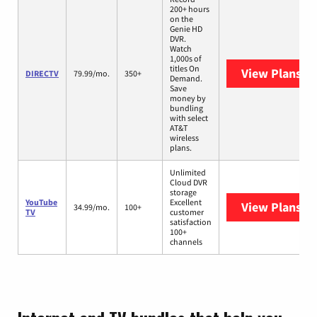
200+ hours
on the
Genie HD
DVR.
Watch
1,000s of
titles On
View Plans
DI
DIRECTV
79.99/mo.
350+
Demand.
Save
money by
bundling
with select
AT&T
wireless
plans.
Unlimited
Cloud DVR
storage
YouTube
Excellent
View Plans
Yo
34.99/mo.
100+
TV
customer
satisfaction
100+
channels