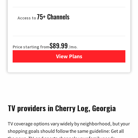
75+ Channels
Access to
$89.99
Price starting from
/mo.
View Plans
for Hulu
TV providers in Cherry Log, Georgia
TV coverage options vary widely by neighborhood, but your
shopping goals should follow the same guideline: Get all