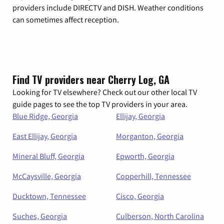
providers include DIRECTV and DISH. Weather conditions
can sometimes affect reception.
Find TV providers near Cherry Log, GA
Looking for TV elsewhere? Check out our other local TV
guide pages to see the top TV providers in your area.
Blue Ridge, Georgia
Ellijay, Georgia
East Ellijay, Georgia
Morganton, Georgia
Mineral Bluff, Georgia
Epworth, Georgia
McCaysville, Georgia
Copperhill, Tennessee
Ducktown, Tennessee
Cisco, Georgia
Suches, Georgia
Culberson, North Carolina