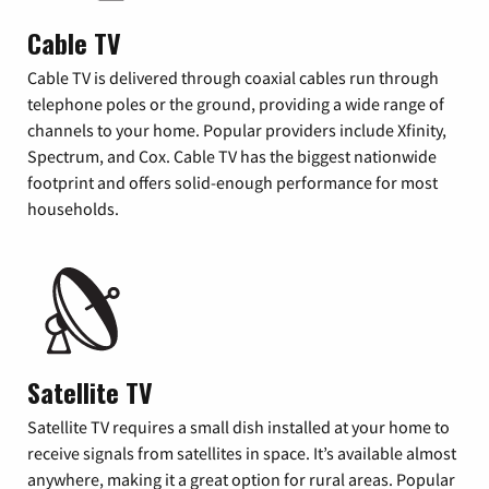
Cable TV
Cable TV is delivered through coaxial cables run through
telephone poles or the ground, providing a wide range of
channels to your home. Popular providers include Xfinity,
Spectrum, and Cox. Cable TV has the biggest nationwide
footprint and offers solid-enough performance for most
households.
Satellite TV
Satellite TV requires a small dish installed at your home to
receive signals from satellites in space. It’s available almost
anywhere, making it a great option for rural areas. Popular