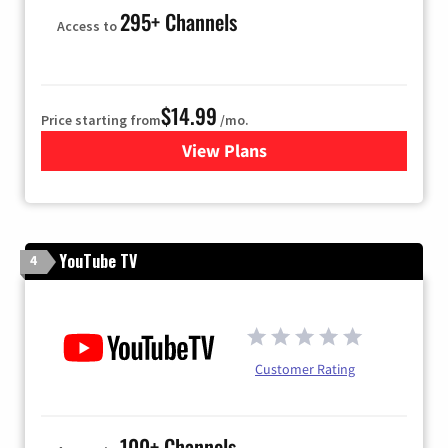
295+ Channels
Access to
$14.99
Price starting from
/mo.
View Plans
for Fubo TV
YouTube TV
4
Customer Rating
100+ Channels