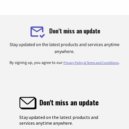
Don't miss an update
Stay updated on the latest products and services anytime
anywhere.
By signing up, you agree to our
.
Privacy Policy & Terms and Conditions