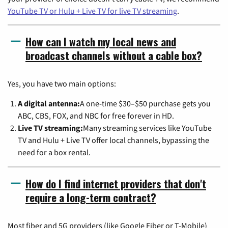
YouTube TV or Hulu + Live TV for live TV streaming
.
How can I watch my local news and
broadcast channels without a cable box?
Yes, you have two main options:
A digital antenna:
A one-time $30–$50 purchase gets you
ABC, CBS, FOX, and NBC for free forever in HD.
Live TV streaming:
Many streaming services like YouTube
TV and Hulu + Live TV offer local channels, bypassing the
need for a box rental.
How do I find internet providers that don't
require a long-term contract?
Most fiber and 5G providers (like Google Fiber or T-Mobile)