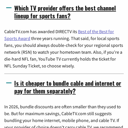
Which TV provider offers the best channel
lineup for sports fans?
CableTV.com has awarded DIRECTV its
Best of the Best for
Sports Award
three years running. That said, for local sports
fans, you should always double-check for your regional sports
network (RSN) to watch your hometown team. Also, if you're a
die-hard NFL fan, YouTube TV currently holds the ticket for
NFL Sunday Ticket, so choose wisely.
Is it cheaper to bundle cable and internet or
pay for them separately?
In 2026, bundle discounts are often smaller than they used to
be. But for maximum savings, CableTV.com still suggests
bundling your home internet, mobile phone, and cable TV. If
your provider of choice doesn't carry cable TV, we recommend