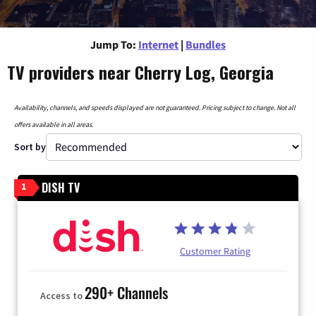
Jump To:
Internet
|
Bundles
TV providers near Cherry Log, Georgia
Availability, channels, and speeds displayed are not guaranteed. Pricing subject to change. Not all
offers available in all areas.
Sort by
DISH TV
1
Customer Rating
290+ Channels
Access to