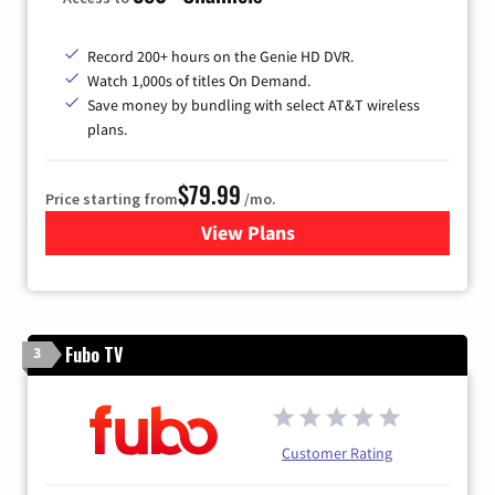
Record 200+ hours on the Genie HD DVR.
Watch 1,000s of titles On Demand.
Save money by bundling with select AT&T wireless
plans.
$79.99
Price starting from
/mo.
View Plans
for DIRECTV
Fubo TV
3
Customer Rating