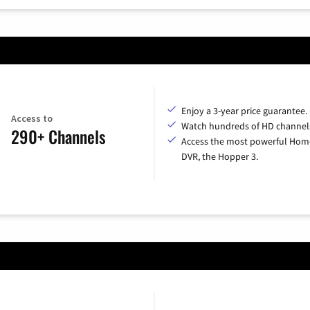
Enjoy a 3-year price guarantee.
Access to
Watch hundreds of HD channel
290+ Channels
Access the most powerful Hom
DVR, the Hopper 3.