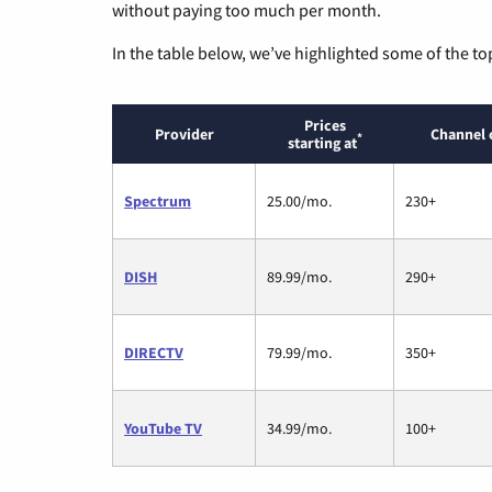
without paying too much per month.
In the table below, we’ve highlighted some of the to
Prices
Provider
Channel 
*
starting at
Spectrum
25.00/mo.
230+
DISH
89.99/mo.
290+
DIRECTV
79.99/mo.
350+
YouTube TV
34.99/mo.
100+