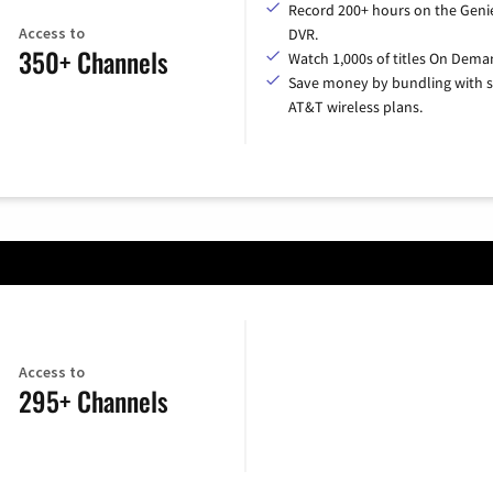
Record 200+ hours on the Geni
Access to
DVR.
350+ Channels
Watch 1,000s of titles On Dema
Save money by bundling with s
AT&T wireless plans.
Access to
295+ Channels