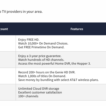
p TV providers in your area.
count
Features
Enjoy FREE HD.
Watch 10,000+ On Demand Choices.
Get FREE Primetime On Demand.
Enjoy a 3-year price guarantee.
Watch hundreds of HD channels.
Access the most powerful Home DVR, the Hopper 3.
Record 200+ hours on the Genie HD DVR.
Watch 1,000s of titles On Demand.
Save money by bundling with select AT&T wireless plans.
Unlimited Cloud DVR storage
Excellent customer satisfaction
100+ channels