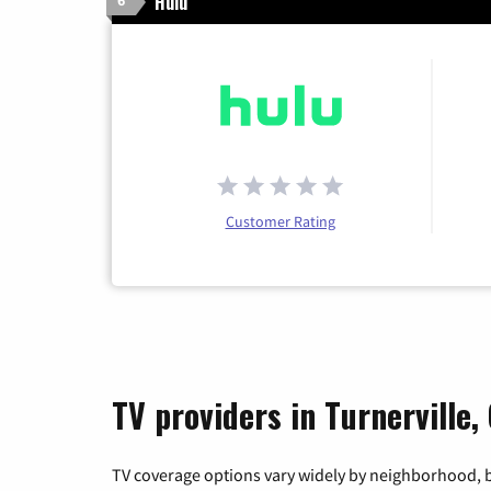
Hulu
6
Customer Rating
TV providers in Turnerville,
TV coverage options vary widely by neighborhood, b