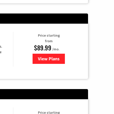
Price starting
from
$89.99
s.
/mo.
e
View Plans
for DISH TV
Price starting