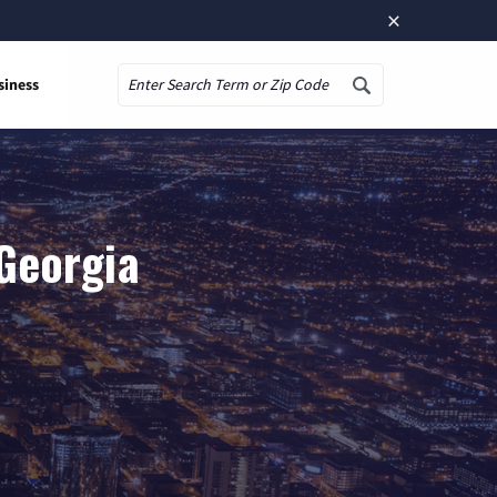
×
siness
Search
 Georgia