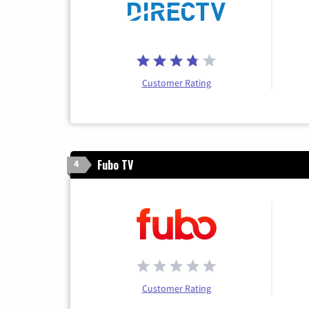
Customer Rating
Fubo TV
4
Customer Rating