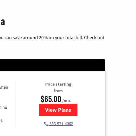
ia
u can save around 20% on your total bill. Check out
Price starting
 when
from
$65.00
/mo.
h no
View Plans
for Spectrum Cable TV & Interne
d.
833-571-4062