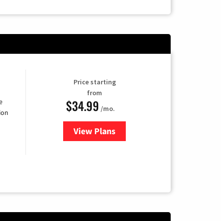
Price starting
from
$34.99
e
/mo.
ion
View Plans
for YouTube TV