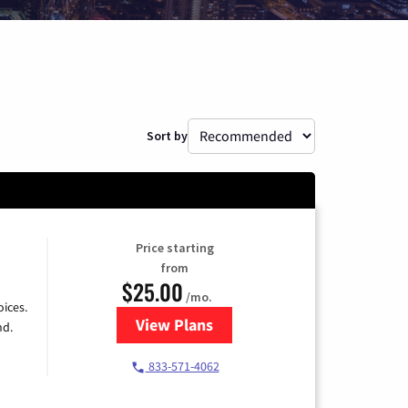
Sort by
Price starting
from
$25.00
/mo.
ices.
View Plans
for Spectrum Cable
nd.
833-571-4062