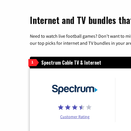
Internet and TV bundles that
Need to watch live football games? Don’t want to mi
our top picks for internet and TV bundles in your ar
Spectrum Cable TV & Internet
1
Customer Rating