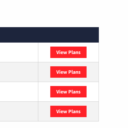
View Plans
Spectrum
View Plans
DISH
View Plans
DIRECTV
View Plans
YouTube TV