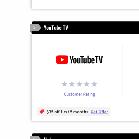
YouTube TV
5
Customer Rating
$75 off first 5 months
Get Offer