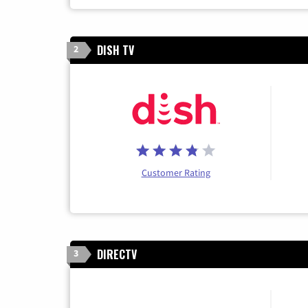
DISH TV
2
Customer Rating
DIRECTV
3