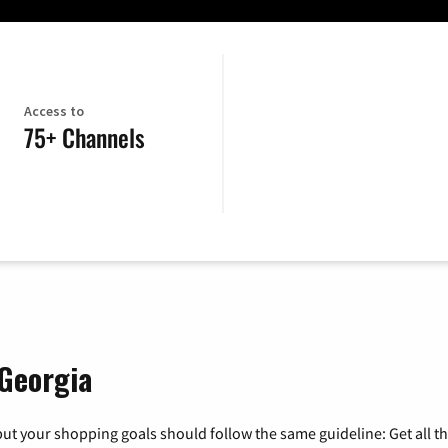
Access to
75+ Channels
 Georgia
ut your shopping goals should follow the same guideline: Get all t