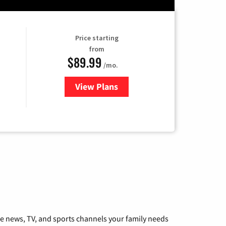
Price starting
from
$89.99
/mo.
View Plans
for Hulu
he news, TV, and sports channels your family needs