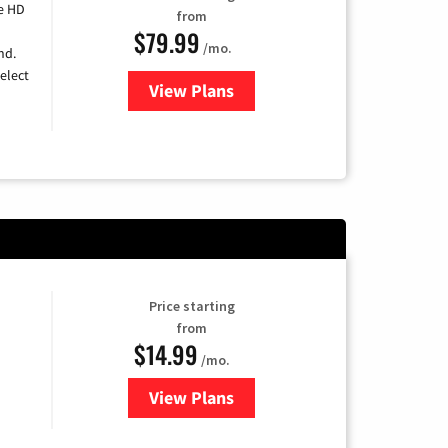
e HD
from
$79.99
/mo.
nd.
elect
View Plans
for DIRECTV
Price starting
from
$14.99
/mo.
View Plans
for Fubo TV