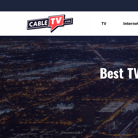
TV
Interne
Best TV