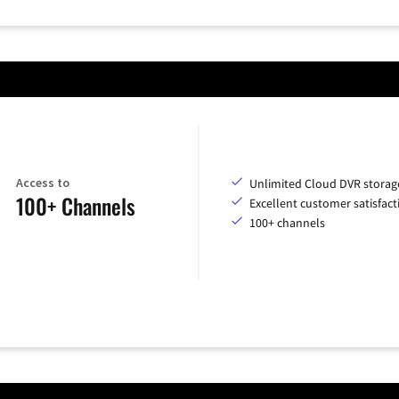
Access to
Unlimited Cloud DVR storag
100+ Channels
Excellent customer satisfact
100+ channels