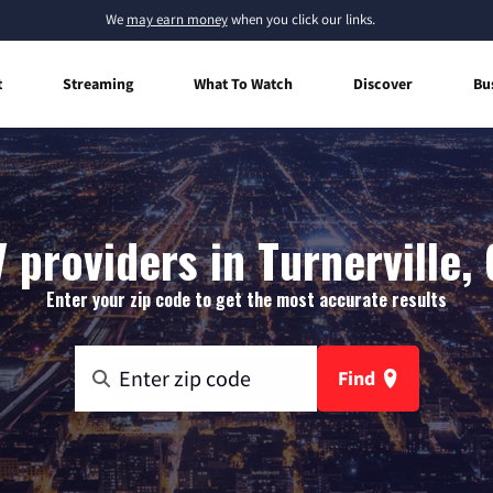
We
may earn money
when you click our links.
t
Streaming
What To Watch
Discover
Bu
 providers in Turnerville,
Enter your zip code to get the most accurate results
Find