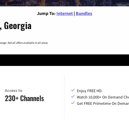
Jump To:
Internet
|
Bundles
, Georgia
nge. Not all offers available in all areas.
Access to
Enjoy FREE HD.
230+ Channels
Watch 10,000+ On Demand Cho
Get FREE Primetime On Dema