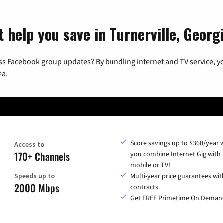
 help you save in Turnerville, Georg
ss Facebook group updates? By bundling internet and TV service, yo
ea.
Score savings up to $360/year
Access to
170+ Channels
you combine Internet Gig with
mobile or TV!
Speeds up to
Multi-year price guarantees wit
2000 Mbps
contracts.
Get FREE Primetime On Deman