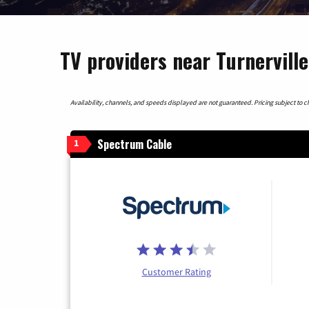
TV providers near Turnerville
Availability, channels, and speeds displayed are not guaranteed. Pricing subject to cha
Spectrum Cable
1
Customer Rating