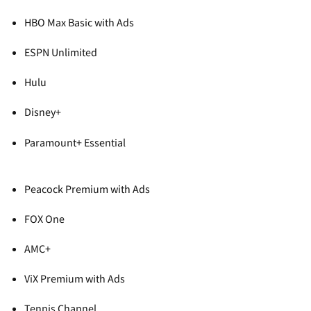
HBO Max Basic with Ads
ESPN Unlimited
Hulu
Disney+
Paramount+ Essential
Peacock Premium with Ads
FOX One
AMC+
ViX Premium with Ads
Tennis Channel