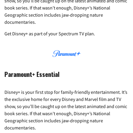
show, so you’ll be caught up on the latest animated and comic
book series. If that wasn’t enough, Disney+’s National
Geographic section includes jaw-dropping nature
documentaries.
Get Disney+ as part of your Spectrum TV plan.
Paramount+ Essential
Disney+ is your first stop for family-friendly entertainment. It’s
the exclusive home for every Disney and Marvel film and TV
show, so you’ll be caught up on the latest animated and comic
book series. If that wasn’t enough, Disney+’s National
Geographic section includes jaw-dropping nature
documentaries.