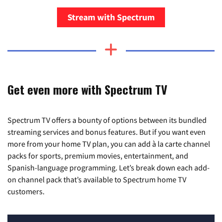
Stream with Spectrum
Get even more with Spectrum TV
Spectrum TV offers a bounty of options between its bundled
streaming services and bonus features. But if you want even
more from your home TV plan, you can add à la carte channel
packs for sports, premium movies, entertainment, and
Spanish-language programming. Let’s break down each add-
on channel pack that’s available to Spectrum home TV
customers.