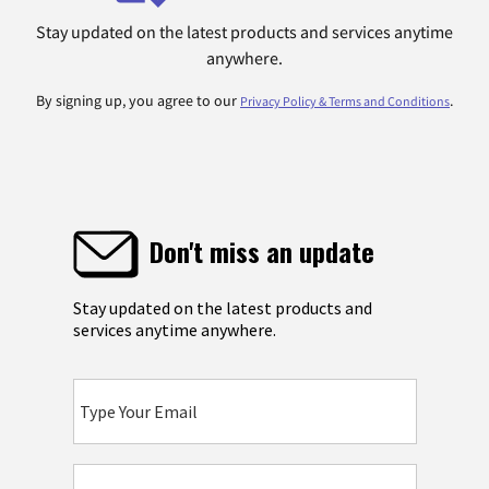
Stay updated on the latest products and services anytime
anywhere.
By signing up, you agree to our
.
Privacy Policy & Terms and Conditions