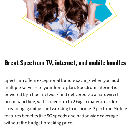
Great Spectrum TV, internet, and mobile bundles
Spectrum offers exceptional bundle savings when you add
multiple services to your home plan. Spectrum Internet is
powered by a fiber network and delivered via a hardwired
broadband line, with speeds up to 2 Gig in many areas for
streaming, gaming, and working from home. Spectrum Mobile
features benefits like 5G speeds and nationwide coverage
without the budget-breaking price.