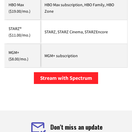
HBO Max
HBO Max subscription, HBO Family, HBO
($19.00/mo.)
Zone
STARZ®
STARZ, STARZ Cinema, STARZEncore
($11.00/mo.)
MGM+
MGM+ subscription
($8.00/mo.)
Stream with Spectrum
Don't miss an update