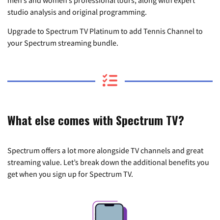
studio analysis and original programming.
Upgrade to Spectrum TV Platinum to add Tennis Channel to
your Spectrum streaming bundle.
What else comes with Spectrum TV?
Spectrum offers a lot more alongside TV channels and great
streaming value. Let’s break down the additional benefits you
get when you sign up for Spectrum TV.