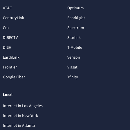
AT&T
Optimum
CenturyLink
Sparklight
Cox
Spectrum
DIRECTV
Starlink
DISH
T-Mobile
EarthLink
Verizon
Frontier
Viasat
Google Fiber
Xfinity
Local
Internet in Los Angeles
Internet in New York
Internet in Atlanta