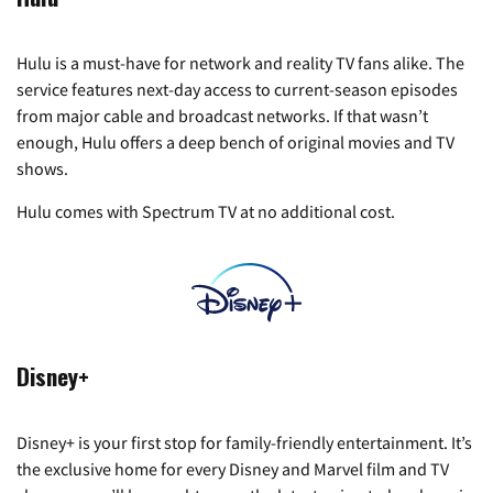
Hulu is a must-have for network and reality TV fans alike. The
service features next-day access to current-season episodes
from major cable and broadcast networks. If that wasn’t
enough, Hulu offers a deep bench of original movies and TV
shows.
Hulu comes with Spectrum TV at no additional cost.
Disney+
Disney+ is your first stop for family-friendly entertainment. It’s
the exclusive home for every Disney and Marvel film and TV