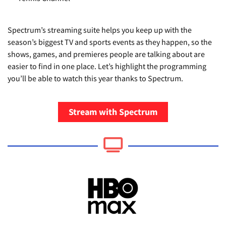
Spectrum’s streaming suite helps you keep up with the
season’s biggest TV and sports events as they happen, so the
shows, games, and premieres people are talking about are
easier to find in one place. Let’s highlight the programming
you’ll be able to watch this year thanks to Spectrum.
Stream with Spectrum