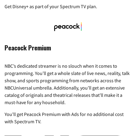
Get Disney+ as part of your Spectrum TV plan.
Peacock Premium
NBC’s dedicated streamer is no slouch when it comes to
programming. You’ll get a whole slate of live news, reality, talk
show, and sports programming from networks across the
NBCUniversal umbrella. Additionally, you’ll get an extensive
catalog of originals and theatrical releases that’ll make it a
must-have for any household.
You’ll get Peacock Premium with Ads for no additional cost
with Spectrum TV.