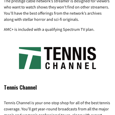
The prestige cable network’s streamer is designed for viewers
who want to watch shows they won’t find on other streamers.
You’ll have the best offerings from the network’s archives
along with stellar horror and sci-fi originals.
AMC+ is included with a qualifying Spectrum TV plan.
Tennis Channel
Tennis Channel is your one-stop shop for all of the best tennis
coverage. You’ll get year-round broadcasts from all the major
men’s and women’s professional tours, along with expert