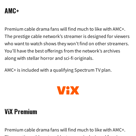
AMC+
Premium cable drama fans will find much to like with AMC+.
The prestige cable network’s streamer is designed for viewers
who want to watch shows they won’t find on other streamers.
You’ll have the best offerings from the network’s archives
along with stellar horror and sci-fi originals.
AMC+ is included with a qualifying Spectrum TV plan.
ViX Premium
Premium cable drama fans will find much to like with AMC+.