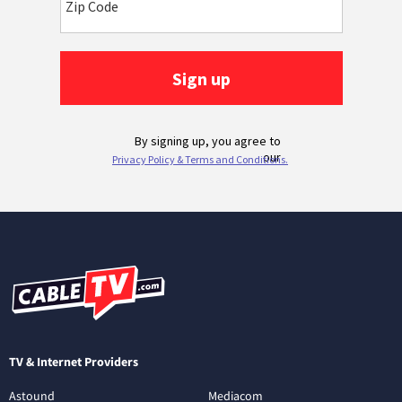
TV & Internet Providers
Astound
Mediacom