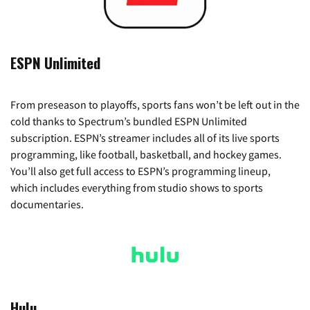
ESPN Unlimited
From preseason to playoffs, sports fans won’t be left out in the
cold thanks to Spectrum’s bundled ESPN Unlimited
subscription. ESPN’s streamer includes all of its live sports
programming, like football, basketball, and hockey games.
You’ll also get full access to ESPN’s programming lineup,
which includes everything from studio shows to sports
documentaries.
Hulu