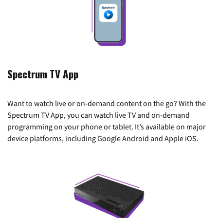
Spectrum TV App
Want to watch live or on-demand content on the go? With the
Spectrum TV App, you can watch live TV and on-demand
programming on your phone or tablet. It’s available on major
device platforms, including Google Android and Apple iOS.