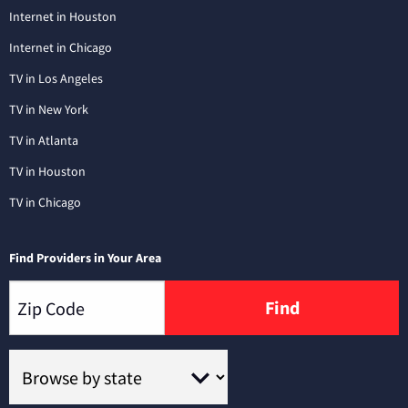
Internet in Houston
Internet in Chicago
TV in Los Angeles
TV in New York
TV in Atlanta
TV in Houston
TV in Chicago
Find Providers in Your Area
Find