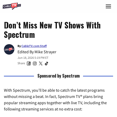
Don’t Miss New TV Shows With
Spectrum
By
CableTV.com Staff
Edited By
Mike Strayer
Jun 18, 2026 5:19 PM ET
Share
Sponsored by Spectrum
With Spectrum, you’ll be able to catch the latest programs
without missing a beat. In fact, Spectrum TV® plans bring
popular streaming apps together with live TV, including the
following streaming services at no extra cost: