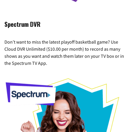
Spectrum DVR
Don’t want to miss the latest playoff basketball game? Use
Cloud DVR Unlimited ($10.00 per month) to record as many
shows as you want and watch them later on your TV box or in
the Spectrum TV App.