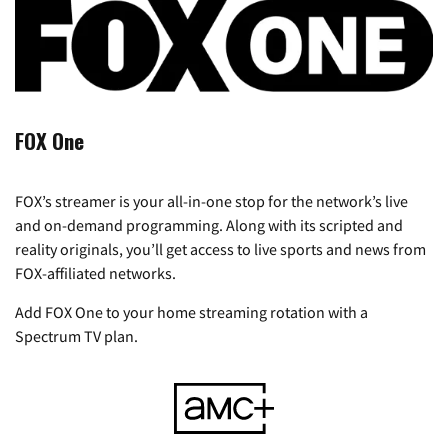
FOX One
FOX’s streamer is your all-in-one stop for the network’s live
and on-demand programming. Along with its scripted and
reality originals, you’ll get access to live sports and news from
FOX-affiliated networks.
Add FOX One to your home streaming rotation with a
Spectrum TV plan.