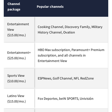
Channel
Popular channels
package
Entertainment
Cooking Channel, Discovery Family, Military
View
History Channel, Ovation
($15.00/mo.)
HBO Max subscription, Paramount+ Premium
Entertainment+
subscription, and all channels in
($25.00/mo.)
Entertainment View
Sports View
ESPNews, Golf Channel, NFL RedZone
($10.00/mo.)
Latino View
Fox Deportes, beIN SPORTS, Univisión
($15.00/mo.)