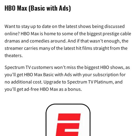
HBO Max (Basic with Ads)
Want to stay up to date on the latest shows being discussed
online? HBO Max is home to some of the biggest prestige cable
dramas and comedies around. And if that wasn’t enough, the
streamer carries many of the latest hit films straight from the
theaters.
Spectrum TV customers won’t miss the biggest HBO shows, as
you’ll get HBO Max Basic with Ads with your subscription for
no additional cost. Upgrade to Spectrum TV Platinum, and
you’ll get ad-free HBO Max as a bonus.