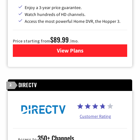
Enjoy a 3-year price guarantee.
Watch hundreds of HD channels.
Access the most powerful Home DVR, the Hopper 3.
$89.99
Price starting from
/mo.
View Plans
for DISH TV
DIRECTV
2
Customer Rating
350+ Channels
Access to