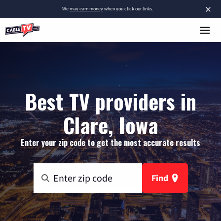
×
We
may earn money
when you click our links.
Best TV providers in
Clare, Iowa
Enter your zip code to get the most accurate results
Find