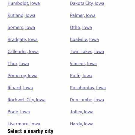
Humboldt, Iowa
Dakota City, Iowa
Rutland, Iowa
Palmer, Iowa
Somers, Iowa
Otho, Iowa
Bradgate, Iowa
Coalville, Iowa
Callender, Iowa
Twin Lakes, Iowa
Thor, Iowa
Vincent, Iowa
Pomeroy, Iowa
Rolfe, Iowa
Rinard, Iowa
Pocahontas, Iowa
Rockwell City, Iowa
Duncombe, Iowa
Bode, Iowa
Jolley, Iowa
Livermore, Iowa
Hardy, Iowa
Select a nearby city