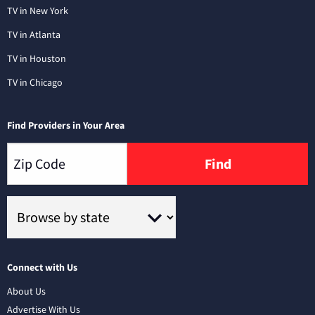
TV in New York
TV in Atlanta
TV in Houston
TV in Chicago
Find Providers in Your Area
Find
Connect with Us
About Us
Advertise With Us