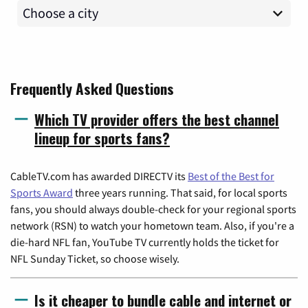
Frequently Asked Questions
Which TV provider offers the best channel
lineup for sports fans?
CableTV.com has awarded DIRECTV its
Best of the Best for
Sports Award
three years running. That said, for local sports
fans, you should always double-check for your regional sports
network (RSN) to watch your hometown team. Also, if you're a
die-hard NFL fan, YouTube TV currently holds the ticket for
NFL Sunday Ticket, so choose wisely.
Is it cheaper to bundle cable and internet or