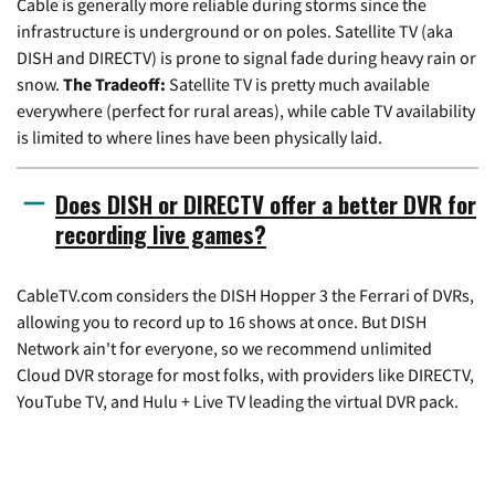
Cable is generally more reliable during storms since the
infrastructure is underground or on poles. Satellite TV (aka
DISH and DIRECTV) is prone to signal fade during heavy rain or
snow.
The Tradeoff:
Satellite TV is pretty much available
everywhere (perfect for rural areas), while cable TV availability
is limited to where lines have been physically laid.
Does DISH or DIRECTV offer a better DVR for
recording live games?
CableTV.com considers the DISH Hopper 3 the Ferrari of DVRs,
allowing you to record up to 16 shows at once. But DISH
Network ain't for everyone, so we recommend unlimited
Cloud DVR storage for most folks, with providers like DIRECTV,
YouTube TV, and Hulu + Live TV leading the virtual DVR pack.