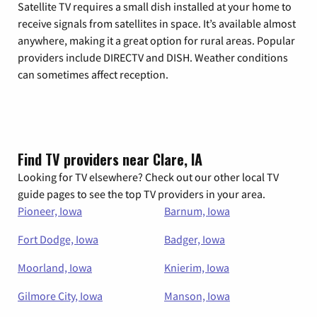
Satellite TV requires a small dish installed at your home to
receive signals from satellites in space. It’s available almost
anywhere, making it a great option for rural areas. Popular
providers include DIRECTV and DISH. Weather conditions
can sometimes affect reception.
Find TV providers near Clare, IA
Looking for TV elsewhere? Check out our other local TV
guide pages to see the top TV providers in your area.
Pioneer, Iowa
Barnum, Iowa
Fort Dodge, Iowa
Badger, Iowa
Moorland, Iowa
Knierim, Iowa
Gilmore City, Iowa
Manson, Iowa