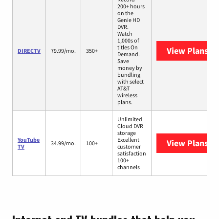
200+ hours
on the
Genie HD
DVR.
Watch
1,000s of
titles On
View Plans
DI
DIRECTV
79.99/mo.
350+
Demand.
Save
money by
bundling
with select
AT&T
wireless
plans.
Unlimited
Cloud DVR
storage
YouTube
Excellent
View Plans
Yo
34.99/mo.
100+
TV
customer
satisfaction
100+
channels