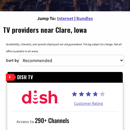
Jump To:
Internet
|
Bundles
TV providers near Clare, Iowa
Availability, channels, and speeds displayed are not guaranteed. Pricing subject to change. Not all
offers available in all areas.
Sort by
DISH TV
1
Customer Rating
290+ Channels
Access to