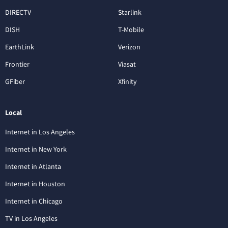
DIRECTV
Starlink
DISH
T-Mobile
EarthLink
Verizon
Frontier
Viasat
GFiber
Xfinity
Local
Internet in Los Angeles
Internet in New York
Internet in Atlanta
Internet in Houston
Internet in Chicago
TV in Los Angeles