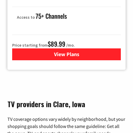
75+ Channels
Access to
$89.99
Price starting from
/mo.
View Plans
for Hulu
TV providers in Clare, Iowa
TV coverage options vary widely by neighborhood, but your
shopping goals should follow the same guideline: Get all