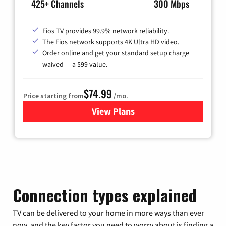
425+ Channels
300 Mbps
Fios TV provides 99.9% network reliability.
The Fios network supports 4K Ultra HD video.
Order online and get your standard setup charge
waived — a $99 value.
$74.99
Price starting from
/mo.
View Plans
for Verizon
Connection types explained
TV can be delivered to your home in more ways than ever
now, and the key factor you need to worry about is finding a