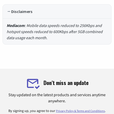
Disclaimers
Mediacom
: Mobile data speeds reduced to 256Kbps and
hotspot speeds reduced to 600Kbps after 5GB combined
data usage each month.
Don't miss an update
Stay updated on the latest products and services anytime
anywhere.
By signing up, you agree to our
.
Privacy Policy & Terms and Conditions