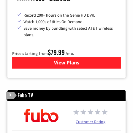
Record 200+ hours on the Genie HD DVR.
Watch 1,000s of titles On Demand.
Save money by bundling with select AT&T wireless
plans.
$79.99
Price starting from
/mo.
View Plans
for DIRECTV
Fubo TV
3
Customer Rating