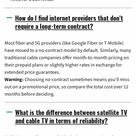
How do I find internet providers that don't
require a long-term contract?
Most fiber and 5G providers (like Google Fiber or T-Mobile)
have moved to a no-contract model by default. Similarly, many
traditional cable companies offer month-to-month pricing on
their prepaid plans or slightly higher rates in exchange for
extended price guarantees.
Warning:
Choosing no-contract sometimes means you'll miss
out on a promotional price, so compare the total cost over 12
months before deciding.
What is the difference between satellite TV
and cable TV in terms of reliability?