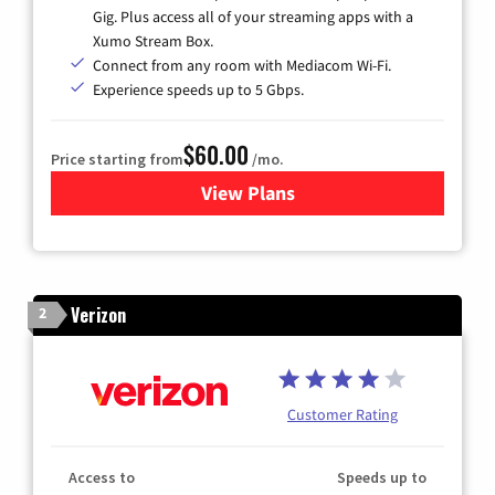
Gig. Plus access all of your streaming apps with a
Xumo Stream Box.
Connect from any room with Mediacom Wi-Fi.
Experience speeds up to 5 Gbps.
$60.00
Price starting from
/mo.
View Plans
for Mediacom Cable TV & Int
Verizon
2
Customer Rating
Access to
Speeds up to