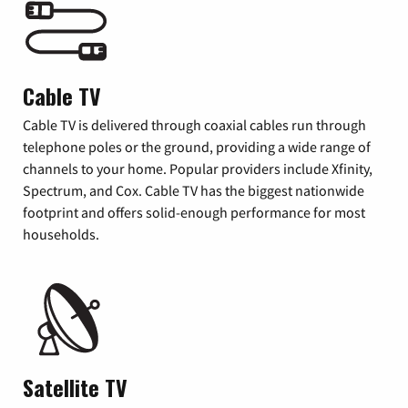
Cable TV
Cable TV is delivered through coaxial cables run through
telephone poles or the ground, providing a wide range of
channels to your home. Popular providers include Xfinity,
Spectrum, and Cox. Cable TV has the biggest nationwide
footprint and offers solid-enough performance for most
households.
Satellite TV