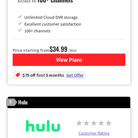
Access to
Unlimited Cloud DVR storage
Excellent customer satisfaction
100+ channels
$34.99
Price starting from
/mo.
View Plans
for YouTube TV
$75 off first 5 months
Get Offer
Hulu
5
Customer Rating