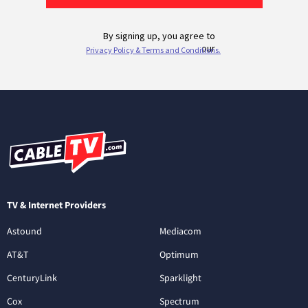
TV & Internet Providers
Astound
Mediacom
AT&T
Optimum
CenturyLink
Sparklight
Cox
Spectrum