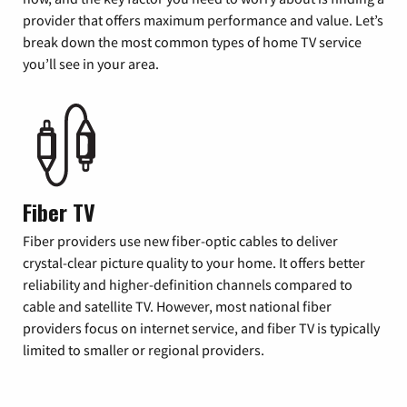
provider that offers maximum performance and value. Let’s
break down the most common types of home TV service
you’ll see in your area.
Fiber TV
Fiber providers use new fiber-optic cables to deliver
crystal-clear picture quality to your home. It offers better
reliability and higher-definition channels compared to
cable and satellite TV. However, most national fiber
providers focus on internet service, and fiber TV is typically
limited to smaller or regional providers.