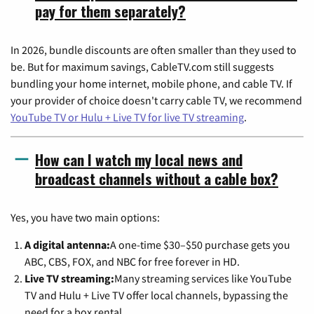
pay for them separately?
In 2026, bundle discounts are often smaller than they used to
be. But for maximum savings, CableTV.com still suggests
bundling your home internet, mobile phone, and cable TV. If
your provider of choice doesn't carry cable TV, we recommend
YouTube TV or Hulu + Live TV for live TV streaming
.
How can I watch my local news and
broadcast channels without a cable box?
Yes, you have two main options:
A digital antenna:
A one-time $30–$50 purchase gets you
ABC, CBS, FOX, and NBC for free forever in HD.
Live TV streaming:
Many streaming services like YouTube
TV and Hulu + Live TV offer local channels, bypassing the
need for a box rental.