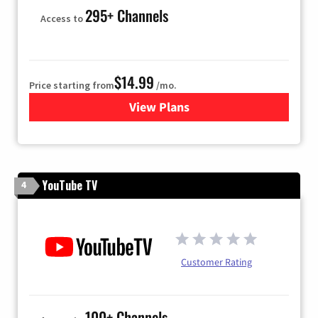
295+ Channels
Access to
$14.99
Price starting from
/mo.
View Plans
for Fubo TV
YouTube TV
4
Customer Rating
100+ Channels