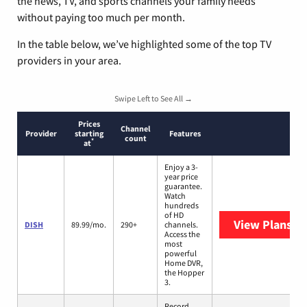
the news, TV, and sports channels your family needs
without paying too much per month.
In the table below, we’ve highlighted some of the top TV
providers in your area.
Swipe Left to See All →
Prices
Channel
Provider
starting
Features
count
*
at
Enjoy a 3-
year price
guarantee.
Watch
hundreds
of HD
View Plans
DI
DISH
89.99/mo.
290+
channels.
Access the
most
powerful
Home DVR,
the Hopper
3.
Record