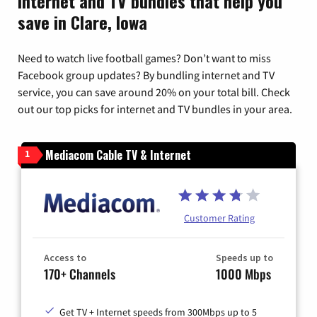
Internet and TV bundles that help you
save in Clare, Iowa
Need to watch live football games? Don’t want to miss
Facebook group updates? By bundling internet and TV
service, you can save around 20% on your total bill. Check
out our top picks for internet and TV bundles in your area.
Mediacom Cable TV & Internet
1
Customer Rating
Access to
Speeds up to
170+ Channels
1000 Mbps
Get TV + Internet speeds from 300Mbps up to 5