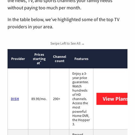
the news, TV, and sports channels your family needs
without paying too much per month.
In the table below, we’ve highlighted some of the top TV
providers in your area.
Swipe Left to See All →
Prices
Channel
Provider
starting
Features
count
*
at
Enjoy a 3-
year price
guarantee.
Watch
hundreds
of HD
View Plans
DI
DISH
89.99/mo.
290+
channels.
Access the
most
powerful
Home DVR,
the Hopper
3.
Record