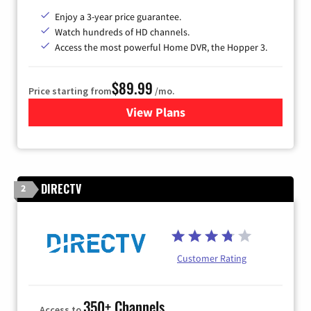
Enjoy a 3-year price guarantee.
Watch hundreds of HD channels.
Access the most powerful Home DVR, the Hopper 3.
$89.99
Price starting from
/mo.
View Plans
for DISH TV
DIRECTV
2
Customer Rating
350+ Channels
Access to