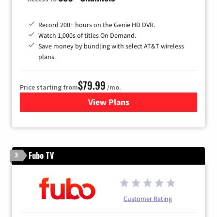
Record 200+ hours on the Genie HD DVR.
Watch 1,000s of titles On Demand.
Save money by bundling with select AT&T wireless
plans.
$79.99
Price starting from
/mo.
View Plans
for DIRECTV
Fubo TV
3
Customer Rating