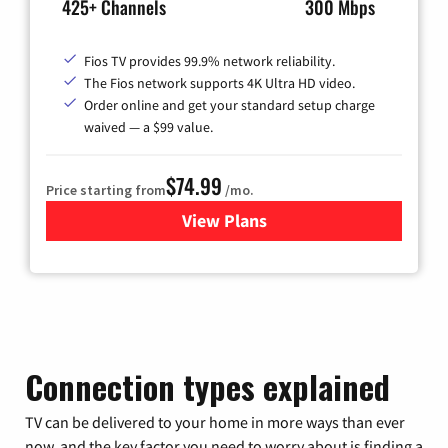
425+ Channels
300 Mbps
Fios TV provides 99.9% network reliability.
The Fios network supports 4K Ultra HD video.
Order online and get your standard setup charge
waived — a $99 value.
$74.99
Price starting from
/mo.
View Plans
for Verizon
Connection types explained
TV can be delivered to your home in more ways than ever
now, and the key factor you need to worry about is finding a