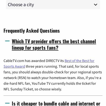
Frequently Asked Questions
Which TV provider offers the best channel
lineup for sports fans?
CableTV.com has awarded DIRECTV its
Best of the Best for
Sports Award
three years running. That said, for local sports
fans, you should always double-check for your regional sports
network (RSN) to watch your hometown team. Also, if you're a
die-hard NFL fan, YouTube TV currently holds the ticket for
NFL Sunday Ticket, so choose wisely.
Is it cheaper to bundle cable and internet or