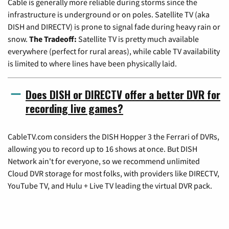
Cable is generally more reliable during storms since the
infrastructure is underground or on poles. Satellite TV (aka
DISH and DIRECTV) is prone to signal fade during heavy rain or
snow.
The Tradeoff:
Satellite TV is pretty much available
everywhere (perfect for rural areas), while cable TV availability
is limited to where lines have been physically laid.
Does DISH or DIRECTV offer a better DVR for
recording live games?
CableTV.com considers the DISH Hopper 3 the Ferrari of DVRs,
allowing you to record up to 16 shows at once. But DISH
Network ain't for everyone, so we recommend unlimited
Cloud DVR storage for most folks, with providers like DIRECTV,
YouTube TV, and Hulu + Live TV leading the virtual DVR pack.