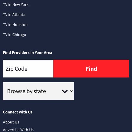
TV in New York
TV in Atlanta
TV in Houston
TV in Chicago
Find Providers in Your Area
Find
Connect with Us
About Us
Advertise With Us