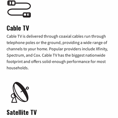
Cable TV
Cable TV is delivered through coaxial cables run through
telephone poles or the ground, providing a wide range of
channels to your home. Popular providers include Xfinity,
Spectrum, and Cox. Cable TV has the biggest nationwide
footprint and offers solid-enough performance for most
households.
Satellite TV