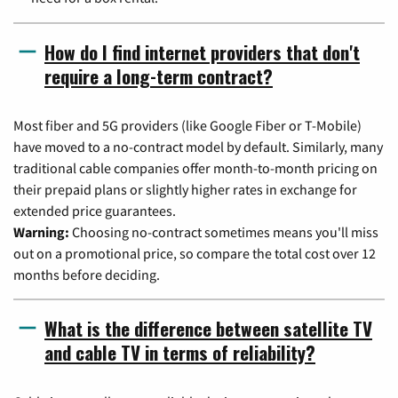
How do I find internet providers that don't
require a long-term contract?
Most fiber and 5G providers (like Google Fiber or T-Mobile)
have moved to a no-contract model by default. Similarly, many
traditional cable companies offer month-to-month pricing on
their prepaid plans or slightly higher rates in exchange for
extended price guarantees.
Warning:
Choosing no-contract sometimes means you'll miss
out on a promotional price, so compare the total cost over 12
months before deciding.
What is the difference between satellite TV
and cable TV in terms of reliability?