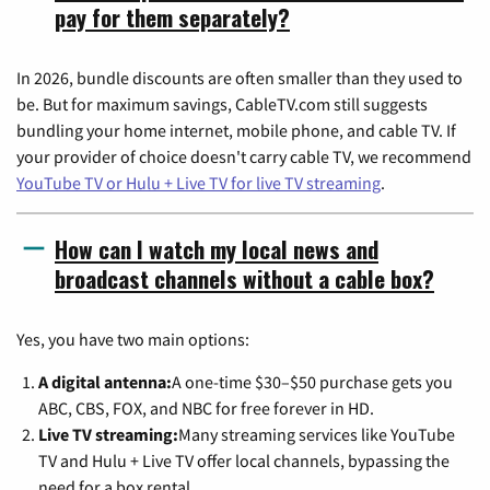
pay for them separately?
In 2026, bundle discounts are often smaller than they used to
be. But for maximum savings, CableTV.com still suggests
bundling your home internet, mobile phone, and cable TV. If
your provider of choice doesn't carry cable TV, we recommend
YouTube TV or Hulu + Live TV for live TV streaming
.
How can I watch my local news and
broadcast channels without a cable box?
Yes, you have two main options:
A digital antenna:
A one-time $30–$50 purchase gets you
ABC, CBS, FOX, and NBC for free forever in HD.
Live TV streaming:
Many streaming services like YouTube
TV and Hulu + Live TV offer local channels, bypassing the
need for a box rental.