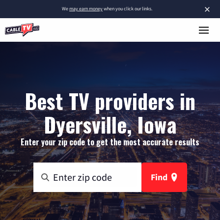
×
We
may earn money
when you click our links.
Best TV providers in
Dyersville, Iowa
Enter your zip code to get the most accurate results
Find