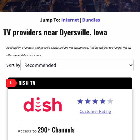
Jump To:
Internet
|
Bundles
TV providers near Dyersville, Iowa
Availability, channels, and speeds displayed are not guaranteed. Pricing subject to change. Not all
offers available in all areas.
Sort by
DISH TV
1
Customer Rating
290+ Channels
Access to