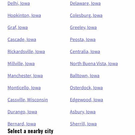
Delhi, Iowa
Delaware, Iowa
Hopkinton, Iowa
Colesburg, Iowa
Graf, Iowa
Greeley, Iowa
Cascade, Iowa
Peosta, Iowa
Rickardsville, Iowa
Centralia, Iowa
Millville, Iowa
North Buena Vista, Iowa
Manchester, Iowa
Balltown, Iowa
Monticello, Iowa
Osterdock, Iowa
Cassville, Wisconsin
Edgewood, Iowa
Durango, Iowa
Asbury, Iowa
Bernard, Iowa
Sherrill, Iowa
Select a nearby city