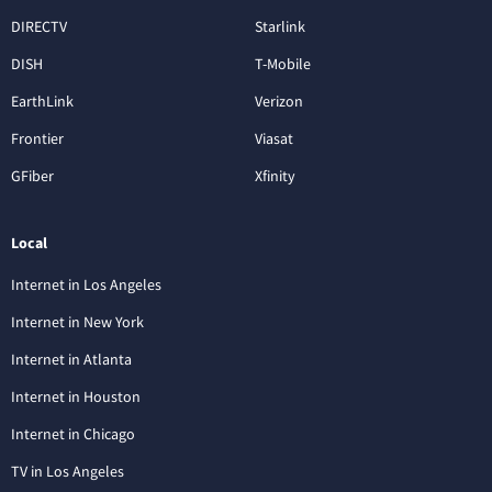
DIRECTV
Starlink
DISH
T-Mobile
EarthLink
Verizon
Frontier
Viasat
GFiber
Xfinity
Local
Internet in Los Angeles
Internet in New York
Internet in Atlanta
Internet in Houston
Internet in Chicago
TV in Los Angeles