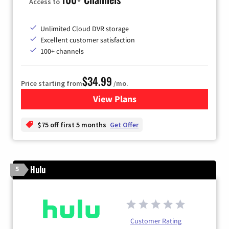
Access to
Unlimited Cloud DVR storage
Excellent customer satisfaction
100+ channels
$34.99
Price starting from
/mo.
View Plans
for YouTube TV
$75 off first 5 months
Get Offer
Hulu
5
Customer Rating