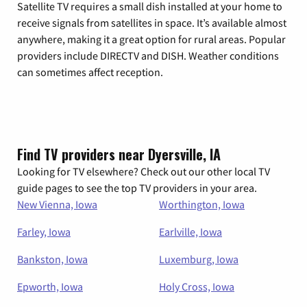
Satellite TV requires a small dish installed at your home to
receive signals from satellites in space. It’s available almost
anywhere, making it a great option for rural areas. Popular
providers include DIRECTV and DISH. Weather conditions
can sometimes affect reception.
Find TV providers near Dyersville, IA
Looking for TV elsewhere? Check out our other local TV
guide pages to see the top TV providers in your area.
New Vienna, Iowa
Worthington, Iowa
Farley, Iowa
Earlville, Iowa
Bankston, Iowa
Luxemburg, Iowa
Epworth, Iowa
Holy Cross, Iowa