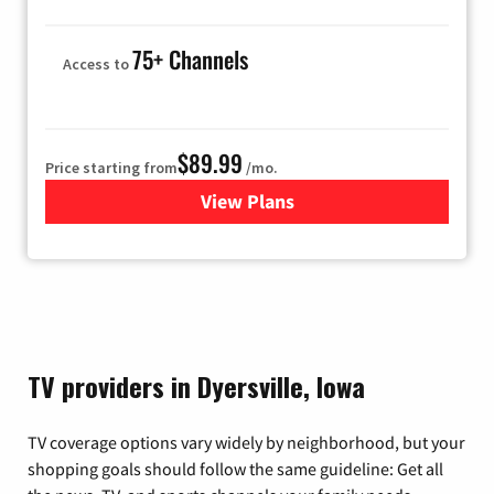
75+ Channels
Access to
$89.99
Price starting from
/mo.
View Plans
for Hulu
TV providers in Dyersville, Iowa
TV coverage options vary widely by neighborhood, but your
shopping goals should follow the same guideline: Get all