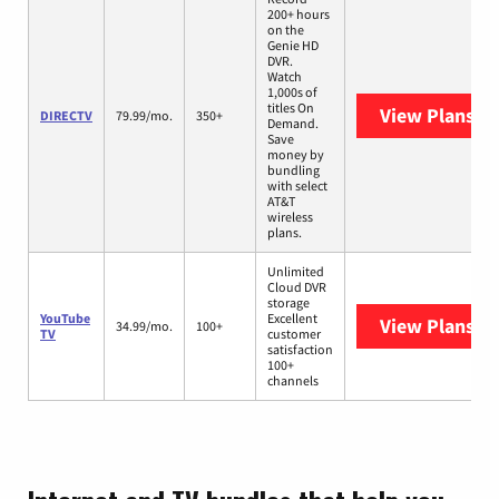
200+ hours
on the
Genie HD
DVR.
Watch
1,000s of
titles On
View Plans
DI
DIRECTV
79.99/mo.
350+
Demand.
Save
money by
bundling
with select
AT&T
wireless
plans.
Unlimited
Cloud DVR
storage
YouTube
Excellent
View Plans
Yo
34.99/mo.
100+
TV
customer
satisfaction
100+
channels