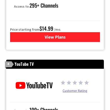
295+ Channels
Access to
$14.99
Price starting from
/mo.
View Plans
for Fubo TV
YouTube TV
4
Customer Rating
100+ Channels