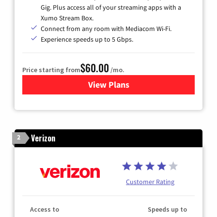
Gig. Plus access all of your streaming apps with a
Xumo Stream Box.
Connect from any room with Mediacom Wi-Fi.
Experience speeds up to 5 Gbps.
$60.00
Price starting from
/mo.
View Plans
for Mediacom Cable TV & Int
Verizon
2
Customer Rating
Access to
Speeds up to