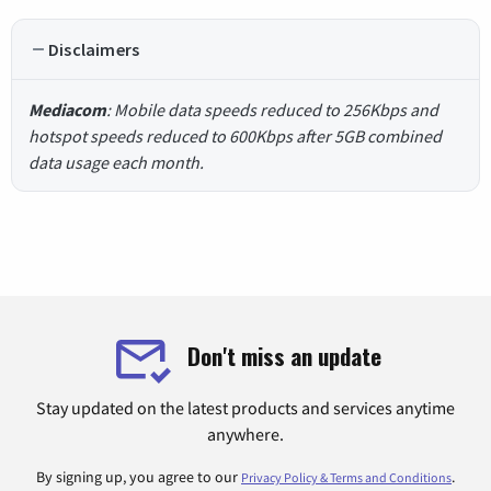
Disclaimers
Mediacom
: Mobile data speeds reduced to 256Kbps and
hotspot speeds reduced to 600Kbps after 5GB combined
data usage each month.
Don't miss an update
Stay updated on the latest products and services anytime
anywhere.
By signing up, you agree to our
.
Privacy Policy & Terms and Conditions