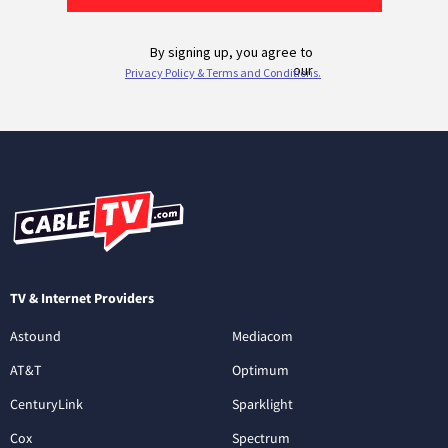
TV & Internet Providers
Astound
Mediacom
AT&T
Optimum
CenturyLink
Sparklight
Cox
Spectrum