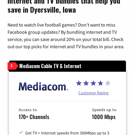
Internet and TV bundles that help you
save in Dyersville, Iowa
Need to watch live football games? Don’t want to miss
Facebook group updates? By bundling internet and TV
service, you can save around 20% on your total bill. Check
out our top picks for internet and TV bundles in your area.
Mediacom Cable TV & Internet
1
Customer Rating
Access to
Speeds up to
170+ Channels
1000 Mbps
Get TV + Internet speeds from 300Mbps up to 5