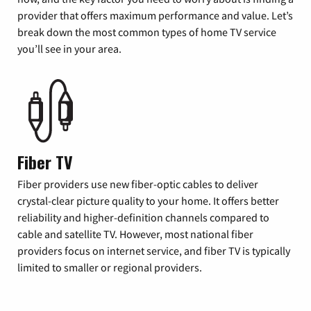
provider that offers maximum performance and value. Let’s
break down the most common types of home TV service
you’ll see in your area.
Fiber TV
Fiber providers use new fiber-optic cables to deliver
crystal-clear picture quality to your home. It offers better
reliability and higher-definition channels compared to
cable and satellite TV. However, most national fiber
providers focus on internet service, and fiber TV is typically
limited to smaller or regional providers.