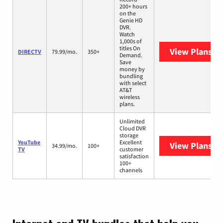
200+ hours
on the
Genie HD
DVR.
Watch
1,000s of
titles On
View Plans
DI
DIRECTV
79.99/mo.
350+
Demand.
Save
money by
bundling
with select
AT&T
wireless
plans.
Unlimited
Cloud DVR
storage
YouTube
Excellent
View Plans
Yo
34.99/mo.
100+
TV
customer
satisfaction
100+
channels