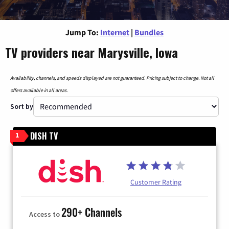
Jump To:
Internet
|
Bundles
TV providers near Marysville, Iowa
Availability, channels, and speeds displayed are not guaranteed. Pricing subject to change. Not all
offers available in all areas.
Sort by
DISH TV
1
Customer Rating
290+ Channels
Access to