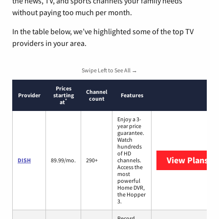
the news, TV, and sports channels your family needs
without paying too much per month.
In the table below, we’ve highlighted some of the top TV
providers in your area.
Swipe Left to See All →
Prices
Channel
Provider
starting
Features
count
*
at
Enjoy a 3-
year price
guarantee.
Watch
hundreds
of HD
View Plans
DI
DISH
89.99/mo.
290+
channels.
Access the
most
powerful
Home DVR,
the Hopper
3.
Record