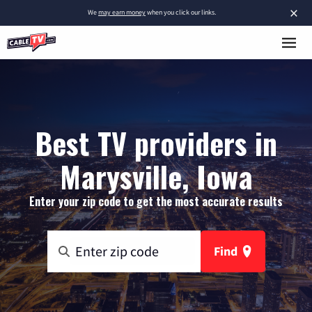
×
We
may earn money
when you click our links.
Best TV providers in
Marysville, Iowa
Enter your zip code to get the most accurate results
Find