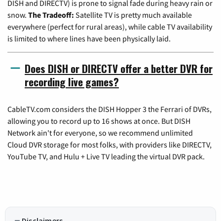
DISH and DIRECTV) is prone to signal fade during heavy rain or
snow.
The Tradeoff:
Satellite TV is pretty much available
everywhere (perfect for rural areas), while cable TV availability
is limited to where lines have been physically laid.
Does DISH or DIRECTV offer a better DVR for
recording live games?
CableTV.com considers the DISH Hopper 3 the Ferrari of DVRs,
allowing you to record up to 16 shows at once. But DISH
Network ain't for everyone, so we recommend unlimited
Cloud DVR storage for most folks, with providers like DIRECTV,
YouTube TV, and Hulu + Live TV leading the virtual DVR pack.
Disclaimers