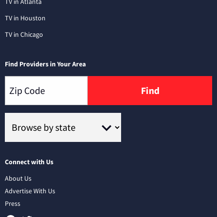
TV in Atlanta
TV in Houston
TV in Chicago
Find Providers in Your Area
Find
Connect with Us
About Us
Advertise With Us
Press