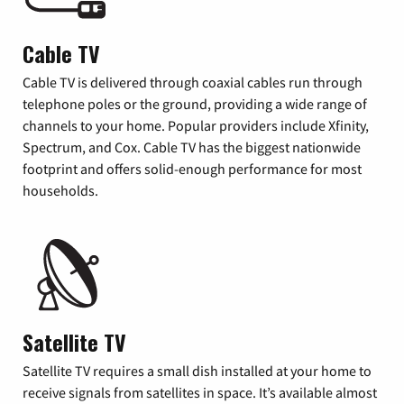
Cable TV
Cable TV is delivered through coaxial cables run through
telephone poles or the ground, providing a wide range of
channels to your home. Popular providers include Xfinity,
Spectrum, and Cox. Cable TV has the biggest nationwide
footprint and offers solid-enough performance for most
households.
Satellite TV
Satellite TV requires a small dish installed at your home to
receive signals from satellites in space. It’s available almost