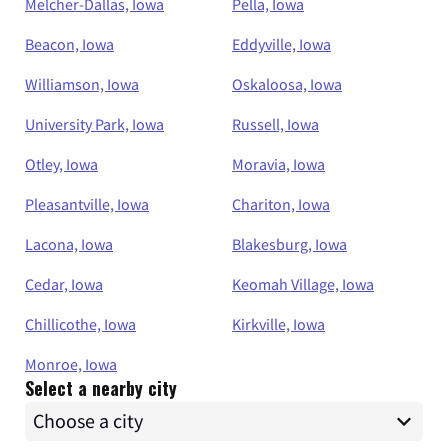
Melcher-Dallas, Iowa
Pella, Iowa
Beacon, Iowa
Eddyville, Iowa
Williamson, Iowa
Oskaloosa, Iowa
University Park, Iowa
Russell, Iowa
Otley, Iowa
Moravia, Iowa
Pleasantville, Iowa
Chariton, Iowa
Lacona, Iowa
Blakesburg, Iowa
Cedar, Iowa
Keomah Village, Iowa
Chillicothe, Iowa
Kirkville, Iowa
Monroe, Iowa
Select a nearby city