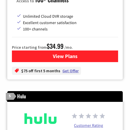
Access to
Unlimited Cloud DVR storage
Excellent customer satisfaction
100+ channels
$34.99
Price starting from
/mo.
View Plans
for YouTube TV
$75 off first 5 months
Get Offer
Hulu
5
Customer Rating