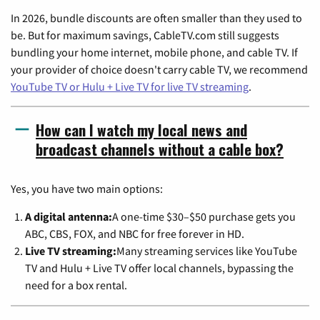
In 2026, bundle discounts are often smaller than they used to
be. But for maximum savings, CableTV.com still suggests
bundling your home internet, mobile phone, and cable TV. If
your provider of choice doesn't carry cable TV, we recommend
YouTube TV or Hulu + Live TV for live TV streaming
.
How can I watch my local news and
broadcast channels without a cable box?
Yes, you have two main options:
A digital antenna:
A one-time $30–$50 purchase gets you
ABC, CBS, FOX, and NBC for free forever in HD.
Live TV streaming:
Many streaming services like YouTube
TV and Hulu + Live TV offer local channels, bypassing the
need for a box rental.