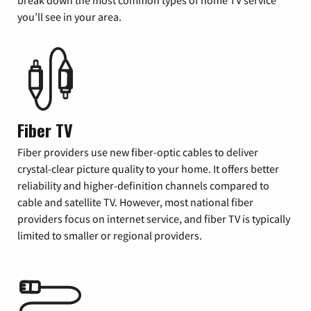
you’ll see in your area.
Fiber TV
Fiber providers use new fiber-optic cables to deliver
crystal-clear picture quality to your home. It offers better
reliability and higher-definition channels compared to
cable and satellite TV. However, most national fiber
providers focus on internet service, and fiber TV is typically
limited to smaller or regional providers.