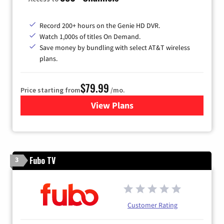
Record 200+ hours on the Genie HD DVR.
Watch 1,000s of titles On Demand.
Save money by bundling with select AT&T wireless
plans.
$79.99
Price starting from
/mo.
View Plans
for DIRECTV
Fubo TV
3
Customer Rating