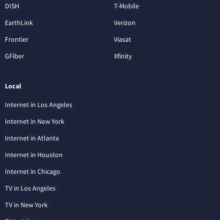
DISH
T-Mobile
EarthLink
Verizon
Frontier
Viasat
GFiber
Xfinity
Local
Internet in Los Angeles
Internet in New York
Internet in Atlanta
Internet in Houston
Internet in Chicago
TV in Los Angeles
TV in New York