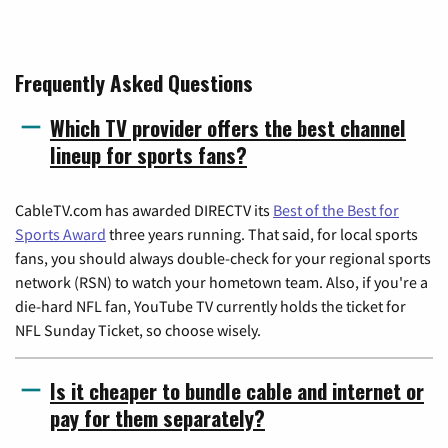
Frequently Asked Questions
Which TV provider offers the best channel
lineup for sports fans?
CableTV.com has awarded DIRECTV its
Best of the Best for
Sports Award
three years running. That said, for local sports
fans, you should always double-check for your regional sports
network (RSN) to watch your hometown team. Also, if you're a
die-hard NFL fan, YouTube TV currently holds the ticket for
NFL Sunday Ticket, so choose wisely.
Is it cheaper to bundle cable and internet or
pay for them separately?