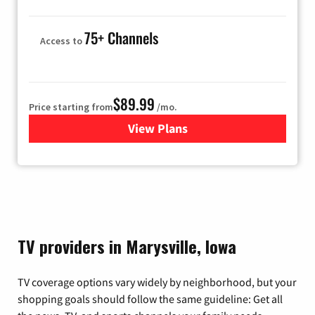
75+ Channels
Access to
$89.99
Price starting from
/mo.
View Plans
for Hulu
TV providers in Marysville, Iowa
TV coverage options vary widely by neighborhood, but your
shopping goals should follow the same guideline: Get all