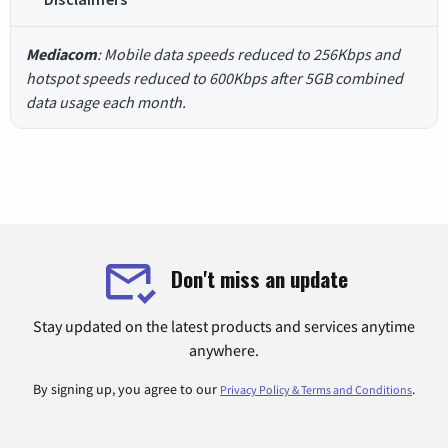
Mediacom
: Mobile data speeds reduced to 256Kbps and
hotspot speeds reduced to 600Kbps after 5GB combined
data usage each month.
Don't miss an update
Stay updated on the latest products and services anytime
anywhere.
By signing up, you agree to our
.
Privacy Policy & Terms and Conditions