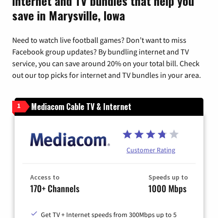
Internet and TV bundles that help you
save in Marysville, Iowa
Need to watch live football games? Don’t want to miss
Facebook group updates? By bundling internet and TV
service, you can save around 20% on your total bill. Check
out our top picks for internet and TV bundles in your area.
Mediacom Cable TV & Internet
1
Customer Rating
Access to
Speeds up to
170+ Channels
1000 Mbps
Get TV + Internet speeds from 300Mbps up to 5