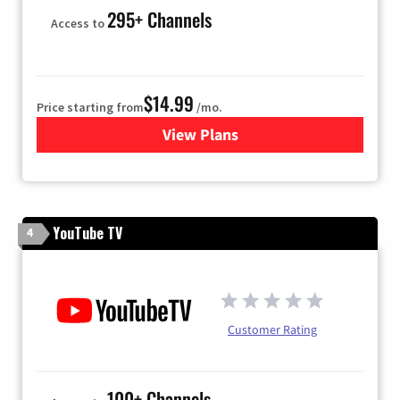
295+ Channels
Access to
$14.99
Price starting from
/mo.
View Plans
for Fubo TV
YouTube TV
4
Customer Rating
100+ Channels