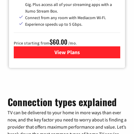
Gig. Plus access all of your streaming apps with a
Xumo Stream Box.
Connect from any room with Mediacom Wi-Fi.
Experience speeds up to 5 Gbps.
$60.00
Price starting from
/mo.
View Plans
for Mediacom Cable TV & Int
Connection types explained
TV can be delivered to your home in more ways than ever
now, and the key factor you need to worry about is finding a
provider that offers maximum performance and value. Let’s
break down the most common types of home TV service