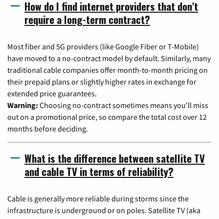
How do I find internet providers that don't
require a long-term contract?
Most fiber and 5G providers (like Google Fiber or T-Mobile)
have moved to a no-contract model by default. Similarly, many
traditional cable companies offer month-to-month pricing on
their prepaid plans or slightly higher rates in exchange for
extended price guarantees.
Warning:
Choosing no-contract sometimes means you'll miss
out on a promotional price, so compare the total cost over 12
months before deciding.
What is the difference between satellite TV
and cable TV in terms of reliability?
Cable is generally more reliable during storms since the
infrastructure is underground or on poles. Satellite TV (aka