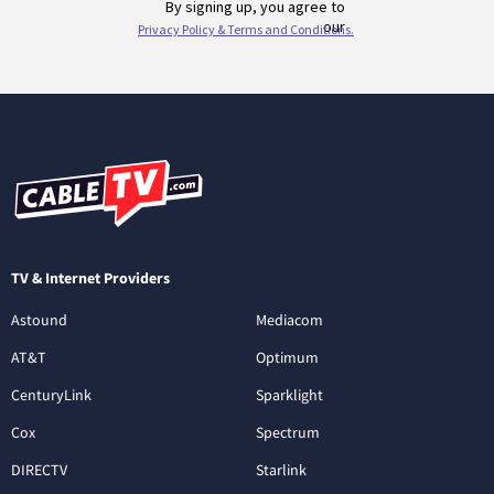
TV & Internet Providers
Astound
Mediacom
AT&T
Optimum
CenturyLink
Sparklight
Cox
Spectrum
DIRECTV
Starlink