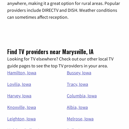
anywhere, making it a great option for rural areas. Popular
providers include DIRECTV and DISH. Weather conditions
can sometimes affect reception.
Find TV providers near Marysville, IA
Looking for TV elsewhere? Check out our other local TV
guide pages to see the top TV providers in your area.
Hamilton, Iowa
Bussey, Iowa
Lovilia, Iowa
Tracy, Iowa
Harvey, Iowa
Columbia, Iowa
Knoxville, Iowa
Albia, Iowa
Leighton, Iowa
Melrose, Iowa