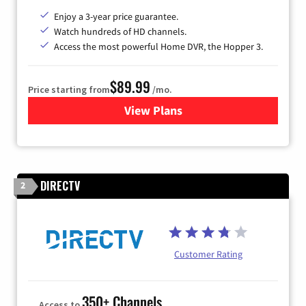
Enjoy a 3-year price guarantee.
Watch hundreds of HD channels.
Access the most powerful Home DVR, the Hopper 3.
$89.99
Price starting from
/mo.
View Plans
for DISH TV
DIRECTV
2
Customer Rating
350+ Channels
Access to