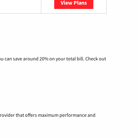
View Plans
YouTube TV
u can save around 20% on your total bill. Check out
a provider that offers maximum performance and