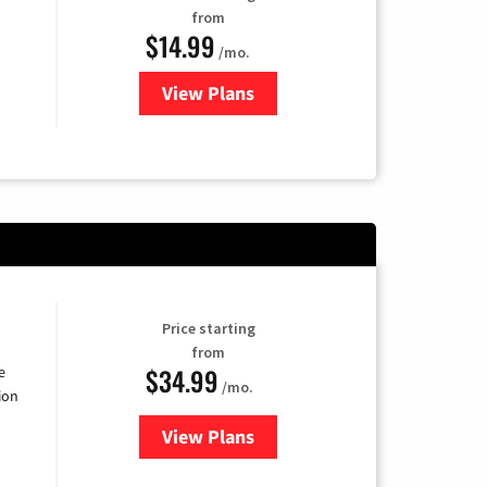
from
$14.99
/mo.
View Plans
for Fubo TV
Price starting
from
$34.99
e
/mo.
ion
View Plans
for YouTube TV