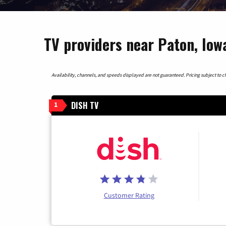
TV providers near Paton, Iow
Availability, channels, and speeds displayed are not guaranteed. Pricing subject to cha
DISH TV
1
Customer Rating