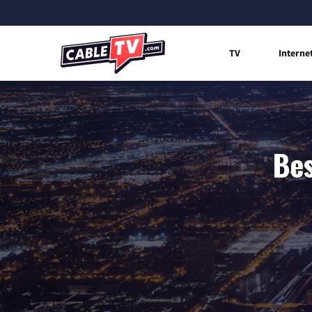
TV
Interne
Bes