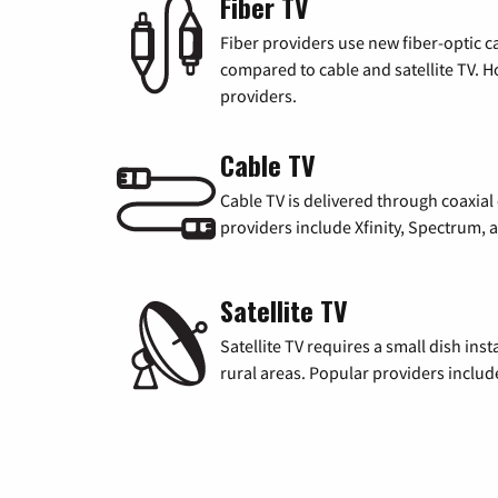
Fiber TV
Fiber providers use new fiber-optic cab
compared to cable and satellite TV. Ho
providers.
Cable TV
Cable TV is delivered through coaxia
providers include Xfinity, Spectrum,
Satellite TV
Satellite TV requires a small dish inst
rural areas. Popular providers inclu