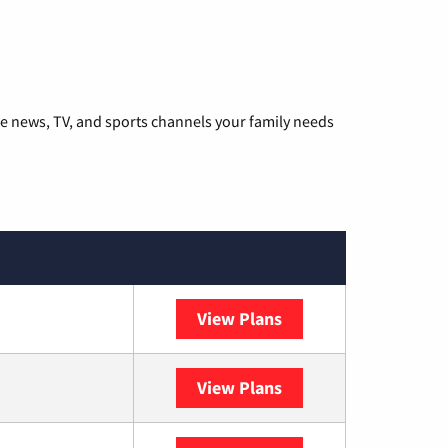
he news, TV, and sports channels your family needs
View Plans
DISH
View Plans
DIRECTV