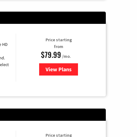
Price starting
e HD
from
$79.99
/mo.
nd.
elect
View Plans
for DIRECTV
Price starting