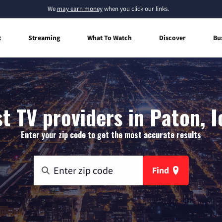
We
may earn money
when you click our links.
t
Streaming
What To Watch
Discover
Bu
t TV providers in Paton, 
Enter your zip code to get the most accurate results
Find