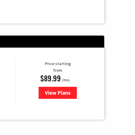
Price starting
from
$89.99
/mo.
View Plans
for Hulu