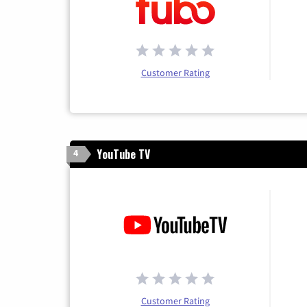
Customer Rating
YouTube TV
4
Customer Rating