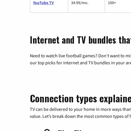
YouTube TV
34.99/mo.
100+
Internet and TV bundles tha
Need to watch live football games? Don’t want to mi
our top picks for internet and TV bundles in your ar
Connection types explain
TV can be delivered to your home in more ways than
value. Let’s break down the most common types of ho