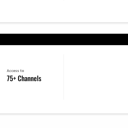
Access to
75+ Channels