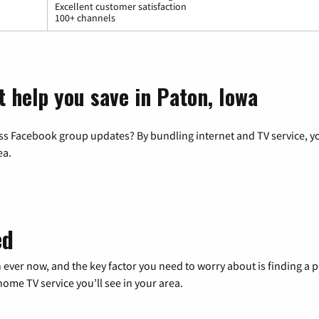
Excellent customer satisfaction
100+ channels
t help you save in Paton, Iowa
ss Facebook group updates? By bundling internet and TV service, yo
ea.
ed
 ever now, and the key factor you need to worry about is finding 
me TV service you’ll see in your area.