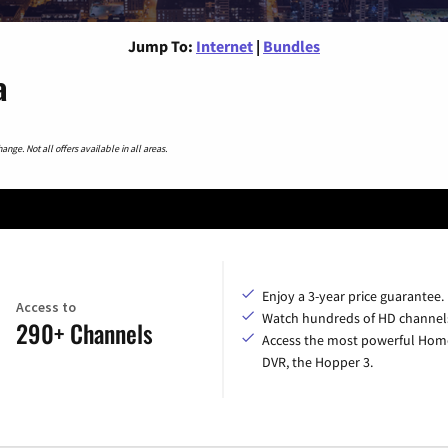
Jump To:
Internet
|
Bundles
a
nge. Not all offers available in all areas.
Enjoy a 3-year price guarantee.
Access to
Watch hundreds of HD channel
290+ Channels
Access the most powerful Hom
DVR, the Hopper 3.