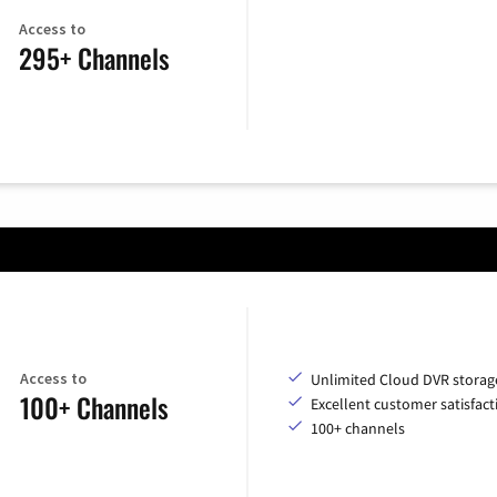
Access to
295+ Channels
Access to
Unlimited Cloud DVR storag
100+ Channels
Excellent customer satisfact
100+ channels