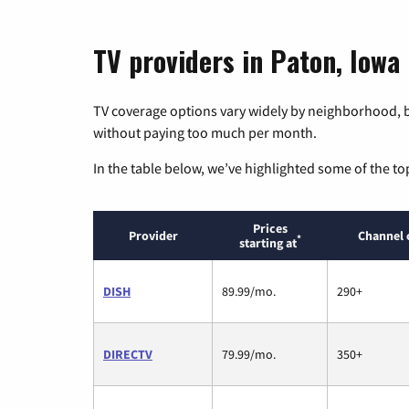
TV providers in Paton, Iowa
TV coverage options vary widely by neighborhood, b
without paying too much per month.
In the table below, we’ve highlighted some of the to
Prices
Provider
Channel 
*
starting at
DISH
89.99/mo.
290+
DIRECTV
79.99/mo.
350+