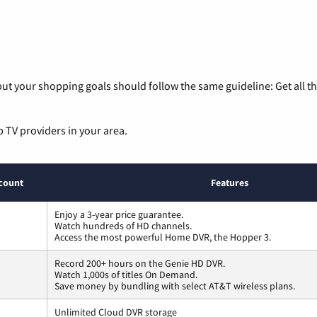
ut your shopping goals should follow the same guideline: Get all t
p TV providers in your area.
count
Features
Enjoy a 3-year price guarantee.
Watch hundreds of HD channels.
Access the most powerful Home DVR, the Hopper 3.
Record 200+ hours on the Genie HD DVR.
Watch 1,000s of titles On Demand.
Save money by bundling with select AT&T wireless plans.
Unlimited Cloud DVR storage