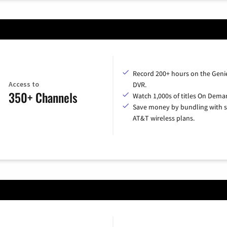
Record 200+ hours on the Geni
Access to
DVR.
350+ Channels
Watch 1,000s of titles On Dema
Save money by bundling with s
AT&T wireless plans.