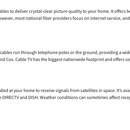
les to deliver crystal-clear picture quality to your home. It offers b
wever, most national fiber providers focus on internet service, and f
l cables run through telephone poles or the ground, providing a wi
 and Cox. Cable TV has the biggest nationwide footprint and offers
alled at your home to receive signals from satellites in space. It’s a
de DIRECTV and DISH. Weather conditions can sometimes affect rece