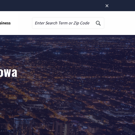
×
siness
Search
Iowa