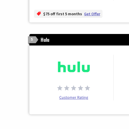
$75 off first 5 months
Get Offer
Hulu
5
Customer Rating