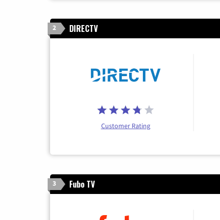
DIRECTV
2
Customer Rating
Fubo TV
3