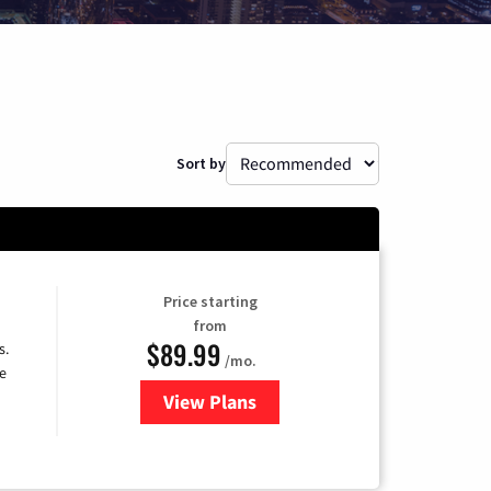
Sort by
Price starting
from
$89.99
s.
/mo.
e
View Plans
for DISH TV