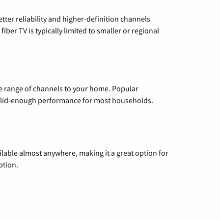
etter reliability and higher-definition channels
iber TV is typically limited to smaller or regional
de range of channels to your home. Popular
 solid-enough performance for most households.
vailable almost anywhere, making it a great option for
ption.