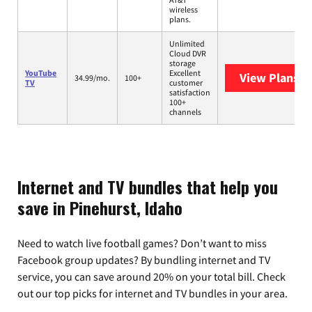
wireless
plans.
Unlimited
Cloud DVR
storage
YouTube
Excellent
View Plans
Yo
34.99/mo.
100+
TV
customer
satisfaction
100+
channels
Internet and TV bundles that help you
save in Pinehurst, Idaho
Need to watch live football games? Don’t want to miss
Facebook group updates? By bundling internet and TV
service, you can save around 20% on your total bill. Check
out our top picks for internet and TV bundles in your area.