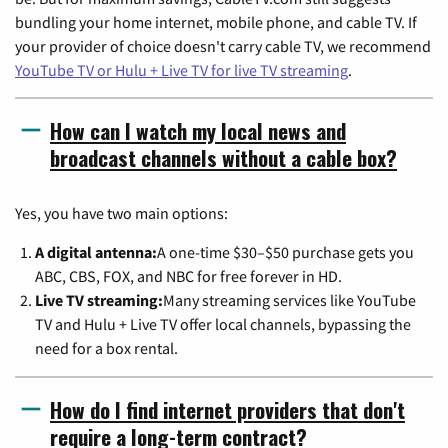
bundling your home internet, mobile phone, and cable TV. If
your provider of choice doesn't carry cable TV, we recommend
YouTube TV or Hulu + Live TV for live TV streaming
.
How can I watch my local news and
broadcast channels without a cable box?
Yes, you have two main options:
A digital antenna:
A one-time $30–$50 purchase gets you
ABC, CBS, FOX, and NBC for free forever in HD.
Live TV streaming:
Many streaming services like YouTube
TV and Hulu + Live TV offer local channels, bypassing the
need for a box rental.
How do I find internet providers that don't
require a long-term contract?