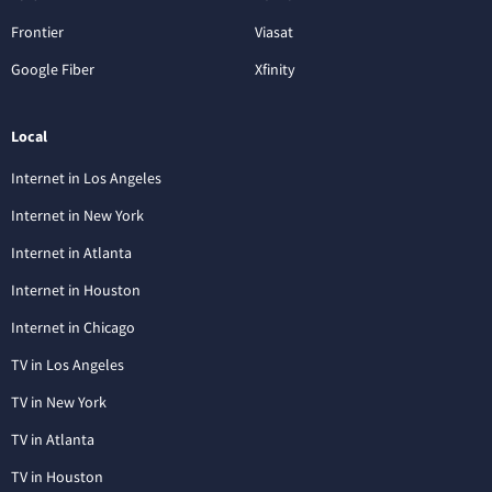
Frontier
Viasat
Google Fiber
Xfinity
Local
Internet in Los Angeles
Internet in New York
Internet in Atlanta
Internet in Houston
Internet in Chicago
TV in Los Angeles
TV in New York
TV in Atlanta
TV in Houston