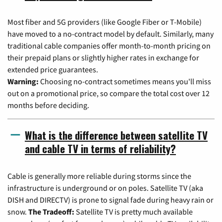
Most fiber and 5G providers (like Google Fiber or T-Mobile)
have moved to a no-contract model by default. Similarly, many
traditional cable companies offer month-to-month pricing on
their prepaid plans or slightly higher rates in exchange for
extended price guarantees.
Warning:
Choosing no-contract sometimes means you'll miss
out on a promotional price, so compare the total cost over 12
months before deciding.
What is the difference between satellite TV
and cable TV in terms of reliability?
Cable is generally more reliable during storms since the
infrastructure is underground or on poles. Satellite TV (aka
DISH and DIRECTV) is prone to signal fade during heavy rain or
snow.
The Tradeoff:
Satellite TV is pretty much available