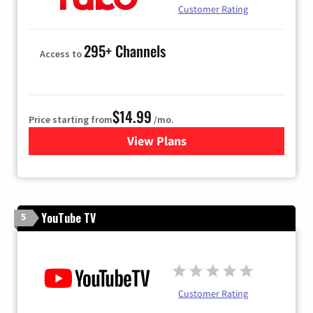
Customer Rating
295+ Channels
Access to
$14.99
Price starting from
/mo.
View Plans
for Fubo TV
YouTube TV
5
Customer Rating