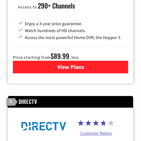
290+ Channels
Access to
Enjoy a 3-year price guarantee.
Watch hundreds of HD channels.
Access the most powerful Home DVR, the Hopper 3.
$89.99
Price starting from
/mo.
View Plans
for DISH TV
DIRECTV
3
Customer Rating