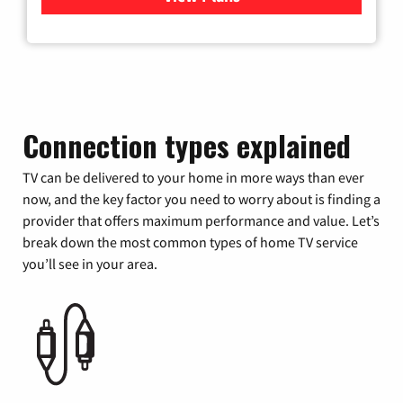
Connection types explained
TV can be delivered to your home in more ways than ever
now, and the key factor you need to worry about is finding a
provider that offers maximum performance and value. Let’s
break down the most common types of home TV service
you’ll see in your area.