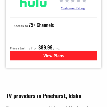
Customer Rating
75+ Channels
Access to
$89.99
Price starting from
/mo.
View Plans
for Hulu
TV providers in Pinehurst, Idaho