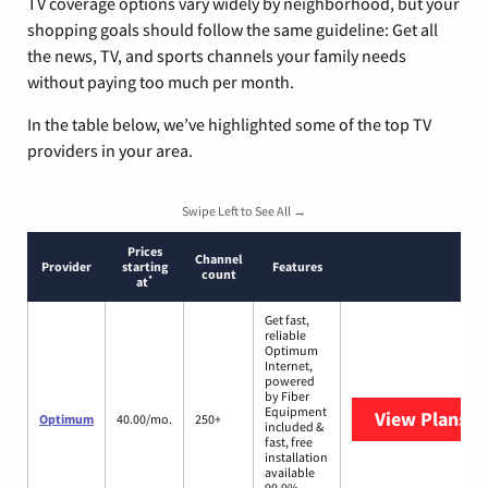
TV coverage options vary widely by neighborhood, but your
shopping goals should follow the same guideline: Get all
the news, TV, and sports channels your family needs
without paying too much per month.
In the table below, we’ve highlighted some of the top TV
providers in your area.
Swipe Left to See All →
Prices
Channel
Provider
starting
Features
count
*
at
Get fast,
reliable
Optimum
Internet,
powered
by Fiber
Equipment
View Plans
O
Optimum
40.00/mo.
250+
included &
fast, free
installation
available
99.9%