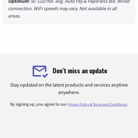
Optimum
: w/ $10/mo. elig. Auto Pay & Paperless Bill. Wired
connection. WiFi speeds may vary. Not available in all
areas.
Don't miss an update
Stay updated on the latest products and services anytime
anywhere.
By signing up, you agree to our
.
Privacy Policy & Terms and Conditions