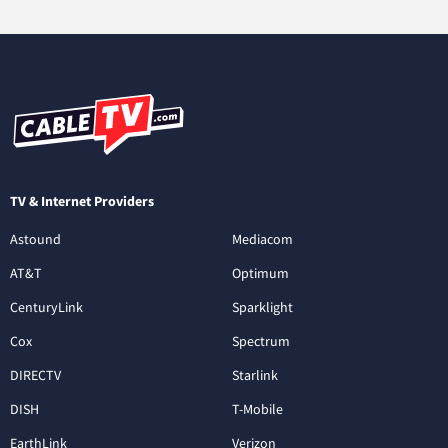
TV & Internet Providers
Astound
Mediacom
AT&T
Optimum
CenturyLink
Sparklight
Cox
Spectrum
DIRECTV
Starlink
DISH
T-Mobile
EarthLink
Verizon