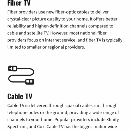
Fiber TV
Fiber providers use new fiber-optic cables to deliver
crystal-clear picture quality to your home. It offers better
reliability and higher-definition channels compared to
cable and satellite TV. However, most national fiber
providers focus on internet service, and fiber TV is typically
limited to smaller or regional providers.
Cable TV
Cable TV is delivered through coaxial cables run through
telephone poles or the ground, providing a wide range of
channels to your home. Popular providers include Xfinity,
Spectrum, and Cox. Cable TV has the biggest nationwide