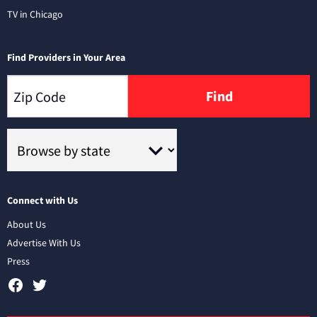
TV in Chicago
Find Providers in Your Area
Find
Connect with Us
About Us
Advertise With Us
Press