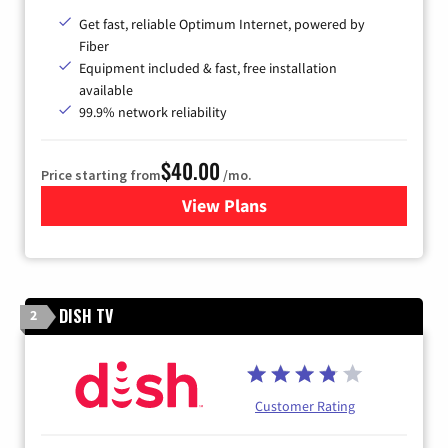
Get fast, reliable Optimum Internet, powered by
Fiber
Equipment included & fast, free installation
available
99.9% network reliability
$40.00
Price starting from
/mo.
View Plans
for Optimum
DISH TV
2
Customer Rating