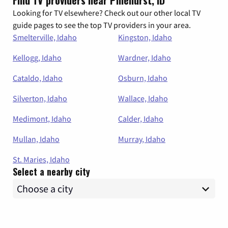
Find TV providers near Pinehurst, ID
Looking for TV elsewhere? Check out our other local TV
guide pages to see the top TV providers in your area.
Smelterville, Idaho
Kingston, Idaho
Kellogg, Idaho
Wardner, Idaho
Cataldo, Idaho
Osburn, Idaho
Silverton, Idaho
Wallace, Idaho
Medimont, Idaho
Calder, Idaho
Mullan, Idaho
Murray, Idaho
St. Maries, Idaho
Select a nearby city