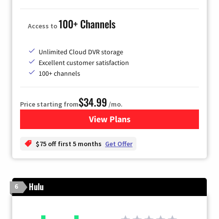
100+ Channels
Access to
Unlimited Cloud DVR storage
Excellent customer satisfaction
100+ channels
$34.99
Price starting from
/mo.
View Plans
for YouTube TV
$75 off first 5 months
Get Offer
Hulu
6