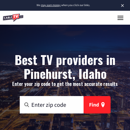
×
We
may earn money
when you click our links.
Best TV providers in
Pinehurst, Idaho
Enter your zip code to get the most accurate results
Find