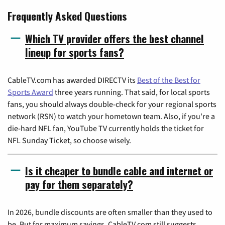
Frequently Asked Questions
Which TV provider offers the best channel
lineup for sports fans?
CableTV.com has awarded DIRECTV its
Best of the Best for
Sports Award
three years running. That said, for local sports
fans, you should always double-check for your regional sports
network (RSN) to watch your hometown team. Also, if you're a
die-hard NFL fan, YouTube TV currently holds the ticket for
NFL Sunday Ticket, so choose wisely.
Is it cheaper to bundle cable and internet or
pay for them separately?
In 2026, bundle discounts are often smaller than they used to
be. But for maximum savings, CableTV.com still suggests