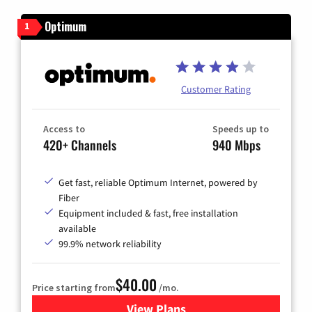
Optimum
1
Customer Rating
Access to
Speeds up to
420+ Channels
940 Mbps
Get fast, reliable Optimum Internet, powered by
Fiber
Equipment included & fast, free installation
available
99.9% network reliability
$40.00
Price starting from
/mo.
View Plans
for Optimum