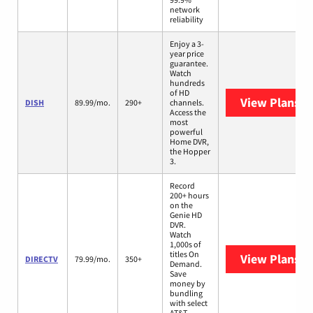
network
reliability
Enjoy a 3-
year price
guarantee.
Watch
hundreds
of HD
View Plans
DI
DISH
89.99/mo.
290+
channels.
Access the
most
powerful
Home DVR,
the Hopper
3.
Record
200+ hours
on the
Genie HD
DVR.
Watch
1,000s of
titles On
View Plans
D
DIRECTV
79.99/mo.
350+
Demand.
Save
money by
bundling
with select
AT&T