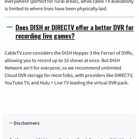
everywhere (perfect for rural areas), while cable TV availability
is limited to where lines have been physically laid.
Does DISH or DIRECTV offer a better DVR for
recording live games?
CableTV.com considers the DISH Hopper 3 the Ferrari of DVRs,
allowing you to record up to 16 shows at once. But DISH
Network ain't for everyone, so we recommend unlimited
Cloud DVR storage for most folks, with providers like DIRECTV,
YouTube TV, and Hulu + Live TV leading the virtual DVR pack.
Disclaimers