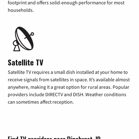
footprint and offers solid-enough performance for most
households.
Satellite TV
Satellite TV requires a small dish installed at your home to
receive signals from satellites in space. It’s available almost
anywhere, making it a great option for rural areas. Popular
providers include DIRECTV and DISH. Weather conditions
can sometimes affect reception.