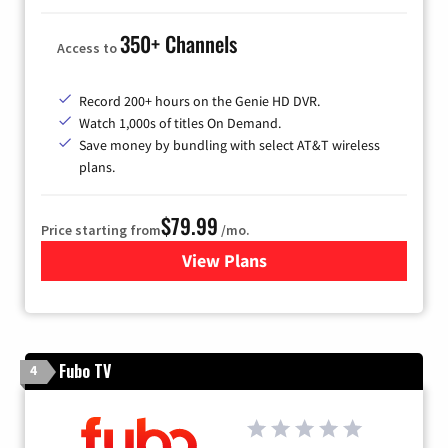
350+ Channels
Access to
Record 200+ hours on the Genie HD DVR.
Watch 1,000s of titles On Demand.
Save money by bundling with select AT&T wireless
plans.
$79.99
Price starting from
/mo.
View Plans
for DIRECTV
Fubo TV
4