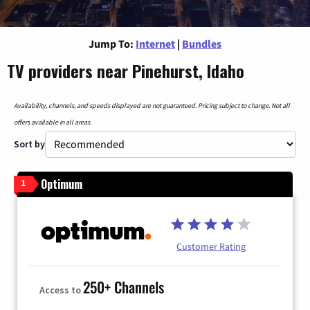
Jump To:
Internet
|
Bundles
TV providers near Pinehurst, Idaho
Availability, channels, and speeds displayed are not guaranteed. Pricing subject to change. Not all
offers available in all areas.
Sort by
Optimum
1
Customer Rating
250+ Channels
Access to