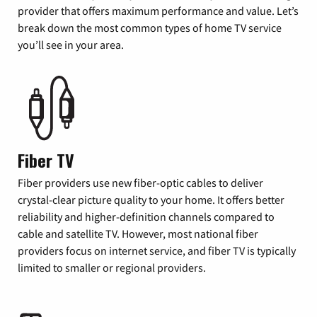
provider that offers maximum performance and value. Let’s
break down the most common types of home TV service
you’ll see in your area.
Fiber TV
Fiber providers use new fiber-optic cables to deliver
crystal-clear picture quality to your home. It offers better
reliability and higher-definition channels compared to
cable and satellite TV. However, most national fiber
providers focus on internet service, and fiber TV is typically
limited to smaller or regional providers.