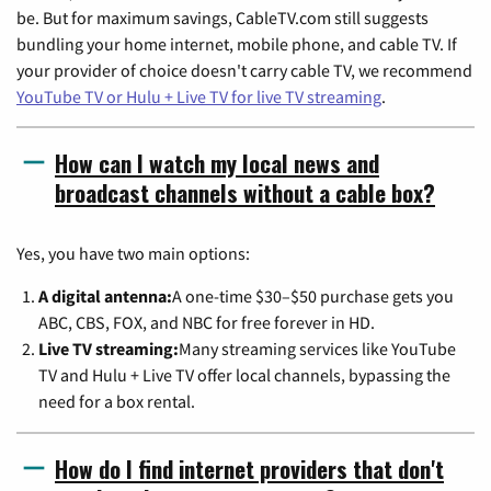
be. But for maximum savings, CableTV.com still suggests
bundling your home internet, mobile phone, and cable TV. If
your provider of choice doesn't carry cable TV, we recommend
YouTube TV or Hulu + Live TV for live TV streaming
.
How can I watch my local news and
broadcast channels without a cable box?
Yes, you have two main options:
A digital antenna:
A one-time $30–$50 purchase gets you
ABC, CBS, FOX, and NBC for free forever in HD.
Live TV streaming:
Many streaming services like YouTube
TV and Hulu + Live TV offer local channels, bypassing the
need for a box rental.
How do I find internet providers that don't