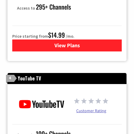
295+ Channels
Access to
$14.99
Price starting from
/mo.
View Plans
for Fubo TV
YouTube TV
4
Customer Rating
100+ Channels