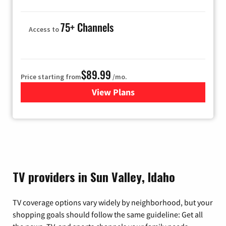
75+ Channels
Access to
$89.99
Price starting from
/mo.
View Plans
for Hulu
TV providers in Sun Valley, Idaho
TV coverage options vary widely by neighborhood, but your
shopping goals should follow the same guideline: Get all