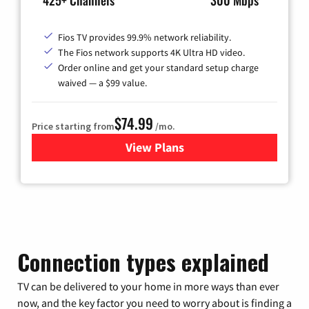
425+ Channels
300 Mbps
Fios TV provides 99.9% network reliability.
The Fios network supports 4K Ultra HD video.
Order online and get your standard setup charge
waived — a $99 value.
$74.99
Price starting from
/mo.
View Plans
for Verizon
Connection types explained
TV can be delivered to your home in more ways than ever
now, and the key factor you need to worry about is finding a