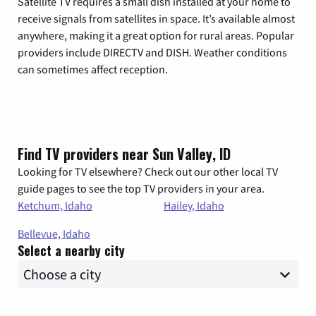
Satellite TV requires a small dish installed at your home to
receive signals from satellites in space. It’s available almost
anywhere, making it a great option for rural areas. Popular
providers include DIRECTV and DISH. Weather conditions
can sometimes affect reception.
Find TV providers near Sun Valley, ID
Looking for TV elsewhere? Check out our other local TV
guide pages to see the top TV providers in your area.
Ketchum, Idaho
Hailey, Idaho
Bellevue, Idaho
Select a nearby city