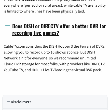
everywhere (perfect for rural areas), while cable TV availability
is limited to where lines have been physically laid.
Does DISH or DIRECTV offer a better DVR for
recording live games?
CableTV.com considers the DISH Hopper 3 the Ferrari of DVRs,
allowing you to record up to 16 shows at once. But DISH
Network ain't for everyone, so we recommend unlimited
Cloud DVR storage for most folks, with providers like DIRECTV,
YouTube TV, and Hulu + Live TV leading the virtual DVR pack.
Disclaimers