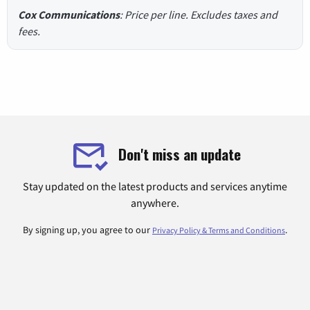
Cox Communications
: Price per line. Excludes taxes and
fees.
Don't miss an update
Stay updated on the latest products and services anytime
anywhere.
By signing up, you agree to our
.
Privacy Policy & Terms and Conditions