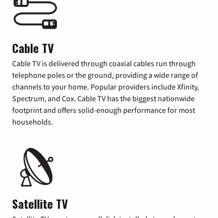
Cable TV
Cable TV is delivered through coaxial cables run through
telephone poles or the ground, providing a wide range of
channels to your home. Popular providers include Xfinity,
Spectrum, and Cox. Cable TV has the biggest nationwide
footprint and offers solid-enough performance for most
households.
Satellite TV