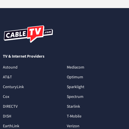
TV & Internet Providers
Astound
Mediacom
AT&T
Optimum
CenturyLink
Sparklight
Cox
Spectrum
DIRECTV
Starlink
DISH
T-Mobile
EarthLink
Verizon