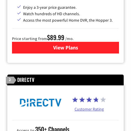
Enjoy a 3-year price guarantee.
Watch hundreds of HD channels.
Access the most powerful Home DVR, the Hopper 3.
$89.99
Price starting from
/mo.
View Plans
for DISH TV
DIRECTV
2
Customer Rating
350+ Channels
Access to