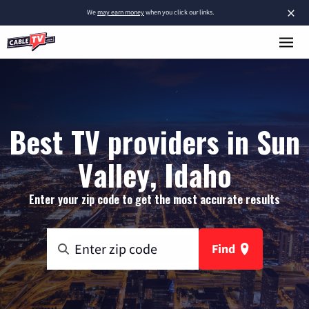
×
We
may earn money
when you click our links.
Best TV providers in Sun
Valley, Idaho
Enter your zip code to get the most accurate results
Find