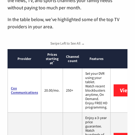
the news, TV, and sports channels your family needs
without paying too much per month.
In the table below, we’ve highlighted some of the top TV
providers in your area.
Swipe Left to See All →
Prices
Channel
Provider
starting
Features
count
*
at
Set your DVR
using your
tablet.
Watch recent
Cox
View 
20.00/mo.
250+
blockbusters
Communications
anytime, On
Demand.
Enjoy FREE HD
programming.
Enjoy a 3-year
price
guarantee.
Watch
hundreds of