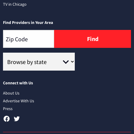
TV in Chicago
Find Providers in Your Area
Find
Connect with Us
About Us
Advertise With Us
Press