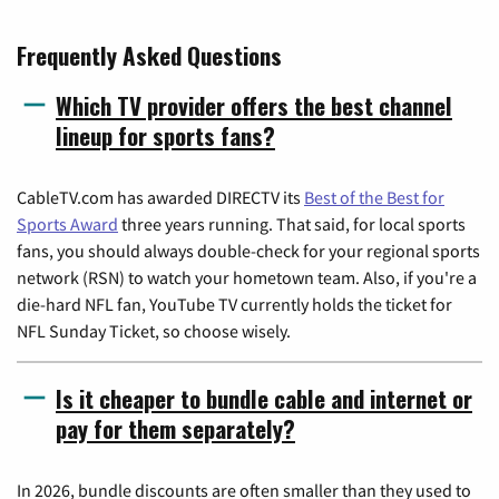
Frequently Asked Questions
Which TV provider offers the best channel
lineup for sports fans?
CableTV.com has awarded DIRECTV its
Best of the Best for
Sports Award
three years running. That said, for local sports
fans, you should always double-check for your regional sports
network (RSN) to watch your hometown team. Also, if you're a
die-hard NFL fan, YouTube TV currently holds the ticket for
NFL Sunday Ticket, so choose wisely.
Is it cheaper to bundle cable and internet or
pay for them separately?
In 2026, bundle discounts are often smaller than they used to