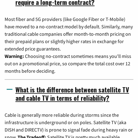
require a long-term contract?
Most fiber and 5G providers (like Google Fiber or T-Mobile)
have moved to a no-contract model by default. Similarly, many
traditional cable companies offer month-to-month pricing on
their prepaid plans or slightly higher rates in exchange for
extended price guarantees.
Warning:
Choosing no-contract sometimes means you'll miss
out on a promotional price, so compare the total cost over 12
months before deciding.
What is the difference between satellite TV
and cable TV in terms of reliability?
Cable is generally more reliable during storms since the
infrastructure is underground or on poles. Satellite TV (aka
DISH and DIRECTV) is prone to signal fade during heavy rain or
snow.
The Tradeoff:
Satellite TV is pretty much available