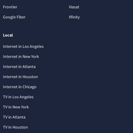
Frontier
Viasat
Google Fiber
Xfinity
Local
Internet in Los Angeles
Internet in New York
Internet in Atlanta
Internet in Houston
Internet in Chicago
TV in Los Angeles
TV in New York
TV in Atlanta
TV in Houston