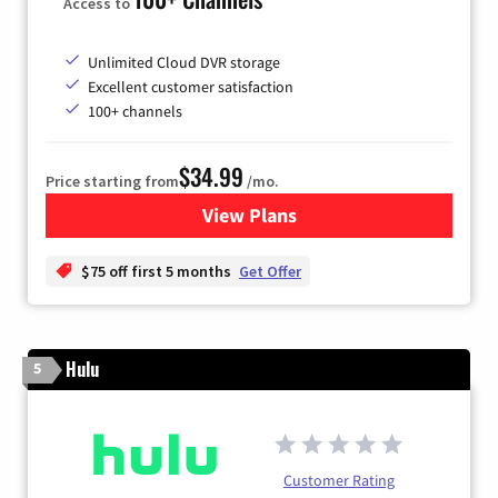
Access to
Unlimited Cloud DVR storage
Excellent customer satisfaction
100+ channels
$34.99
Price starting from
/mo.
View Plans
for YouTube TV
$75 off first 5 months
Get Offer
Hulu
5
Customer Rating