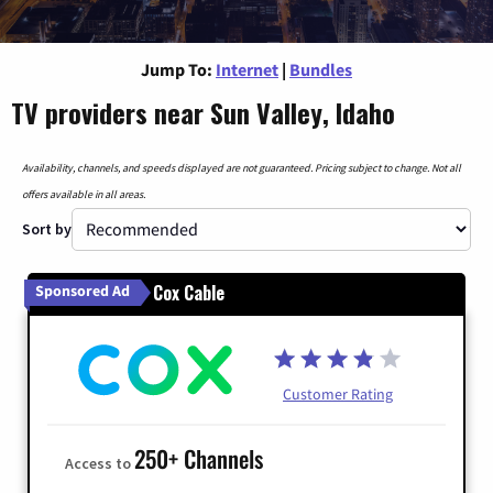
Jump To:
Internet
|
Bundles
TV providers near Sun Valley, Idaho
Availability, channels, and speeds displayed are not guaranteed. Pricing subject to change. Not all
offers available in all areas.
Sort by
Cox Cable
Sponsored Ad
Customer Rating
250+ Channels
Access to