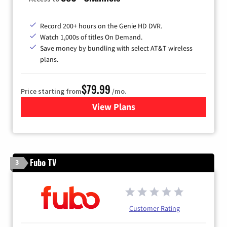
Record 200+ hours on the Genie HD DVR.
Watch 1,000s of titles On Demand.
Save money by bundling with select AT&T wireless
plans.
$79.99
Price starting from
/mo.
View Plans
for DIRECTV
Fubo TV
3
Customer Rating