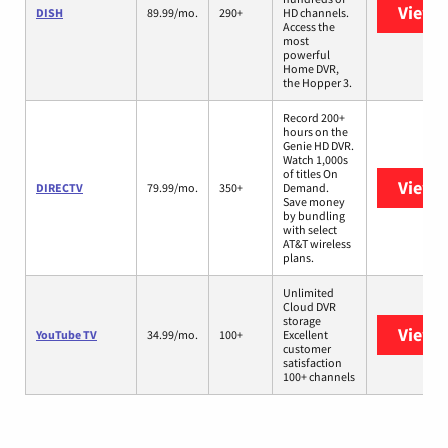
View 
DISH
89.99/mo.
290+
HD channels.
Access the
most
powerful
Home DVR,
the Hopper 3.
Record 200+
hours on the
Genie HD DVR.
Watch 1,000s
of titles On
View 
DIRECTV
79.99/mo.
350+
Demand.
Save money
by bundling
with select
AT&T wireless
plans.
Unlimited
Cloud DVR
storage
View 
YouTube TV
34.99/mo.
100+
Excellent
customer
satisfaction
100+ channels