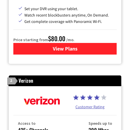
Set your DVR using your tablet.
Watch recent blockbusters anytime, On Demand.
Get complete coverage with Panoramic Wi-Fi.
$80.00
Price starting from
/mo.
View Plans
for Cox Cable TV & Internet
Verizon
2
Customer Rating
Access to
Speeds up to