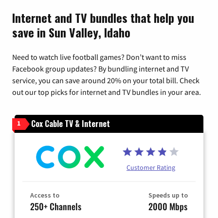
Internet and TV bundles that help you
save in Sun Valley, Idaho
Need to watch live football games? Don’t want to miss
Facebook group updates? By bundling internet and TV
service, you can save around 20% on your total bill. Check
out our top picks for internet and TV bundles in your area.
Cox Cable TV & Internet
1
Customer Rating
Access to
Speeds up to
250+ Channels
2000 Mbps