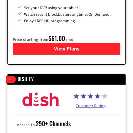
Set your DVR using your tablet.
Watch recent blockbusters anytime, On Demand.
Enjoy FREE HD programming.
$61.00
Price starting from
/mo.
View Plans
for Cox Cable
DISH TV
1
Customer Rating
290+ Channels
Access to