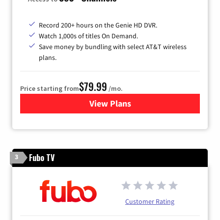
Record 200+ hours on the Genie HD DVR.
Watch 1,000s of titles On Demand.
Save money by bundling with select AT&T wireless
plans.
$79.99
Price starting from
/mo.
View Plans
for DIRECTV
Fubo TV
3
Customer Rating