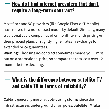
How do I find internet providers that don't
require a long-term contract?
Most fiber and 5G providers (like Google Fiber or T-Mobile)
have moved to a no-contract model by default. Similarly, many
traditional cable companies offer month-to-month pricing on
their prepaid plans or slightly higher rates in exchange for
extended price guarantees.
Warning:
Choosing no-contract sometimes means you'll miss
out on a promotional price, so compare the total cost over 12
months before deciding.
What is the difference between satellite TV
and cable TV in terms of reliability?
Cable is generally more reliable during storms since the
infrastructure is underground or on poles. Satellite TV (aka