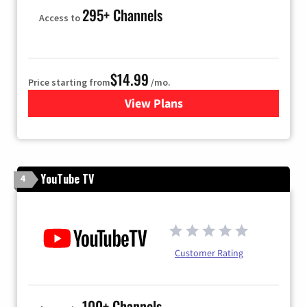
295+ Channels
Access to
$14.99
Price starting from
/mo.
View Plans
for Fubo TV
YouTube TV
4
Customer Rating
100+ Channels