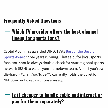
Frequently Asked Questions
Which TV provider offers the best channel
lineup for sports fans?
CableTV.com has awarded DIRECTV its
Best of the Best for
Sports Award
three years running. That said, for local sports
fans, you should always double-check for your regional sports
network (RSN) to watch your hometown team. Also, if you're a
die-hard NFL fan, YouTube TV currently holds the ticket for
NFL Sunday Ticket, so choose wisely.
Is it cheaper to bundle cable and internet or
pay for them separately?