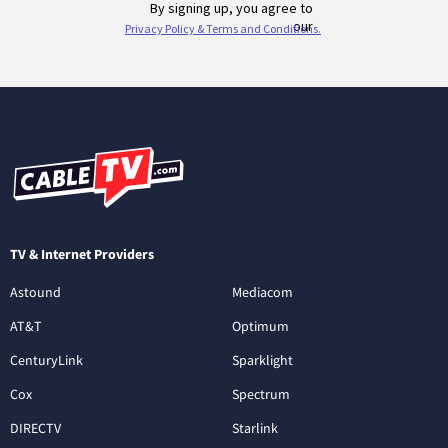
TV & Internet Providers
Astound
Mediacom
AT&T
Optimum
CenturyLink
Sparklight
Cox
Spectrum
DIRECTV
Starlink