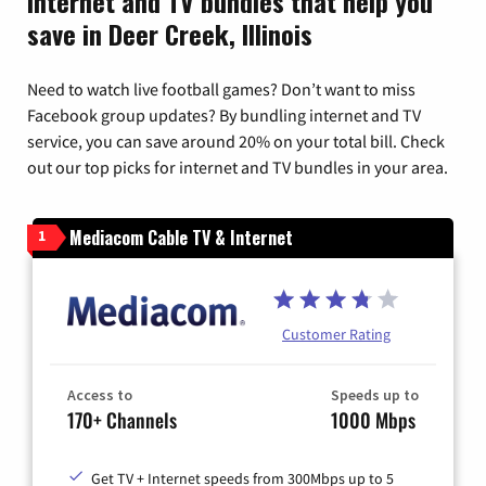
Internet and TV bundles that help you
save in Deer Creek, Illinois
Need to watch live football games? Don’t want to miss
Facebook group updates? By bundling internet and TV
service, you can save around 20% on your total bill. Check
out our top picks for internet and TV bundles in your area.
Mediacom Cable TV & Internet
1
Customer Rating
Access to
Speeds up to
170+ Channels
1000 Mbps
Get TV + Internet speeds from 300Mbps up to 5