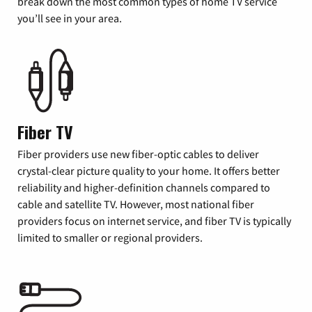
break down the most common types of home TV service
you’ll see in your area.
Fiber TV
Fiber providers use new fiber-optic cables to deliver
crystal-clear picture quality to your home. It offers better
reliability and higher-definition channels compared to
cable and satellite TV. However, most national fiber
providers focus on internet service, and fiber TV is typically
limited to smaller or regional providers.