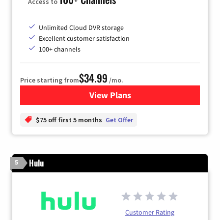
Access to
Unlimited Cloud DVR storage
Excellent customer satisfaction
100+ channels
$34.99
Price starting from
/mo.
View Plans
for YouTube TV
$75 off first 5 months
Get Offer
Hulu
5
Customer Rating