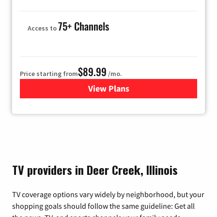
75+ Channels
Access to
$89.99
Price starting from
/mo.
View Plans
for Hulu
TV providers in Deer Creek, Illinois
TV coverage options vary widely by neighborhood, but your
shopping goals should follow the same guideline: Get all