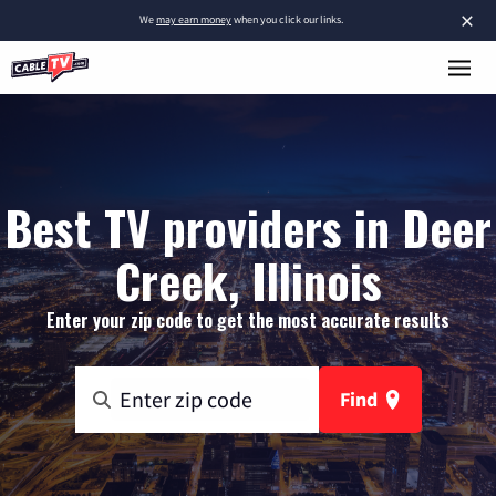
×
We
may earn money
when you click our links.
Best TV providers in Deer
Creek, Illinois
Enter your zip code to get the most accurate results
Find