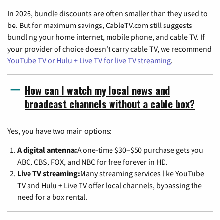
In 2026, bundle discounts are often smaller than they used to
be. But for maximum savings, CableTV.com still suggests
bundling your home internet, mobile phone, and cable TV. If
your provider of choice doesn't carry cable TV, we recommend
YouTube TV or Hulu + Live TV for live TV streaming
.
How can I watch my local news and
broadcast channels without a cable box?
Yes, you have two main options:
A digital antenna:
A one-time $30–$50 purchase gets you
ABC, CBS, FOX, and NBC for free forever in HD.
Live TV streaming:
Many streaming services like YouTube
TV and Hulu + Live TV offer local channels, bypassing the
need for a box rental.