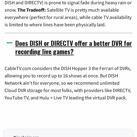
DISH and DIRECTV) is prone to signal fade during heavy rain or
snow.
The Tradeoff:
Satellite TV is pretty much available
everywhere (perfect for rural areas), while cable TV availability
is limited to where lines have been physically laid.
Does DISH or DIRECTV offer a better DVR for
recording live games?
CableTV.com considers the DISH Hopper 3 the Ferrari of DVRs,
allowing you to record up to 16 shows at once. But DISH
Network ain't for everyone, so we recommend unlimited
Cloud DVR storage for most folks, with providers like DIRECTV,
YouTube TV, and Hulu + Live TV leading the virtual DVR pack.