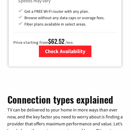
Speeds may vary
Get a FREE Wi-Fi router with any plan.
Browse without any data caps or overage fees.
Fiber plans available in select areas.
$62.52
Price starting from
/mo.
Check Availability
Zip Code
Connection types explained
TV can be delivered to your home in more ways than ever
now, and the key factor you need to worry about is finding a
provider that offers maximum performance and value. Let’s