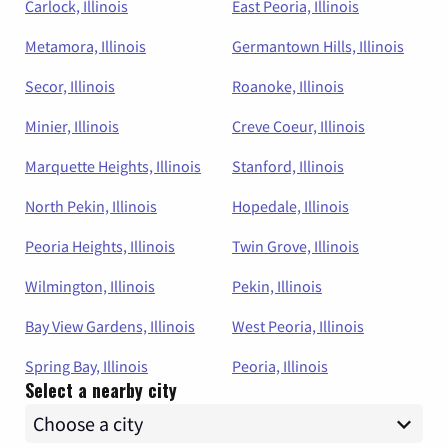
Carlock, Illinois
East Peoria, Illinois
Metamora, Illinois
Germantown Hills, Illinois
Secor, Illinois
Roanoke, Illinois
Minier, Illinois
Creve Coeur, Illinois
Marquette Heights, Illinois
Stanford, Illinois
North Pekin, Illinois
Hopedale, Illinois
Peoria Heights, Illinois
Twin Grove, Illinois
Wilmington, Illinois
Pekin, Illinois
Bay View Gardens, Illinois
West Peoria, Illinois
Spring Bay, Illinois
Peoria, Illinois
Select a nearby city