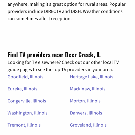
anywhere, making it a great option for rural areas. Popular
providers include DIRECTV and DISH. Weather conditions
can sometimes affect reception.
Find TV providers near Deer Creek, IL
Looking for TV elsewhere? Check out our other local TV
guide pages to see the top TV providers in your area.
Goodfield, Illinois
Heritage Lake, Illinois
Eureka, Illinois
Mackinaw, Illinois
Congerville, Illinois
Morton, Illinois
Washington, Illinois
Danvers, Illinois
Tremont, Illinois
Groveland, Illinois