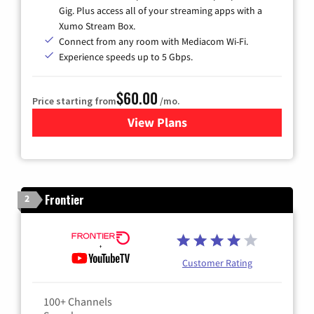
Gig. Plus access all of your streaming apps with a
Xumo Stream Box.
Connect from any room with Mediacom Wi-Fi.
Experience speeds up to 5 Gbps.
$60.00
Price starting from
/mo.
View Plans
for Mediacom Cable TV & Int
Frontier
2
Customer Rating
100+ Channels