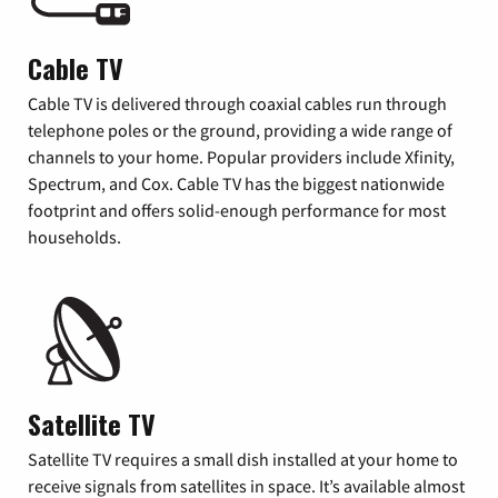
Cable TV
Cable TV is delivered through coaxial cables run through
telephone poles or the ground, providing a wide range of
channels to your home. Popular providers include Xfinity,
Spectrum, and Cox. Cable TV has the biggest nationwide
footprint and offers solid-enough performance for most
households.
Satellite TV
Satellite TV requires a small dish installed at your home to
receive signals from satellites in space. It’s available almost