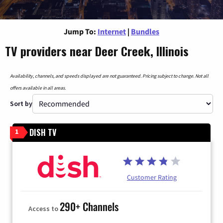
Jump To:
Internet
|
Bundles
TV providers near Deer Creek, Illinois
Availability, channels, and speeds displayed are not guaranteed. Pricing subject to change. Not all
offers available in all areas.
Sort by
DISH TV
1
Customer Rating
290+ Channels
Access to