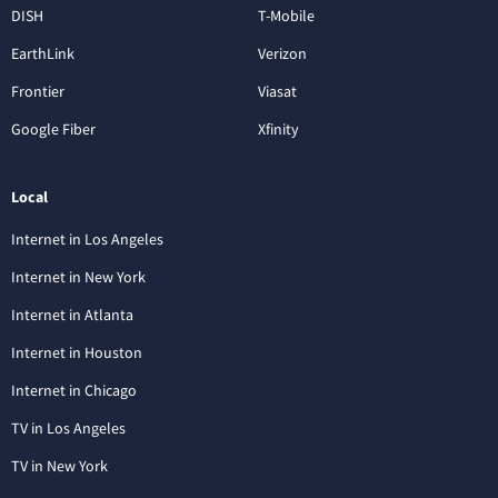
DISH
T-Mobile
EarthLink
Verizon
Frontier
Viasat
Google Fiber
Xfinity
Local
Internet in Los Angeles
Internet in New York
Internet in Atlanta
Internet in Houston
Internet in Chicago
TV in Los Angeles
TV in New York