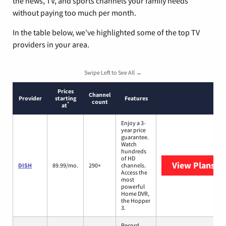
the news, TV, and sports channels your family needs
without paying too much per month.
In the table below, we’ve highlighted some of the top TV
providers in your area.
Swipe Left to See All →
Prices
Channel
Provider
starting
Features
count
*
at
Enjoy a 3-
year price
guarantee.
Watch
hundreds
of HD
View Plans
DI
DISH
89.99/mo.
290+
channels.
Access the
most
powerful
Home DVR,
the Hopper
3.
Record