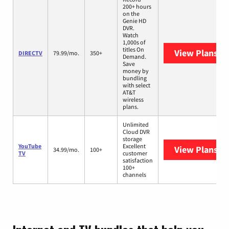
200+ hours
on the
Genie HD
DVR.
Watch
1,000s of
titles On
View Plans
DI
DIRECTV
79.99/mo.
350+
Demand.
Save
money by
bundling
with select
AT&T
wireless
plans.
Unlimited
Cloud DVR
storage
YouTube
Excellent
View Plans
Yo
34.99/mo.
100+
TV
customer
satisfaction
100+
channels