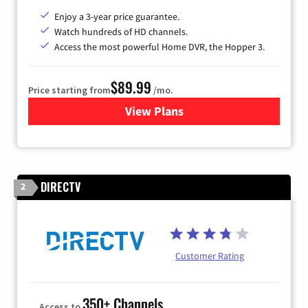
Enjoy a 3-year price guarantee.
Watch hundreds of HD channels.
Access the most powerful Home DVR, the Hopper 3.
$89.99
Price starting from
/mo.
View Plans
for DISH TV
DIRECTV
2
Customer Rating
350+ Channels
Access to