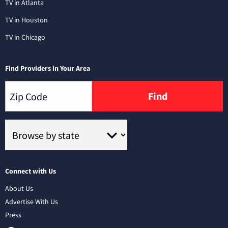
TV in Atlanta
TV in Houston
TV in Chicago
Find Providers in Your Area
Find
Connect with Us
About Us
Advertise With Us
Press