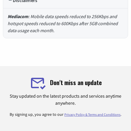
Disclaimers
Mediacom
: Mobile data speeds reduced to 256Kbps and
hotspot speeds reduced to 600Kbps after 5GB combined
data usage each month.
Don't miss an update
Stay updated on the latest products and services anytime
anywhere.
By signing up, you agree to our
.
Privacy Policy & Terms and Conditions