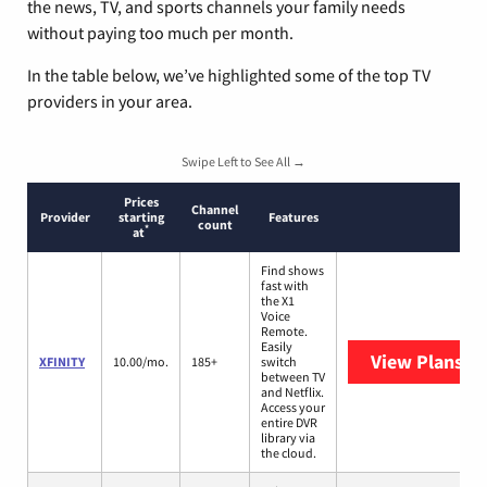
the news, TV, and sports channels your family needs
without paying too much per month.
In the table below, we’ve highlighted some of the top TV
providers in your area.
Swipe Left to See All →
Prices
Channel
Provider
starting
Features
count
*
at
Find shows
fast with
the X1
Voice
Remote.
Easily
View Plans
XF
XFINITY
10.00/mo.
185+
switch
between TV
and Netflix.
Access your
entire DVR
library via
the cloud.