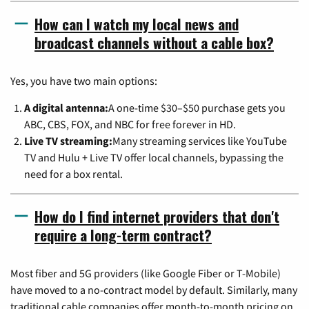
How can I watch my local news and
broadcast channels without a cable box?
Yes, you have two main options:
A digital antenna:
A one-time $30–$50 purchase gets you
ABC, CBS, FOX, and NBC for free forever in HD.
Live TV streaming:
Many streaming services like YouTube
TV and Hulu + Live TV offer local channels, bypassing the
need for a box rental.
How do I find internet providers that don't
require a long-term contract?
Most fiber and 5G providers (like Google Fiber or T-Mobile)
have moved to a no-contract model by default. Similarly, many
traditional cable companies offer month-to-month pricing on