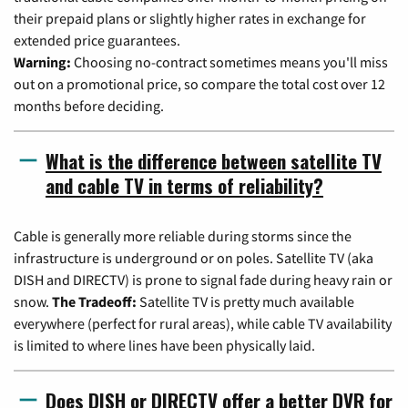
their prepaid plans or slightly higher rates in exchange for
extended price guarantees.
Warning:
Choosing no-contract sometimes means you'll miss
out on a promotional price, so compare the total cost over 12
months before deciding.
What is the difference between satellite TV
and cable TV in terms of reliability?
Cable is generally more reliable during storms since the
infrastructure is underground or on poles. Satellite TV (aka
DISH and DIRECTV) is prone to signal fade during heavy rain or
snow.
The Tradeoff:
Satellite TV is pretty much available
everywhere (perfect for rural areas), while cable TV availability
is limited to where lines have been physically laid.
Does DISH or DIRECTV offer a better DVR for