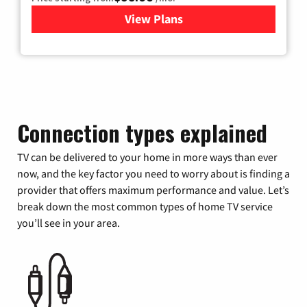
View Plans
for Xfinity Cable TV & Inter
Connection types explained
TV can be delivered to your home in more ways than ever
now, and the key factor you need to worry about is finding a
provider that offers maximum performance and value. Let’s
break down the most common types of home TV service
you’ll see in your area.