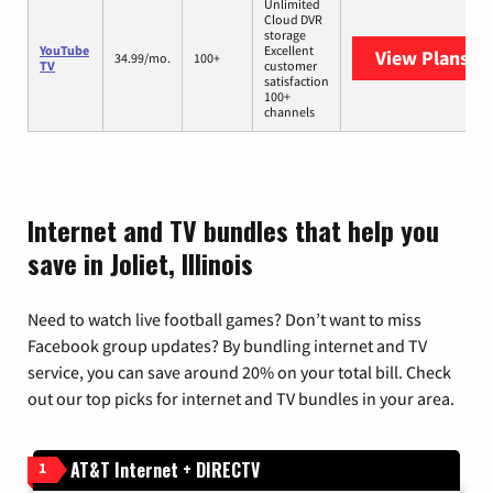
Unlimited
Cloud DVR
storage
YouTube
Excellent
View Plans
Yo
34.99/mo.
100+
TV
customer
satisfaction
100+
channels
Internet and TV bundles that help you
save in Joliet, Illinois
Need to watch live football games? Don’t want to miss
Facebook group updates? By bundling internet and TV
service, you can save around 20% on your total bill. Check
out our top picks for internet and TV bundles in your area.
AT&T Internet + DIRECTV
1