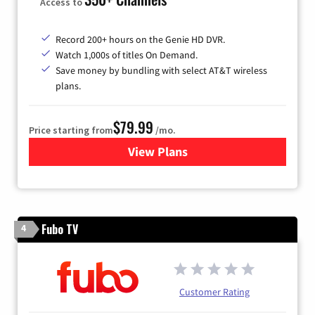
Access to
Record 200+ hours on the Genie HD DVR.
Watch 1,000s of titles On Demand.
Save money by bundling with select AT&T wireless
plans.
$79.99
Price starting from
/mo.
View Plans
for DIRECTV
Fubo TV
4
Customer Rating