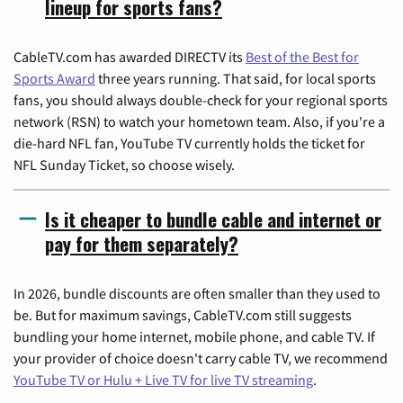
lineup for sports fans?
CableTV.com has awarded DIRECTV its
Best of the Best for
Sports Award
three years running. That said, for local sports
fans, you should always double-check for your regional sports
network (RSN) to watch your hometown team. Also, if you're a
die-hard NFL fan, YouTube TV currently holds the ticket for
NFL Sunday Ticket, so choose wisely.
Is it cheaper to bundle cable and internet or
pay for them separately?
In 2026, bundle discounts are often smaller than they used to
be. But for maximum savings, CableTV.com still suggests
bundling your home internet, mobile phone, and cable TV. If
your provider of choice doesn't carry cable TV, we recommend
YouTube TV or Hulu + Live TV for live TV streaming
.