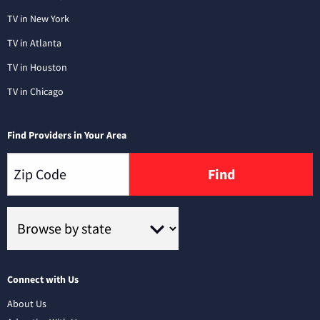
TV in New York
TV in Atlanta
TV in Houston
TV in Chicago
Find Providers in Your Area
Find
Connect with Us
About Us