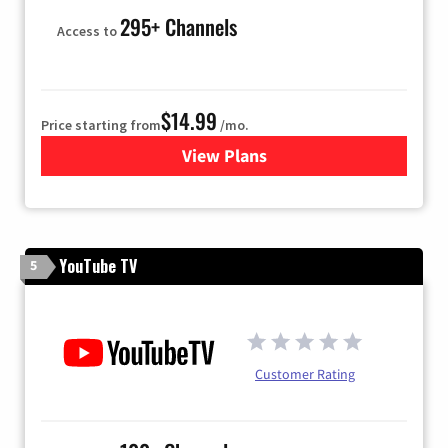
295+ Channels
Access to
$14.99
Price starting from
/mo.
View Plans
for Fubo TV
YouTube TV
5
Customer Rating