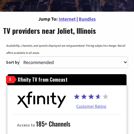
Jump To:
Internet
|
Bundles
TV providers near Joliet, Illinois
Availability, channels, and speeds displayed are not guaranteed. Pricing subject to change. Not all
offers available in all areas.
Sort by
Xfinity TV from Comcast
1
Customer Rating
185+ Channels
Access to