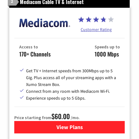
Mediacom Cable TV & Internet
2
Customer Rating
Access to
Speeds up to
170+ Channels
1000 Mbps
Get TV + Internet speeds from 300Mbps up to 5
Gig. Plus access all of your streaming apps with a
Xumo Stream Box.
Connect from any room with Mediacom Wi-Fi.
Experience speeds up to 5 Gbps.
$60.00
Price starting from
/mo.
View Plans
for Mediacom Cable TV & Int