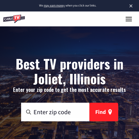
×
We
may earn money
when you click our links.
Best TV providers in
Joliet, Illinois
Enter your zip code to get the most accurate results
Find