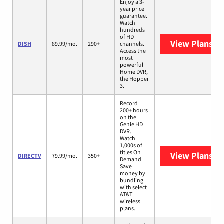
Enjoy a 3-
year price
guarantee.
Watch
hundreds
of HD
View Plans
DI
DISH
89.99/mo.
290+
channels.
Access the
most
powerful
Home DVR,
the Hopper
3.
Record
200+ hours
on the
Genie HD
DVR.
Watch
1,000s of
titles On
View Plans
DI
DIRECTV
79.99/mo.
350+
Demand.
Save
money by
bundling
with select
AT&T
wireless
plans.