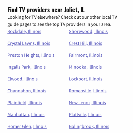
Find TV providers near Joliet, IL
Looking for TV elsewhere? Check out our other local TV
guide pages to see the top TV providers in your area.
Rockdale, Illinois
Shorewood, Illinois
Crystal Lawns, Illinois
Crest Hill, Illinois
Preston Heights, Illinois
Fairmont, Illinois
Ingalls Park, Illinois
Minooka, Illinois
Elwood, Illinois
Lockport, Illinois
Channahon, Illinois
Romeoville, Illinois
Plainfield, Illinois
New Lenox, Illinois
Manhattan, Illinois
Plattville, Illinois
Homer Glen, Illinois
Bolingbrook, Illinois