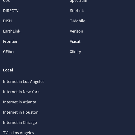
Cox
Spectrum
DIRECTV
Starlink
DISH
T-Mobile
EarthLink
Verizon
Frontier
Viasat
GFiber
Xfinity
Local
Internet in Los Angeles
Internet in New York
Internet in Atlanta
Internet in Houston
Internet in Chicago
TV in Los Angeles