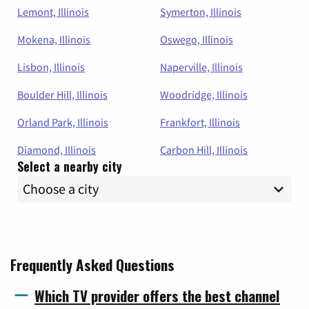
Lemont, Illinois
Symerton, Illinois
Mokena, Illinois
Oswego, Illinois
Lisbon, Illinois
Naperville, Illinois
Boulder Hill, Illinois
Woodridge, Illinois
Orland Park, Illinois
Frankfort, Illinois
Diamond, Illinois
Carbon Hill, Illinois
Select a nearby city
Frequently Asked Questions
Which TV provider offers the best channel