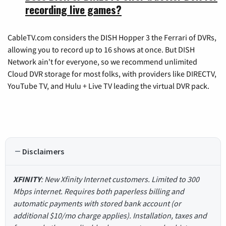
recording live games?
CableTV.com considers the DISH Hopper 3 the Ferrari of DVRs,
allowing you to record up to 16 shows at once. But DISH
Network ain't for everyone, so we recommend unlimited
Cloud DVR storage for most folks, with providers like DIRECTV,
YouTube TV, and Hulu + Live TV leading the virtual DVR pack.
Disclaimers
XFINITY
: New Xfinity Internet customers. Limited to 300
Mbps internet. Requires both paperless billing and
automatic payments with stored bank account (or
additional $10/mo charge applies). Installation, taxes and