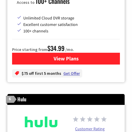
100+ Channels
Access to
Unlimited Cloud DVR storage
Excellent customer satisfaction
100+ channels
$34.99
Price starting from
/mo.
View Plans
for YouTube TV
$75 off first 5 months
Get Offer
Hulu
6
Customer Rating