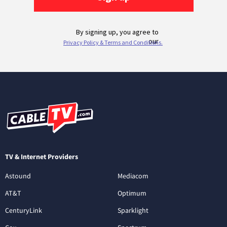
TV & Internet Providers
Astound
Mediacom
AT&T
Optimum
CenturyLink
Sparklight