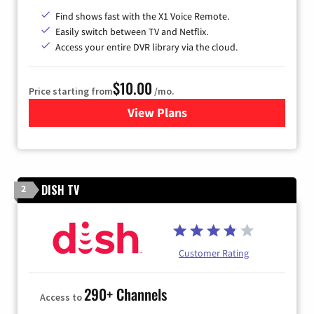
Find shows fast with the X1 Voice Remote.
Easily switch between TV and Netflix.
Access your entire DVR library via the cloud.
$10.00
Price starting from
/mo.
View Plans
for Xfinity TV from Comcast
DISH TV
2
Customer Rating
290+ Channels
Access to