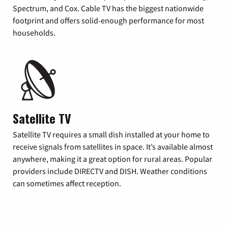
Spectrum, and Cox. Cable TV has the biggest nationwide
footprint and offers solid-enough performance for most
households.
Satellite TV
Satellite TV requires a small dish installed at your home to
receive signals from satellites in space. It’s available almost
anywhere, making it a great option for rural areas. Popular
providers include DIRECTV and DISH. Weather conditions
can sometimes affect reception.