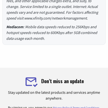
fees, and other applicable charges extra, and subj. to
change. Service limited to a single outlet. Internet: Actual
speeds vary and are not guaranteed. For factors affecting
speed visit www.xfinity.com/networkmanagement.
Mediacom
: Mobile data speeds reduced to 256Kbps and
hotspot speeds reduced to 600Kbps after 5GB combined
data usage each month.
Don't miss an update
Stay updated on the latest products and services anytime
anywhere.
By signing up, you agree to our
.
Privacy Policy & Terms and Conditions