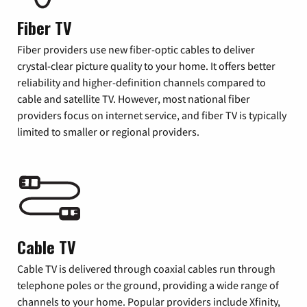
Fiber TV
Fiber providers use new fiber-optic cables to deliver
crystal-clear picture quality to your home. It offers better
reliability and higher-definition channels compared to
cable and satellite TV. However, most national fiber
providers focus on internet service, and fiber TV is typically
limited to smaller or regional providers.
Cable TV
Cable TV is delivered through coaxial cables run through
telephone poles or the ground, providing a wide range of
channels to your home. Popular providers include Xfinity,