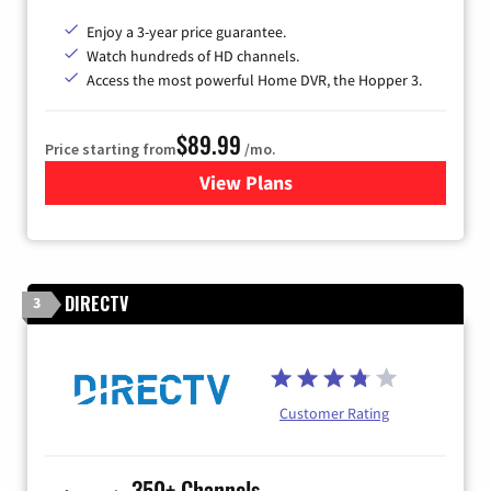
Enjoy a 3-year price guarantee.
Watch hundreds of HD channels.
Access the most powerful Home DVR, the Hopper 3.
$89.99
Price starting from
/mo.
View Plans
for DISH TV
DIRECTV
3
Customer Rating
350+ Channels