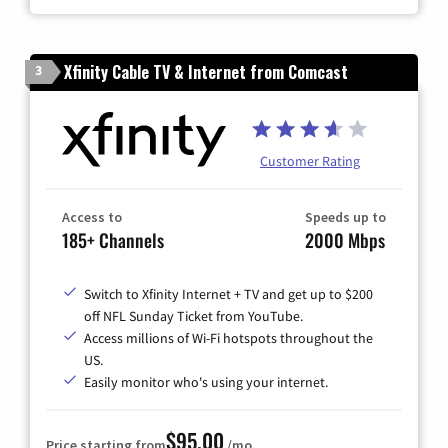
Xfinity Cable TV & Internet from Comcast
3
Customer Rating
Access to
Speeds up to
185+ Channels
2000 Mbps
Switch to Xfinity Internet + TV and get up to $200
off NFL Sunday Ticket from YouTube.
Access millions of Wi-Fi hotspots throughout the
US.
Easily monitor who's using your internet.
$95.00
Price starting from
/mo.