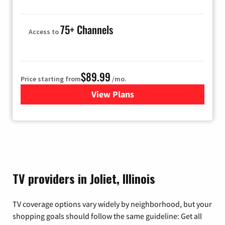
75+ Channels
Access to
$89.99
Price starting from
/mo.
View Plans
for Hulu
TV providers in Joliet, Illinois
TV coverage options vary widely by neighborhood, but your
shopping goals should follow the same guideline: Get all