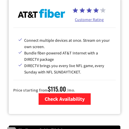
Customer Rating
Connect multiple devices at once. Stream on your
own screen.
Bundle fiber-powered AT&T Internet with a
DIRECTV package
DIRECTV brings you every live NFL game, every
Sunday with NFL SUNDAYTICKET.
$115.00
Price starting from
/mo.
Check Availability
Zip Code