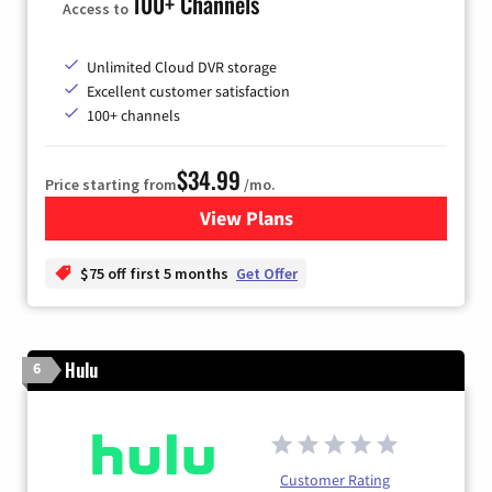
100+ Channels
Access to
Unlimited Cloud DVR storage
Excellent customer satisfaction
100+ channels
$34.99
Price starting from
/mo.
View Plans
for YouTube TV
$75 off first 5 months
Get Offer
Hulu
6
Customer Rating