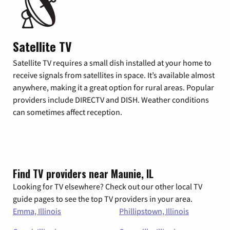
Satellite TV
Satellite TV requires a small dish installed at your home to
receive signals from satellites in space. It’s available almost
anywhere, making it a great option for rural areas. Popular
providers include DIRECTV and DISH. Weather conditions
can sometimes affect reception.
Find TV providers near Maunie, IL
Looking for TV elsewhere? Check out our other local TV
guide pages to see the top TV providers in your area.
Emma, Illinois
Phillipstown, Illinois