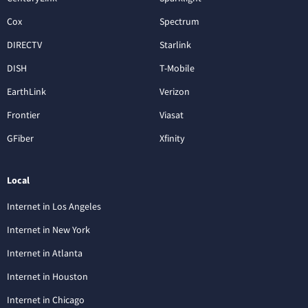
Cox
Spectrum
DIRECTV
Starlink
DISH
T-Mobile
EarthLink
Verizon
Frontier
Viasat
GFiber
Xfinity
Local
Internet in Los Angeles
Internet in New York
Internet in Atlanta
Internet in Houston
Internet in Chicago