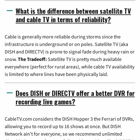
What is the difference between satellite TV
and cable TV in terms of reliability?
Cable is generally more reliable during storms since the
infrastructure is underground or on poles. Satellite TV (aka
DISH and DIRECTV) is prone to signal fade during heavy rain or
snow.
The Tradeoff:
Satellite TV is pretty much available
everywhere (perfect for rural areas), while cable TV availability
is limited to where lines have been physically laid.
Does DISH or DIRECTV offer a better DVR for
recording live games?
CableTV.com considers the DISH Hopper 3 the Ferrari of DVRs,
allowing you to record up to 16 shows at once. But DISH
Network ain't for everyone, so we recommend unlimited