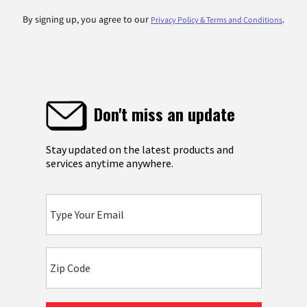
By signing up, you agree to our
.
Privacy Policy & Terms and Conditions