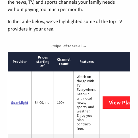
the news, TV, and sports channels your family needs
without paying too much per month.
In the table below, we’ve highlighted some of the top TV
providers in your area.
Swipe Left to See All →
Prices
Channel
Provider
starting
Features
count
*
at
Watch on
the go with
TV
Everywhere.
Keep up
with local
View Plans
S
Sparklight
54.00/mo.
100+
news,
sports, and
weather.
Enjoy your
plan
contract-
free.