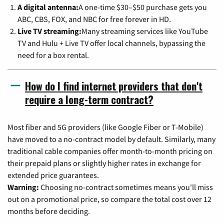
A digital antenna:
A one-time $30–$50 purchase gets you
ABC, CBS, FOX, and NBC for free forever in HD.
Live TV streaming:
Many streaming services like YouTube
TV and Hulu + Live TV offer local channels, bypassing the
need for a box rental.
How do I find internet providers that don't
require a long-term contract?
Most fiber and 5G providers (like Google Fiber or T-Mobile)
have moved to a no-contract model by default. Similarly, many
traditional cable companies offer month-to-month pricing on
their prepaid plans or slightly higher rates in exchange for
extended price guarantees.
Warning:
Choosing no-contract sometimes means you'll miss
out on a promotional price, so compare the total cost over 12
months before deciding.