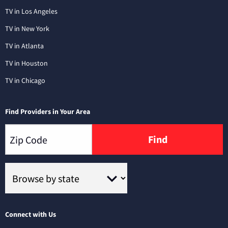
TV in Los Angeles
TV in New York
TV in Atlanta
TV in Houston
TV in Chicago
Find Providers in Your Area
Find
Connect with Us