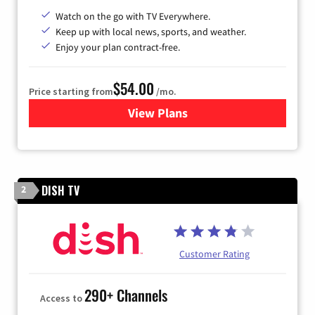
Watch on the go with TV Everywhere.
Keep up with local news, sports, and weather.
Enjoy your plan contract-free.
$54.00
Price starting from
/mo.
View Plans
for Sparklight TV
DISH TV
2
Customer Rating
290+ Channels
Access to