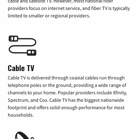
cable and satellite TV. However, most national fiber
providers focus on internet service, and fiber TV is typically
limited to smaller or regional providers.
Cable TV
Cable TV is delivered through coaxial cables run through
telephone poles or the ground, providing a wide range of
channels to your home. Popular providers include Xfinity,
Spectrum, and Cox. Cable TV has the biggest nationwide
footprint and offers solid-enough performance for most
households.