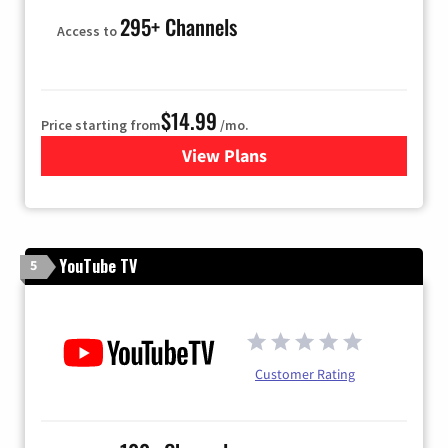
295+ Channels
Access to
$14.99
Price starting from
/mo.
View Plans
for Fubo TV
YouTube TV
5
Customer Rating