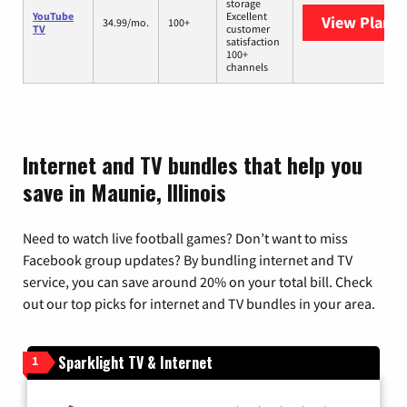
storage
YouTube
Excellent
View Plans
Y
34.99/mo.
100+
TV
customer
satisfaction
100+
channels
Internet and TV bundles that help you
save in Maunie, Illinois
Need to watch live football games? Don’t want to miss
Facebook group updates? By bundling internet and TV
service, you can save around 20% on your total bill. Check
out our top picks for internet and TV bundles in your area.
Sparklight TV & Internet
1