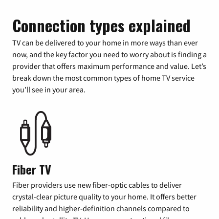
Connection types explained
TV can be delivered to your home in more ways than ever
now, and the key factor you need to worry about is finding a
provider that offers maximum performance and value. Let’s
break down the most common types of home TV service
you’ll see in your area.
Fiber TV
Fiber providers use new fiber-optic cables to deliver
crystal-clear picture quality to your home. It offers better
reliability and higher-definition channels compared to