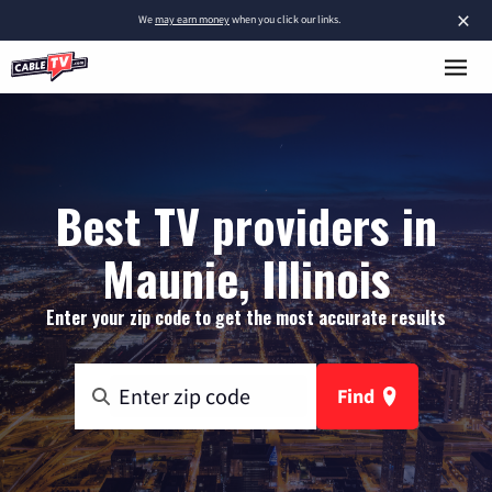
×
We
may earn money
when you click our links.
Best TV providers in
Maunie, Illinois
Enter your zip code to get the most accurate results
Find