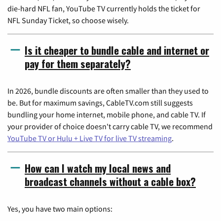
die-hard NFL fan, YouTube TV currently holds the ticket for
NFL Sunday Ticket, so choose wisely.
Is it cheaper to bundle cable and internet or
pay for them separately?
In 2026, bundle discounts are often smaller than they used to
be. But for maximum savings, CableTV.com still suggests
bundling your home internet, mobile phone, and cable TV. If
your provider of choice doesn't carry cable TV, we recommend
YouTube TV or Hulu + Live TV for live TV streaming
.
How can I watch my local news and
broadcast channels without a cable box?
Yes, you have two main options: