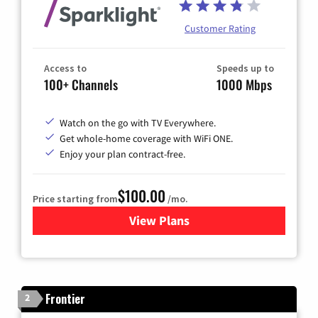
Customer Rating
Access to
Speeds up to
100+ Channels
1000 Mbps
Watch on the go with TV Everywhere.
Get whole-home coverage with WiFi ONE.
Enjoy your plan contract-free.
$100.00
Price starting from
/mo.
View Plans
for Sparklight TV & Internet
Frontier
2