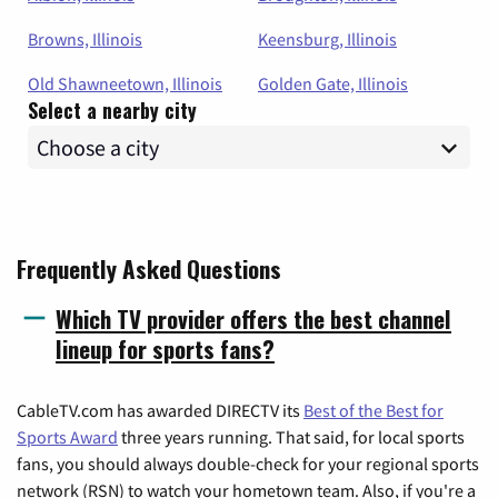
Browns, Illinois
Keensburg, Illinois
Old Shawneetown, Illinois
Golden Gate, Illinois
Select a nearby city
Frequently Asked Questions
Which TV provider offers the best channel
lineup for sports fans?
CableTV.com has awarded DIRECTV its
Best of the Best for
Sports Award
three years running. That said, for local sports
fans, you should always double-check for your regional sports
network (RSN) to watch your hometown team. Also, if you're a