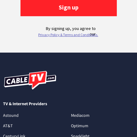
TV & Internet Providers
Astound
Mediacom
AT&T
Optimum
CenturyLink
Sparklight