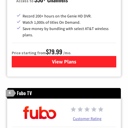
Access to
Record 200+ hours on the Genie HD DVR.
Watch 1,000s of titles On Demand.
Save money by bundling with select AT&T wireless
plans.
$79.99
Price starting from
/mo.
View Plans
for DIRECTV
Fubo TV
4
Customer Rating