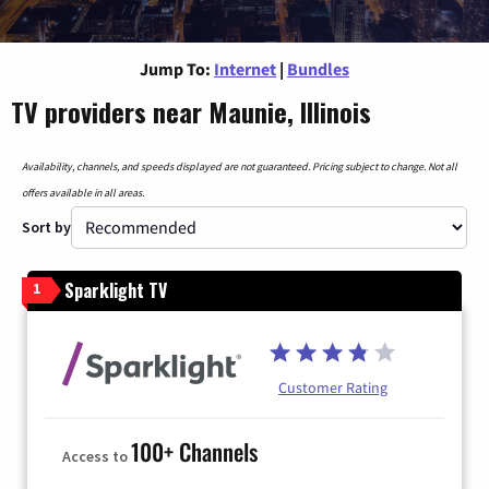
Jump To:
Internet
|
Bundles
TV providers near Maunie, Illinois
Availability, channels, and speeds displayed are not guaranteed. Pricing subject to change. Not all
offers available in all areas.
Sort by
Sparklight TV
1
Customer Rating
100+ Channels
Access to