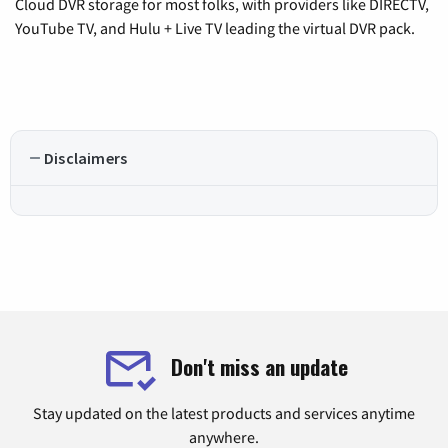
Cloud DVR storage for most folks, with providers like DIRECTV,
YouTube TV, and Hulu + Live TV leading the virtual DVR pack.
Disclaimers
Don't miss an update
Stay updated on the latest products and services anytime
anywhere.