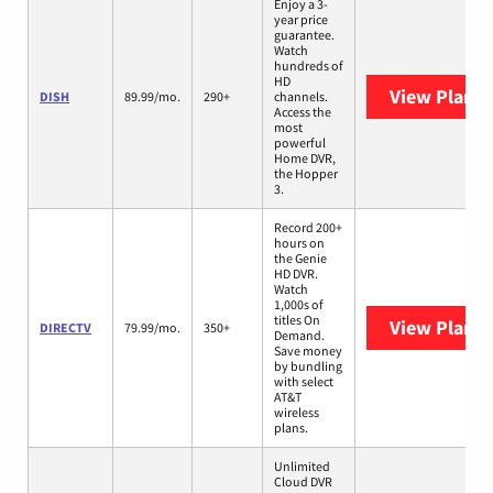
Enjoy a 3-
year price
guarantee.
Watch
hundreds of
HD
View Plans
DISH
89.99/mo.
290+
channels.
Access the
most
powerful
Home DVR,
the Hopper
3.
Record 200+
hours on
the Genie
HD DVR.
Watch
1,000s of
titles On
View Plans
DIRECTV
79.99/mo.
350+
Demand.
Save money
by bundling
with select
AT&T
wireless
plans.
Unlimited
Cloud DVR