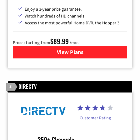
Enjoy a 3-year price guarantee.
Watch hundreds of HD channels.
Access the most powerful Home DVR, the Hopper 3.
$89.99
Price starting from
/mo.
View Plans
for DISH TV
DIRECTV
3
Customer Rating
350+ Channels