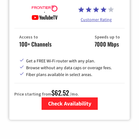
Customer Rating
Access to
Speeds up to
100+ Channels
7000 Mbps
Get a FREE Wi-Fi router with any plan.
Browse without any data caps or overage fees.
Fiber plans available in select areas.
$62.52
Price starting from
/mo.
Check Availability
Zip Code