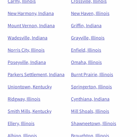
Carmi, Illinois
Crossville, Illinois
New Harmony, Indiana
New Haven, Illinois
Mount Vernon, Indiana
Griffin, Indiana
Wadesville, Indiana
Grayville, Illinois
Norris City, Illinois
Enfield, Illinois
Poseyville, Indiana
Omaha, Illinois
Parkers Settlement, Indiana
Burnt Prairie, Illinois
Uniontown, Kentucky
Springerton, Illinois
Ridgway, Illinois
Cynthiana, Indiana
Smith Mills, Kentucky
Mill Shoals, Illinois
Ellery, Illinois
Shawneetown, Illinois
Albion, Illinois
Broughton, Illinois