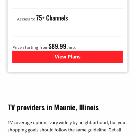
75+ Channels
Access to
$89.99
Price starting from
/mo.
View Plans
for Hulu
TV providers in Maunie, Illinois
TV coverage options vary widely by neighborhood, but your
shopping goals should follow the same guideline: Get all