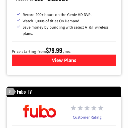
Record 200+ hours on the Genie HD DVR.
Watch 1,000s of titles On Demand.
Save money by bundling with select AT&T wireless
plans.
$79.99
Price starting from
/mo.
View Plans
for DIRECTV
Fubo TV
3
Customer Rating