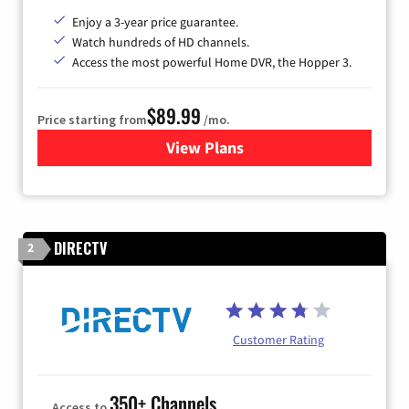
Enjoy a 3-year price guarantee.
Watch hundreds of HD channels.
Access the most powerful Home DVR, the Hopper 3.
$89.99
Price starting from
/mo.
View Plans
for DISH TV
DIRECTV
2
Customer Rating
350+ Channels
Access to