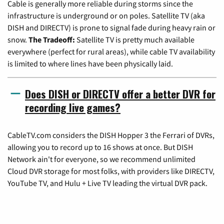
Cable is generally more reliable during storms since the
infrastructure is underground or on poles. Satellite TV (aka
DISH and DIRECTV) is prone to signal fade during heavy rain or
snow.
The Tradeoff:
Satellite TV is pretty much available
everywhere (perfect for rural areas), while cable TV availability
is limited to where lines have been physically laid.
Does DISH or DIRECTV offer a better DVR for
recording live games?
CableTV.com considers the DISH Hopper 3 the Ferrari of DVRs,
allowing you to record up to 16 shows at once. But DISH
Network ain't for everyone, so we recommend unlimited
Cloud DVR storage for most folks, with providers like DIRECTV,
YouTube TV, and Hulu + Live TV leading the virtual DVR pack.