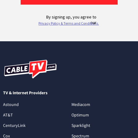
TV & Internet Providers
Astound
Mediacom
AT&T
Optimum
CenturyLink
Sparklight
Cox
Spectrum