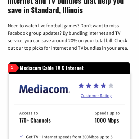
Internet and TV bundles that help you
save in Standard, Illinois
Need to watch live football games? Don’t want to miss
Facebook group updates? By bundling internet and TV
service, you can save around 20% on your total bill. Check
out our top picks for internet and TV bundles in your area.
Mediacom Cable TV & Internet
1
Customer Rating
Access to
Speeds up to
170+ Channels
1000 Mbps
Get TV + Internet speeds from 300Mbps up to 5