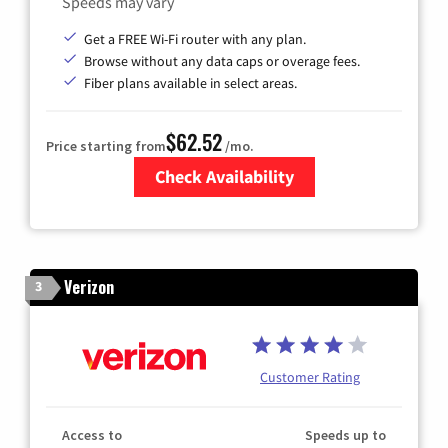
Speeds may vary
Get a FREE Wi-Fi router with any plan.
Browse without any data caps or overage fees.
Fiber plans available in select areas.
$62.52
Price starting from
/mo.
Check Availability
Zip Code
Verizon
3
Customer Rating
Access to
Speeds up to