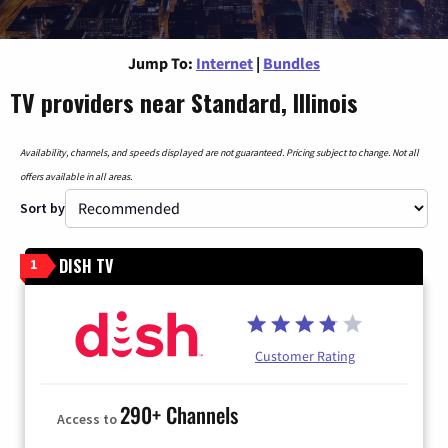
Jump To:
Internet
|
Bundles
TV providers near Standard, Illinois
Availability, channels, and speeds displayed are not guaranteed. Pricing subject to change. Not all
offers available in all areas.
Sort by
DISH TV
1
Customer Rating
290+ Channels
Access to