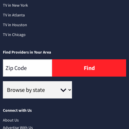
TV in New York
TV in Atlanta
TV in Houston
TV in Chicago
Find Providers in Your Area
Find
Connect with Us
About Us
Advertise With Us