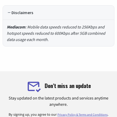
Disclaimers
Mediacom
: Mobile data speeds reduced to 256Kbps and
hotspot speeds reduced to 600Kbps after 5GB combined
data usage each month.
Don't miss an update
Stay updated on the latest products and services anytime
anywhere.
By signing up, you agree to our
.
Privacy Policy & Terms and Conditions