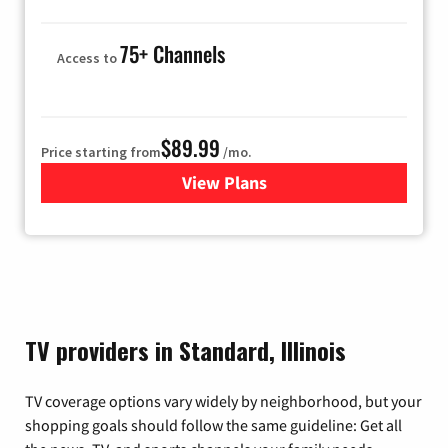
75+ Channels
Access to
$89.99
Price starting from
/mo.
View Plans
for Hulu
TV providers in Standard, Illinois
TV coverage options vary widely by neighborhood, but your
shopping goals should follow the same guideline: Get all