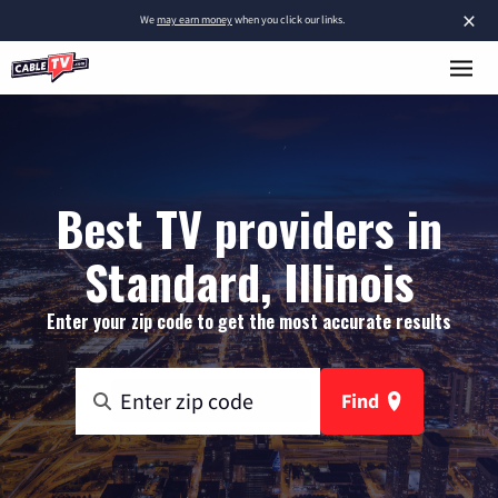
×
We
may earn money
when you click our links.
Best TV providers in
Standard, Illinois
Enter your zip code to get the most accurate results
Find