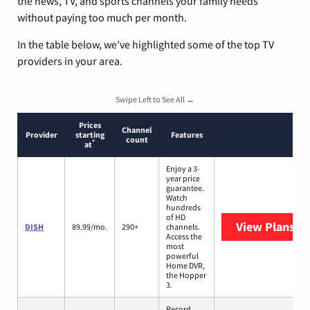
the news, TV, and sports channels your family needs
without paying too much per month.
In the table below, we’ve highlighted some of the top TV
providers in your area.
Swipe Left to See All →
Prices
Channel
Provider
starting
Features
count
*
at
Enjoy a 3-
year price
guarantee.
Watch
hundreds
of HD
View Plans
DI
DISH
89.99/mo.
290+
channels.
Access the
most
powerful
Home DVR,
the Hopper
3.
Record