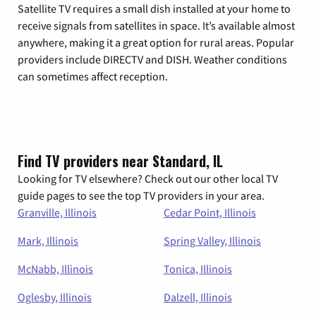
Satellite TV requires a small dish installed at your home to
receive signals from satellites in space. It’s available almost
anywhere, making it a great option for rural areas. Popular
providers include DIRECTV and DISH. Weather conditions
can sometimes affect reception.
Find TV providers near Standard, IL
Looking for TV elsewhere? Check out our other local TV
guide pages to see the top TV providers in your area.
Granville, Illinois
Cedar Point, Illinois
Mark, Illinois
Spring Valley, Illinois
McNabb, Illinois
Tonica, Illinois
Oglesby, Illinois
Dalzell, Illinois