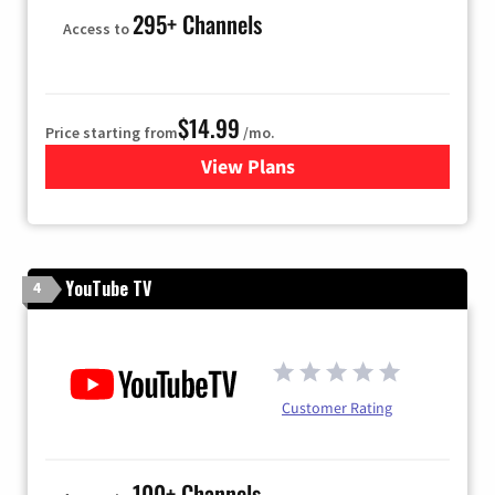
295+ Channels
Access to
$14.99
Price starting from
/mo.
View Plans
for Fubo TV
YouTube TV
4
Customer Rating
100+ Channels