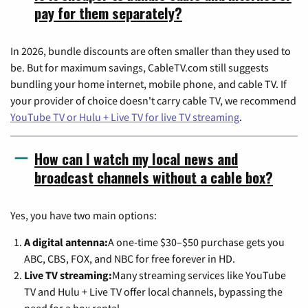
pay for them separately?
In 2026, bundle discounts are often smaller than they used to
be. But for maximum savings, CableTV.com still suggests
bundling your home internet, mobile phone, and cable TV. If
your provider of choice doesn't carry cable TV, we recommend
YouTube TV or Hulu + Live TV for live TV streaming
.
How can I watch my local news and
broadcast channels without a cable box?
Yes, you have two main options:
A digital antenna:
A one-time $30–$50 purchase gets you
ABC, CBS, FOX, and NBC for free forever in HD.
Live TV streaming:
Many streaming services like YouTube
TV and Hulu + Live TV offer local channels, bypassing the
need for a box rental.