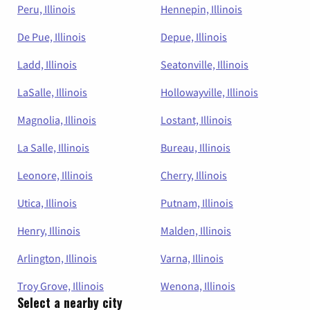
Peru, Illinois
Hennepin, Illinois
De Pue, Illinois
Depue, Illinois
Ladd, Illinois
Seatonville, Illinois
LaSalle, Illinois
Hollowayville, Illinois
Magnolia, Illinois
Lostant, Illinois
La Salle, Illinois
Bureau, Illinois
Leonore, Illinois
Cherry, Illinois
Utica, Illinois
Putnam, Illinois
Henry, Illinois
Malden, Illinois
Arlington, Illinois
Varna, Illinois
Troy Grove, Illinois
Wenona, Illinois
Select a nearby city