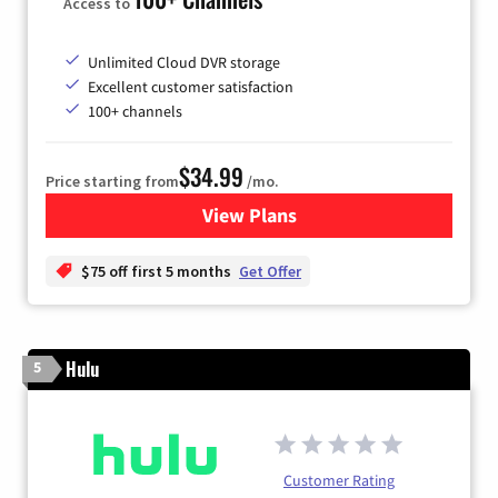
Access to
Unlimited Cloud DVR storage
Excellent customer satisfaction
100+ channels
$34.99
Price starting from
/mo.
View Plans
for YouTube TV
$75 off first 5 months
Get Offer
Hulu
5
Customer Rating