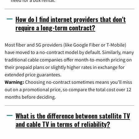
How do I find internet providers that don't
require a long-term contract?
Most fiber and 5G providers (like Google Fiber or T-Mobile)
have moved to a no-contract model by default. Similarly, many
traditional cable companies offer month-to-month pricing on
their prepaid plans or slightly higher rates in exchange for
extended price guarantees.
Warning:
Choosing no-contract sometimes means you'll miss
out on a promotional price, so compare the total cost over 12
months before deciding.
What is the difference between satellite TV
and cable TV in terms of reliability?