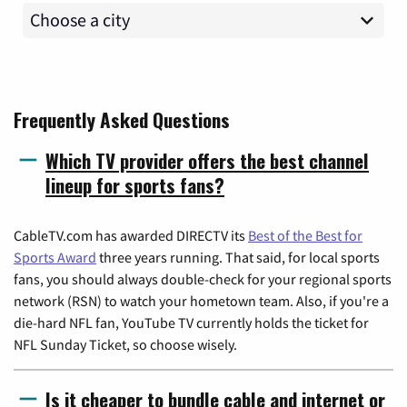
Frequently Asked Questions
Which TV provider offers the best channel
lineup for sports fans?
CableTV.com has awarded DIRECTV its
Best of the Best for
Sports Award
three years running. That said, for local sports
fans, you should always double-check for your regional sports
network (RSN) to watch your hometown team. Also, if you're a
die-hard NFL fan, YouTube TV currently holds the ticket for
NFL Sunday Ticket, so choose wisely.
Is it cheaper to bundle cable and internet or