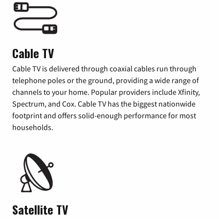
Cable TV
Cable TV is delivered through coaxial cables run through
telephone poles or the ground, providing a wide range of
channels to your home. Popular providers include Xfinity,
Spectrum, and Cox. Cable TV has the biggest nationwide
footprint and offers solid-enough performance for most
households.
Satellite TV