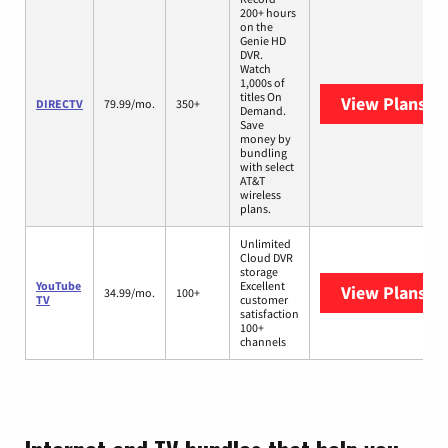
200+ hours
on the
Genie HD
DVR.
Watch
1,000s of
titles On
View Plans
DI
DIRECTV
79.99/mo.
350+
Demand.
Save
money by
bundling
with select
AT&T
wireless
plans.
Unlimited
Cloud DVR
storage
YouTube
Excellent
View Plans
Yo
34.99/mo.
100+
TV
customer
satisfaction
100+
channels