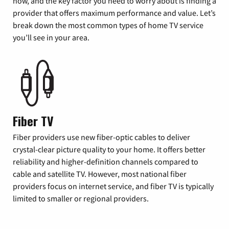
now, and the key factor you need to worry about is finding a
provider that offers maximum performance and value. Let’s
break down the most common types of home TV service
you’ll see in your area.
Fiber TV
Fiber providers use new fiber-optic cables to deliver
crystal-clear picture quality to your home. It offers better
reliability and higher-definition channels compared to
cable and satellite TV. However, most national fiber
providers focus on internet service, and fiber TV is typically
limited to smaller or regional providers.