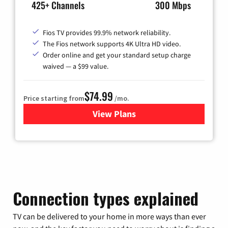
425+ Channels
300 Mbps
Fios TV provides 99.9% network reliability.
The Fios network supports 4K Ultra HD video.
Order online and get your standard setup charge
waived — a $99 value.
$74.99
Price starting from
/mo.
View Plans
for Verizon
Connection types explained
TV can be delivered to your home in more ways than ever