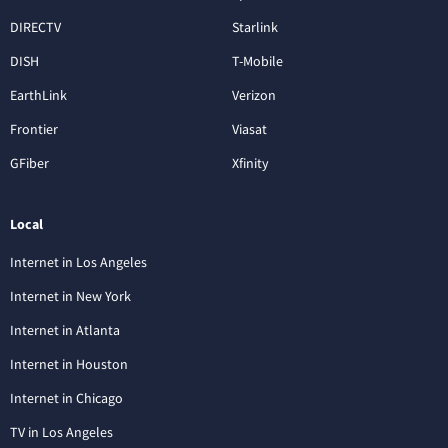
DIRECTV
Starlink
DISH
T-Mobile
EarthLink
Verizon
Frontier
Viasat
GFiber
Xfinity
Local
Internet in Los Angeles
Internet in New York
Internet in Atlanta
Internet in Houston
Internet in Chicago
TV in Los Angeles