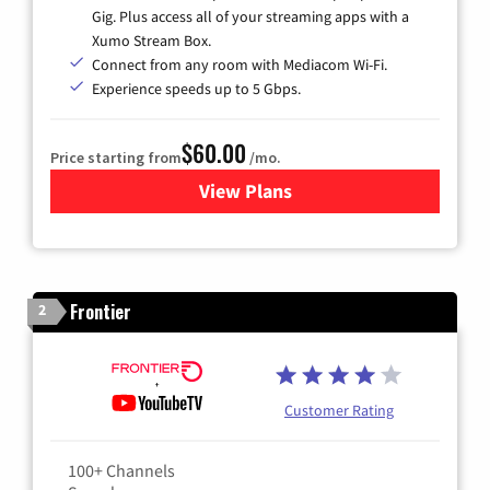
Gig. Plus access all of your streaming apps with a
Xumo Stream Box.
Connect from any room with Mediacom Wi-Fi.
Experience speeds up to 5 Gbps.
$60.00
Price starting from
/mo.
View Plans
for Mediacom Cable TV & Int
Frontier
2
Customer Rating
100+ Channels