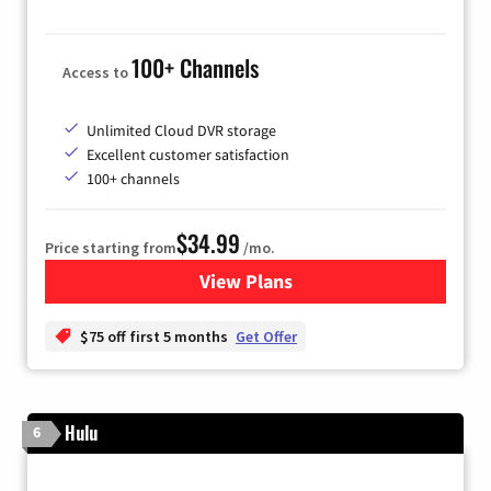
100+ Channels
Access to
Unlimited Cloud DVR storage
Excellent customer satisfaction
100+ channels
$34.99
Price starting from
/mo.
View Plans
for YouTube TV
$75 off first 5 months
Get Offer
Hulu
6