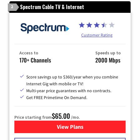
Spectrum Cable TV & Internet
2
Customer Rating
Access to
Speeds up to
170+ Channels
2000 Mbps
Score savings up to $360/year when you combine
Internet Gig with mobile or TV!
Multi-year price guarantees with no contracts.
Get FREE Primetime On Demand.
$65.00
Price starting from
/mo.
View Plans
for Spectrum Cable TV & Int