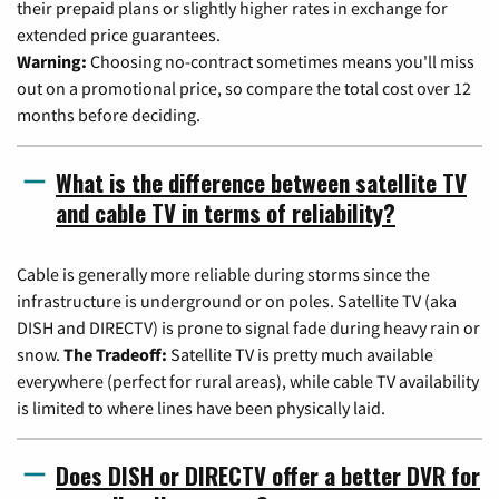
their prepaid plans or slightly higher rates in exchange for
extended price guarantees.
Warning:
Choosing no-contract sometimes means you'll miss
out on a promotional price, so compare the total cost over 12
months before deciding.
What is the difference between satellite TV
and cable TV in terms of reliability?
Cable is generally more reliable during storms since the
infrastructure is underground or on poles. Satellite TV (aka
DISH and DIRECTV) is prone to signal fade during heavy rain or
snow.
The Tradeoff:
Satellite TV is pretty much available
everywhere (perfect for rural areas), while cable TV availability
is limited to where lines have been physically laid.
Does DISH or DIRECTV offer a better DVR for