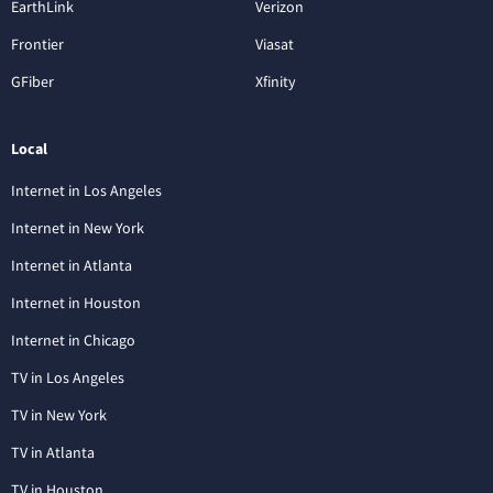
EarthLink
Verizon
Frontier
Viasat
GFiber
Xfinity
Local
Internet in Los Angeles
Internet in New York
Internet in Atlanta
Internet in Houston
Internet in Chicago
TV in Los Angeles
TV in New York
TV in Atlanta
TV in Houston