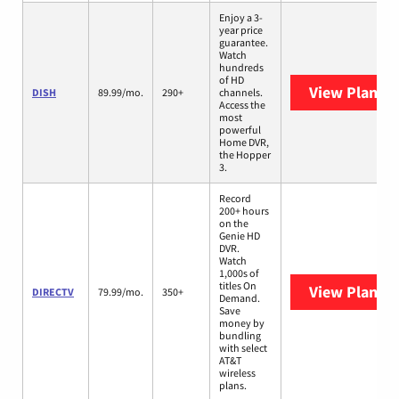
Enjoy a 3-
year price
guarantee.
Watch
hundreds
of HD
View Plans
D
DISH
89.99/mo.
290+
channels.
Access the
most
powerful
Home DVR,
the Hopper
3.
Record
200+ hours
on the
Genie HD
DVR.
Watch
1,000s of
titles On
View Plans
D
DIRECTV
79.99/mo.
350+
Demand.
Save
money by
bundling
with select
AT&T
wireless
plans.