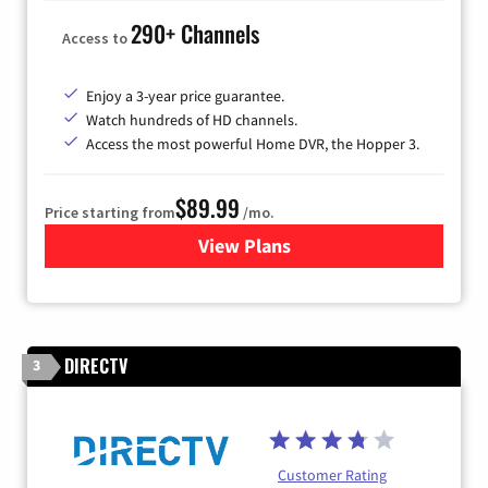
290+ Channels
Access to
Enjoy a 3-year price guarantee.
Watch hundreds of HD channels.
Access the most powerful Home DVR, the Hopper 3.
$89.99
Price starting from
/mo.
View Plans
for DISH TV
DIRECTV
3
Customer Rating