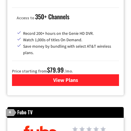
350+ Channels
Access to
Record 200+ hours on the Genie HD DVR.
Watch 1,000s of titles On Demand.
Save money by bundling with select AT&T wireless
plans.
$79.99
Price starting from
/mo.
View Plans
for DIRECTV
Fubo TV
4