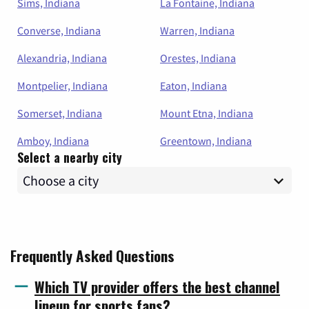
Sims, Indiana
La Fontaine, Indiana
Converse, Indiana
Warren, Indiana
Alexandria, Indiana
Orestes, Indiana
Montpelier, Indiana
Eaton, Indiana
Somerset, Indiana
Mount Etna, Indiana
Amboy, Indiana
Greentown, Indiana
Select a nearby city
Frequently Asked Questions
Which TV provider offers the best channel
lineup for sports fans?