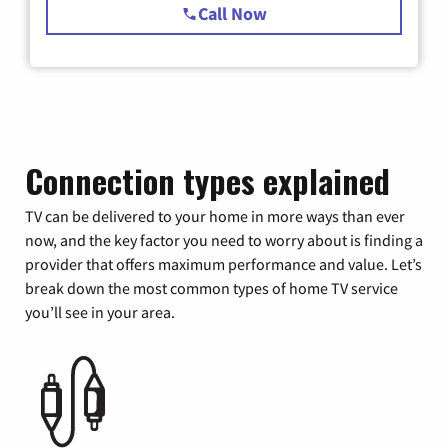
Call Now
Connection types explained
TV can be delivered to your home in more ways than ever
now, and the key factor you need to worry about is finding a
provider that offers maximum performance and value. Let’s
break down the most common types of home TV service
you’ll see in your area.