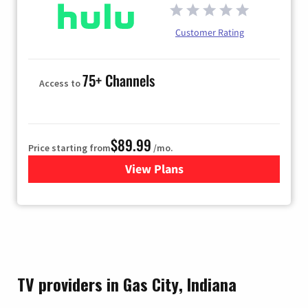
Customer Rating
75+ Channels
Access to
$89.99
Price starting from
/mo.
View Plans
for Hulu
TV providers in Gas City, Indiana