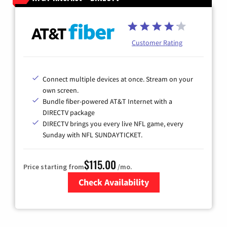
Customer Rating
Connect multiple devices at once. Stream on your
own screen.
Bundle fiber-powered AT&T Internet with a
DIRECTV package
DIRECTV brings you every live NFL game, every
Sunday with NFL SUNDAYTICKET.
$115.00
Price starting from
/mo.
Check Availability
Zip Code