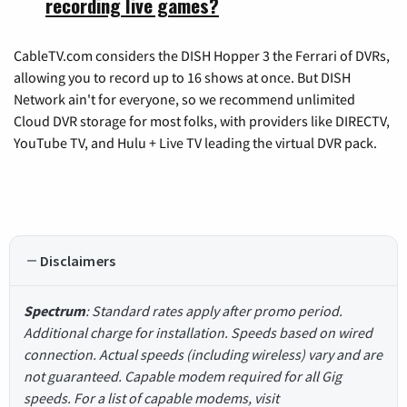
recording live games?
CableTV.com considers the DISH Hopper 3 the Ferrari of DVRs,
allowing you to record up to 16 shows at once. But DISH
Network ain't for everyone, so we recommend unlimited
Cloud DVR storage for most folks, with providers like DIRECTV,
YouTube TV, and Hulu + Live TV leading the virtual DVR pack.
Disclaimers
Spectrum
: Standard rates apply after promo period.
Additional charge for installation. Speeds based on wired
connection. Actual speeds (including wireless) vary and are
not guaranteed. Capable modem required for all Gig
speeds. For a list of capable modems, visit