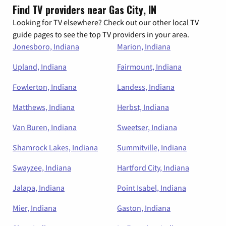
Find TV providers near Gas City, IN
Looking for TV elsewhere? Check out our other local TV
guide pages to see the top TV providers in your area.
Jonesboro, Indiana
Marion, Indiana
Upland, Indiana
Fairmount, Indiana
Fowlerton, Indiana
Landess, Indiana
Matthews, Indiana
Herbst, Indiana
Van Buren, Indiana
Sweetser, Indiana
Shamrock Lakes, Indiana
Summitville, Indiana
Swayzee, Indiana
Hartford City, Indiana
Jalapa, Indiana
Point Isabel, Indiana
Mier, Indiana
Gaston, Indiana