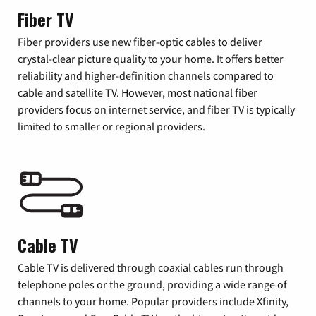
Fiber TV
Fiber providers use new fiber-optic cables to deliver
crystal-clear picture quality to your home. It offers better
reliability and higher-definition channels compared to
cable and satellite TV. However, most national fiber
providers focus on internet service, and fiber TV is typically
limited to smaller or regional providers.
Cable TV
Cable TV is delivered through coaxial cables run through
telephone poles or the ground, providing a wide range of
channels to your home. Popular providers include Xfinity,