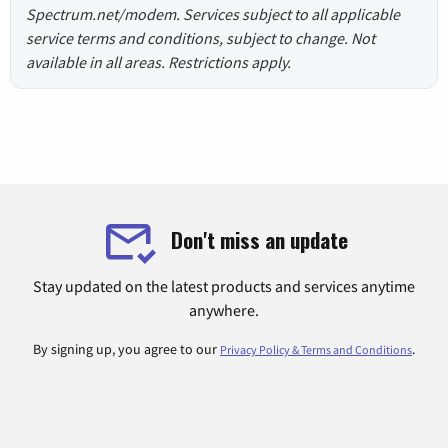
Spectrum.net/modem. Services subject to all applicable
service terms and conditions, subject to change. Not
available in all areas. Restrictions apply.
Don't miss an update
Stay updated on the latest products and services anytime
anywhere.
By signing up, you agree to our
.
Privacy Policy & Terms and Conditions