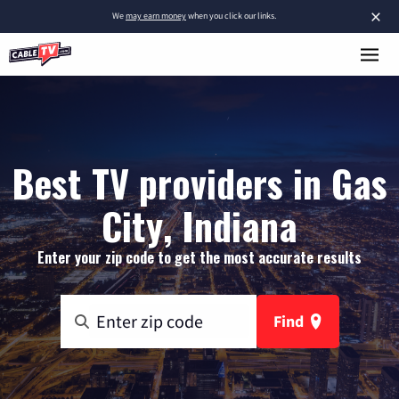
×
We
may earn money
when you click our links.
Best TV providers in Gas
City, Indiana
Enter your zip code to get the most accurate results
Find