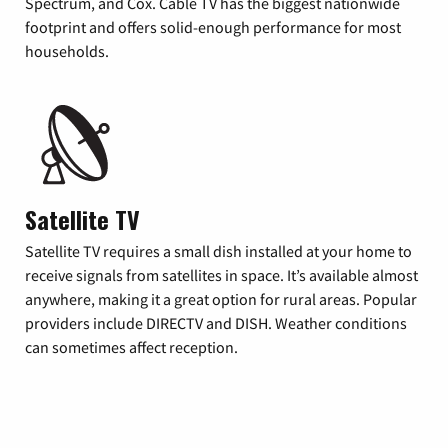
Spectrum, and Cox. Cable TV has the biggest nationwide
footprint and offers solid-enough performance for most
households.
Satellite TV
Satellite TV requires a small dish installed at your home to
receive signals from satellites in space. It’s available almost
anywhere, making it a great option for rural areas. Popular
providers include DIRECTV and DISH. Weather conditions
can sometimes affect reception.