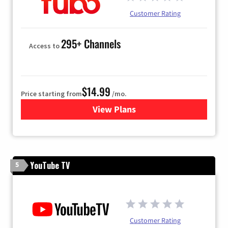
Customer Rating
295+ Channels
Access to
$14.99
Price starting from
/mo.
View Plans
for Fubo TV
YouTube TV
5
Customer Rating