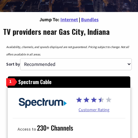
Jump To:
Internet
|
Bundles
TV providers near Gas City, Indiana
Availability, channels, and speeds displayed are not guaranteed. Pricing subject to change. Not all
offers available in all areas.
Sort by
Spectrum Cable
1
Customer Rating
230+ Channels
Access to