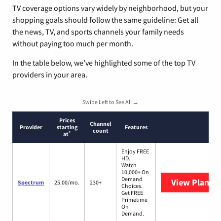
TV coverage options vary widely by neighborhood, but your
shopping goals should follow the same guideline: Get all
the news, TV, and sports channels your family needs
without paying too much per month.
In the table below, we’ve highlighted some of the top TV
providers in your area.
Swipe Left to See All →
Prices
Channel
Provider
starting
Features
count
*
at
Enjoy FREE
HD.
Watch
10,000+ On
Demand
View Plans
S
Spectrum
25.00/mo.
230+
Choices.
Get FREE
Primetime
On
Demand.