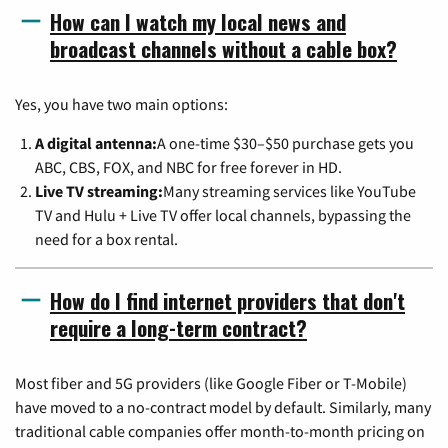
How can I watch my local news and
broadcast channels without a cable box?
Yes, you have two main options:
A digital antenna:
A one-time $30–$50 purchase gets you
ABC, CBS, FOX, and NBC for free forever in HD.
Live TV streaming:
Many streaming services like YouTube
TV and Hulu + Live TV offer local channels, bypassing the
need for a box rental.
How do I find internet providers that don't
require a long-term contract?
Most fiber and 5G providers (like Google Fiber or T-Mobile)
have moved to a no-contract model by default. Similarly, many
traditional cable companies offer month-to-month pricing on