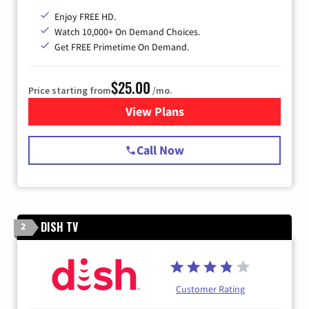
Enjoy FREE HD.
Watch 10,000+ On Demand Choices.
Get FREE Primetime On Demand.
$25.00
Price starting from
/mo.
View Plans
for Spectrum Cable
Call Now
DISH TV
2
Customer Rating