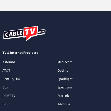
TV & Internet Providers
Astound
Mediacom
AT&T
Optimum
CenturyLink
Sparklight
Cox
Spectrum
DIRECTV
Starlink
DISH
T-Mobile