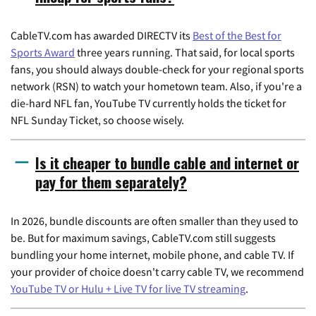
CableTV.com has awarded DIRECTV its
Best of the Best for
Sports Award
three years running. That said, for local sports
fans, you should always double-check for your regional sports
network (RSN) to watch your hometown team. Also, if you're a
die-hard NFL fan, YouTube TV currently holds the ticket for
NFL Sunday Ticket, so choose wisely.
Is it cheaper to bundle cable and internet or
pay for them separately?
In 2026, bundle discounts are often smaller than they used to
be. But for maximum savings, CableTV.com still suggests
bundling your home internet, mobile phone, and cable TV. If
your provider of choice doesn't carry cable TV, we recommend
YouTube TV or Hulu + Live TV for live TV streaming
.