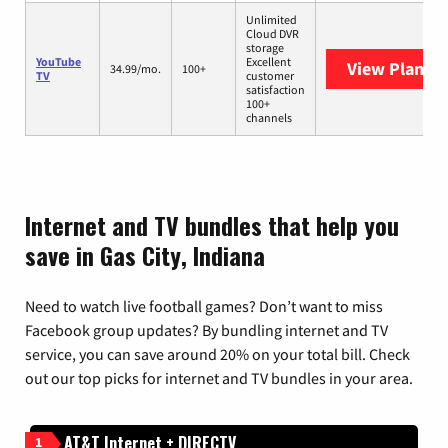
Unlimited
Cloud DVR
storage
YouTube
Excellent
View Plans
Y
34.99/mo.
100+
TV
customer
satisfaction
100+
channels
Internet and TV bundles that help you
save in Gas City, Indiana
Need to watch live football games? Don’t want to miss
Facebook group updates? By bundling internet and TV
service, you can save around 20% on your total bill. Check
out our top picks for internet and TV bundles in your area.
AT&T Internet + DIRECTV
1