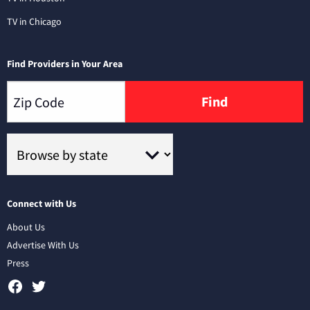
TV in Chicago
Find Providers in Your Area
Find
Connect with Us
About Us
Advertise With Us
Press