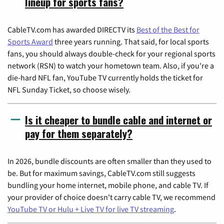
lineup for sports fans?
CableTV.com has awarded DIRECTV its
Best of the Best for
Sports Award
three years running. That said, for local sports
fans, you should always double-check for your regional sports
network (RSN) to watch your hometown team. Also, if you're a
die-hard NFL fan, YouTube TV currently holds the ticket for
NFL Sunday Ticket, so choose wisely.
Is it cheaper to bundle cable and internet or
pay for them separately?
In 2026, bundle discounts are often smaller than they used to
be. But for maximum savings, CableTV.com still suggests
bundling your home internet, mobile phone, and cable TV. If
your provider of choice doesn't carry cable TV, we recommend
YouTube TV or Hulu + Live TV for live TV streaming
.