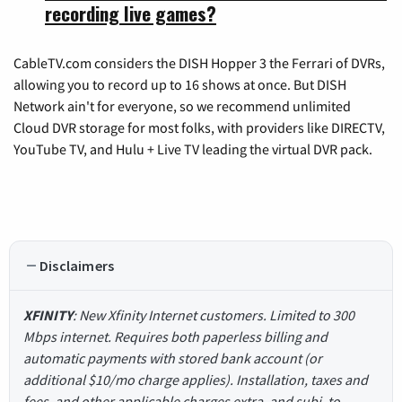
recording live games?
CableTV.com considers the DISH Hopper 3 the Ferrari of DVRs,
allowing you to record up to 16 shows at once. But DISH
Network ain't for everyone, so we recommend unlimited
Cloud DVR storage for most folks, with providers like DIRECTV,
YouTube TV, and Hulu + Live TV leading the virtual DVR pack.
Disclaimers
XFINITY
: New Xfinity Internet customers. Limited to 300
Mbps internet. Requires both paperless billing and
automatic payments with stored bank account (or
additional $10/mo charge applies). Installation, taxes and
fees, and other applicable charges extra, and subj. to