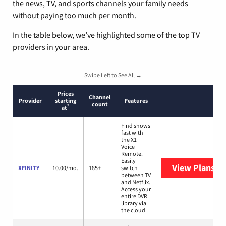
the news, TV, and sports channels your family needs
without paying too much per month.
In the table below, we’ve highlighted some of the top TV
providers in your area.
Swipe Left to See All →
Prices
Channel
Provider
starting
Features
count
*
at
Find shows
fast with
the X1
Voice
Remote.
Easily
View Plans
XF
XFINITY
10.00/mo.
185+
switch
between TV
and Netflix.
Access your
entire DVR
library via
the cloud.