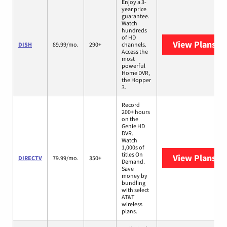
Enjoy a 3-
year price
guarantee.
Watch
hundreds
of HD
View Plans
DI
DISH
89.99/mo.
290+
channels.
Access the
most
powerful
Home DVR,
the Hopper
3.
Record
200+ hours
on the
Genie HD
DVR.
Watch
1,000s of
titles On
View Plans
DI
DIRECTV
79.99/mo.
350+
Demand.
Save
money by
bundling
with select
AT&T
wireless
plans.