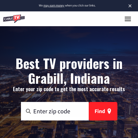
×
We
may earn money
when you click our links.
Best TV providers in
Grabill, Indiana
Enter your zip code to get the most accurate results
Find