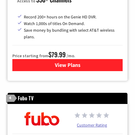
Access to
Record 200+ hours on the Genie HD DVR.
Watch 1,000s of titles On Demand.
Save money by bundling with select AT&T wireless
plans.
$79.99
Price starting from
/mo.
View Plans
for DIRECTV
Fubo TV
4
Customer Rating