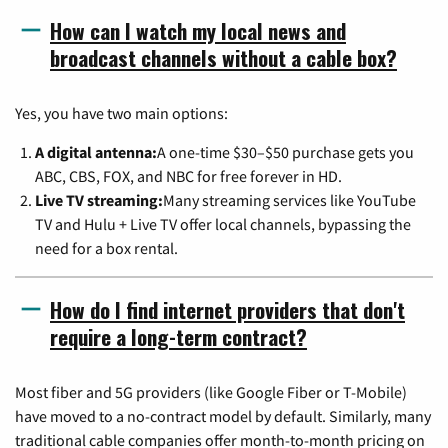
How can I watch my local news and
broadcast channels without a cable box?
Yes, you have two main options:
A digital antenna:
A one-time $30–$50 purchase gets you
ABC, CBS, FOX, and NBC for free forever in HD.
Live TV streaming:
Many streaming services like YouTube
TV and Hulu + Live TV offer local channels, bypassing the
need for a box rental.
How do I find internet providers that don't
require a long-term contract?
Most fiber and 5G providers (like Google Fiber or T-Mobile)
have moved to a no-contract model by default. Similarly, many
traditional cable companies offer month-to-month pricing on