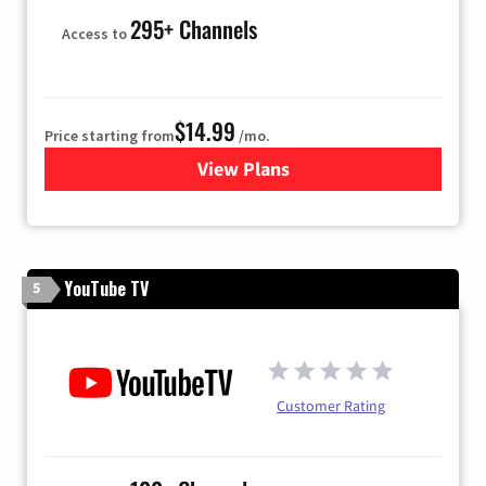
295+ Channels
Access to
$14.99
Price starting from
/mo.
View Plans
for Fubo TV
YouTube TV
5
Customer Rating