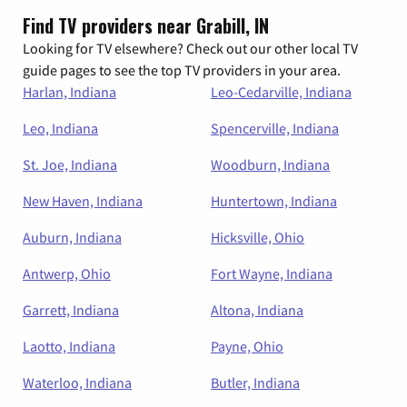
Find TV providers near Grabill, IN
Looking for TV elsewhere? Check out our other local TV
guide pages to see the top TV providers in your area.
Harlan, Indiana
Leo-Cedarville, Indiana
Leo, Indiana
Spencerville, Indiana
St. Joe, Indiana
Woodburn, Indiana
New Haven, Indiana
Huntertown, Indiana
Auburn, Indiana
Hicksville, Ohio
Antwerp, Ohio
Fort Wayne, Indiana
Garrett, Indiana
Altona, Indiana
Laotto, Indiana
Payne, Ohio
Waterloo, Indiana
Butler, Indiana