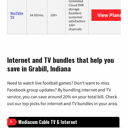
Unlimited
Cloud DVR
storage
YouTube
Excellent
View Plans
Yo
34.99/mo.
100+
TV
customer
satisfaction
100+
channels
Internet and TV bundles that help you
save in Grabill, Indiana
Need to watch live football games? Don’t want to miss
Facebook group updates? By bundling internet and TV
service, you can save around 20% on your total bill. Check
out our top picks for internet and TV bundles in your area.
Mediacom Cable TV & Internet
1