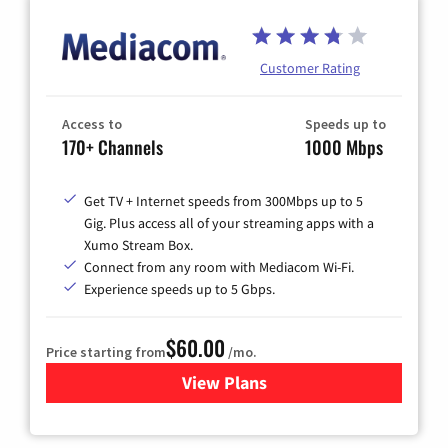
Customer Rating
Access to
Speeds up to
170+ Channels
1000 Mbps
Get TV + Internet speeds from 300Mbps up to 5
Gig. Plus access all of your streaming apps with a
Xumo Stream Box.
Connect from any room with Mediacom Wi-Fi.
Experience speeds up to 5 Gbps.
$60.00
Price starting from
/mo.
View Plans
for Mediacom Cable TV & Int