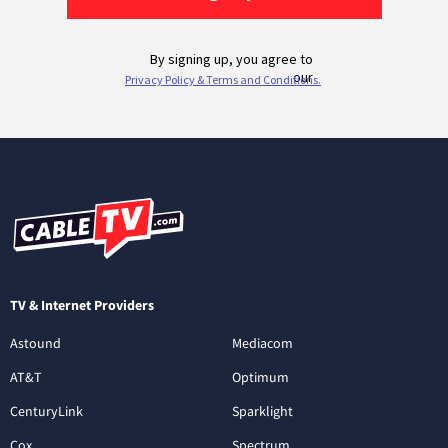
TV & Internet Providers
Astound
Mediacom
AT&T
Optimum
CenturyLink
Sparklight
Cox
Spectrum