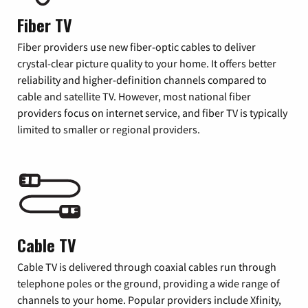
Fiber TV
Fiber providers use new fiber-optic cables to deliver
crystal-clear picture quality to your home. It offers better
reliability and higher-definition channels compared to
cable and satellite TV. However, most national fiber
providers focus on internet service, and fiber TV is typically
limited to smaller or regional providers.
Cable TV
Cable TV is delivered through coaxial cables run through
telephone poles or the ground, providing a wide range of
channels to your home. Popular providers include Xfinity,