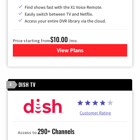
Find shows fast with the X1 Voice Remote.
Easily switch between TV and Netflix.
Access your entire DVR library via the cloud.
$10.00
Price starting from
/mo.
View Plans
for Xfinity TV from Comcast
DISH TV
2
Customer Rating
290+ Channels
Access to