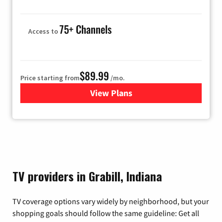
75+ Channels
Access to
$89.99
Price starting from
/mo.
View Plans
for Hulu
TV providers in Grabill, Indiana
TV coverage options vary widely by neighborhood, but your
shopping goals should follow the same guideline: Get all