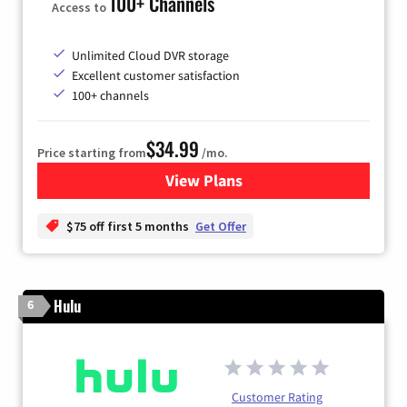
100+ Channels
Access to
Unlimited Cloud DVR storage
Excellent customer satisfaction
100+ channels
$34.99
Price starting from
/mo.
View Plans
for YouTube TV
$75 off first 5 months
Get Offer
Hulu
6
Customer Rating