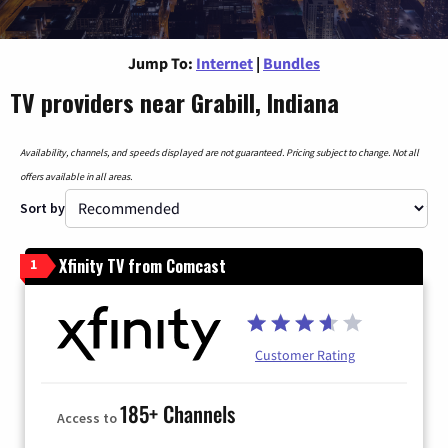
Jump To:
Internet
|
Bundles
TV providers near Grabill, Indiana
Availability, channels, and speeds displayed are not guaranteed. Pricing subject to change. Not all
offers available in all areas.
Sort by
Xfinity TV from Comcast
1
Customer Rating
185+ Channels
Access to