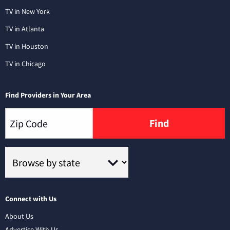
TV in New York
TV in Atlanta
TV in Houston
TV in Chicago
Find Providers in Your Area
Find
Connect with Us
About Us
Advertise With Us