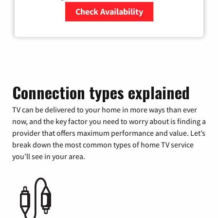
Check Availability
Zip Code
Connection types explained
TV can be delivered to your home in more ways than ever
now, and the key factor you need to worry about is finding a
provider that offers maximum performance and value. Let’s
break down the most common types of home TV service
you’ll see in your area.