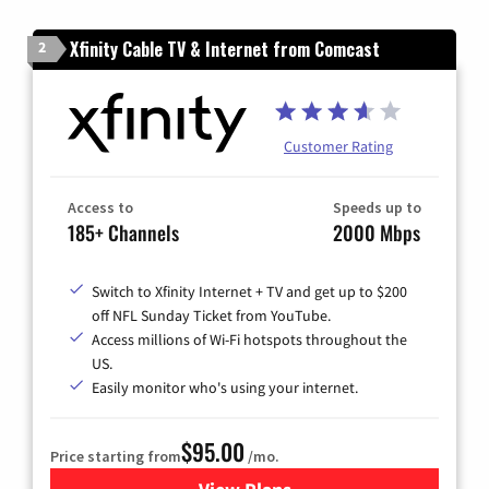
Xfinity Cable TV & Internet from Comcast
2
Customer Rating
Access to
Speeds up to
185+ Channels
2000 Mbps
Switch to Xfinity Internet + TV and get up to $200
off NFL Sunday Ticket from YouTube.
Access millions of Wi-Fi hotspots throughout the
US.
Easily monitor who's using your internet.
$95.00
Price starting from
/mo.