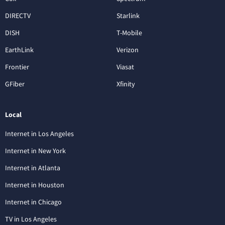
DIRECTV
Starlink
DISH
T-Mobile
EarthLink
Verizon
Frontier
Viasat
GFiber
Xfinity
Local
Internet in Los Angeles
Internet in New York
Internet in Atlanta
Internet in Houston
Internet in Chicago
TV in Los Angeles