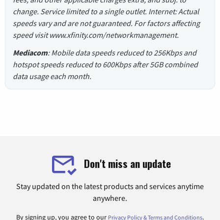
change. Service limited to a single outlet. Internet: Actual
speeds vary and are not guaranteed. For factors affecting
speed visit www.xfinity.com/networkmanagement.
Mediacom
: Mobile data speeds reduced to 256Kbps and
hotspot speeds reduced to 600Kbps after 5GB combined
data usage each month.
Don't miss an update
Stay updated on the latest products and services anytime
anywhere.
By signing up, you agree to our
.
Privacy Policy & Terms and Conditions