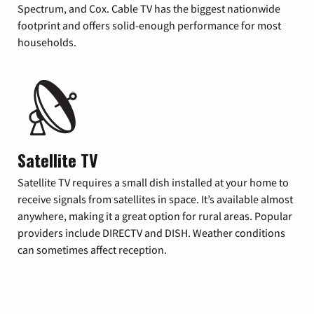
Spectrum, and Cox. Cable TV has the biggest nationwide
footprint and offers solid-enough performance for most
households.
Satellite TV
Satellite TV requires a small dish installed at your home to
receive signals from satellites in space. It’s available almost
anywhere, making it a great option for rural areas. Popular
providers include DIRECTV and DISH. Weather conditions
can sometimes affect reception.