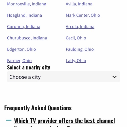
Monroeville, Indiana
Avilla, Indiana
Hoagland, Indiana
Mark Center, Ohio
Corunna, Indiana
Arcola, Indiana
Churubusco, Indiana
Cecil, Ohio
Edgerton, Ohio
Paulding, Ohio
Farmer, Ohio
Latty, Ohio
Select a nearby city
Frequently Asked Questions
Which TV provider offers the best channel