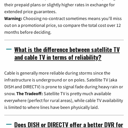
their prepaid plans or slightly higher rates in exchange for
extended price guarantees.
Warning:
Choosing no-contract sometimes means you'll miss
out on a promotional price, so compare the total cost over 12
months before deciding.
What is the difference between satellite TV
and cable TV in terms of reliability?
Cable is generally more reliable during storms since the
infrastructure is underground or on poles. Satellite TV (aka
DISH and DIRECTV) is prone to signal fade during heavy rain or
snow.
The Tradeoff:
Satellite TV is pretty much available
everywhere (perfect for rural areas), while cable TV availability
is limited to where lines have been physically laid.
Does DISH or DIRECTV offer a better DVR for