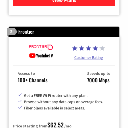
View Plans
for Xfinity Cable TV & Inter
Frontier
3
Customer Rating
Access to
Speeds up to
100+ Channels
7000 Mbps
Get a FREE Wi-Fi router with any plan.
Browse without any data caps or overage fees.
Fiber plans available in select areas.
$62.52
Price starting from
/mo.