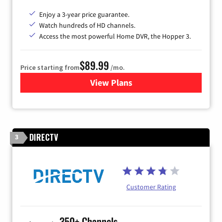
Enjoy a 3-year price guarantee.
Watch hundreds of HD channels.
Access the most powerful Home DVR, the Hopper 3.
$89.99
Price starting from
/mo.
View Plans
for DISH TV
DIRECTV
3
Customer Rating
350+ Channels