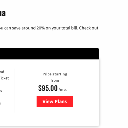
na
u can save around 20% on your total bill. Check out
and
Price starting
Ticket
from
$95.00
/mo.
ts
View Plans
for Xfinity Cable TV & Internet 
r