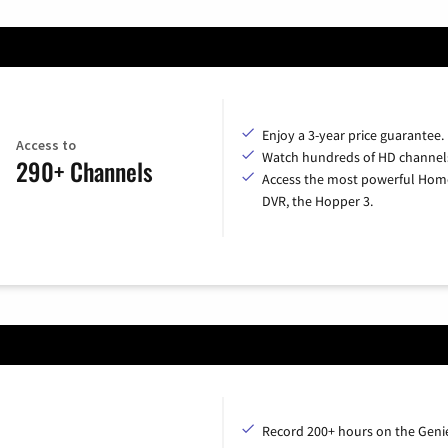
Enjoy a 3-year price guarantee.
Access to
Watch hundreds of HD channel
290+ Channels
Access the most powerful Hom
DVR, the Hopper 3.
Record 200+ hours on the Geni