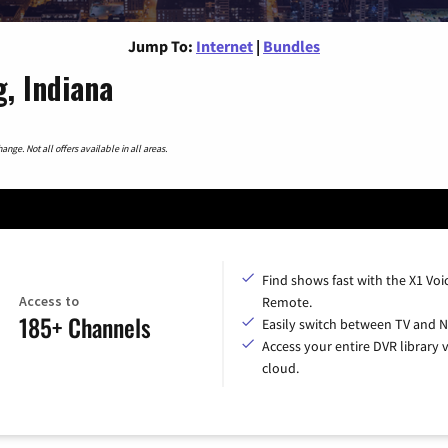
Jump To:
Internet
|
Bundles
, Indiana
nge. Not all offers available in all areas.
Find shows fast with the X1 Voi
Access to
Remote.
185+ Channels
Easily switch between TV and Ne
Access your entire DVR library v
cloud.