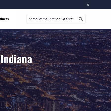
×
siness
Search
 Indiana