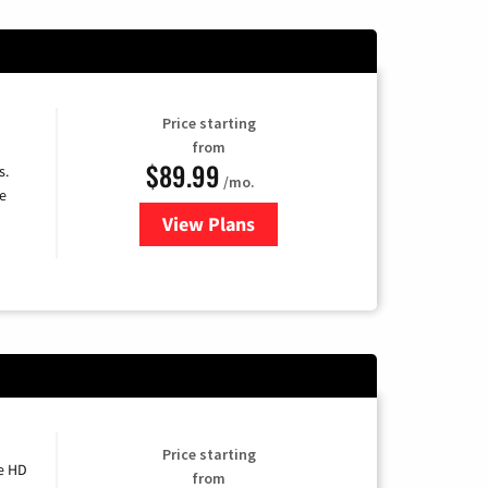
Price starting
from
$89.99
s.
/mo.
e
View Plans
for DISH TV
Price starting
e HD
from