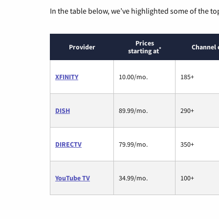
In the table below, we’ve highlighted some of the to
Prices
Provider
Channel 
*
starting at
XFINITY
10.00/mo.
185+
DISH
89.99/mo.
290+
DIRECTV
79.99/mo.
350+
YouTube TV
34.99/mo.
100+