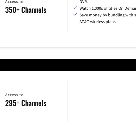
Access to
DVR.
350+ Channels
Watch 1,000s of titles On Dema
Save money by bundling with s
AT&T wireless plans.
Access to
295+ Channels