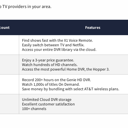
p TV providers in your area.
count
Features
Find shows fast with the X1 Voice Remote.
Easily switch between TV and Netflix.
Access your entire DVR library via the cloud.
Enjoy a 3-year price guarantee.
Watch hundreds of HD channels.
Access the most powerful Home DVR, the Hopper 3.
Record 200+ hours on the Genie HD DVR.
Watch 1,000s of titles On Demand.
Save money by bundling with select AT&T wireless plans.
Unlimited Cloud DVR storage
Excellent customer satisfaction
100+ channels