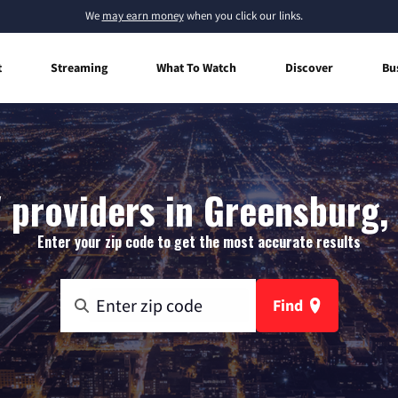
We
may earn money
when you click our links.
t
Streaming
What To Watch
Discover
Bu
 providers in Greensburg,
Enter your zip code to get the most accurate results
Find