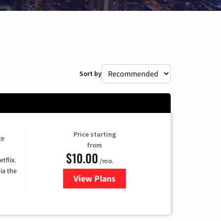
Sort by
Price starting
ce
from
$10.00
tflix.
/mo.
ia the
View Plans
for Xfinity TV from Comcast