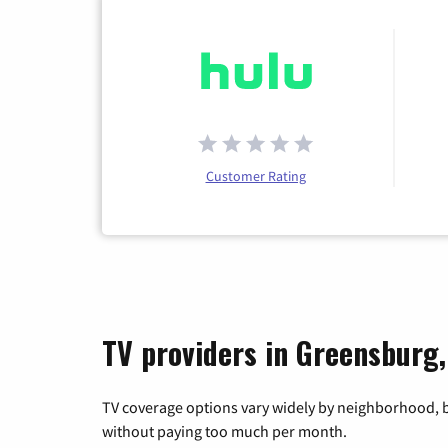
Customer Rating
TV providers in Greensburg,
TV coverage options vary widely by neighborhood, b
without paying too much per month.