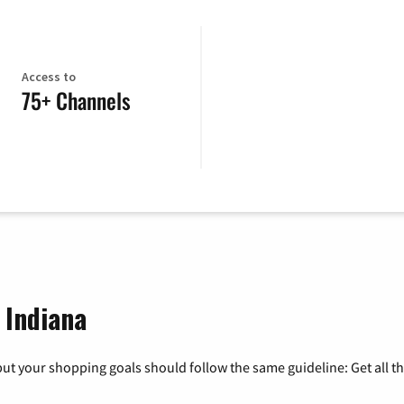
Access to
75+ Channels
 Indiana
ut your shopping goals should follow the same guideline: Get all t