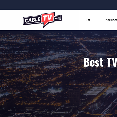
TV
Interne
Best TV