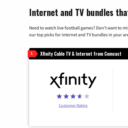
Internet and TV bundles tha
Need to watch live football games? Don’t want to mi
our top picks for internet and TV bundles in your ar
Xfinity Cable TV & Internet from Comcast
1
Customer Rating