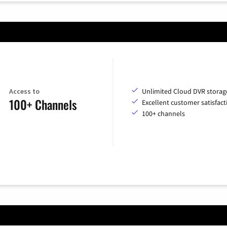
Access to
Unlimited Cloud DVR storag
100+ Channels
Excellent customer satisfact
100+ channels