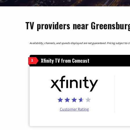
TV providers near Greensburg
Availability, channels, and speeds displayed are not guaranteed. Pricing subject to cha
Xfinity TV from Comcast
1
Customer Rating