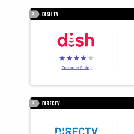
DISH TV
2
Customer Rating
DIRECTV
3