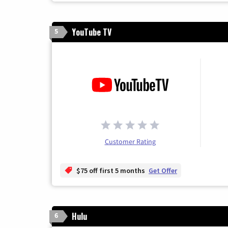
YouTube TV
5
Customer Rating
$75 off first 5 months
Get Offer
Hulu
6