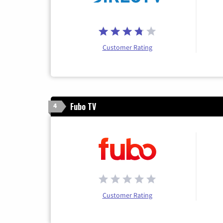
Customer Rating
Fubo TV
4
Customer Rating