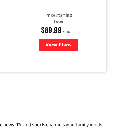
Price starting
from
$89.99
/mo.
View Plans
for Hulu
he news, TV, and sports channels your family needs