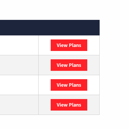
View Plans
XFINITY
View Plans
DISH
View Plans
DIRECTV
View Plans
YouTube TV