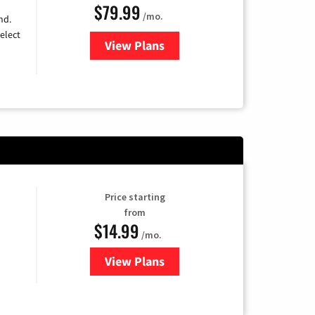
$79.99
/mo.
nd.
elect
View Plans
for DIRECTV
Price starting
from
$14.99
/mo.
View Plans
for Fubo TV