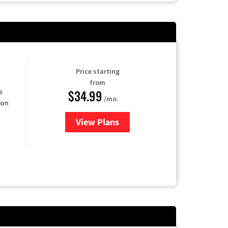
Price starting
from
$34.99
e
/mo.
ion
View Plans
for YouTube TV