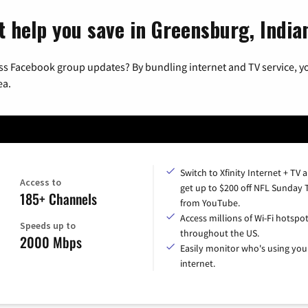
t help you save in Greensburg, India
ss Facebook group updates? By bundling internet and TV service, yo
ea.
Switch to Xfinity Internet + TV 
Access to
get up to $200 off NFL Sunday 
185+ Channels
from YouTube.
Access millions of Wi-Fi hotspo
Speeds up to
throughout the US.
2000 Mbps
Easily monitor who's using you
internet.