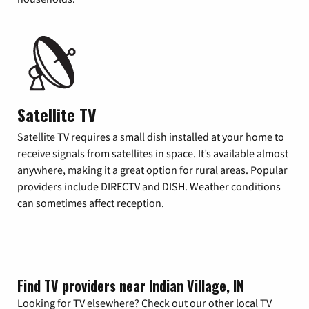
Satellite TV
Satellite TV requires a small dish installed at your home to
receive signals from satellites in space. It’s available almost
anywhere, making it a great option for rural areas. Popular
providers include DIRECTV and DISH. Weather conditions
can sometimes affect reception.
Find TV providers near Indian Village, IN
Looking for TV elsewhere? Check out our other local TV