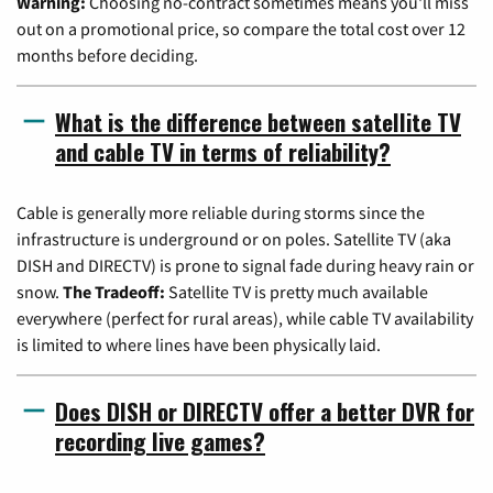
Warning:
Choosing no-contract sometimes means you'll miss
out on a promotional price, so compare the total cost over 12
months before deciding.
What is the difference between satellite TV
and cable TV in terms of reliability?
Cable is generally more reliable during storms since the
infrastructure is underground or on poles. Satellite TV (aka
DISH and DIRECTV) is prone to signal fade during heavy rain or
snow.
The Tradeoff:
Satellite TV is pretty much available
everywhere (perfect for rural areas), while cable TV availability
is limited to where lines have been physically laid.
Does DISH or DIRECTV offer a better DVR for
recording live games?