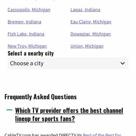
Cassopolis, Michigan
Lapaz, Indiana
Bremen, Indiana
Eau Claire, Michigan
Fish Lake, Indiana
Dowagiac, Michigan
New Troy, Michigan
Union, Michigan
Select a nearby city
Frequently Asked Questions
Which TV provider offers the best channel
lineup for sports fans?
CableTV.com has awarded DIRECTV its
Best of the Best for