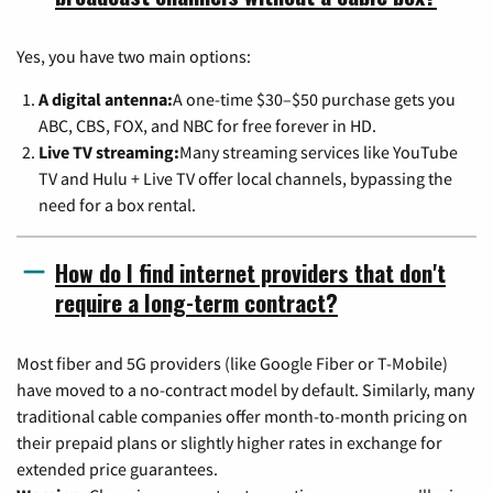
Yes, you have two main options:
A digital antenna:
A one-time $30–$50 purchase gets you
ABC, CBS, FOX, and NBC for free forever in HD.
Live TV streaming:
Many streaming services like YouTube
TV and Hulu + Live TV offer local channels, bypassing the
need for a box rental.
How do I find internet providers that don't
require a long-term contract?
Most fiber and 5G providers (like Google Fiber or T-Mobile)
have moved to a no-contract model by default. Similarly, many
traditional cable companies offer month-to-month pricing on
their prepaid plans or slightly higher rates in exchange for
extended price guarantees.