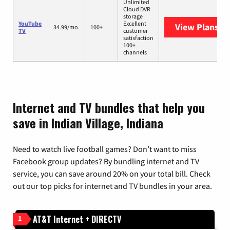
Unlimited
Cloud DVR
storage
YouTube
Excellent
View Plans
Yo
34.99/mo.
100+
TV
customer
satisfaction
100+
channels
Internet and TV bundles that help you
save in Indian Village, Indiana
Need to watch live football games? Don’t want to miss
Facebook group updates? By bundling internet and TV
service, you can save around 20% on your total bill. Check
out our top picks for internet and TV bundles in your area.
AT&T Internet + DIRECTV
1