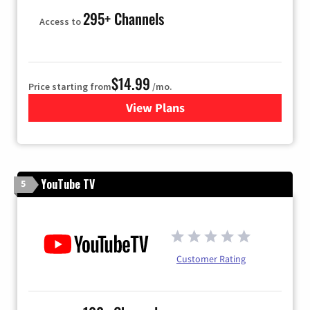
295+ Channels
Access to
$14.99
Price starting from
/mo.
View Plans
for Fubo TV
YouTube TV
5
Customer Rating