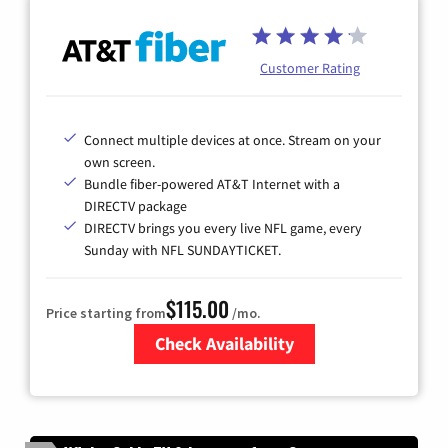
Customer Rating
Connect multiple devices at once. Stream on your
own screen.
Bundle fiber-powered AT&T Internet with a
DIRECTV package
DIRECTV brings you every live NFL game, every
Sunday with NFL SUNDAYTICKET.
$115.00
Price starting from
/mo.
Check Availability
Zip Code