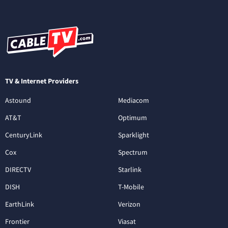
TV & Internet Providers
Astound
Mediacom
AT&T
Optimum
CenturyLink
Sparklight
Cox
Spectrum
DIRECTV
Starlink
DISH
T-Mobile
EarthLink
Verizon
Frontier
Viasat