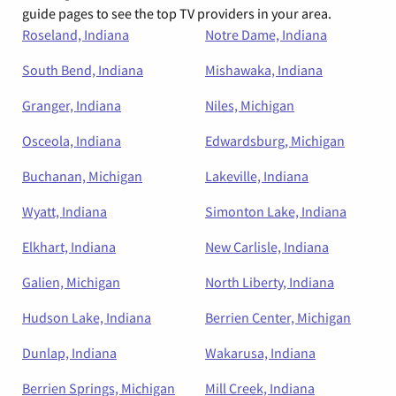
guide pages to see the top TV providers in your area.
Roseland, Indiana
Notre Dame, Indiana
South Bend, Indiana
Mishawaka, Indiana
Granger, Indiana
Niles, Michigan
Osceola, Indiana
Edwardsburg, Michigan
Buchanan, Michigan
Lakeville, Indiana
Wyatt, Indiana
Simonton Lake, Indiana
Elkhart, Indiana
New Carlisle, Indiana
Galien, Michigan
North Liberty, Indiana
Hudson Lake, Indiana
Berrien Center, Michigan
Dunlap, Indiana
Wakarusa, Indiana
Berrien Springs, Michigan
Mill Creek, Indiana