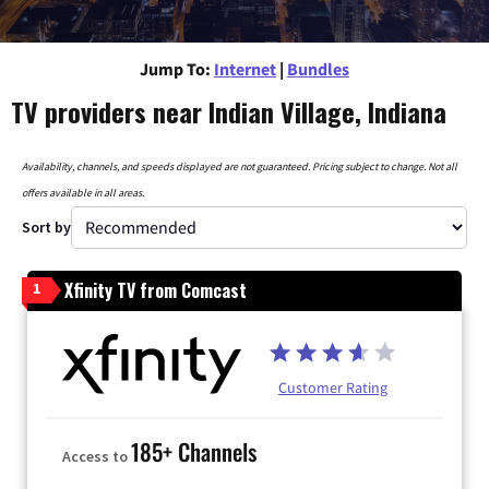
Jump To:
Internet
|
Bundles
TV providers near Indian Village, Indiana
Availability, channels, and speeds displayed are not guaranteed. Pricing subject to change. Not all
offers available in all areas.
Sort by
Xfinity TV from Comcast
1
Customer Rating
185+ Channels
Access to