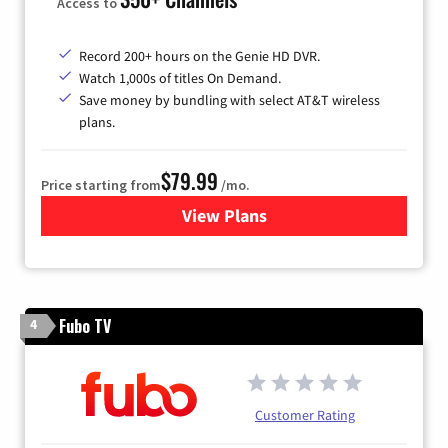
Access to
Record 200+ hours on the Genie HD DVR.
Watch 1,000s of titles On Demand.
Save money by bundling with select AT&T wireless
plans.
$79.99
Price starting from
/mo.
View Plans
for DIRECTV
Fubo TV
4
Customer Rating