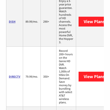
Enjoy a 3-
year price
guarantee.
Watch
hundreds
of HD
View Plans
DI
DISH
89.99/mo.
290+
channels.
Access the
most
powerful
Home DVR,
the Hopper
3.
Record
200+ hours
on the
Genie HD
DVR.
Watch
1,000s of
titles On
View Plans
DI
DIRECTV
79.99/mo.
350+
Demand.
Save
money by
bundling
with select
AT&T
wireless
plans.