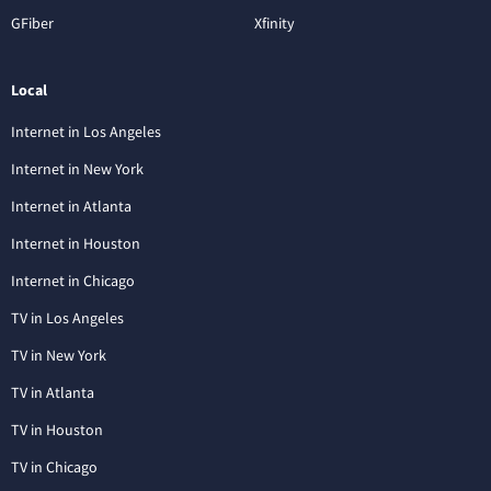
GFiber
Xfinity
Local
Internet in Los Angeles
Internet in New York
Internet in Atlanta
Internet in Houston
Internet in Chicago
TV in Los Angeles
TV in New York
TV in Atlanta
TV in Houston
TV in Chicago