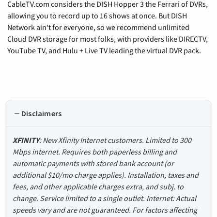
CableTV.com considers the DISH Hopper 3 the Ferrari of DVRs,
allowing you to record up to 16 shows at once. But DISH
Network ain't for everyone, so we recommend unlimited
Cloud DVR storage for most folks, with providers like DIRECTV,
YouTube TV, and Hulu + Live TV leading the virtual DVR pack.
Disclaimers
XFINITY
: New Xfinity Internet customers. Limited to 300
Mbps internet. Requires both paperless billing and
automatic payments with stored bank account (or
additional $10/mo charge applies). Installation, taxes and
fees, and other applicable charges extra, and subj. to
change. Service limited to a single outlet. Internet: Actual
speeds vary and are not guaranteed. For factors affecting