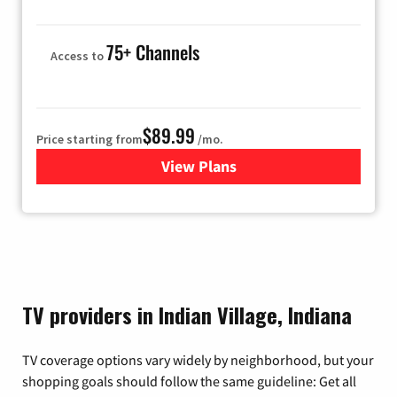
75+ Channels
Access to
$89.99
Price starting from
/mo.
View Plans
for Hulu
TV providers in Indian Village, Indiana
TV coverage options vary widely by neighborhood, but your
shopping goals should follow the same guideline: Get all