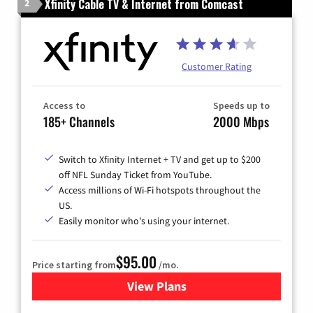
Xfinity Cable TV & Internet from Comcast
2
Customer Rating
Access to
Speeds up to
185+ Channels
2000 Mbps
Switch to Xfinity Internet + TV and get up to $200
off NFL Sunday Ticket from YouTube.
Access millions of Wi-Fi hotspots throughout the
US.
Easily monitor who's using your internet.
$95.00
Price starting from
/mo.
View Plans
for Xfinity Cable TV & Inter