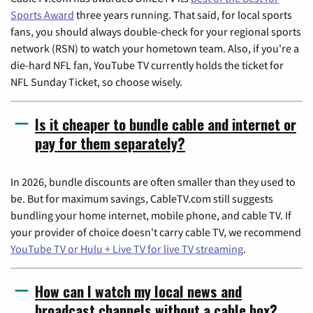
Sports Award
three years running. That said, for local sports
fans, you should always double-check for your regional sports
network (RSN) to watch your hometown team. Also, if you're a
die-hard NFL fan, YouTube TV currently holds the ticket for
NFL Sunday Ticket, so choose wisely.
Is it cheaper to bundle cable and internet or
pay for them separately?
In 2026, bundle discounts are often smaller than they used to
be. But for maximum savings, CableTV.com still suggests
bundling your home internet, mobile phone, and cable TV. If
your provider of choice doesn't carry cable TV, we recommend
YouTube TV or Hulu + Live TV for live TV streaming
.
How can I watch my local news and
broadcast channels without a cable box?