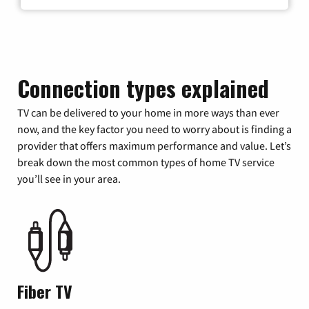
Connection types explained
TV can be delivered to your home in more ways than ever
now, and the key factor you need to worry about is finding a
provider that offers maximum performance and value. Let’s
break down the most common types of home TV service
you’ll see in your area.
Fiber TV