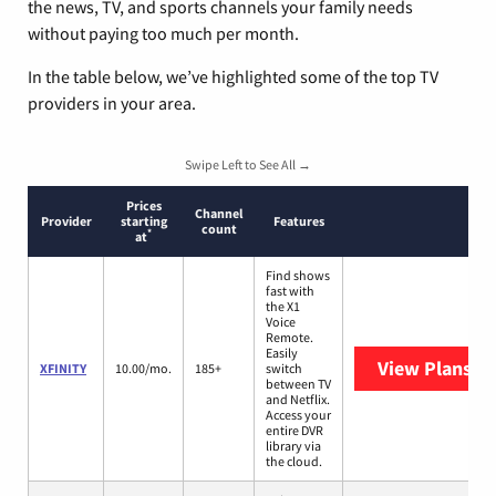
the news, TV, and sports channels your family needs
without paying too much per month.
In the table below, we’ve highlighted some of the top TV
providers in your area.
Swipe Left to See All →
Prices
Channel
Provider
starting
Features
count
*
at
Find shows
fast with
the X1
Voice
Remote.
Easily
View Plans
XF
XFINITY
10.00/mo.
185+
switch
between TV
and Netflix.
Access your
entire DVR
library via
the cloud.