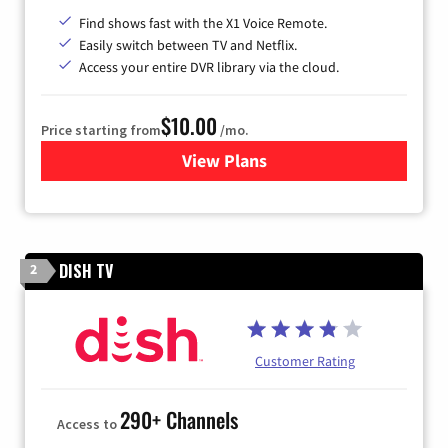
Find shows fast with the X1 Voice Remote.
Easily switch between TV and Netflix.
Access your entire DVR library via the cloud.
$10.00
Price starting from
/mo.
View Plans
for Xfinity TV from Comcast
DISH TV
2
Customer Rating
290+ Channels
Access to