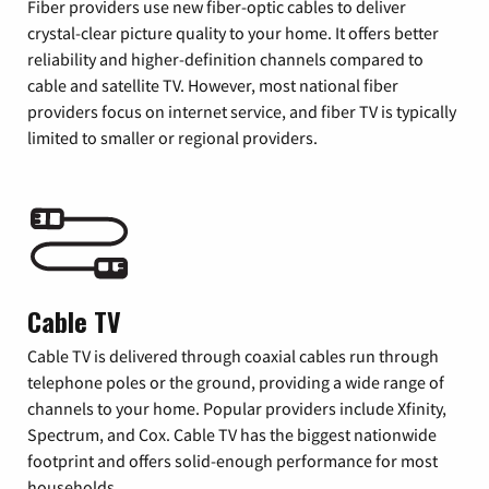
Fiber providers use new fiber-optic cables to deliver
crystal-clear picture quality to your home. It offers better
reliability and higher-definition channels compared to
cable and satellite TV. However, most national fiber
providers focus on internet service, and fiber TV is typically
limited to smaller or regional providers.
Cable TV
Cable TV is delivered through coaxial cables run through
telephone poles or the ground, providing a wide range of
channels to your home. Popular providers include Xfinity,
Spectrum, and Cox. Cable TV has the biggest nationwide
footprint and offers solid-enough performance for most
households.