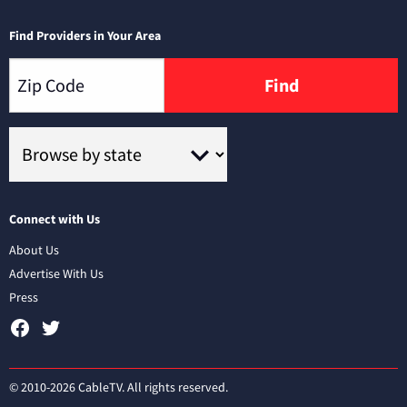
Find Providers in Your Area
Find
Connect with Us
About Us
Advertise With Us
Press
© 2010-2026 CableTV. All rights reserved.