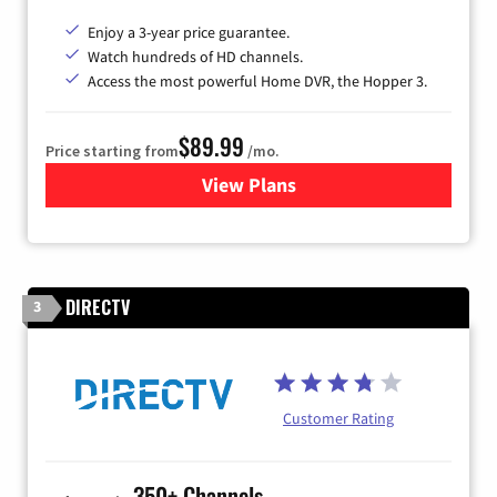
Enjoy a 3-year price guarantee.
Watch hundreds of HD channels.
Access the most powerful Home DVR, the Hopper 3.
$89.99
Price starting from
/mo.
View Plans
for DISH TV
DIRECTV
3
Customer Rating
350+ Channels