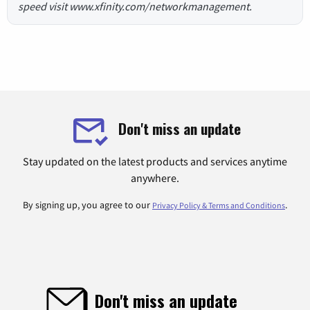
speed visit www.xfinity.com/networkmanagement.
Don't miss an update
Stay updated on the latest products and services anytime
anywhere.
By signing up, you agree to our
.
Privacy Policy & Terms and Conditions