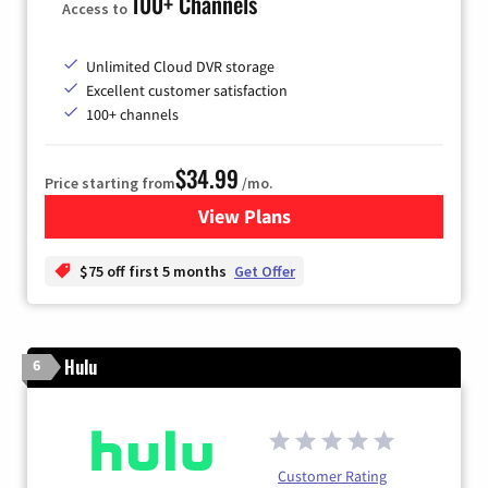
100+ Channels
Access to
Unlimited Cloud DVR storage
Excellent customer satisfaction
100+ channels
$34.99
Price starting from
/mo.
View Plans
for YouTube TV
$75 off first 5 months
Get Offer
Hulu
6
Customer Rating