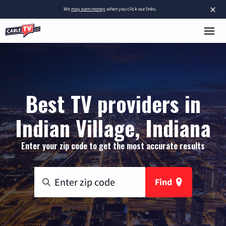
×
We
may earn money
when you click our links.
Best TV providers in
Indian Village, Indiana
Enter your zip code to get the most accurate results
Find