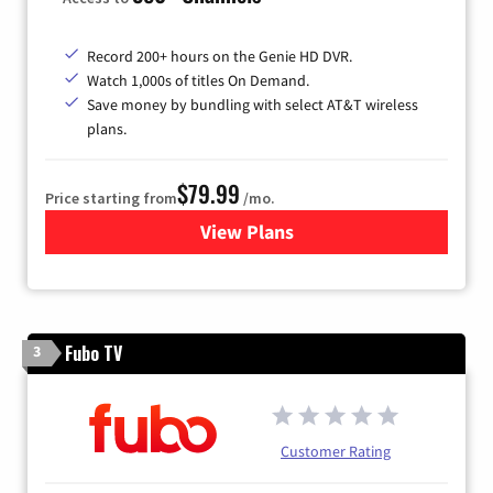
Record 200+ hours on the Genie HD DVR.
Watch 1,000s of titles On Demand.
Save money by bundling with select AT&T wireless
plans.
$79.99
Price starting from
/mo.
View Plans
for DIRECTV
Fubo TV
3
Customer Rating