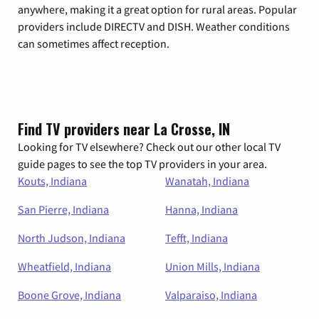
anywhere, making it a great option for rural areas. Popular
providers include DIRECTV and DISH. Weather conditions
can sometimes affect reception.
Find TV providers near La Crosse, IN
Looking for TV elsewhere? Check out our other local TV
guide pages to see the top TV providers in your area.
Kouts, Indiana
Wanatah, Indiana
San Pierre, Indiana
Hanna, Indiana
North Judson, Indiana
Tefft, Indiana
Wheatfield, Indiana
Union Mills, Indiana
Boone Grove, Indiana
Valparaiso, Indiana