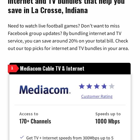
Internet and TV bundles that help you
save in La Crosse, Indiana
Need to watch live football games? Don’t want to miss
Facebook group updates? By bundling internet and TV
service, you can save around 20% on your total bill. Check
out our top picks for internet and TV bundles in your area.
Mediacom Cable TV & Internet
1
Customer Rating
Access to
Speeds up to
170+ Channels
1000 Mbps
Get TV + Internet speeds from 300Mbps up to 5