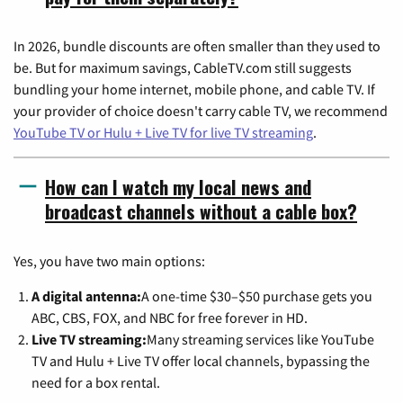
In 2026, bundle discounts are often smaller than they used to
be. But for maximum savings, CableTV.com still suggests
bundling your home internet, mobile phone, and cable TV. If
your provider of choice doesn't carry cable TV, we recommend
YouTube TV or Hulu + Live TV for live TV streaming
.
How can I watch my local news and
broadcast channels without a cable box?
Yes, you have two main options:
A digital antenna:
A one-time $30–$50 purchase gets you
ABC, CBS, FOX, and NBC for free forever in HD.
Live TV streaming:
Many streaming services like YouTube
TV and Hulu + Live TV offer local channels, bypassing the
need for a box rental.