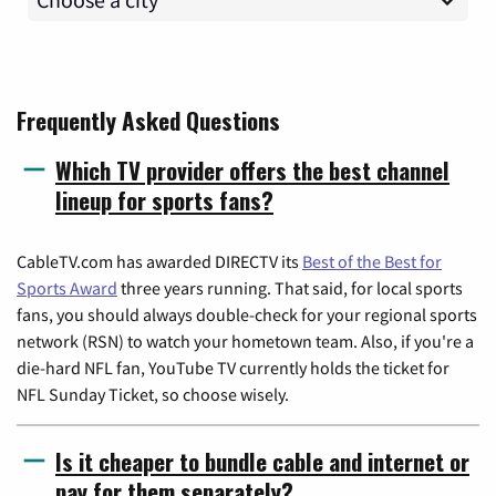
Frequently Asked Questions
Which TV provider offers the best channel
lineup for sports fans?
CableTV.com has awarded DIRECTV its
Best of the Best for
Sports Award
three years running. That said, for local sports
fans, you should always double-check for your regional sports
network (RSN) to watch your hometown team. Also, if you're a
die-hard NFL fan, YouTube TV currently holds the ticket for
NFL Sunday Ticket, so choose wisely.
Is it cheaper to bundle cable and internet or
pay for them separately?