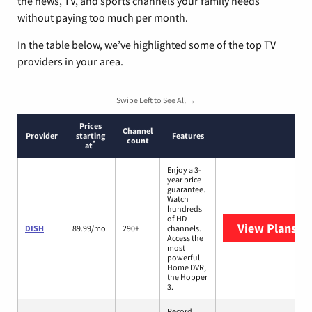
the news, TV, and sports channels your family needs
without paying too much per month.
In the table below, we’ve highlighted some of the top TV
providers in your area.
Swipe Left to See All →
Prices
Channel
Provider
starting
Features
count
*
at
Enjoy a 3-
year price
guarantee.
Watch
hundreds
of HD
View Plans
DI
DISH
89.99/mo.
290+
channels.
Access the
most
powerful
Home DVR,
the Hopper
3.
Record