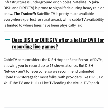
infrastructure is underground or on poles. Satellite TV (aka
DISH and DIRECTV) is prone to signal fade during heavy rain or
snow.
The Tradeoff:
Satellite TV is pretty much available
everywhere (perfect for rural areas), while cable TV availability
is limited to where lines have been physically laid.
Does DISH or DIRECTV offer a better DVR for
recording live games?
CableTV.com considers the DISH Hopper 3 the Ferrari of DVRs,
allowing you to record up to 16 shows at once. But DISH
Network ain't for everyone, so we recommend unlimited
Cloud DVR storage for most folks, with providers like DIRECTV,
YouTube TV, and Hulu + Live TV leading the virtual DVR pack.