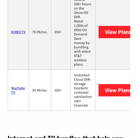
200+ hours
on the
Genie HD
DVR.
Watch
1,000s of
titles On
View Plans
DI
DIRECTV
79.99/mo.
350+
Demand.
Save
money by
bundling
with select
AT&T
wireless
plans.
Unlimited
Cloud DVR
storage
YouTube
Excellent
View Plans
Yo
34.99/mo.
100+
TV
customer
satisfaction
100+
channels