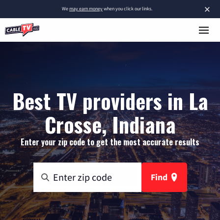
×
We
may earn money
when you click our links.
Best TV providers in La
Crosse, Indiana
Enter your zip code to get the most accurate results
Find