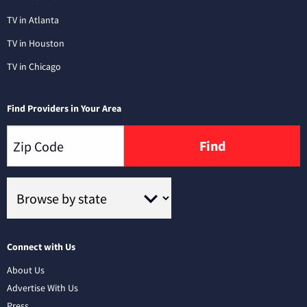
TV in Atlanta
TV in Houston
TV in Chicago
Find Providers in Your Area
Find
Connect with Us
About Us
Advertise With Us
Press