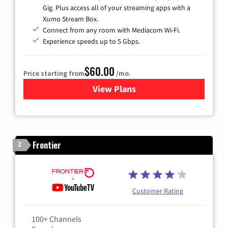
Gig. Plus access all of your streaming apps with a
Xumo Stream Box.
Connect from any room with Mediacom Wi-Fi.
Experience speeds up to 5 Gbps.
$60.00
Price starting from
/mo.
View Plans
for Mediacom Cable TV & Int
Frontier
2
Customer Rating
100+ Channels