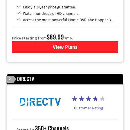
Enjoy a 3-year price guarantee.
Watch hundreds of HD channels.
Access the most powerful Home DVR, the Hopper 3.
$89.99
Price starting from
/mo.
View Plans
for DISH TV
DIRECTV
2
Customer Rating
350+ Channels
Access to