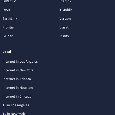
DIRECTV
Starlink
DISH
T-Mobile
EarthLink
Verizon
Frontier
Viasat
GFiber
Xfinity
Local
Internet in Los Angeles
Internet in New York
Internet in Atlanta
Internet in Houston
Internet in Chicago
TV in Los Angeles
TV in New York