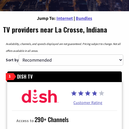
Jump To:
Internet
|
Bundles
TV providers near La Crosse, Indiana
Availability, channels, and speeds displayed are not guaranteed. Pricing subject to change. Not all
offers available in all areas.
Sort by
DISH TV
1
Customer Rating
290+ Channels
Access to