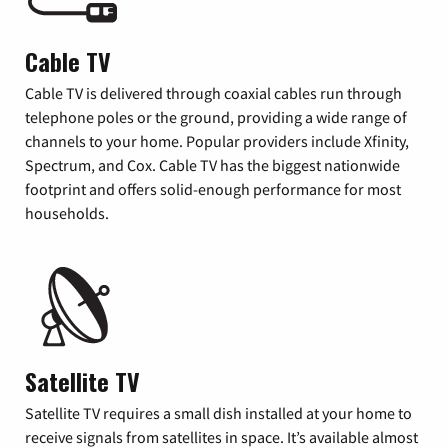
Cable TV
Cable TV is delivered through coaxial cables run through
telephone poles or the ground, providing a wide range of
channels to your home. Popular providers include Xfinity,
Spectrum, and Cox. Cable TV has the biggest nationwide
footprint and offers solid-enough performance for most
households.
Satellite TV
Satellite TV requires a small dish installed at your home to
receive signals from satellites in space. It’s available almost