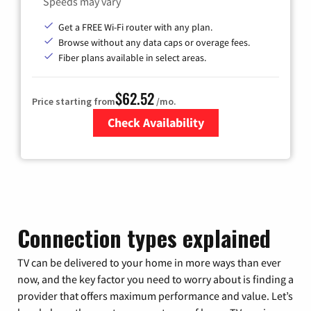
Speeds may vary
Get a FREE Wi-Fi router with any plan.
Browse without any data caps or overage fees.
Fiber plans available in select areas.
$62.52
Price starting from
/mo.
Check Availability
Zip Code
Connection types explained
TV can be delivered to your home in more ways than ever
now, and the key factor you need to worry about is finding a
provider that offers maximum performance and value. Let’s