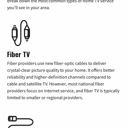
break down the most common types of home TV service
you’ll see in your area.
Fiber TV
Fiber providers use new fiber-optic cables to deliver
crystal-clear picture quality to your home. It offers better
reliability and higher-definition channels compared to
cable and satellite TV. However, most national fiber
providers focus on internet service, and fiber TV is typically
limited to smaller or regional providers.