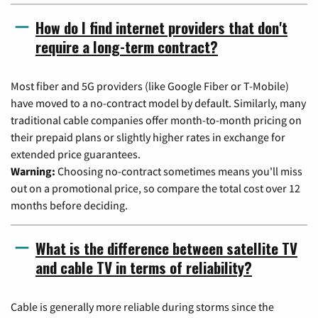
How do I find internet providers that don't
require a long-term contract?
Most fiber and 5G providers (like Google Fiber or T-Mobile)
have moved to a no-contract model by default. Similarly, many
traditional cable companies offer month-to-month pricing on
their prepaid plans or slightly higher rates in exchange for
extended price guarantees.
Warning:
Choosing no-contract sometimes means you'll miss
out on a promotional price, so compare the total cost over 12
months before deciding.
What is the difference between satellite TV
and cable TV in terms of reliability?
Cable is generally more reliable during storms since the