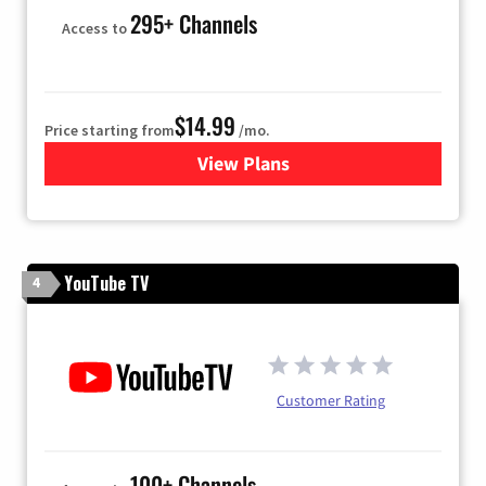
295+ Channels
Access to
$14.99
Price starting from
/mo.
View Plans
for Fubo TV
YouTube TV
4
Customer Rating
100+ Channels