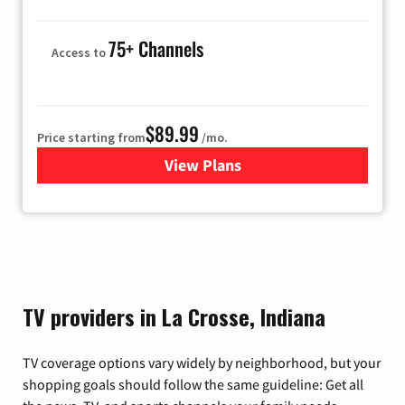
75+ Channels
Access to
$89.99
Price starting from
/mo.
View Plans
for Hulu
TV providers in La Crosse, Indiana
TV coverage options vary widely by neighborhood, but your
shopping goals should follow the same guideline: Get all