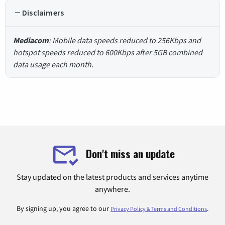
Disclaimers
Mediacom
: Mobile data speeds reduced to 256Kbps and
hotspot speeds reduced to 600Kbps after 5GB combined
data usage each month.
Don't miss an update
Stay updated on the latest products and services anytime
anywhere.
By signing up, you agree to our
.
Privacy Policy & Terms and Conditions