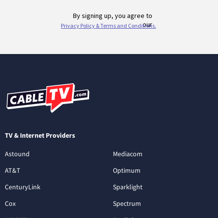
TV & Internet Providers
Astound
Mediacom
AT&T
Optimum
CenturyLink
Sparklight
Cox
Spectrum