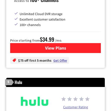
Access to
Unlimited Cloud DVR storage
Excellent customer satisfaction
100+ channels
$34.99
Price starting from
/mo.
View Plans
for YouTube TV
$75 off first 5 months
Get Offer
Hulu
5
Customer Rating