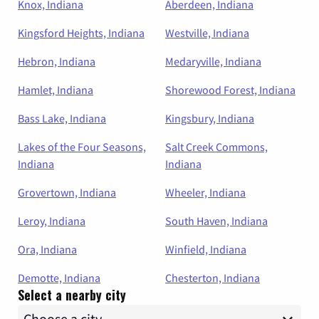
Knox, Indiana
Aberdeen, Indiana
Kingsford Heights, Indiana
Westville, Indiana
Hebron, Indiana
Medaryville, Indiana
Hamlet, Indiana
Shorewood Forest, Indiana
Bass Lake, Indiana
Kingsbury, Indiana
Lakes of the Four Seasons,
Salt Creek Commons,
Indiana
Indiana
Grovertown, Indiana
Wheeler, Indiana
Leroy, Indiana
South Haven, Indiana
Ora, Indiana
Winfield, Indiana
Demotte, Indiana
Chesterton, Indiana
Select a nearby city