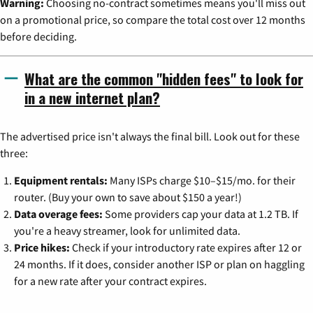
Warning:
Choosing no-contract sometimes means you'll miss out
on a promotional price, so compare the total cost over 12 months
before deciding.
What are the common "hidden fees" to look for
in a new internet plan?
The advertised price isn't always the final bill. Look out for these
three:
Equipment rentals:
Many ISPs charge $10–$15/mo. for their
router. (Buy your own to save about $150 a year!)
Data overage fees:
Some providers cap your data at 1.2 TB. If
you're a heavy streamer, look for unlimited data.
Price hikes:
Check if your introductory rate expires after 12 or
24 months. If it does, consider another ISP or plan on haggling
for a new rate after your contract expires.