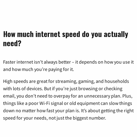
How much internet speed do you actually
need?
Faster internet isn’t always better – it depends on how you use it
and how much you’re paying for it.
High speeds are great for streaming, gaming, and households
with lots of devices. But if you’re just browsing or checking
email, you don’t need to overpay for an unnecessary plan. Plus,
things like a poor Wi-Fi signal or old equipment can slow things
down no matter how fast your plan is. It’s about getting the right
speed for your needs, not just the biggest number.