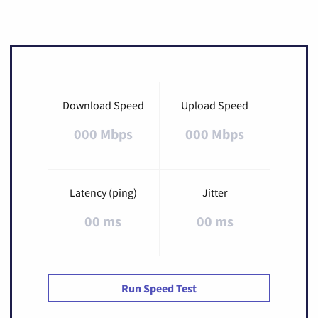
Download Speed
Upload Speed
000 Mbps
000 Mbps
Latency (ping)
Jitter
00 ms
00 ms
Run Speed Test