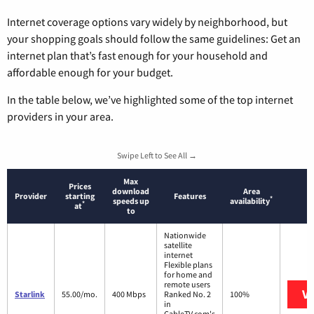
Internet coverage options vary widely by neighborhood, but
your shopping goals should follow the same guidelines: Get an
internet plan that’s fast enough for your household and
affordable enough for your budget.
In the table below, we’ve highlighted some of the top internet
providers in your area.
Swipe Left to See All →
Max
Prices
download
Area
Provider
starting
Features
*
speeds up
availability
*
at
to
Nationwide
satellite
internet
Flexible plans
for home and
remote users
Vi
Starlink
55.00/mo.
400 Mbps
Ranked No. 2
100%
in
CableTV.com's