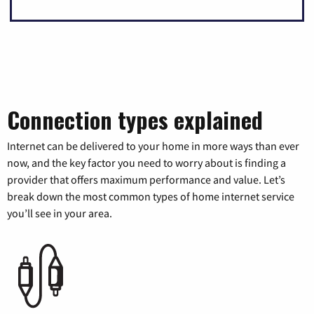
Connection types explained
Internet can be delivered to your home in more ways than ever
now, and the key factor you need to worry about is finding a
provider that offers maximum performance and value. Let’s
break down the most common types of home internet service
you’ll see in your area.