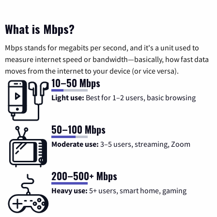
What is Mbps?
Mbps stands for megabits per second, and it's a unit used to
measure internet speed or bandwidth—basically, how fast data
moves from the internet to your device (or vice versa).
10–50 Mbps
Light use:
Best for 1–2 users, basic browsing
50–100 Mbps
Moderate use:
3–5 users, streaming, Zoom
200–500+ Mbps
Heavy use:
5+ users, smart home, gaming