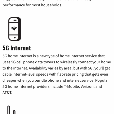
performance for most households.
5G Internet
5G home internet is a new type of home internet service that
uses 5G cell phone data towers to wirelessly connect your home
to the internet. Availability varies by area, but with 5G, you’ll get
cable internet-level speeds with flat-rate pricing that gets even
cheaper when you bundle phone and internet service. Popular
5G home internet providers include T-Mobile, Verizon, and
AT&T.