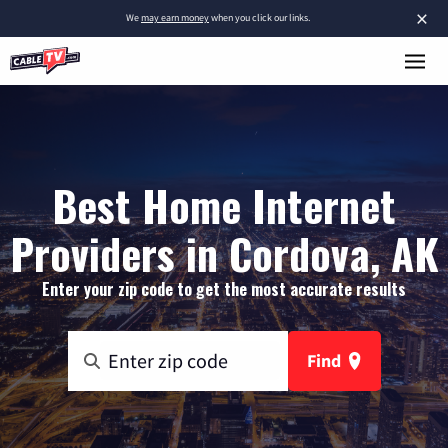
×
We
may earn money
when you click our links.
Best Home Internet
Providers in Cordova, AK
Enter your zip code to get the most accurate results
Find