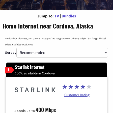
Jump To:
TV
|
Bundles
Home Internet near Cordova, Alaska
Availability, channels, and speeds displayed are not guaranteed. Pricing subject to change. Not all
offers available in all areas.
Sort by
Starlink Internet
1
100% available in Cordova
Customer Rating
400 Mbps
Speeds up to