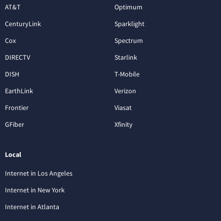
AT&T
Optimum
CenturyLink
Sparklight
Cox
Spectrum
DIRECTV
Starlink
DISH
T-Mobile
EarthLink
Verizon
Frontier
Viasat
GFiber
Xfinity
Local
Internet in Los Angeles
Internet in New York
Internet in Atlanta