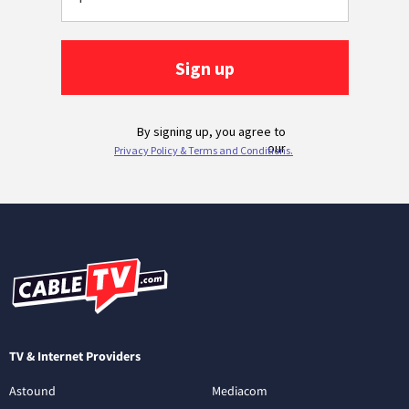
TV & Internet Providers
Astound
Mediacom