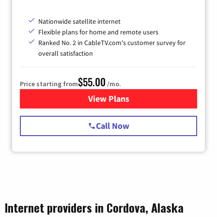
Nationwide satellite internet
Flexible plans for home and remote users
Ranked No. 2 in CableTV.com's customer survey for
overall satisfaction
$55.00
Price starting from
/mo.
View Plans
for Starlink Internet
Call Now
Internet providers in Cordova, Alaska