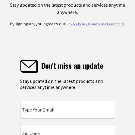
Stay updated on the latest products and services anytime
anywhere.
By signing up, you agree to our
.
Privacy Policy & Terms and Conditions