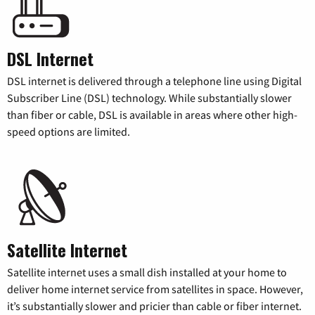
DSL Internet
DSL internet is delivered through a telephone line using Digital
Subscriber Line (DSL) technology. While substantially slower
than fiber or cable, DSL is available in areas where other high-
speed options are limited.
Satellite Internet
Satellite internet uses a small dish installed at your home to
deliver home internet service from satellites in space. However,
it’s substantially slower and pricier than cable or fiber internet.