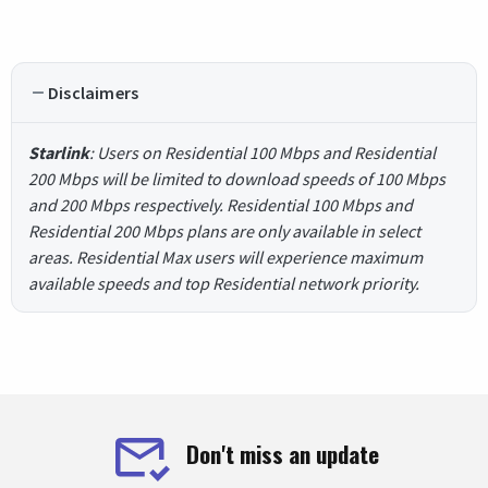
Disclaimers
Starlink
: Users on Residential 100 Mbps and Residential
200 Mbps will be limited to download speeds of 100 Mbps
and 200 Mbps respectively. Residential 100 Mbps and
Residential 200 Mbps plans are only available in select
areas. Residential Max users will experience maximum
available speeds and top Residential network priority.
Don't miss an update