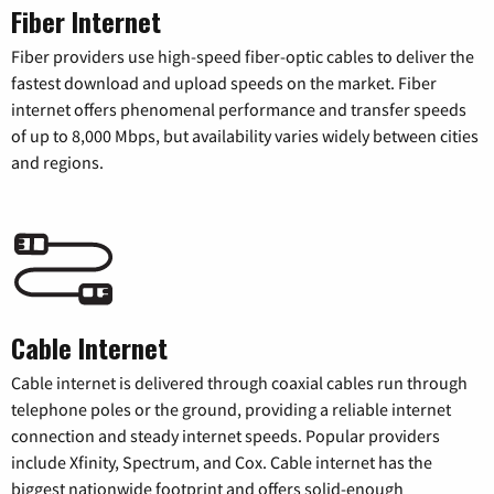
Fiber Internet
Fiber providers use high-speed fiber-optic cables to deliver the
fastest download and upload speeds on the market. Fiber
internet offers phenomenal performance and transfer speeds
of up to 8,000 Mbps, but availability varies widely between cities
and regions.
Cable Internet
Cable internet is delivered through coaxial cables run through
telephone poles or the ground, providing a reliable internet
connection and steady internet speeds. Popular providers
include Xfinity, Spectrum, and Cox. Cable internet has the
biggest nationwide footprint and offers solid-enough