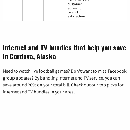
customer
survey for
overall
satisfaction
Internet and TV bundles that help you save
in Cordova, Alaska
Need to watch live football games? Don’t want to miss Facebook
group updates? By bundling internet and TV service, you can
save around 20% on your total bill. Check out our top picks for
internet and TV bundles in your area.