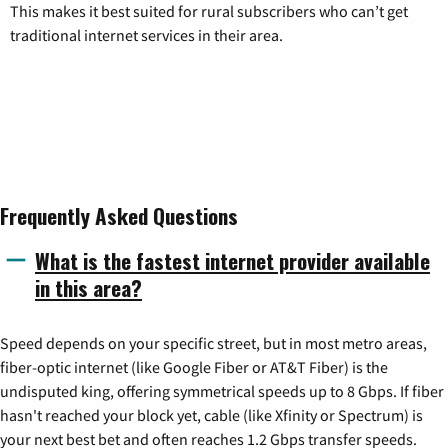
This makes it best suited for rural subscribers who can’t get
traditional internet services in their area.
Frequently Asked Questions
What is the fastest internet provider available
in this area?
Speed depends on your specific street, but in most metro areas,
fiber-optic internet (like Google Fiber or AT&T Fiber) is the
undisputed king, offering symmetrical speeds up to 8 Gbps. If fiber
hasn't reached your block yet, cable (like Xfinity or Spectrum) is
your next best bet and often reaches 1.2 Gbps transfer speeds.