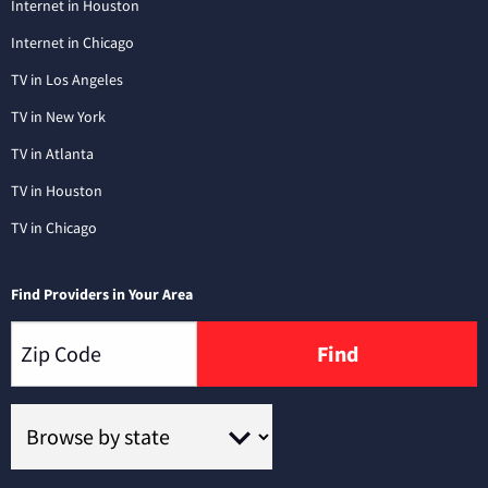
Internet in Houston
Internet in Chicago
TV in Los Angeles
TV in New York
TV in Atlanta
TV in Houston
TV in Chicago
Find Providers in Your Area
Find