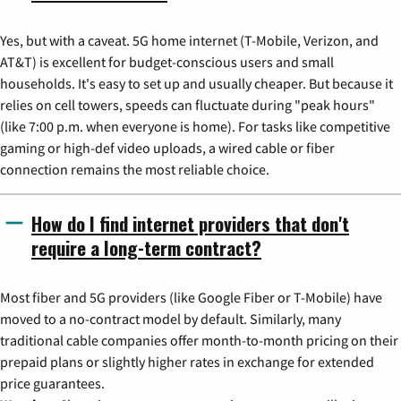
Yes, but with a caveat. 5G home internet (T-Mobile, Verizon, and
AT&T) is excellent for budget-conscious users and small
households. It's easy to set up and usually cheaper. But because it
relies on cell towers, speeds can fluctuate during "peak hours"
(like 7:00 p.m. when everyone is home). For tasks like competitive
gaming or high-def video uploads, a wired cable or fiber
connection remains the most reliable choice.
How do I find internet providers that don't
require a long-term contract?
Most fiber and 5G providers (like Google Fiber or T-Mobile) have
moved to a no-contract model by default. Similarly, many
traditional cable companies offer month-to-month pricing on their
prepaid plans or slightly higher rates in exchange for extended
price guarantees.