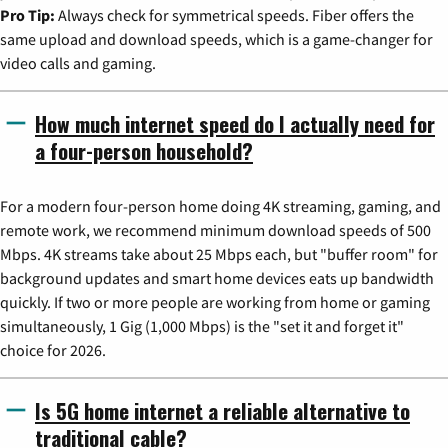
Pro Tip:
Always check for symmetrical speeds. Fiber offers the
same upload and download speeds, which is a game-changer for
video calls and gaming.
How much internet speed do I actually need for
a four-person household?
For a modern four-person home doing 4K streaming, gaming, and
remote work, we recommend minimum download speeds of 500
Mbps. 4K streams take about 25 Mbps each, but "buffer room" for
background updates and smart home devices eats up bandwidth
quickly. If two or more people are working from home or gaming
simultaneously, 1 Gig (1,000 Mbps) is the "set it and forget it"
choice for 2026.
Is 5G home internet a reliable alternative to
traditional cable?