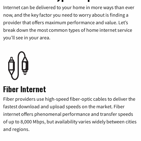
Internet can be delivered to your home in more ways than ever
now, and the key factor you need to worry about is finding a
provider that offers maximum performance and value. Let’s
break down the most common types of home internet service
you’ll see in your area.
Fiber Internet
Fiber providers use high-speed fiber-optic cables to deliver the
fastest download and upload speeds on the market. Fiber
internet offers phenomenal performance and transfer speeds
of up to 8,000 Mbps, but availability varies widely between cities
and regions.