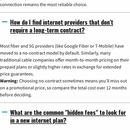
connection remains the most reliable choice.
How do I find internet providers that don't
require a long-term contract?
Most fiber and 5G providers (like Google Fiber or T-Mobile) have
moved to a no-contract model by default. Similarly, many
traditional cable companies offer month-to-month pricing on their
prepaid plans or slightly higher rates in exchange for extended
price guarantees.
Warning:
Choosing no-contract sometimes means you'll miss out
on a promotional price, so compare the total cost over 12 months
before deciding.
What are the common "hidden fees" to look for
in a new internet plan?