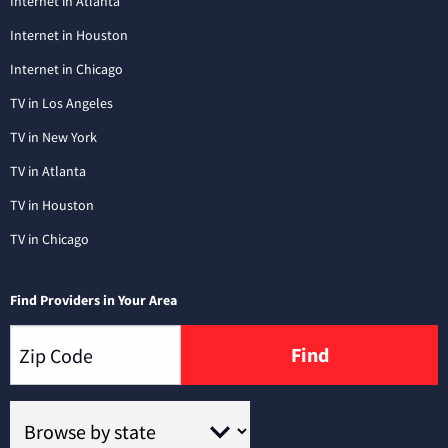
Internet in Atlanta
Internet in Houston
Internet in Chicago
TV in Los Angeles
TV in New York
TV in Atlanta
TV in Houston
TV in Chicago
Find Providers in Your Area
Find