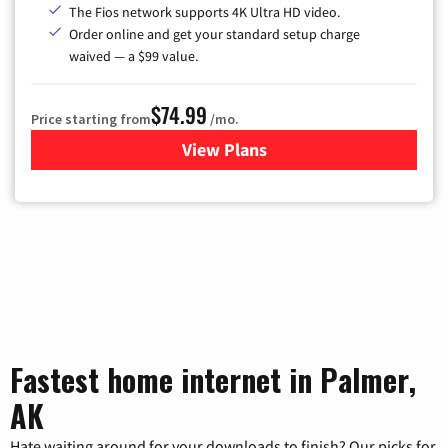
The Fios network supports 4K Ultra HD video.
Order online and get your standard setup charge
waived — a $99 value.
$74.99
Price starting from
/mo.
View Plans
for Verizon
Fastest home internet in Palmer,
AK
Hate waiting around for your downloads to finish? Our picks for