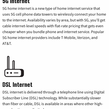
5G Internet
5G home internet is a new type of home internet service that
uses 5G cell phone data towers to wirelessly connect your home
to the internet. Availability varies by area, but with 5G, you’ll get
cable internet-level speeds with flat-rate pricing that gets even
cheaper when you bundle phone and internet service. Popular
5G home internet providers include T-Mobile, Verizon, and
AT&T.
DSL Internet
DSL internet is delivered through a telephone line using Digital
Subscriber Line (DSL) technology. While substantially slower
than fiber or cable, DSL is available in areas where other high-