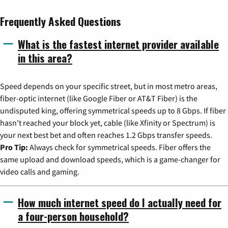
Frequently Asked Questions
What is the fastest internet provider available
in this area?
Speed depends on your specific street, but in most metro areas,
fiber-optic internet (like Google Fiber or AT&T Fiber) is the
undisputed king, offering symmetrical speeds up to 8 Gbps. If fiber
hasn't reached your block yet, cable (like Xfinity or Spectrum) is
your next best bet and often reaches 1.2 Gbps transfer speeds.
Pro Tip:
Always check for symmetrical speeds. Fiber offers the
same upload and download speeds, which is a game-changer for
video calls and gaming.
How much internet speed do I actually need for
a four-person household?