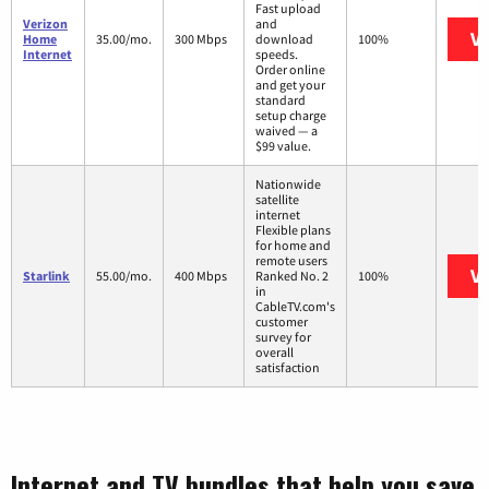
Fast upload
Verizon
and
Vi
Home
35.00/mo.
300 Mbps
download
100%
Internet
speeds.
Order online
and get your
standard
setup charge
waived — a
$99 value.
Nationwide
satellite
internet
Flexible plans
for home and
remote users
Vi
Starlink
55.00/mo.
400 Mbps
Ranked No. 2
100%
in
CableTV.com's
customer
survey for
overall
satisfaction
Internet and TV bundles that help you save