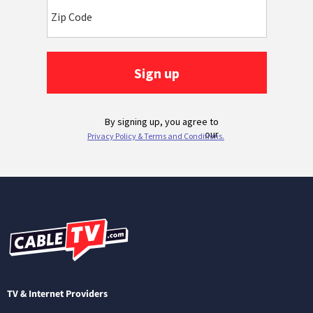
TV & Internet Providers