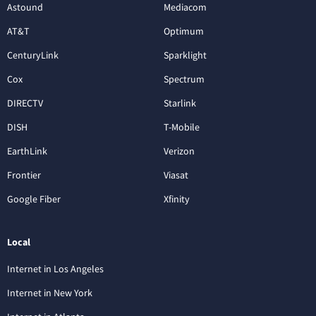
Astound
Mediacom
AT&T
Optimum
CenturyLink
Sparklight
Cox
Spectrum
DIRECTV
Starlink
DISH
T-Mobile
EarthLink
Verizon
Frontier
Viasat
Google Fiber
Xfinity
Local
Internet in Los Angeles
Internet in New York