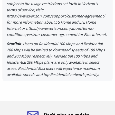
subject to the usage restrictions set forth in Verizon's
terms of service; visit:
https://www.verizon.com/support/customer-agreement/
for more information about 5G Home and LTE Home
Internet or https://www.verizon.com/about/terms-
conditions/verizon-customer-agreement for Fios internet.
Starlink
: Users on Residential 100 Mbps and Residential
200 Mbps will be limited to download speeds of 100 Mbps
and 200 Mbps respectively. Residential 100 Mbps and
Residential 200 Mbps plans are only available in select
areas. Residential Max users will experience maximum
available speeds and top Residential network priority.
Don't miss an update