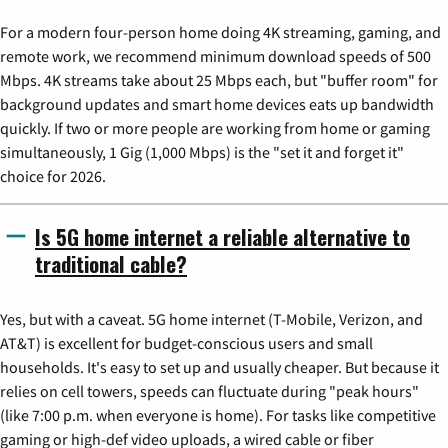
For a modern four-person home doing 4K streaming, gaming, and
remote work, we recommend minimum download speeds of 500
Mbps. 4K streams take about 25 Mbps each, but "buffer room" for
background updates and smart home devices eats up bandwidth
quickly. If two or more people are working from home or gaming
simultaneously, 1 Gig (1,000 Mbps) is the "set it and forget it"
choice for 2026.
Is 5G home internet a reliable alternative to
traditional cable?
Yes, but with a caveat. 5G home internet (T-Mobile, Verizon, and
AT&T) is excellent for budget-conscious users and small
households. It's easy to set up and usually cheaper. But because it
relies on cell towers, speeds can fluctuate during "peak hours"
(like 7:00 p.m. when everyone is home). For tasks like competitive
gaming or high-def video uploads, a wired cable or fiber