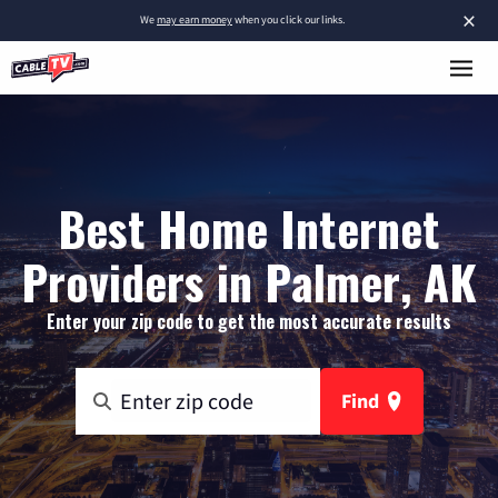
×
We
may earn money
when you click our links.
Best Home Internet
Providers in Palmer, AK
Enter your zip code to get the most accurate results
Find