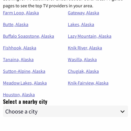
pages to see the top TV providers in your area.
Farm Loop, Alaska
Gateway, Alaska
Butte, Alaska
Lakes, Alaska
Buffalo Soapstone, Alaska
Lazy Mountain, Alaska
Fishhook, Alaska
Knik River, Alaska
Tanaina, Alaska
Wasilla, Alaska
Sutton-Alpine, Alaska
Chugiak, Alaska
Meadow Lakes, Alaska
Knik-Fairview, Alaska
Houston, Alaska
Select a nearby city