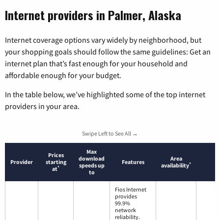
Internet providers in Palmer, Alaska
Internet coverage options vary widely by neighborhood, but
your shopping goals should follow the same guidelines: Get an
internet plan that’s fast enough for your household and
affordable enough for your budget.
In the table below, we’ve highlighted some of the top internet
providers in your area.
Swipe Left to See All →
Max
Prices
download
Area
Provider
starting
Features
*
speeds up
availability
*
at
to
Fios Internet
provides
99.9%
network
reliability.