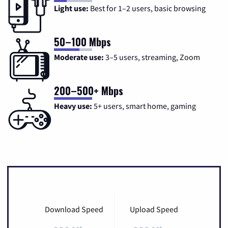
Light use:
Best for 1–2 users, basic browsing
50–100 Mbps
Moderate use:
3–5 users, streaming, Zoom
200–500+ Mbps
Heavy use:
5+ users, smart home, gaming
Download Speed
Upload Speed