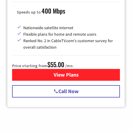
400 Mbps
Speeds up to
Nationwide satellite internet
Flexible plans for home and remote users
Ranked No. 2 in CableTV.com's customer survey for
overall satisfaction
$55.00
Price starting from
/mo.
View Plans
for Starlink Internet
Call Now