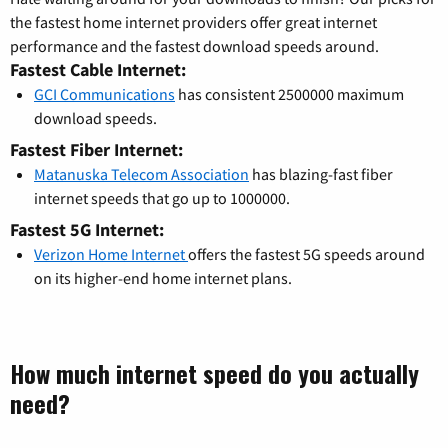
the fastest home internet providers offer great internet
performance and the fastest download speeds around.
Fastest Cable Internet:
GCI Communications
has consistent 2500000 maximum
download speeds.
Fastest Fiber Internet:
Matanuska Telecom Association
has blazing-fast fiber
internet speeds that go up to 1000000.
Fastest 5G Internet:
Verizon Home Internet
offers the fastest 5G speeds around
on its higher-end home internet plans.
How much internet speed do you actually
need?