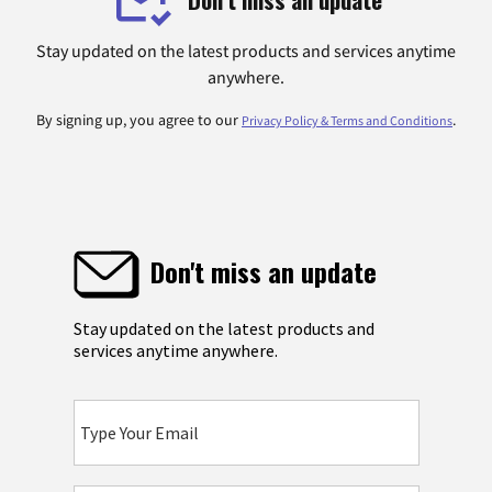
Stay updated on the latest products and services anytime
anywhere.
By signing up, you agree to our
.
Privacy Policy & Terms and Conditions