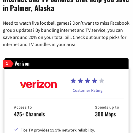
in Palmer, Alaska
Need to watch live football games? Don’t want to miss Facebook
group updates? By bundling internet and TV service, you can
save around 20% on your total bill. Check out our top picks for
internet and TV bundles in your area.
Verizon
1
Customer Rating
Access to
Speeds up to
425+ Channels
300 Mbps
Fios TV provides 99.9% network reliability.