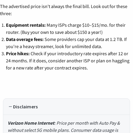
The advertised price isn't always the final bill. Look out for these
three:
Equipment rentals:
Many ISPs charge $10–$15/mo. for their
router. (Buy your own to save about $150 a year!)
Data overage fees:
Some providers cap your data at 1.2 TB. If
you're a heavy streamer, look for unlimited data.
Price hikes:
Check if your introductory rate expires after 12 or
24 months. If it does, consider another ISP or plan on haggling
for a new rate after your contract expires.
Disclaimers
Verizon Home Internet
: Price per month with Auto Pay &
without select 5G mobile plans. Consumer data usage is