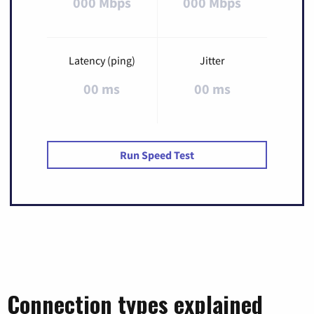
000 Mbps
000 Mbps
Latency (ping)
Jitter
00 ms
00 ms
Run Speed Test
Connection types explained