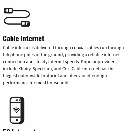
Cable Internet
Cable internet is delivered through coaxial cables run through
telephone poles or the ground, providing a reliable internet
connection and steady internet speeds. Popular providers
include Xfinity, Spectrum, and Cox. Cable internet has the
biggest nationwide footprint and offers solid-enough
performance for most households.