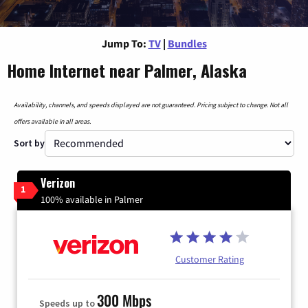
Jump To:
TV
|
Bundles
Home Internet near Palmer, Alaska
Availability, channels, and speeds displayed are not guaranteed. Pricing subject to change. Not all
offers available in all areas.
Sort by
Verizon
1
100% available in Palmer
Customer Rating
300 Mbps
Speeds up to