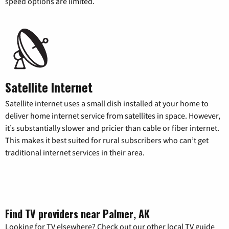
speed options are limited.
Satellite Internet
Satellite internet uses a small dish installed at your home to
deliver home internet service from satellites in space. However,
it’s substantially slower and pricier than cable or fiber internet.
This makes it best suited for rural subscribers who can’t get
traditional internet services in their area.
Find TV providers near Palmer, AK
Looking for TV elsewhere? Check out our other local TV guide