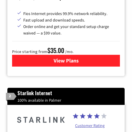
Fios Internet provides 99.9% network reliability.
Fast upload and download speeds.
Order online and get your standard setup charge
waived — a $99 value.
$35.00
Price starting from
/mo.
View Plans
for Verizon
Starlink Internet
2
100% available in Palmer
Customer Rating