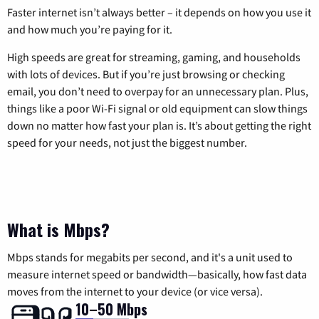
Faster internet isn’t always better – it depends on how you use it
and how much you’re paying for it.
High speeds are great for streaming, gaming, and households
with lots of devices. But if you’re just browsing or checking
email, you don’t need to overpay for an unnecessary plan. Plus,
things like a poor Wi-Fi signal or old equipment can slow things
down no matter how fast your plan is. It’s about getting the right
speed for your needs, not just the biggest number.
What is Mbps?
Mbps stands for megabits per second, and it's a unit used to
measure internet speed or bandwidth—basically, how fast data
moves from the internet to your device (or vice versa).
10–50 Mbps