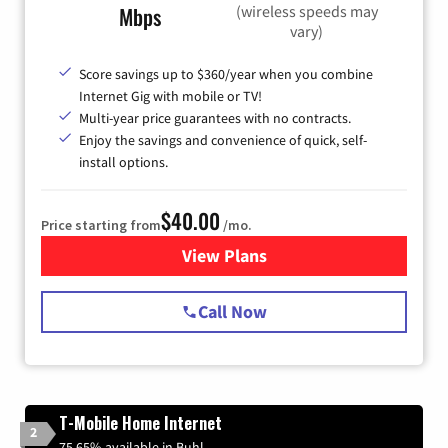
(wireless speeds may
Mbps
vary)
Score savings up to $360/year when you combine
Internet Gig with mobile or TV!
Multi-year price guarantees with no contracts.
Enjoy the savings and convenience of quick, self-
install options.
$40.00
Price starting from
/mo.
View Plans
for Spectrum Cable Internet
Call Now
T-Mobile Home Internet
2
75.65% available in Buhl