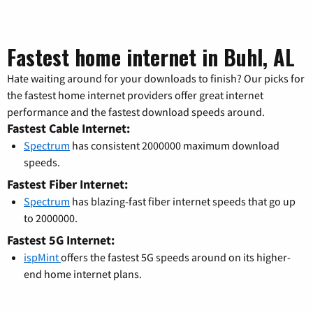
Fastest home internet in Buhl, AL
Hate waiting around for your downloads to finish? Our picks for
the fastest home internet providers offer great internet
performance and the fastest download speeds around.
Fastest Cable Internet:
Spectrum
has consistent 2000000 maximum download
speeds.
Fastest Fiber Internet:
Spectrum
has blazing-fast fiber internet speeds that go up
to 2000000.
Fastest 5G Internet:
ispMint
offers the fastest 5G speeds around on its higher-
end home internet plans.