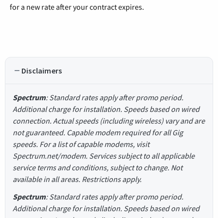
for a new rate after your contract expires.
Disclaimers
Spectrum
: Standard rates apply after promo period.
Additional charge for installation. Speeds based on wired
connection. Actual speeds (including wireless) vary and are
not guaranteed. Capable modem required for all Gig
speeds. For a list of capable modems, visit
Spectrum.net/modem. Services subject to all applicable
service terms and conditions, subject to change. Not
available in all areas. Restrictions apply.
Spectrum
: Standard rates apply after promo period.
Additional charge for installation. Speeds based on wired