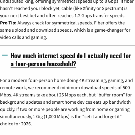
undisputed king, offering symmetrical speeds up to 8 Gbps. If fiber
hasn't reached your block yet, cable (like Xfinity or Spectrum) is
your next best bet and often reaches 1.2 Gbps transfer speeds.
Pro Tip:
Always check for symmetrical speeds. Fiber offers the
same upload and download speeds, which is a game-changer for
video calls and gaming.
How much internet speed do I actually need for
a four-person household?
For a modern four-person home doing 4K streaming, gaming, and
remote work, we recommend minimum download speeds of 500
Mbps. 4K streams take about 25 Mbps each, but "buffer room" for
background updates and smart home devices eats up bandwidth
quickly. If two or more people are working from home or gaming
simultaneously, 1 Gig (1,000 Mbps) is the "set it and forget it"
choice for 2026.