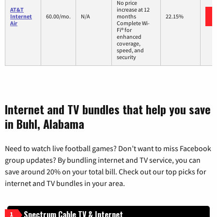
No price
AT&T
increase at 12
Internet
60.00/mo.
N/A
months
22.15%
Air
Complete Wi-
Fi® for
enhanced
coverage,
speed, and
security
Internet and TV bundles that help you save
in Buhl, Alabama
Need to watch live football games? Don’t want to miss Facebook
group updates? By bundling internet and TV service, you can
save around 20% on your total bill. Check out our top picks for
internet and TV bundles in your area.
Spectrum Cable TV & Internet
1