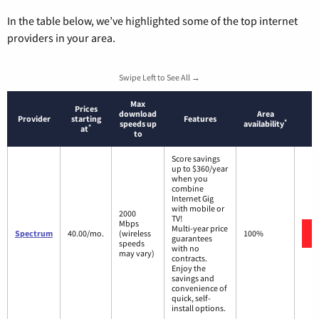
In the table below, we’ve highlighted some of the top internet
providers in your area.
Swipe Left to See All →
Max
Prices
download
Area
Provider
starting
Features
*
speeds up
availability
*
at
to
Score savings
up to $360/year
when you
combine
Internet Gig
with mobile or
2000
TV!
Mbps
Multi-year price
Spectrum
40.00/mo.
(wireless
100%
guarantees
speeds
with no
may vary)
contracts.
Enjoy the
savings and
convenience of
quick, self-
install options.