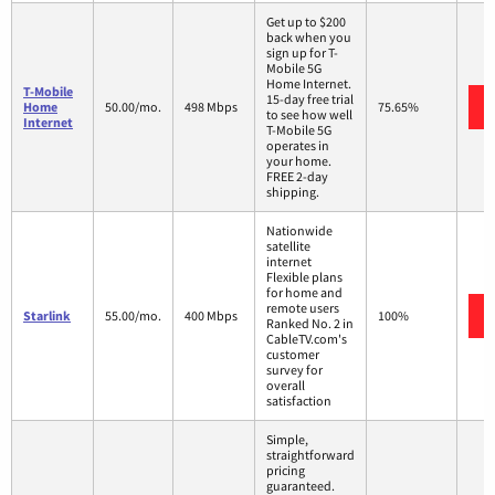
Get up to $200
back when you
sign up for T-
Mobile 5G
Home Internet.
T-Mobile
15-day free trial
Home
50.00/mo.
498 Mbps
75.65%
to see how well
Internet
T-Mobile 5G
operates in
your home.
FREE 2-day
shipping.
Nationwide
satellite
internet
Flexible plans
for home and
remote users
Starlink
55.00/mo.
400 Mbps
100%
Ranked No. 2 in
CableTV.com's
customer
survey for
overall
satisfaction
Simple,
straightforward
pricing
guaranteed.