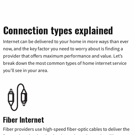
Connection types explained
Internet can be delivered to your home in more ways than ever
now, and the key factor you need to worry about is finding a
provider that offers maximum performance and value. Let’s
break down the most common types of home internet service
you’ll see in your area.
Fiber Internet
Fiber providers use high-speed fiber-optic cables to deliver the