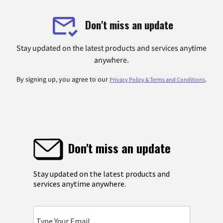
Don't miss an update
Stay updated on the latest products and services anytime
anywhere.
By signing up, you agree to our
.
Privacy Policy & Terms and Conditions