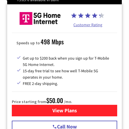
Customer Rating
498 Mbps
Speeds up to
Get up to $200 back when you sign up for T-Mobile
5G Home Internet.
15-day free trial to see how well T-Mobile 5G
operates in your home.
FREE 2-day shipping.
$50.00
Price starting from
/mo.
View Plans
for T-Mobile Home Internet
Call Now