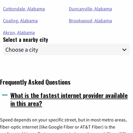
Cottondale, Alabama
Duncanville, Alabama
Coaling, Alabama
Brookwood, Alabama
Akron, Alabama
Select a nearby city
Frequently Asked Questions
What is the fastest internet provider available
in this area?
Speed depends on your specific street, but in most metro areas,
fiber-optic internet (like Google Fiber or AT&T Fiber) is the