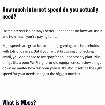
How much internet speed do you actually
need?
Faster internet isn’t always better – it depends on how you use it
and how much you’re paying for it.
High speeds are great for streaming, gaming, and households
with lots of devices. But if you’re just browsing or checking
email, you don’t need to overpay for an unnecessary plan. Plus,
things like a poor Wi-Fi signal or old equipment can slow things
down no matter how fast your plan is. It’s about getting the right
speed for your needs, not just the biggest number.
What is Mbps?