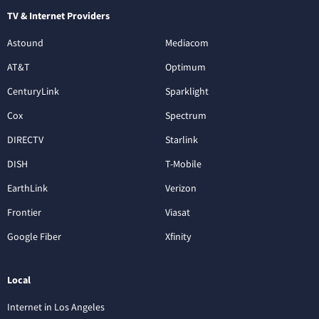
TV & Internet Providers
Astound
Mediacom
AT&T
Optimum
CenturyLink
Sparklight
Cox
Spectrum
DIRECTV
Starlink
DISH
T-Mobile
EarthLink
Verizon
Frontier
Viasat
Google Fiber
Xfinity
Local
Internet in Los Angeles