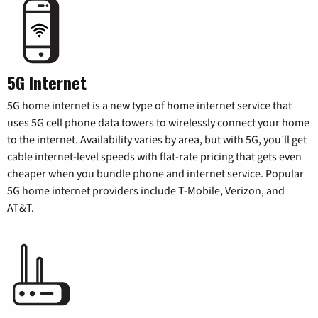
5G Internet
5G home internet is a new type of home internet service that
uses 5G cell phone data towers to wirelessly connect your home
to the internet. Availability varies by area, but with 5G, you’ll get
cable internet-level speeds with flat-rate pricing that gets even
cheaper when you bundle phone and internet service. Popular
5G home internet providers include T-Mobile, Verizon, and
AT&T.