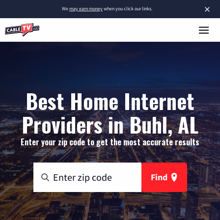
×
We
may earn money
when you click our links.
Best Home Internet
Providers in Buhl, AL
Enter your zip code to get the most accurate results
Find