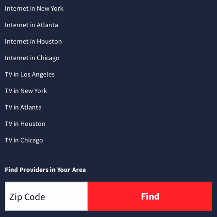
Internet in New York
Internet in Atlanta
Internet in Houston
Internet in Chicago
TV in Los Angeles
TV in New York
TV in Atlanta
TV in Houston
TV in Chicago
Find Providers in Your Area
Find