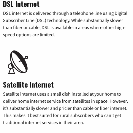
DSL Internet
DSL internet is delivered through a telephone line using Digital
Subscriber Line (DSL) technology. While substantially slower
than fiber or cable, DSL is available in areas where other high-
speed options are limited.
Satellite Internet
Satellite internet uses a small dish installed at your home to
deliver home internet service from satellites in space. However,
it’s substantially slower and pricier than cable or fiber internet.
This makes it best suited for rural subscribers who can’t get
traditional internet services in their area.