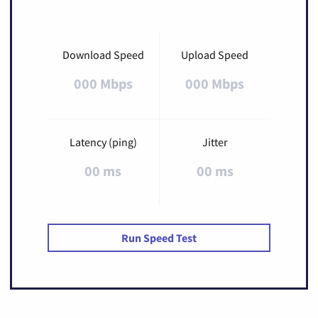
Download Speed
Upload Speed
000 Mbps
000 Mbps
Latency (ping)
Jitter
00 ms
00 ms
Run Speed Test