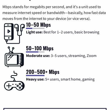
Mbps stands for megabits per second, and it's a unit used to
measure internet speed or bandwidth—basically, how fast data
moves from the internet to your device (or vice versa).
10–50 Mbps
Light use:
Best for 1–2 users, basic browsing
50–100 Mbps
Moderate use:
3–5 users, streaming, Zoom
200–500+ Mbps
Heavy use:
5+ users, smart home, gaming