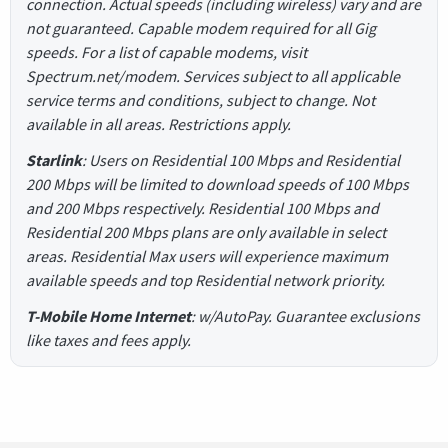
connection. Actual speeds (including wireless) vary and are
not guaranteed. Capable modem required for all Gig
speeds. For a list of capable modems, visit
Spectrum.net/modem. Services subject to all applicable
service terms and conditions, subject to change. Not
available in all areas. Restrictions apply.
Starlink
: Users on Residential 100 Mbps and Residential
200 Mbps will be limited to download speeds of 100 Mbps
and 200 Mbps respectively. Residential 100 Mbps and
Residential 200 Mbps plans are only available in select
areas. Residential Max users will experience maximum
available speeds and top Residential network priority.
T-Mobile Home Internet
: w/AutoPay. Guarantee exclusions
like taxes and fees apply.