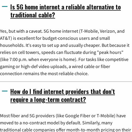
Is 5G home internet a reliable alternative to
traditional cable?
Yes, but with a caveat. 5G home internet (T-Mobile, Verizon, and
AT&T) is excellent for budget-conscious users and small
households. It's easy to set up and usually cheaper. But because it
relies on cell towers, speeds can fluctuate during "peak hours"
(like 7:00 p.m. when everyone is home). For tasks like competitive
gaming or high-def video uploads, a wired cable or fiber
connection remains the most reliable choice.
How do I find internet providers that don't
require a long-term contract?
Most fiber and 5G providers (like Google Fiber or T-Mobile) have
moved to a no-contract model by default. Similarly, many
traditional cable companies offer month-to-month pricing on their