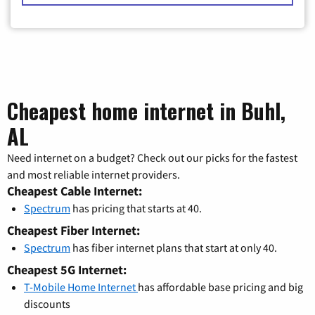
Cheapest home internet in Buhl,
AL
Need internet on a budget? Check out our picks for the fastest
and most reliable internet providers.
Cheapest Cable Internet:
Spectrum
has pricing that starts at 40.
Cheapest Fiber Internet:
Spectrum
has fiber internet plans that start at only 40.
Cheapest 5G Internet:
T-Mobile Home Internet
has affordable base pricing and big
discounts