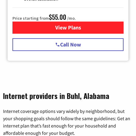
$55.00
Price starting from
/mo.
View Plans
for Starlink Internet
Call Now
Internet providers in Buhl, Alabama
Internet coverage options vary widely by neighborhood, but
your shopping goals should follow the same guidelines: Get an
internet plan that’s fast enough for your household and
affordable enough for your budget.