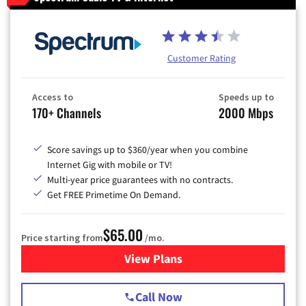
Customer Rating
Access to
Speeds up to
170+ Channels
2000 Mbps
Score savings up to $360/year when you combine
Internet Gig with mobile or TV!
Multi-year price guarantees with no contracts.
Get FREE Primetime On Demand.
$65.00
Price starting from
/mo.
View Plans
for Spectrum Cable TV & Int
Call Now