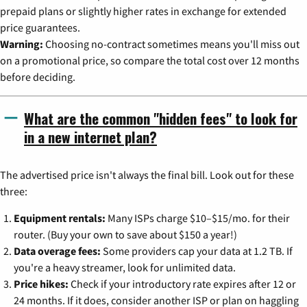
prepaid plans or slightly higher rates in exchange for extended
price guarantees.
Warning:
Choosing no-contract sometimes means you'll miss out
on a promotional price, so compare the total cost over 12 months
before deciding.
What are the common "hidden fees" to look for
in a new internet plan?
The advertised price isn't always the final bill. Look out for these
three:
Equipment rentals:
Many ISPs charge $10–$15/mo. for their
router. (Buy your own to save about $150 a year!)
Data overage fees:
Some providers cap your data at 1.2 TB. If
you're a heavy streamer, look for unlimited data.
Price hikes:
Check if your introductory rate expires after 12 or
24 months. If it does, consider another ISP or plan on haggling