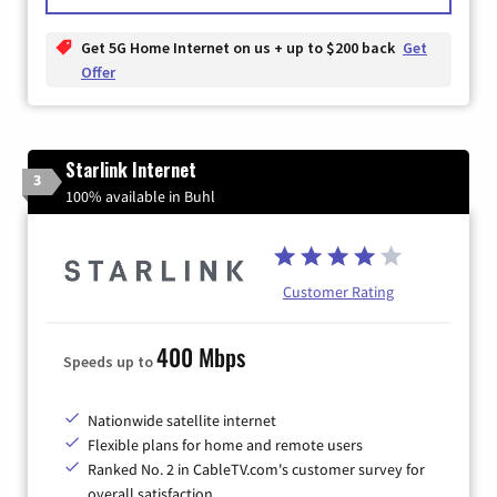
Get 5G Home Internet on us + up to $200 back
Get
Offer
Starlink Internet
3
100% available in Buhl
Customer Rating
400 Mbps
Speeds up to
Nationwide satellite internet
Flexible plans for home and remote users
Ranked No. 2 in CableTV.com's customer survey for
overall satisfaction