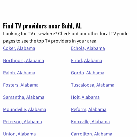
Find TV providers near Buhl, AL
Looking for TV elsewhere? Check out our other local TV guide
pages to see the top TV providers in your area.
Coker, Alabama
Echola, Alabama
Northport, Alabama
Elrod, Alabama
Ralph, Alabama
Gordo, Alabama
Fosters, Alabama
Tuscaloosa, Alabama
Samantha, Alabama
Holt, Alabama
Moundville, Alabama
Reform, Alabama
Peterson, Alabama
Knoxville, Alabama
Union, Alabama
Carrollton, Alabama