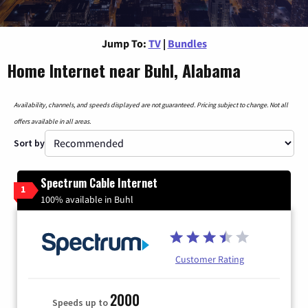
Jump To:
TV
|
Bundles
Home Internet near Buhl, Alabama
Availability, channels, and speeds displayed are not guaranteed. Pricing subject to change. Not all
offers available in all areas.
Sort by
Spectrum Cable Internet
1
100% available in Buhl
Customer Rating
2000
Speeds up to