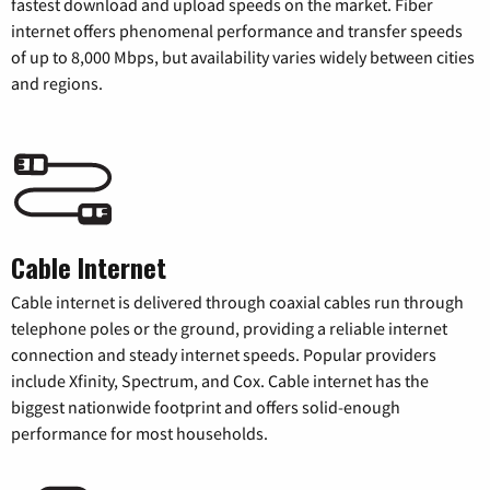
fastest download and upload speeds on the market. Fiber
internet offers phenomenal performance and transfer speeds
of up to 8,000 Mbps, but availability varies widely between cities
and regions.
Cable Internet
Cable internet is delivered through coaxial cables run through
telephone poles or the ground, providing a reliable internet
connection and steady internet speeds. Popular providers
include Xfinity, Spectrum, and Cox. Cable internet has the
biggest nationwide footprint and offers solid-enough
performance for most households.