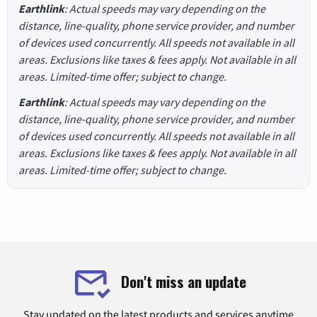
Earthlink
: Actual speeds may vary depending on the
distance, line-quality, phone service provider, and number
of devices used concurrently. All speeds not available in all
areas. Exclusions like taxes & fees apply. Not available in all
areas. Limited-time offer; subject to change.
Earthlink
: Actual speeds may vary depending on the
distance, line-quality, phone service provider, and number
of devices used concurrently. All speeds not available in all
areas. Exclusions like taxes & fees apply. Not available in all
areas. Limited-time offer; subject to change.
Don't miss an update
Stay updated on the latest products and services anytime