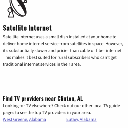
Satellite Internet
Satellite internet uses a small dish installed at your home to
deliver home internet service from satellites in space. However,
it’s substantially slower and pricier than cable or fiber internet.
This makes it best suited for rural subscribers who can’t get
traditional internet services in their area.
Find TV providers near Clinton, AL
Looking for TV elsewhere? Check out our other local TV guide
pages to see the top TV providers in your area.
West Greene, Alabama
Eutaw, Alabama