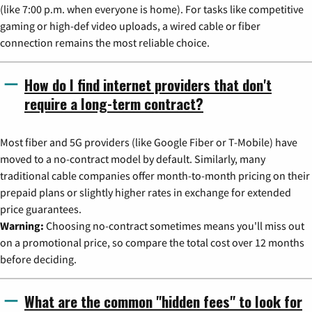
(like 7:00 p.m. when everyone is home). For tasks like competitive
gaming or high-def video uploads, a wired cable or fiber
connection remains the most reliable choice.
How do I find internet providers that don't
require a long-term contract?
Most fiber and 5G providers (like Google Fiber or T-Mobile) have
moved to a no-contract model by default. Similarly, many
traditional cable companies offer month-to-month pricing on their
prepaid plans or slightly higher rates in exchange for extended
price guarantees.
Warning:
Choosing no-contract sometimes means you'll miss out
on a promotional price, so compare the total cost over 12 months
before deciding.
What are the common "hidden fees" to look for