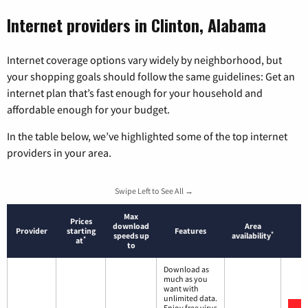
Internet providers in Clinton, Alabama
Internet coverage options vary widely by neighborhood, but
your shopping goals should follow the same guidelines: Get an
internet plan that’s fast enough for your household and
affordable enough for your budget.
In the table below, we’ve highlighted some of the top internet
providers in your area.
Swipe Left to See All →
Max
Prices
download
Area
Provider
starting
Features
*
speeds up
availability
*
at
to
Download as
much as you
want with
unlimited data.
Enjoy free virus