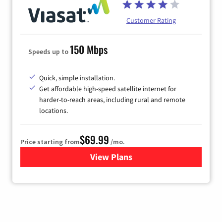
Customer Rating
150 Mbps
Speeds up to
Quick, simple installation.
Get affordable high-speed satellite internet for
harder-to-reach areas, including rural and remote
locations.
$69.99
Price starting from
/mo.
View Plans
for Viasat Satellite Internet