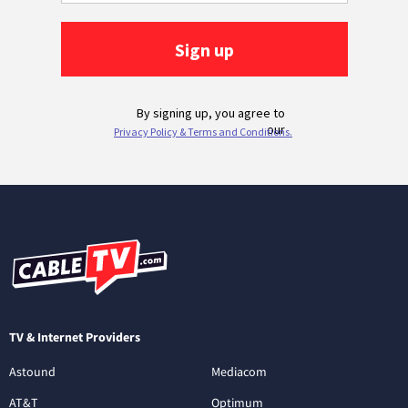
TV & Internet Providers
Astound
Mediacom
AT&T
Optimum