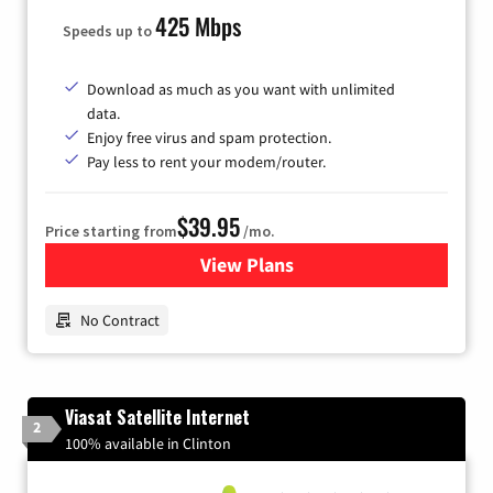
425 Mbps
Speeds up to
Download as much as you want with unlimited
data.
Enjoy free virus and spam protection.
Pay less to rent your modem/router.
$39.95
Price starting from
/mo.
View Plans
for Earthlink
No Contract
Viasat Satellite Internet
2
100% available in Clinton