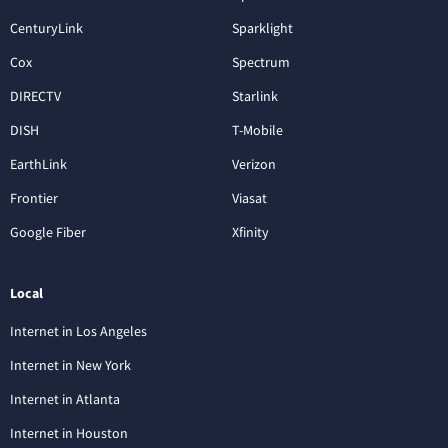
CenturyLink
Sparklight
Cox
Spectrum
DIRECTV
Starlink
DISH
T-Mobile
EarthLink
Verizon
Frontier
Viasat
Google Fiber
Xfinity
Local
Internet in Los Angeles
Internet in New York
Internet in Atlanta
Internet in Houston