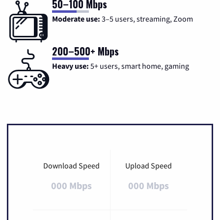
50–100 Mbps
Moderate use:
3–5 users, streaming, Zoom
200–500+ Mbps
Heavy use:
5+ users, smart home, gaming
Download Speed
Upload Speed
000 Mbps
000 Mbps