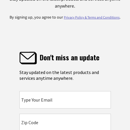
anywhere.
By signing up, you agree to our
.
Privacy Policy & Terms and Conditions