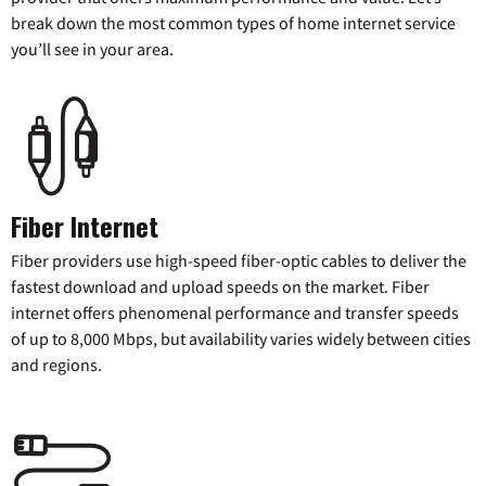
break down the most common types of home internet service
you’ll see in your area.
Fiber Internet
Fiber providers use high-speed fiber-optic cables to deliver the
fastest download and upload speeds on the market. Fiber
internet offers phenomenal performance and transfer speeds
of up to 8,000 Mbps, but availability varies widely between cities
and regions.