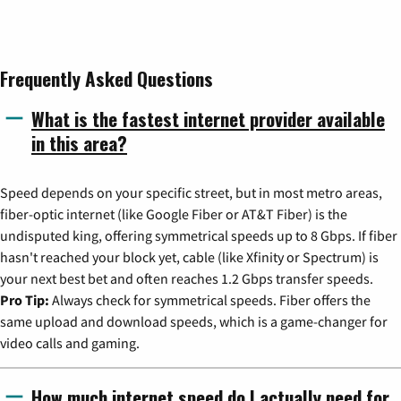
Frequently Asked Questions
What is the fastest internet provider available
in this area?
Speed depends on your specific street, but in most metro areas,
fiber-optic internet (like Google Fiber or AT&T Fiber) is the
undisputed king, offering symmetrical speeds up to 8 Gbps. If fiber
hasn't reached your block yet, cable (like Xfinity or Spectrum) is
your next best bet and often reaches 1.2 Gbps transfer speeds.
Pro Tip:
Always check for symmetrical speeds. Fiber offers the
same upload and download speeds, which is a game-changer for
video calls and gaming.
How much internet speed do I actually need for