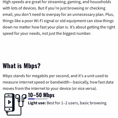
High speeds are great for streaming, gaming, and households
with lots of devices. But if you’re just browsing or checking
email, you don’t need to overpay for an unnecessary plan. Plus,
things like a poor Wi-Fi signal or old equipment can slow things
down no matter how fast your plan is. It’s about getting the right
speed for your needs, not just the biggest number.
What is Mbps?
Mbps stands for megabits per second, and it's a unit used to
measure internet speed or bandwidth—basically, how fast data
moves from the internet to your device (or vice versa).
10–50 Mbps
Light use:
Best for 1–2 users, basic browsing