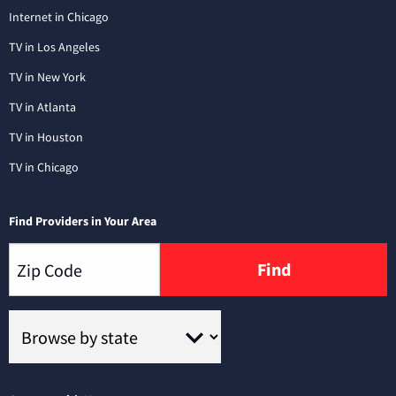
Internet in Chicago
TV in Los Angeles
TV in New York
TV in Atlanta
TV in Houston
TV in Chicago
Find Providers in Your Area
Find