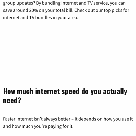
group updates? By bundling internet and TV service, you can
save around 20% on your total bill. Check out our top picks for
internet and TV bundles in your area.
How much internet speed do you actually
need?
Faster internet isn’t always better – it depends on how you use it
and how much you’re paying for it.