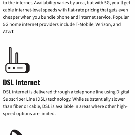
to the internet. Availability varies by area, but with 5G, you’ll get
cable internet-level speeds with flat-rate pricing that gets even
cheaper when you bundle phone and internet service. Popular
5G home internet providers include T-Mobile, Verizon, and
AT&T.
DSL Internet
DSL internet is delivered through a telephone line using Digital
Subscriber Line (DSL) technology. While substantially slower
than fiber or cable, DSL is available in areas where other high-
speed options are limited.