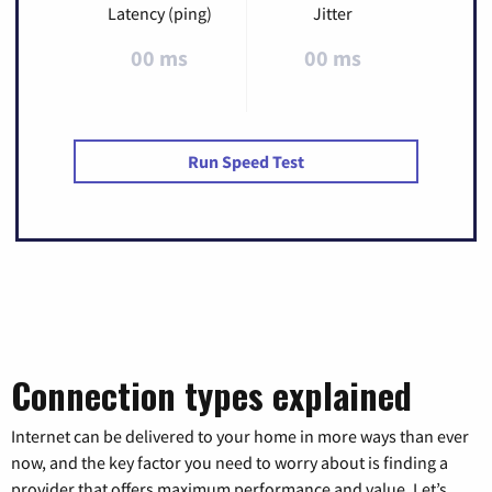
Latency (ping)
Jitter
00 ms
00 ms
Run Speed Test
Connection types explained
Internet can be delivered to your home in more ways than ever
now, and the key factor you need to worry about is finding a
provider that offers maximum performance and value. Let’s