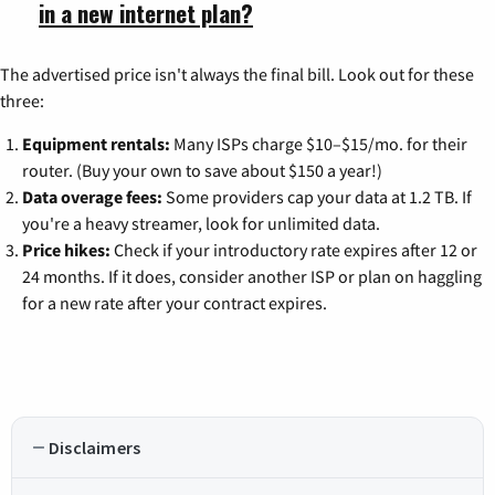
in a new internet plan?
The advertised price isn't always the final bill. Look out for these
three:
Equipment rentals:
Many ISPs charge $10–$15/mo. for their
router. (Buy your own to save about $150 a year!)
Data overage fees:
Some providers cap your data at 1.2 TB. If
you're a heavy streamer, look for unlimited data.
Price hikes:
Check if your introductory rate expires after 12 or
24 months. If it does, consider another ISP or plan on haggling
for a new rate after your contract expires.
Disclaimers