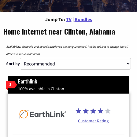
Jump To:
TV
|
Bundles
Home Internet near Clinton, Alabama
Availability, channels, and speeds displayed are not guaranteed. Pricing subject to change. Not all
offers available in all areas.
Sort by
Earthlink
1
100% available in Clinton
Customer Rating