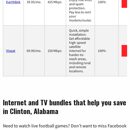
Earthlink
39.95/mo.
425 Mbps
100%
and spam
protection.
Pay less to rent
your
modem/router.
Quick, simple
installation.
Get affordable
high-speed
satellite
Viasat
69.99/mo.
150 Mbps
internet for
100%
harder-to-
reach areas,
including rural
and remote
locations.
Internet and TV bundles that help you save
in Clinton, Alabama
Need to watch live football games? Don’t want to miss Facebook