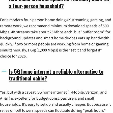
a four-person household?
For a modern four-person home doing 4K streaming, gaming, and
remote work, we recommend minimum download speeds of 500
Mbps. 4K streams take about 25 Mbps each, but "buffer room" for
background updates and smart home devices eats up bandwidth
quickly. If two or more people are working from home or gaming
simultaneously, 1 Gig (1,000 Mbps) is the "set it and forget it"
choice for 2026.
Is 5G home internet a reliable alternative to
traditional cable?
Yes, but with a caveat. 5G home internet (T-Mobile, Verizon, and
AT&T) is excellent for budget-conscious users and small
households. It's easy to set up and usually cheaper. But because it
relies on cell towers, speeds can fluctuate during "peak hours"