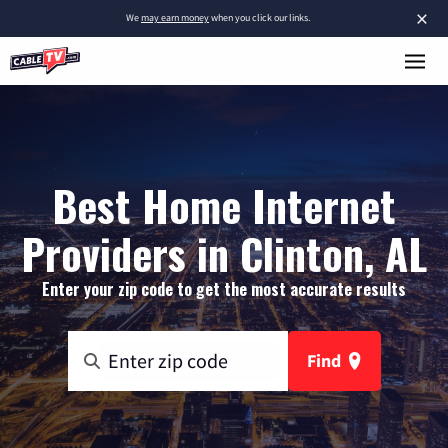
×
We
may earn money
when you click our links.
Best Home Internet
Providers in Clinton, AL
Enter your zip code to get the most accurate results
Find