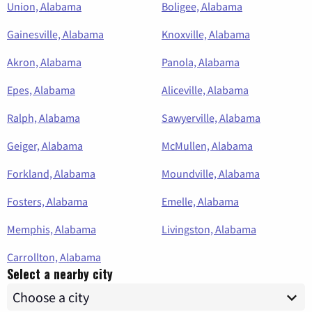
Union, Alabama
Boligee, Alabama
Gainesville, Alabama
Knoxville, Alabama
Akron, Alabama
Panola, Alabama
Epes, Alabama
Aliceville, Alabama
Ralph, Alabama
Sawyerville, Alabama
Geiger, Alabama
McMullen, Alabama
Forkland, Alabama
Moundville, Alabama
Fosters, Alabama
Emelle, Alabama
Memphis, Alabama
Livingston, Alabama
Carrollton, Alabama
Select a nearby city