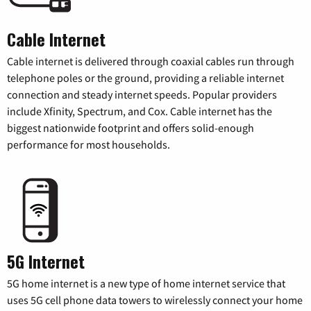
Cable Internet
Cable internet is delivered through coaxial cables run through
telephone poles or the ground, providing a reliable internet
connection and steady internet speeds. Popular providers
include Xfinity, Spectrum, and Cox. Cable internet has the
biggest nationwide footprint and offers solid-enough
performance for most households.
5G Internet
5G home internet is a new type of home internet service that
uses 5G cell phone data towers to wirelessly connect your home