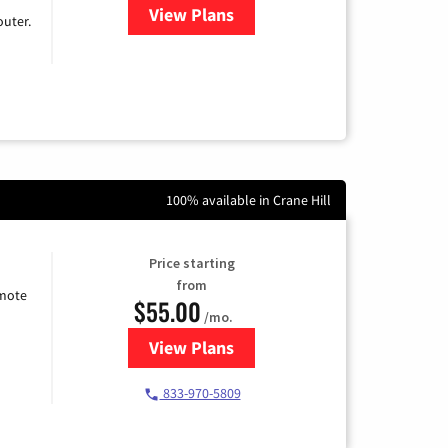
View Plans
for Earthlink
uter.
100% available in Crane Hill
Price starting
from
emote
$55.00
/mo.
View Plans
for Starlink Internet
833-970-5809