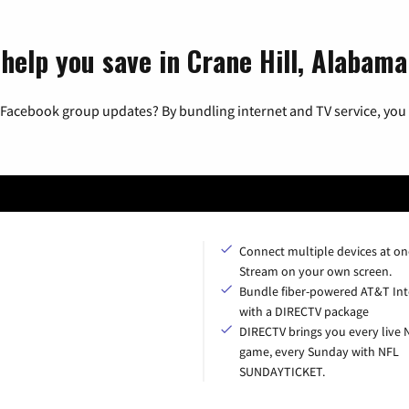
help you save in Crane Hill, Alabama
 Facebook group updates? By bundling internet and TV service, you 
Connect multiple devices at on
Stream on your own screen.
Bundle fiber-powered AT&T Int
with a DIRECTV package
DIRECTV brings you every live 
game, every Sunday with NFL
SUNDAYTICKET.