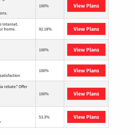
View Plans
Spectrum
100%
ions.
 Internet.
View Plans
T-Mobile Home 
our home.
92.18%
View Plans
Earthlink
100%
View Plans
Starlink
100%
satisfaction
a rebate.* Offer
View Plans
Hughesnet
100%
View Plans
AT&T Internet 
53.3%
y