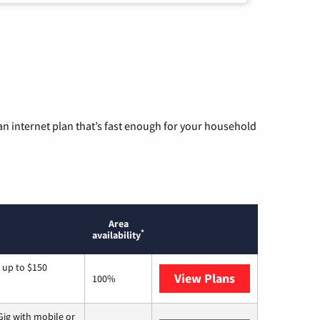
n internet plan that’s fast enough for your household
Area
*
availability
 up to $150
View Plans
AT&T
100%
ig with mobile or