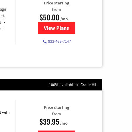
Price starting
sign
from
$50.00
et.
/mo.
l T-
View Plans
for T-Mobile Home Internet
me.
833-469-7147
100% available in Crane Hill
Price starting
 with
from
$39.95
/mo.