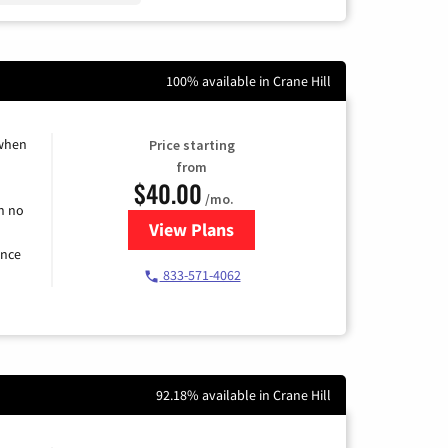
100% available in Crane Hill
 when
Price starting
from
$40.00
/mo.
h no
View Plans
for Spectrum Cable Internet
ence
833-571-4062
92.18% available in Crane Hill