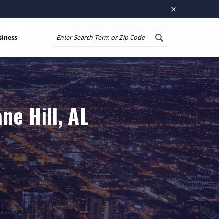
×
siness
Search
ne Hill, AL