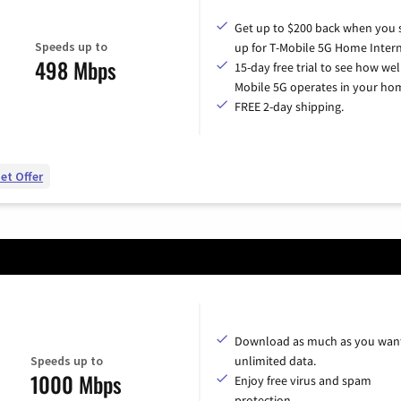
Get up to $200 back when you 
Speeds up to
up for T-Mobile 5G Home Intern
498 Mbps
15-day free trial to see how wel
Mobile 5G operates in your ho
FREE 2-day shipping.
et Offer
Download as much as you want
Speeds up to
unlimited data.
1000 Mbps
Enjoy free virus and spam
protection.