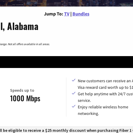
Jump To:
TV
|
Bundles
ll, Alabama
nge. Not all offers available in all areas.
New customers can receive an
Visa reward card worth up to $
Speeds up to
Get help anytime with 24/7 cu
1000 Mbps
service.
Enjoy reliable wireless home
networking.
 be eligible to receive a $25 monthly discount when purchasing Fiber 1 