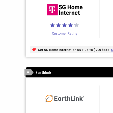
Customer Rating
Get 5G Home Internet on us + up to $200 back
G
Earthlink
4