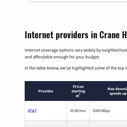
Internet providers in Crane H
Internet coverage options vary widely by neighborhood
and affordable enough for your budget.
In the table below, we’ve highlighted some of the top i
Prices
Max downl
Provider
starting
speeds up
*
at
AT&T
35.00/mo.
1000 Mbps