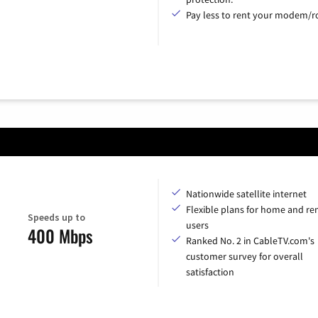
Pay less to rent your modem/ro
Nationwide satellite internet
Flexible plans for home and r
Speeds up to
users
400 Mbps
Ranked No. 2 in CableTV.com's
customer survey for overall
satisfaction