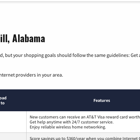
ill, Alabama
, but your shopping goals should follow the same guidelines: Get a
nternet providers in your area.
oad
Features
 to
New customers can receive an AT&T Visa reward card worth
Get help anytime with 24/7 customer service.
Enjoy reliable wireless home networking.
Score savings up to $360/year when you combine Internet G