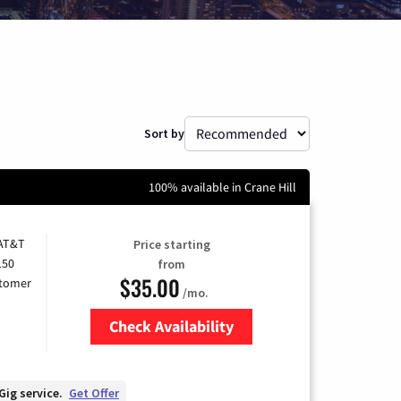
Sort by
100% available in Crane Hill
 AT&T
Price starting
150
from
$35.00
stomer
/mo.
Check Availability
Zip Code
Gig service.
Get Offer