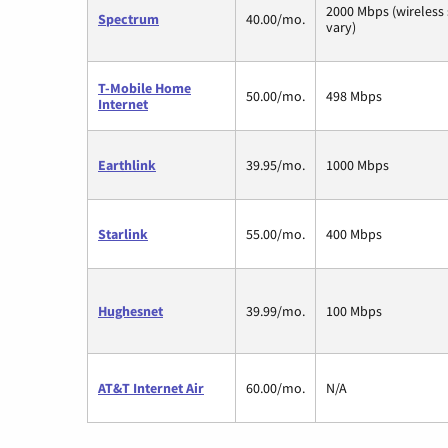
2000 Mbps (wireless
Spectrum
40.00/mo.
vary)
T-Mobile Home
50.00/mo.
498 Mbps
Internet
Earthlink
39.95/mo.
1000 Mbps
Starlink
55.00/mo.
400 Mbps
Hughesnet
39.99/mo.
100 Mbps
AT&T Internet Air
60.00/mo.
N/A