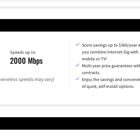
Score savings up to $360/year
you combine Internet Gig with
Speeds up to
2000 Mbps
mobile or TV!
Multi-year price guarantees wit
contracts.
(wireless speeds may vary)
Enjoy the savings and conveni
of quick, self-install options.