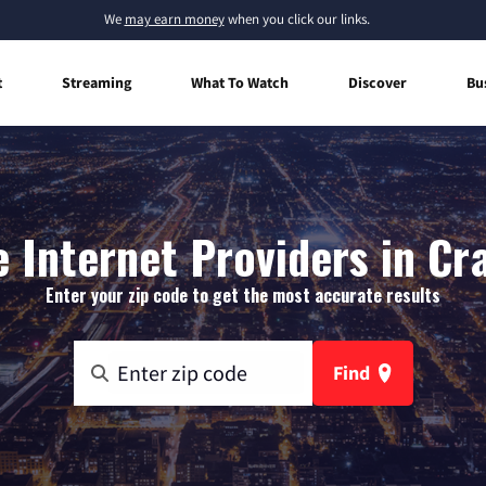
We
may earn money
when you click our links.
t
Streaming
What To Watch
Discover
Bu
Internet Providers in Cra
Enter your zip code to get the most accurate results
Find