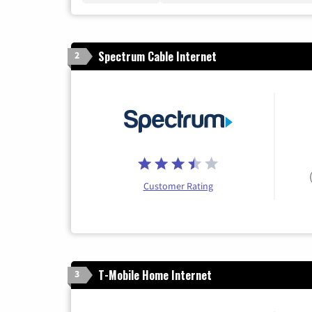
Spectrum Cable Internet
2
Customer Rating
T-Mobile Home Internet
3