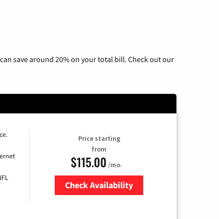
can save around 20% on your total bill. Check out our
ce.
Price starting
from
ernet
$115.00
/mo.
NFL
Check Availability
Zip Code