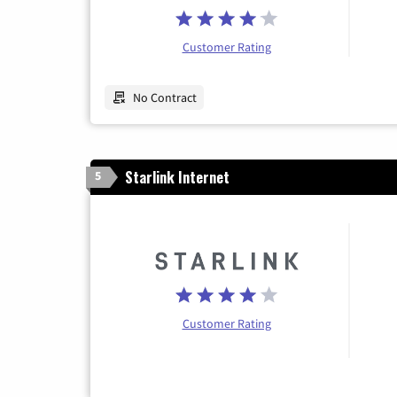
Customer Rating
No Contract
Starlink Internet
5
Customer Rating