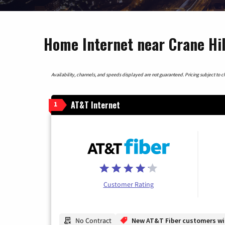
Home Internet near Crane Hi
Availability, channels, and speeds displayed are not guaranteed. Pricing subject to cha
AT&T Internet
1
Customer Rating
No Contract
New AT&T Fiber customers will