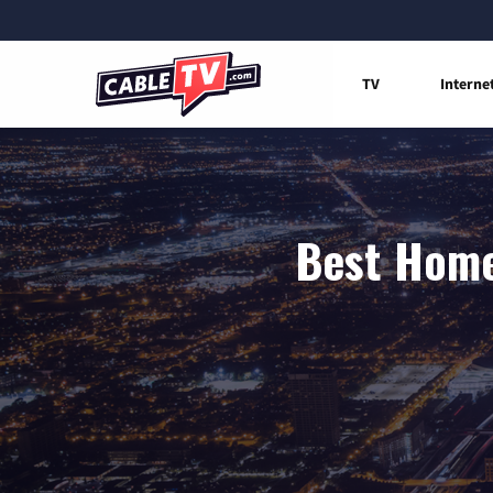
TV
Interne
Best Home 