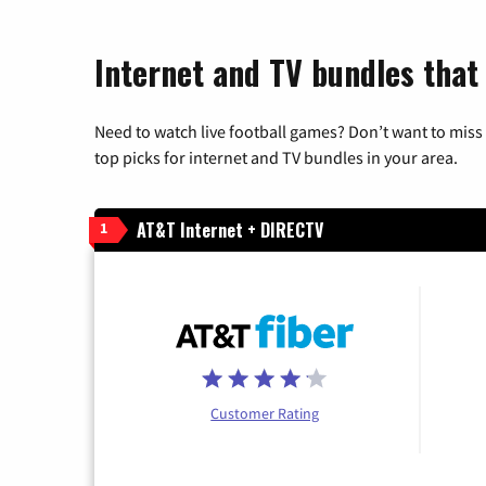
Internet and TV bundles that 
Need to watch live football games? Don’t want to miss
top picks for internet and TV bundles in your area.
AT&T Internet + DIRECTV
1
Customer Rating