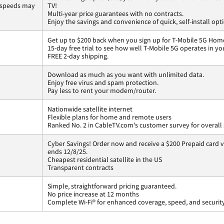
 speeds may
TV!
Multi-year price guarantees with no contracts.
Enjoy the savings and convenience of quick, self-install opt
Get up to $200 back when you sign up for T-Mobile 5G Home
15-day free trial to see how well T-Mobile 5G operates in y
FREE 2-day shipping.
Download as much as you want with unlimited data.
Enjoy free virus and spam protection.
Pay less to rent your modem/router.
Nationwide satellite internet
Flexible plans for home and remote users
Ranked No. 2 in CableTV.com's customer survey for overall 
Cyber Savings! Order now and receive a $200 Prepaid card vi
ends 12/8/25.
Cheapest residential satellite in the US
Transparent contracts
Simple, straightforward pricing guaranteed.
No price increase at 12 months
Complete Wi-Fi® for enhanced coverage, speed, and securit