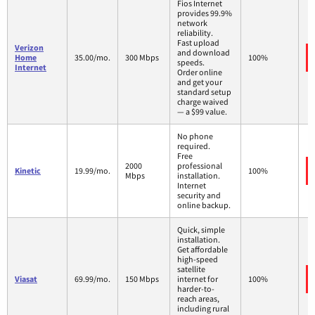
Fios Internet
provides 99.9%
network
reliability.
Fast upload
Verizon
and download
Home
35.00/mo.
300 Mbps
100%
speeds.
Internet
Order online
and get your
standard setup
charge waived
— a $99 value.
No phone
required.
Free
2000
professional
Kinetic
19.99/mo.
100%
Mbps
installation.
Internet
security and
online backup.
Quick, simple
installation.
Get affordable
high-speed
satellite
Viasat
69.99/mo.
150 Mbps
internet for
100%
harder-to-
reach areas,
including rural