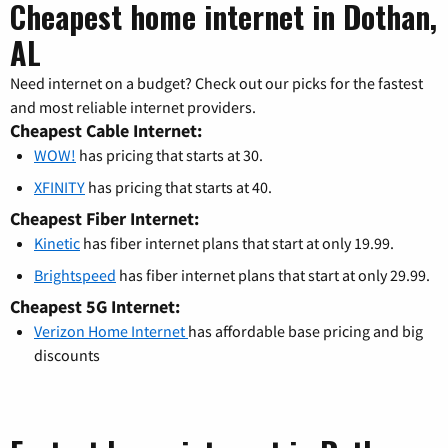
Cheapest home internet in Dothan,
AL
Need internet on a budget? Check out our picks for the fastest
and most reliable internet providers.
Cheapest Cable Internet:
WOW!
has pricing that starts at 30.
XFINITY
has pricing that starts at 40.
Cheapest Fiber Internet:
Kinetic
has fiber internet plans that start at only 19.99.
Brightspeed
has fiber internet plans that start at only 29.99.
Cheapest 5G Internet:
Verizon Home Internet
has affordable base pricing and big
discounts