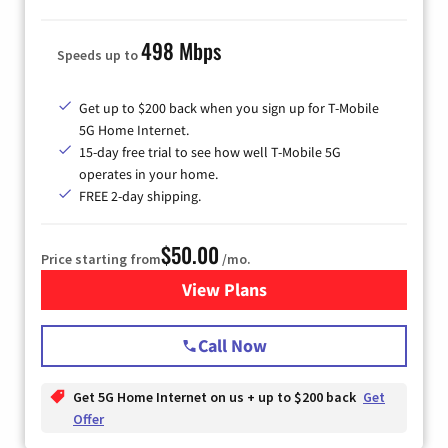
498 Mbps
Speeds up to
Get up to $200 back when you sign up for T-Mobile
5G Home Internet.
15-day free trial to see how well T-Mobile 5G
operates in your home.
FREE 2-day shipping.
$50.00
Price starting from
/mo.
View Plans
for T-Mobile Home Internet
Call Now
Get 5G Home Internet on us + up to $200 back
Get
Offer