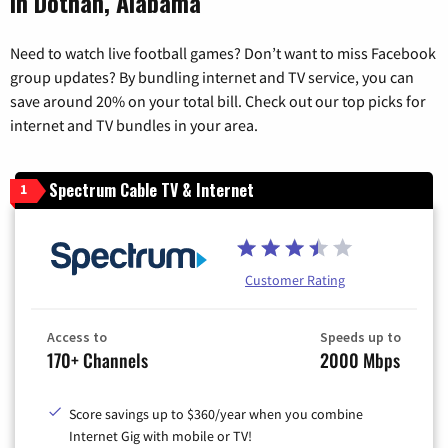
in Dothan, Alabama
Need to watch live football games? Don’t want to miss Facebook
group updates? By bundling internet and TV service, you can
save around 20% on your total bill. Check out our top picks for
internet and TV bundles in your area.
Spectrum Cable TV & Internet
1
Customer Rating
Access to
Speeds up to
170+ Channels
2000 Mbps
Score savings up to $360/year when you combine
Internet Gig with mobile or TV!