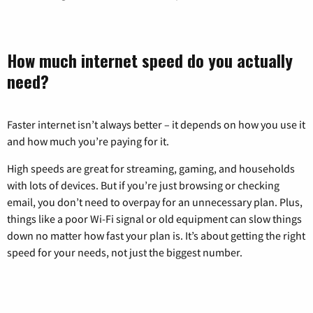
How much internet speed do you actually
need?
Faster internet isn’t always better – it depends on how you use it
and how much you’re paying for it.
High speeds are great for streaming, gaming, and households
with lots of devices. But if you’re just browsing or checking
email, you don’t need to overpay for an unnecessary plan. Plus,
things like a poor Wi-Fi signal or old equipment can slow things
down no matter how fast your plan is. It’s about getting the right
speed for your needs, not just the biggest number.