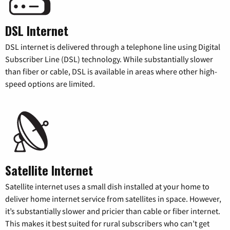
DSL Internet
DSL internet is delivered through a telephone line using Digital
Subscriber Line (DSL) technology. While substantially slower
than fiber or cable, DSL is available in areas where other high-
speed options are limited.
Satellite Internet
Satellite internet uses a small dish installed at your home to
deliver home internet service from satellites in space. However,
it’s substantially slower and pricier than cable or fiber internet.
This makes it best suited for rural subscribers who can’t get