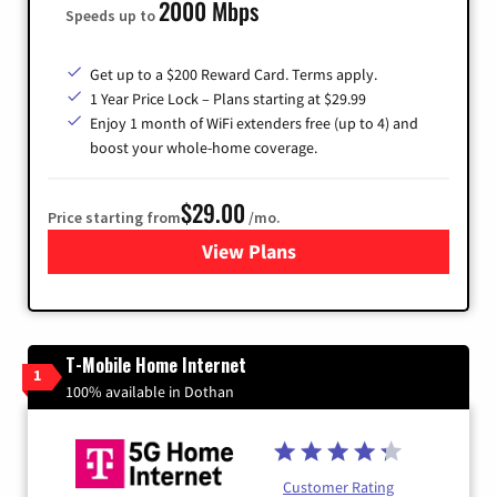
2000 Mbps
Speeds up to
Get up to a $200 Reward Card. Terms apply.
1 Year Price Lock – Plans starting at $29.99
Enjoy 1 month of WiFi extenders free (up to 4) and
boost your whole-home coverage.
$29.00
Price starting from
/mo.
View Plans
for Brightspeed Internet
T-Mobile Home Internet
1
100% available in Dothan
Customer Rating