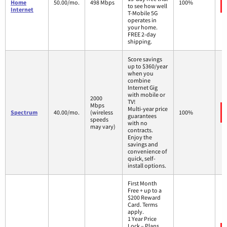
Home
50.00/mo.
498 Mbps
100%
to see how well
Internet
T-Mobile 5G
operates in
your home.
FREE 2-day
shipping.
Score savings
up to $360/year
when you
combine
Internet Gig
with mobile or
2000
TV!
Mbps
Multi-year price
Spectrum
40.00/mo.
(wireless
100%
guarantees
speeds
with no
may vary)
contracts.
Enjoy the
savings and
convenience of
quick, self-
install options.
First Month
Free + up to a
$200 Reward
Card. Terms
apply.
1 Year Price
Lock – Plans