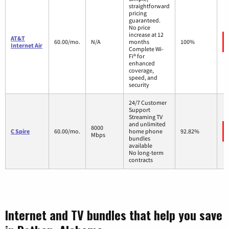
straightforward
pricing
guaranteed.
No price
increase at 12
AT&T
60.00/mo.
N/A
months
100%
Internet Air
Complete Wi-
Fi® for
enhanced
coverage,
speed, and
security
24/7 Customer
Support
Streaming TV
and unlimited
8000
C Spire
60.00/mo.
home phone
92.82%
Mbps
bundles
available
No long-term
contracts
Internet and TV bundles that help you save