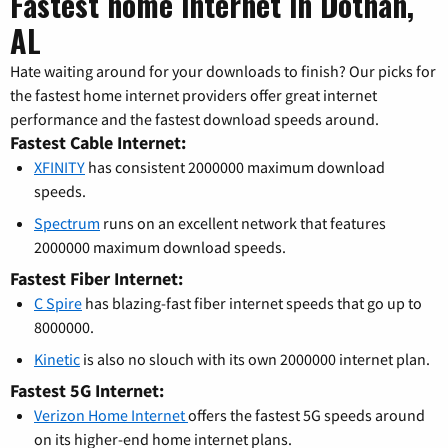
Fastest home internet in Dothan,
AL
Hate waiting around for your downloads to finish? Our picks for
the fastest home internet providers offer great internet
performance and the fastest download speeds around.
Fastest Cable Internet:
XFINITY
has consistent 2000000 maximum download
speeds.
Spectrum
runs on an excellent network that features
2000000 maximum download speeds.
Fastest Fiber Internet:
C Spire
has blazing-fast fiber internet speeds that go up to
8000000.
Kinetic
is also no slouch with its own 2000000 internet plan.
Fastest 5G Internet:
Verizon Home Internet
offers the fastest 5G speeds around
on its higher-end home internet plans.