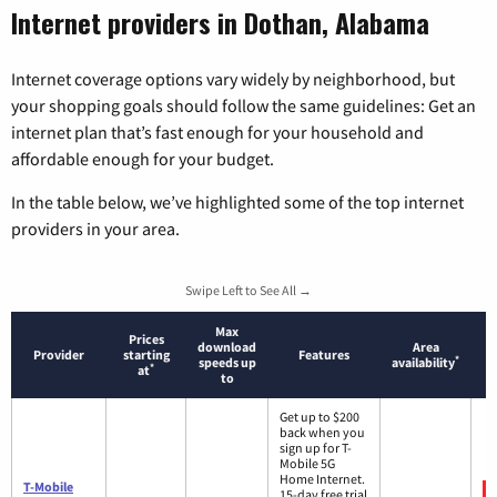
Internet providers in Dothan, Alabama
Internet coverage options vary widely by neighborhood, but
your shopping goals should follow the same guidelines: Get an
internet plan that’s fast enough for your household and
affordable enough for your budget.
In the table below, we’ve highlighted some of the top internet
providers in your area.
Swipe Left to See All →
Max
Prices
download
Area
Provider
starting
Features
*
speeds up
availability
*
at
to
Get up to $200
back when you
sign up for T-
Mobile 5G
Home Internet.
T-Mobile
15-day free trial