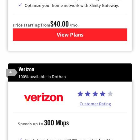
Optimize your home network with Xfinity Gateway.
$40.00
Price starting from
/mo.
View Plans
for Xfinity Internet from Co
Verizon
4
100% available in Dothan
Customer Rating
300 Mbps
Speeds up to