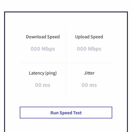
Download Speed
Upload Speed
000 Mbps
000 Mbps
Latency (ping)
Jitter
00 ms
00 ms
Run Speed Test