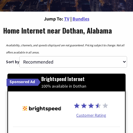
Jump To:
TV
|
Bundles
Home Internet near Dothan, Alabama
Availability, channels, and speeds displayed are not guaranteed. Pricing subject to change. Not all
offers available in all areas.
Sort by
Brightspeed Internet
Sponsored Ad
100% available in Dothan
Customer Rating