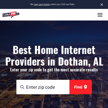
×
We
may earn money
when you click our links.
Best Home Internet
Providers in Dothan, AL
Enter your zip code to get the most accurate results
Find