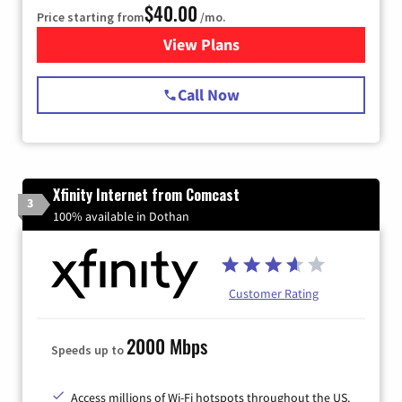
$40.00
Price starting from
/mo.
View Plans
for Spectrum Cable Internet
Call Now
Xfinity Internet from Comcast
3
100% available in Dothan
Customer Rating
2000 Mbps
Speeds up to
Access millions of Wi-Fi hotspots throughout the US.