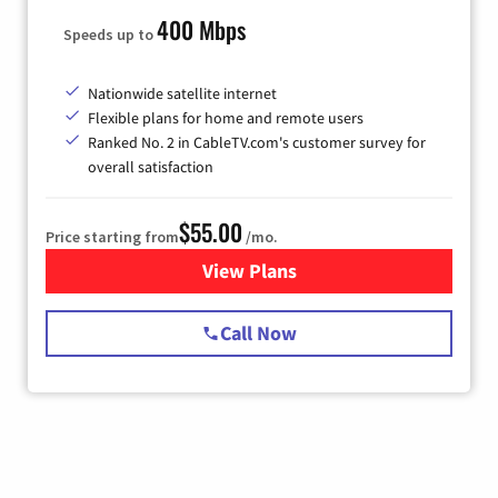
400 Mbps
Speeds up to
Nationwide satellite internet
Flexible plans for home and remote users
Ranked No. 2 in CableTV.com's customer survey for
overall satisfaction
$55.00
Price starting from
/mo.
View Plans
for Starlink Internet
Call Now