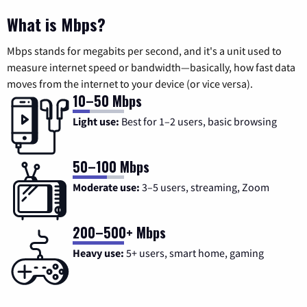
What is Mbps?
Mbps stands for megabits per second, and it's a unit used to
measure internet speed or bandwidth—basically, how fast data
moves from the internet to your device (or vice versa).
10–50 Mbps
Light use:
Best for 1–2 users, basic browsing
50–100 Mbps
Moderate use:
3–5 users, streaming, Zoom
200–500+ Mbps
Heavy use:
5+ users, smart home, gaming