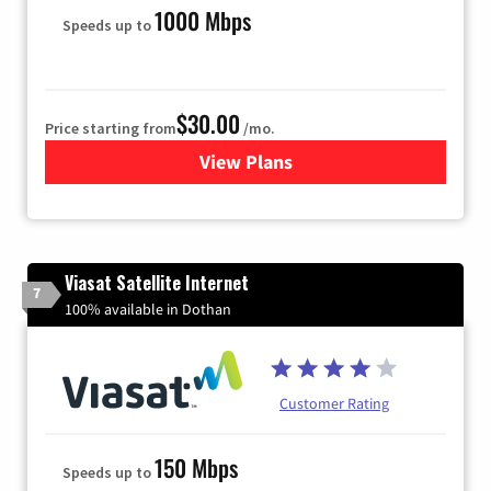
1000 Mbps
Speeds up to
$30.00
Price starting from
/mo.
View Plans
for WOW! Internet
Viasat Satellite Internet
7
100% available in Dothan
Customer Rating
150 Mbps
Speeds up to