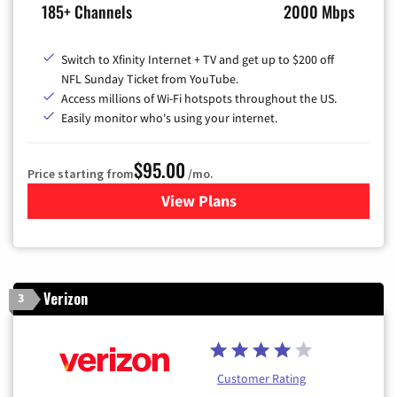
185+ Channels
2000 Mbps
Switch to Xfinity Internet + TV and get up to $200 off
NFL Sunday Ticket from YouTube.
Access millions of Wi-Fi hotspots throughout the US.
Easily monitor who's using your internet.
$95.00
Price starting from
/mo.
View Plans
for Xfinity Cable TV & Inter
Verizon
3
Customer Rating