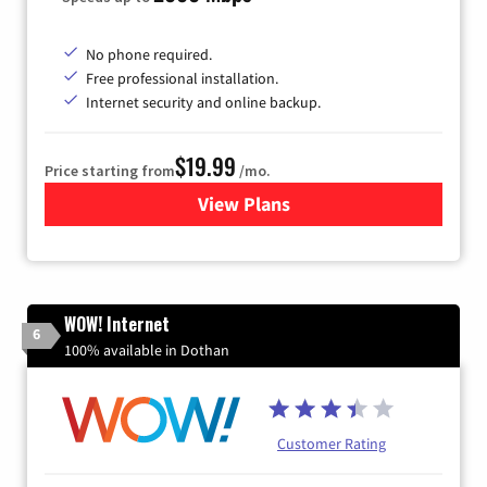
No phone required.
Free professional installation.
Internet security and online backup.
$19.99
Price starting from
/mo.
View Plans
for Kinetic High-Speed Inter
WOW! Internet
6
100% available in Dothan
Customer Rating