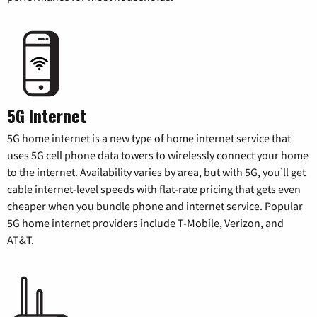
5G Internet
5G home internet is a new type of home internet service that
uses 5G cell phone data towers to wirelessly connect your home
to the internet. Availability varies by area, but with 5G, you’ll get
cable internet-level speeds with flat-rate pricing that gets even
cheaper when you bundle phone and internet service. Popular
5G home internet providers include T-Mobile, Verizon, and
AT&T.