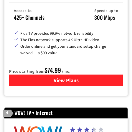
Access to
Speeds up to
425+ Channels
300 Mbps
Fios TV provides 99.9% network reliability.
The Fios network supports 4K Ultra HD video.
Order online and get your standard setup charge
waived — a $99 value.
$74.99
Price starting from
/mo.
View Plans
for Verizon
WOW! TV + Internet
4