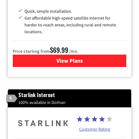
Quick, simple installation.
Get affordable high-speed satellite internet for
harder-to-reach areas, including rural and remote
locations.
$69.99
Price starting from
/mo.
View Plans
for Viasat Satellite Internet
Starlink Internet
8
100% available in Dothan
Customer Rating