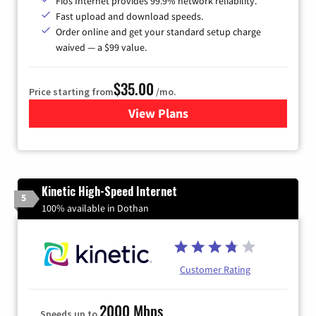
Fios Internet provides 99.9% network reliability.
Fast upload and download speeds.
Order online and get your standard setup charge
waived — a $99 value.
$35.00
Price starting from
/mo.
View Plans
for Verizon
Kinetic High-Speed Internet
5
100% available in Dothan
Customer Rating
2000 Mbps
Speeds up to