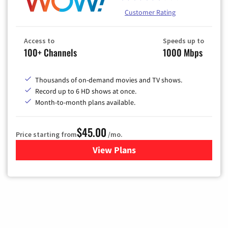
Customer Rating
Access to
Speeds up to
100+ Channels
1000 Mbps
Thousands of on-demand movies and TV shows.
Record up to 6 HD shows at once.
Month-to-month plans available.
$45.00
Price starting from
/mo.
View Plans
for WOW! TV + Internet