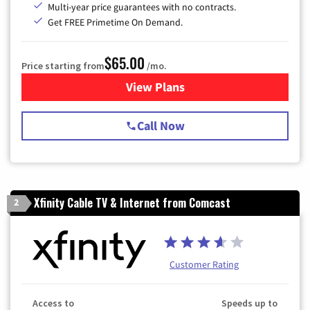
Multi-year price guarantees with no contracts.
Get FREE Primetime On Demand.
$65.00
Price starting from
/mo.
View Plans
for Spectrum Cable TV & Int
Call Now
Xfinity Cable TV & Internet from Comcast
2
Customer Rating
Access to
Speeds up to