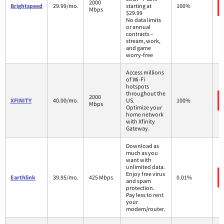
2000
Brightspeed
29.99/mo.
starting at
100%
Mbps
$29.99
No data limits
or annual
contracts –
stream, work,
and game
worry-free
Access millions
of Wi-Fi
hotspots
throughout the
2000
XFINITY
40.00/mo.
US.
100%
Mbps
Optimize your
home network
with Xfinity
Gateway.
Download as
much as you
want with
unlimited data.
Enjoy free virus
Earthlink
39.95/mo.
425 Mbps
0.01%
and spam
protection.
Pay less to rent
your
modem/router.