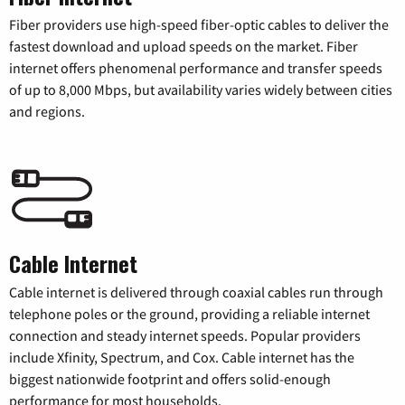
Fiber providers use high-speed fiber-optic cables to deliver the
fastest download and upload speeds on the market. Fiber
internet offers phenomenal performance and transfer speeds
of up to 8,000 Mbps, but availability varies widely between cities
and regions.
Cable Internet
Cable internet is delivered through coaxial cables run through
telephone poles or the ground, providing a reliable internet
connection and steady internet speeds. Popular providers
include Xfinity, Spectrum, and Cox. Cable internet has the
biggest nationwide footprint and offers solid-enough
performance for most households.