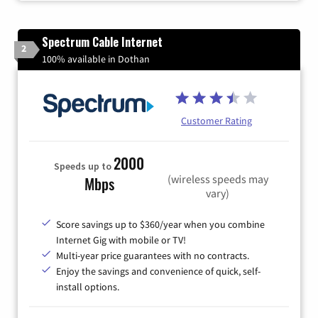
Spectrum Cable Internet
2
100% available in Dothan
Customer Rating
2000
Speeds up to
(wireless speeds may
Mbps
vary)
Score savings up to $360/year when you combine
Internet Gig with mobile or TV!
Multi-year price guarantees with no contracts.
Enjoy the savings and convenience of quick, self-
install options.