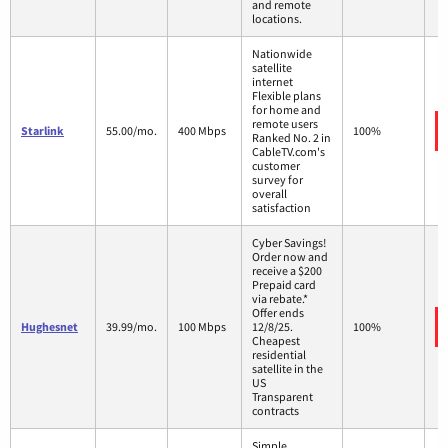
and remote
locations.
Nationwide
satellite
internet
Flexible plans
for home and
remote users
Starlink
55.00/mo.
400 Mbps
100%
Ranked No. 2 in
CableTV.com's
customer
survey for
overall
satisfaction
Cyber Savings!
Order now and
receive a $200
Prepaid card
via rebate.*
Offer ends
Hughesnet
39.99/mo.
100 Mbps
12/8/25.
100%
Cheapest
residential
satellite in the
US
Transparent
contracts
Simple,