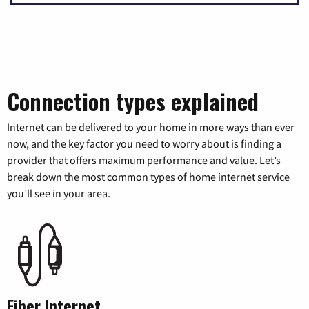
Connection types explained
Internet can be delivered to your home in more ways than ever
now, and the key factor you need to worry about is finding a
provider that offers maximum performance and value. Let’s
break down the most common types of home internet service
you’ll see in your area.
Fiber Internet