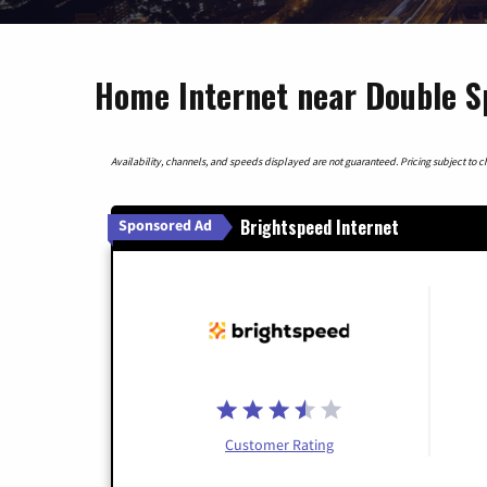
Home Internet near Double S
Availability, channels, and speeds displayed are not guaranteed. Pricing subject to cha
Brightspeed Internet
Sponsored Ad
Customer Rating