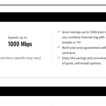
Score savings up to $360/year
you combine Internet Gig with
Speeds up to
1000 Mbps
mobile or TV!
Multi-year price guarantees wit
contracts.
(wireless speeds may vary)
Enjoy the savings and conveni
of quick, self-install options.