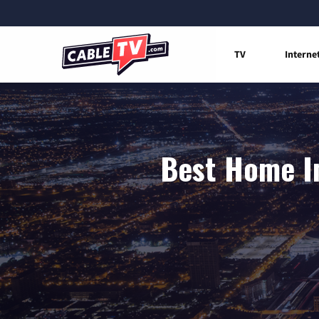
TV
Interne
Best Home In