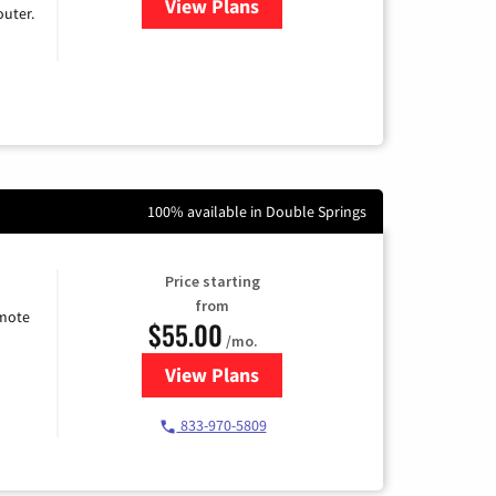
View Plans
for Earthlink
uter.
100% available in Double Springs
Price starting
from
emote
$55.00
/mo.
View Plans
for Starlink Internet
833-970-5809