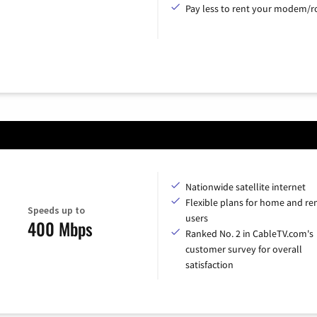
Pay less to rent your modem/ro
Nationwide satellite internet
Flexible plans for home and r
Speeds up to
users
400 Mbps
Ranked No. 2 in CableTV.com's
customer survey for overall
satisfaction