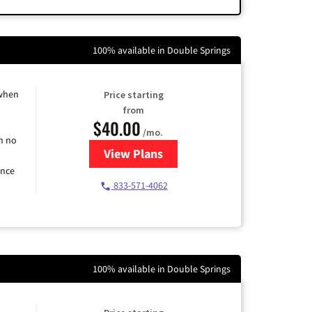
100% available in Double Springs
 when
Price starting
from
$40.00
/mo.
h no
View Plans
for Spectrum Cable Internet
ence
833-571-4062
100% available in Double Springs