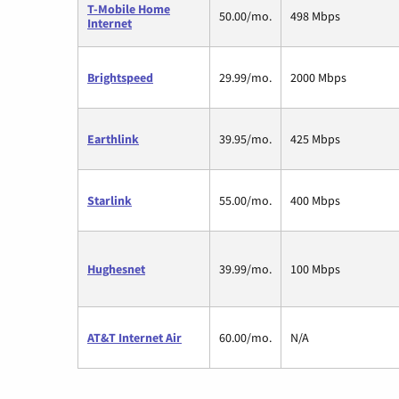
T-Mobile Home
50.00/mo.
498 Mbps
Internet
Brightspeed
29.99/mo.
2000 Mbps
Earthlink
39.95/mo.
425 Mbps
Starlink
55.00/mo.
400 Mbps
Hughesnet
39.99/mo.
100 Mbps
AT&T Internet Air
60.00/mo.
N/A