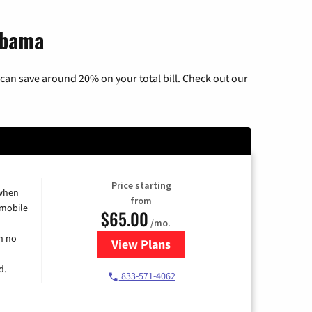
abama
can save around 20% on your total bill. Check out our
Price starting
 when
from
 mobile
$65.00
/mo.
h no
View Plans
for Spectrum Cable TV & Intern
d.
833-571-4062