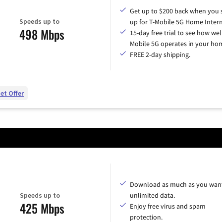
Get up to $200 back when you 
Speeds up to
up for T-Mobile 5G Home Intern
498 Mbps
15-day free trial to see how wel
Mobile 5G operates in your ho
FREE 2-day shipping.
et Offer
Download as much as you want
Speeds up to
unlimited data.
425 Mbps
Enjoy free virus and spam
protection.