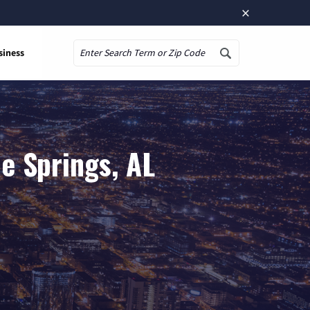
×
siness
Search
e Springs, AL