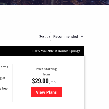
Sort by
100% available in Double Springs
 Terms
Price starting
from
g at
$29.00
/mo.
s free
View Plans
for Brightspeed Internet
-