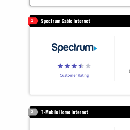
Spectrum Cable Internet
1
Customer Rating
T-Mobile Home Internet
2