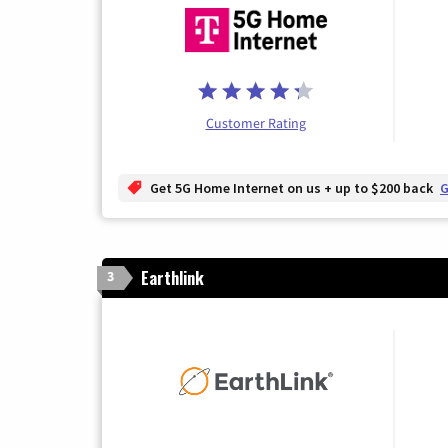
Customer Rating
Get 5G Home Internet on us + up to $200 back
G
Earthlink
3