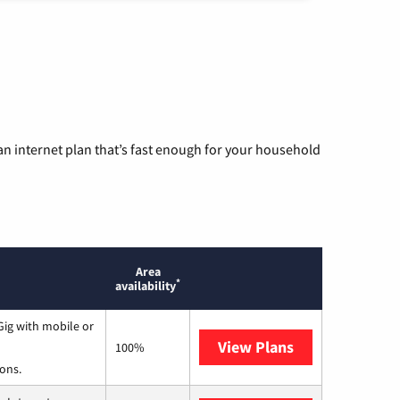
n internet plan that’s fast enough for your household
Area
*
availability
ig with mobile or
View Plans
Spectrum
100%
ions.