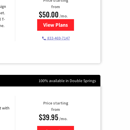
Price starting
sign
from
$50.00
et.
/mo.
l T-
View Plans
for T-Mobile Home Internet
me.
833-469-7147
100% available in Double Springs
Price starting
 with
from
$39.95
/mo.