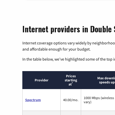
Internet providers in Double
Internet coverage options vary widely by neighborhood
and affordable enough for your budget.
In the table below, we’ve highlighted some of the top i
Prices
Max downl
Provider
starting
speeds up
*
at
1000 Mbps (wireless
Spectrum
40.00/mo.
vary)