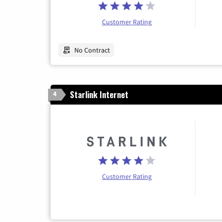
Customer Rating
No Contract
Starlink Internet
4
Customer Rating