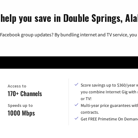
 help you save in Double Springs, Al
 Facebook group updates? By bundling internet and TV service, you 
Score savings up to $360/year
Access to
170+ Channels
you combine Internet Gig with
or TV!
Speeds up to
Multi-year price guarantees wit
1000 Mbps
contracts.
Get FREE Primetime On Deman