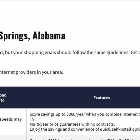
 Springs, Alabama
, but your shopping goals should follow the same guidelines: Get a
nternet providers in your area.
oad
Features
 to
Score savings up to $360/year when you combine Internet G
 speeds may
TV!
Multi-year price guarantees with no contracts.
Enjoy the savings and convenience of quick, self-install opt