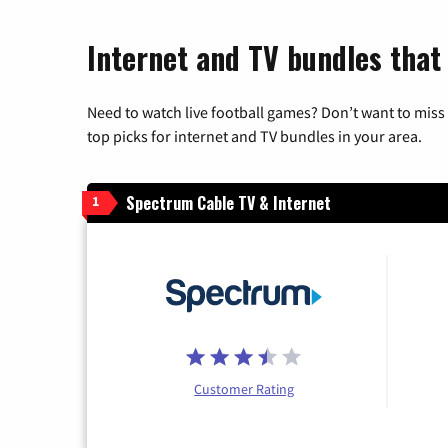
Internet and TV bundles that
Need to watch live football games? Don’t want to miss
top picks for internet and TV bundles in your area.
Spectrum Cable TV & Internet
1
Customer Rating