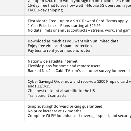
Get up to $200 back when you sign up for T-Mobile 5G Home
15-day free trial to see how well T-Mobile 5G operates in y
FREE 2-day shipping.
First Month Free + up to a $200 Reward Card. Terms apply.
1 Year Price Lock – Plans starting at $29.99
No data limits or annual contracts – stream, work, and gam
Download as much as you want with unlimited data.
Enjoy free virus and spam protection.
Pay less to rent your modem/router.
Nationwide satellite internet
Flexible plans for home and remote users
Ranked No. 2 in CableTV.com's customer survey for overall 
Cyber Savings! Order now and receive a $200 Prepaid card vi
ends 12/8/25.
Cheapest residential satellite in the US
Transparent contracts
Simple, straightforward pricing guaranteed.
No price increase at 12 months
Complete Wi-Fi® for enhanced coverage, speed, and securit