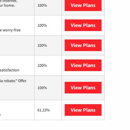
 Internet.
View Plans
T-Mobile Home 
our home.
100%
View Plans
Brightspeed
100%
e worry-free
View Plans
Earthlink
100%
View Plans
Starlink
100%
satisfaction
a rebate.* Offer
View Plans
Hughesnet
100%
View Plans
AT&T Internet 
61.23%
y