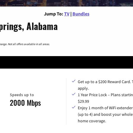
Jump To:
TV
|
Bundles
prings, Alabama
nge. Not all offers available in all areas.
Get up to a $200 Reward Card.
apply.
Speeds up to
1 Year Price Lock – Plans startin
2000 Mbps
$29.99
Enjoy 1 month of WiFi extender
(up to 4) and boost your whole
home coverage.