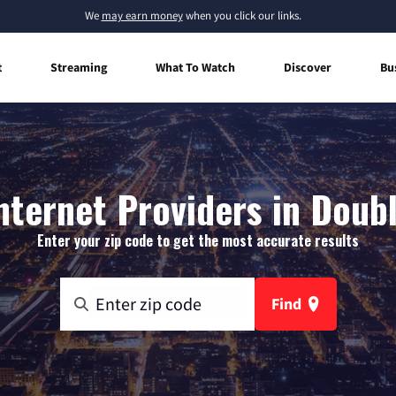
We
may earn money
when you click our links.
t
Streaming
What To Watch
Discover
Bu
ternet Providers in Doubl
Enter your zip code to get the most accurate results
Find