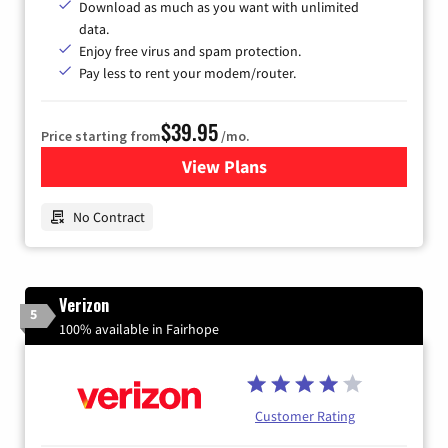
Download as much as you want with unlimited
data.
Enjoy free virus and spam protection.
Pay less to rent your modem/router.
$39.95
Price starting from
/mo.
View Plans
for Earthlink
No Contract
Verizon
5
100% available in Fairhope
Customer Rating