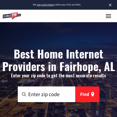
×
We
may earn money
when you click our links.
Best Home Internet
Providers in Fairhope, AL
Enter your zip code to get the most accurate results
Find