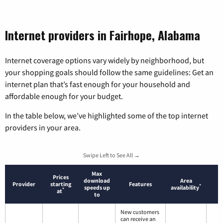
Internet providers in Fairhope, Alabama
Internet coverage options vary widely by neighborhood, but
your shopping goals should follow the same guidelines: Get an
internet plan that’s fast enough for your household and
affordable enough for your budget.
In the table below, we’ve highlighted some of the top internet
providers in your area.
Swipe Left to See All →
Max
Prices
download
Area
Provider
starting
Features
*
speeds up
availability
*
at
to
New customers
can receive an