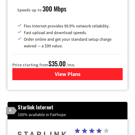
300 Mbps
Speeds up to
Fios Internet provides 99.9% network reliability.
Fast upload and download speeds.
Order online and get your standard setup charge
waived — a $99 value.
$35.00
Price starting from
/mo.
View Plans
for Verizon
Starlink Internet
6
100% available in Fairhope