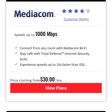
Customer Rating
1000 Mbps
Speeds up to
Connect from any room with Mediacom Wi-Fi.
Stay safe with Total Defense™ Internet Security
Suite.
Experience speeds up to 10x faster than DSL.
$30.00
Price starting from
/mo.
View Plans
for Xtream Powered by Med