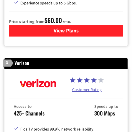
Experience speeds up to 5 Gbps.
$60.00
Price starting from
/mo.
View Plans
for Mediacom Cable TV & Int
Verizon
3
Customer Rating
Access to
Speeds up to
425+ Channels
300 Mbps
Fios TV provides 99.9% network reliability.