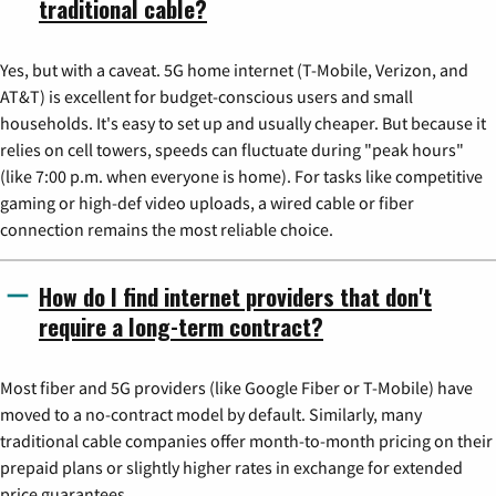
traditional cable?
Yes, but with a caveat. 5G home internet (T-Mobile, Verizon, and
AT&T) is excellent for budget-conscious users and small
households. It's easy to set up and usually cheaper. But because it
relies on cell towers, speeds can fluctuate during "peak hours"
(like 7:00 p.m. when everyone is home). For tasks like competitive
gaming or high-def video uploads, a wired cable or fiber
connection remains the most reliable choice.
How do I find internet providers that don't
require a long-term contract?
Most fiber and 5G providers (like Google Fiber or T-Mobile) have
moved to a no-contract model by default. Similarly, many
traditional cable companies offer month-to-month pricing on their
prepaid plans or slightly higher rates in exchange for extended
price guarantees.