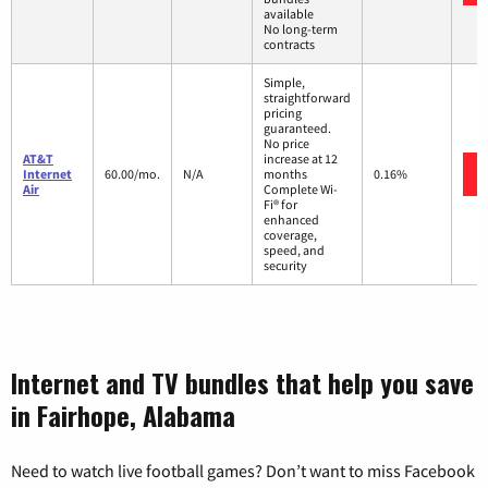
available
No long-term
contracts
Simple,
straightforward
pricing
guaranteed.
No price
AT&T
increase at 12
Internet
60.00/mo.
N/A
months
0.16%
Air
Complete Wi-
Fi® for
enhanced
coverage,
speed, and
security
Internet and TV bundles that help you save
in Fairhope, Alabama
Need to watch live football games? Don’t want to miss Facebook