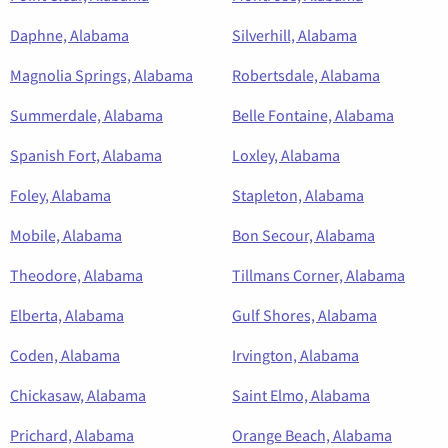
Daphne, Alabama
Silverhill, Alabama
Magnolia Springs, Alabama
Robertsdale, Alabama
Summerdale, Alabama
Belle Fontaine, Alabama
Spanish Fort, Alabama
Loxley, Alabama
Foley, Alabama
Stapleton, Alabama
Mobile, Alabama
Bon Secour, Alabama
Theodore, Alabama
Tillmans Corner, Alabama
Elberta, Alabama
Gulf Shores, Alabama
Coden, Alabama
Irvington, Alabama
Chickasaw, Alabama
Saint Elmo, Alabama
Prichard, Alabama
Orange Beach, Alabama