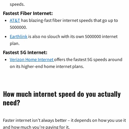
speeds.
Fastest Fiber Internet:
AT&T
has blazing-fast fiber internet speeds that go up to
5000000.
Earthlink
is also no slouch with its own 5000000 internet
plan.
Fastest 5G Internet:
Verizon Home Internet
offers the fastest 5G speeds around
on its higher-end home internet plans.
How much internet speed do you actually
need?
Faster internet isn’t always better – it depends on how you use it
and how much you’re paying for it.