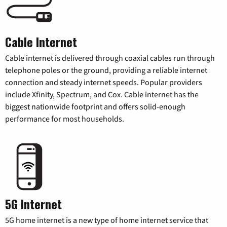
Cable Internet
Cable internet is delivered through coaxial cables run through
telephone poles or the ground, providing a reliable internet
connection and steady internet speeds. Popular providers
include Xfinity, Spectrum, and Cox. Cable internet has the
biggest nationwide footprint and offers solid-enough
performance for most households.
5G Internet
5G home internet is a new type of home internet service that