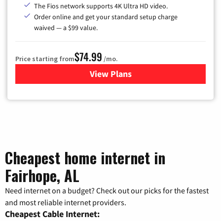
The Fios network supports 4K Ultra HD video.
Order online and get your standard setup charge
waived — a $99 value.
$74.99
Price starting from
/mo.
View Plans
for Verizon
Cheapest home internet in
Fairhope, AL
Need internet on a budget? Check out our picks for the fastest
and most reliable internet providers.
Cheapest Cable Internet: