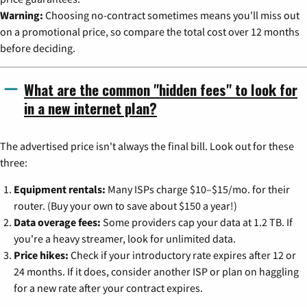
Warning:
Choosing no-contract sometimes means you'll miss out
on a promotional price, so compare the total cost over 12 months
before deciding.
What are the common "hidden fees" to look for
in a new internet plan?
The advertised price isn't always the final bill. Look out for these
three:
Equipment rentals:
Many ISPs charge $10–$15/mo. for their
router. (Buy your own to save about $150 a year!)
Data overage fees:
Some providers cap your data at 1.2 TB. If
you're a heavy streamer, look for unlimited data.
Price hikes:
Check if your introductory rate expires after 12 or
24 months. If it does, consider another ISP or plan on haggling
for a new rate after your contract expires.