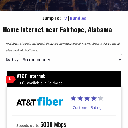
Jump To:
TV
|
Bundles
Home Internet near Fairhope, Alabama
Availability, channels, and speeds displayed are not guaranteed. Pricing subject to change. Not all
offers available in all areas.
Sort by
AT&T Internet
1
100% available in Fairhope
Customer Rating
5000 Mbps
Speeds up to