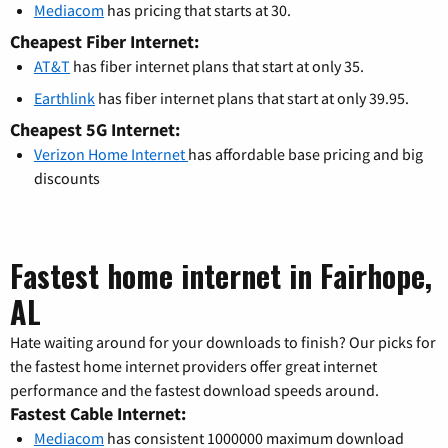
Mediacom
has pricing that starts at 30.
Cheapest Fiber Internet:
AT&T
has fiber internet plans that start at only 35.
Earthlink
has fiber internet plans that start at only 39.95.
Cheapest 5G Internet:
Verizon Home Internet
has affordable base pricing and big
discounts
Fastest home internet in Fairhope,
AL
Hate waiting around for your downloads to finish? Our picks for
the fastest home internet providers offer great internet
performance and the fastest download speeds around.
Fastest Cable Internet:
Mediacom
has consistent 1000000 maximum download