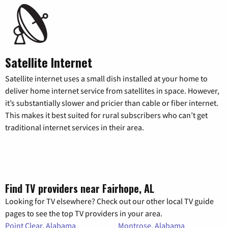
Satellite Internet
Satellite internet uses a small dish installed at your home to
deliver home internet service from satellites in space. However,
it’s substantially slower and pricier than cable or fiber internet.
This makes it best suited for rural subscribers who can’t get
traditional internet services in their area.
Find TV providers near Fairhope, AL
Looking for TV elsewhere? Check out our other local TV guide
pages to see the top TV providers in your area.
Point Clear, Alabama
Montrose, Alabama