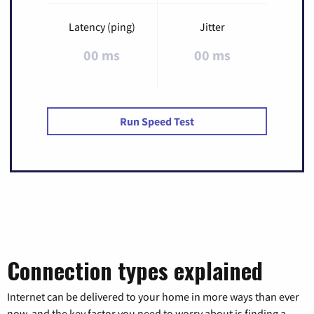
Latency (ping)
Jitter
00 ms
00 ms
Run Speed Test
Connection types explained
Internet can be delivered to your home in more ways than ever
now, and the key factor you need to worry about is finding a