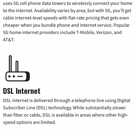
uses 5G cell phone data towers to wirelessly connect your home
to the internet. Availability varies by area, but with 5G, you’ll get
cable internet-level speeds with flat-rate pricing that gets even
cheaper when you bundle phone and internet service. Popular
5G home internet providers include T-Mobile, Verizon, and
AT&T.
DSL Internet
DSL internet is delivered through a telephone line using Digital
Subscriber Line (DSL) technology. While substantially slower
than fiber or cable, DSL is available in areas where other high-
speed options are limited.