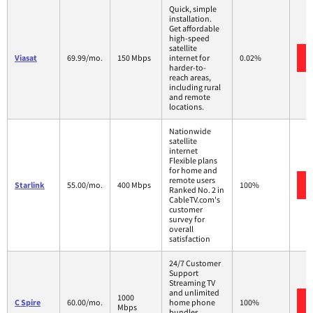
Quick, simple
installation.
Get affordable
high-speed
satellite
Viasat
69.99/mo.
150 Mbps
internet for
0.02%
harder-to-
reach areas,
including rural
and remote
locations.
Nationwide
satellite
internet
Flexible plans
for home and
remote users
Starlink
55.00/mo.
400 Mbps
100%
Ranked No. 2 in
CableTV.com's
customer
survey for
overall
satisfaction
24/7 Customer
Support
Streaming TV
and unlimited
1000
C Spire
60.00/mo.
home phone
100%
Mbps
bundles