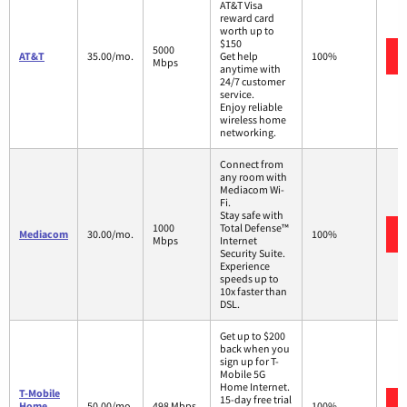
AT&T Visa
reward card
worth up to
$150
5000
AT&T
35.00/mo.
Get help
100%
Mbps
anytime with
24/7 customer
service.
Enjoy reliable
wireless home
networking.
Connect from
any room with
Mediacom Wi-
Fi.
Stay safe with
1000
Total Defense™
Mediacom
30.00/mo.
100%
Mbps
Internet
Security Suite.
Experience
speeds up to
10x faster than
DSL.
Get up to $200
back when you
sign up for T-
Mobile 5G
Home Internet.
T-Mobile
15-day free trial
Home
50.00/mo.
498 Mbps
100%