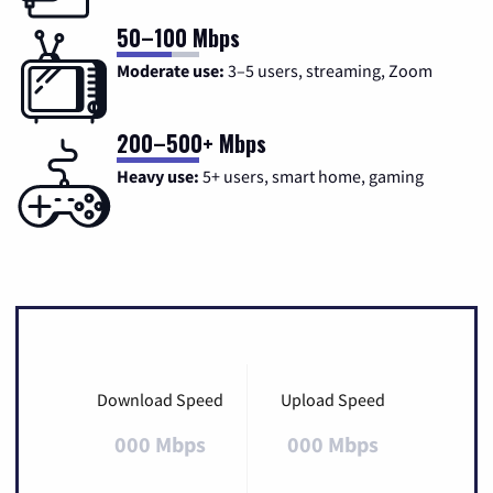
50–100 Mbps
Moderate use:
3–5 users, streaming, Zoom
200–500+ Mbps
Heavy use:
5+ users, smart home, gaming
Download Speed
Upload Speed
000 Mbps
000 Mbps