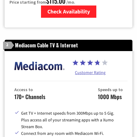
$115.00
Price starting from
/mo.
Check Availability
Zip Code
Mediacom Cable TV & Internet
2
Customer Rating
Access to
Speeds up to
170+ Channels
1000 Mbps
Get TV + Internet speeds from 300Mbps up to 5 Gig.
Plus access all of your streaming apps with a Xumo
Stream Box.
Connect from any room with Mediacom Wi-Fi.