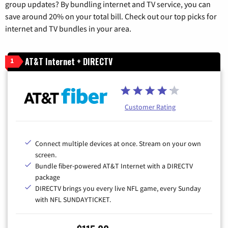
group updates? By bundling internet and TV service, you can
save around 20% on your total bill. Check out our top picks for
internet and TV bundles in your area.
AT&T Internet + DIRECTV
1
Customer Rating
Connect multiple devices at once. Stream on your own
screen.
Bundle fiber-powered AT&T Internet with a DIRECTV
package
DIRECTV brings you every live NFL game, every Sunday
with NFL SUNDAYTICKET.