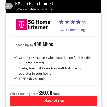
T-Mobile Home Internet
3
100% available in Fairhope
Customer Rating
498 Mbps
Speeds up to
Get up to $200 back when you sign up for T-Mobile
5G Home Internet.
15-day free trial to see how well T-Mobile 5G
operates in your home.
FREE 2-day shipping.
$50.00
Price starting from
/mo.
View Plans
for T-Mobile Home Internet