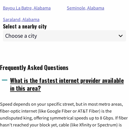
Bayou La Batre, Alabama
Seminole, Alabama
Saraland, Alabama
Select a nearby city
Frequently Asked Questions
What is the fastest internet provider available
in this area?
Speed depends on your specific street, but in most metro areas,
fiber-optic internet (like Google Fiber or AT&T Fiber) is the
undisputed king, offering symmetrical speeds up to 8 Gbps. If fiber
hasn't reached your block yet, cable (like Xfinity or Spectrum) is