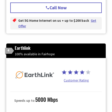
Call Now
Get 5G Home Internet on us + up to $200 back
Get
Offer
Earthlink
4
100% available in Fairhope
Customer Rating
5000 Mbps
Speeds up to