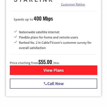
Customer Rating
400 Mbps
Speeds up to
Nationwide satellite internet
Flexible plans for home and remote users
Ranked No. 2 in CableTV.com's customer survey for
overall satisfaction
$55.00
Price starting from
/mo.
View Plans
for Starlink Internet
Call Now