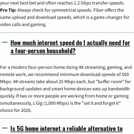
your next best bet and often reaches 1.2 Gbps transfer speeds.
Pro Tip:
Always check for symmetrical speeds. Fiber offers the
same upload and download speeds, which is a game-changer for
video calls and gaming.
How much internet speed do I actually need for
a four-person household?
For a modern four-person home doing 4K streaming, gaming, and
remote work, we recommend minimum download speeds of 500
Mbps. 4K streams take about 25 Mbps each, but "buffer room" for
background updates and smart home devices eats up bandwidth
quickly. If two or more people are working from home or gaming
simultaneously, 1 Gig (1,000 Mbps) is the "set it and forget it"
choice for 2026.
Is 5G home internet a reliable alternative to