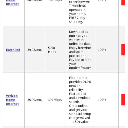
to see how well
Internet
T-Mobile 5G
operates in
your home.
FREE 2-day
shipping.
Download as
much as you
want with
unlimited data.
5000
Enjoy free virus
Earthlink
39.95/mo.
100%
Mbps
and spam
protection.
Pay less to rent
your
modem/router.
Fios Internet
provides 99.9%
network
reliability.
Fast upload
Verizon
and download
Home
35.00/mo.
300 Mbps
100%
speeds.
Internet
Order online
and get your
standard setup
charge waived
— a $99 value.