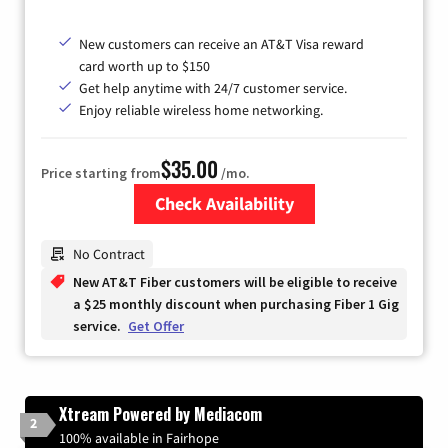
New customers can receive an AT&T Visa reward
card worth up to $150
Get help anytime with 24/7 customer service.
Enjoy reliable wireless home networking.
$35.00
Price starting from
/mo.
Check Availability
Zip Code
No Contract
New AT&T Fiber customers will be eligible to receive
a $25 monthly discount when purchasing Fiber 1 Gig
service.
Get Offer
Xtream Powered by Mediacom
2
100% available in Fairhope