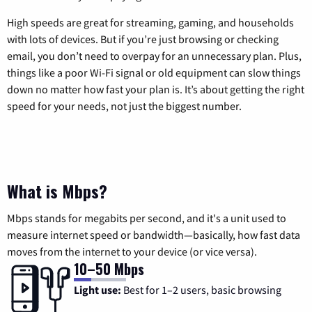
High speeds are great for streaming, gaming, and households
with lots of devices. But if you’re just browsing or checking
email, you don’t need to overpay for an unnecessary plan. Plus,
things like a poor Wi-Fi signal or old equipment can slow things
down no matter how fast your plan is. It’s about getting the right
speed for your needs, not just the biggest number.
What is Mbps?
Mbps stands for megabits per second, and it's a unit used to
measure internet speed or bandwidth—basically, how fast data
moves from the internet to your device (or vice versa).
10–50 Mbps
Light use:
Best for 1–2 users, basic browsing