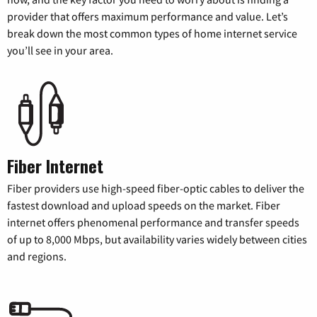
provider that offers maximum performance and value. Let’s
break down the most common types of home internet service
you’ll see in your area.
Fiber Internet
Fiber providers use high-speed fiber-optic cables to deliver the
fastest download and upload speeds on the market. Fiber
internet offers phenomenal performance and transfer speeds
of up to 8,000 Mbps, but availability varies widely between cities
and regions.