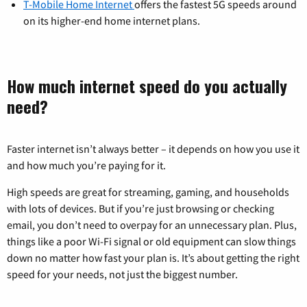
T-Mobile Home Internet
offers the fastest 5G speeds around
on its higher-end home internet plans.
How much internet speed do you actually
need?
Faster internet isn’t always better – it depends on how you use it
and how much you’re paying for it.
High speeds are great for streaming, gaming, and households
with lots of devices. But if you’re just browsing or checking
email, you don’t need to overpay for an unnecessary plan. Plus,
things like a poor Wi-Fi signal or old equipment can slow things
down no matter how fast your plan is. It’s about getting the right
speed for your needs, not just the biggest number.