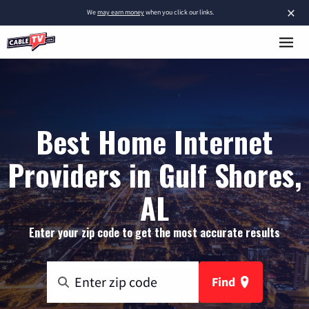
×
We
may earn money
when you click our links.
Best Home Internet
Providers in Gulf Shores,
AL
Enter your zip code to get the most accurate results
Find