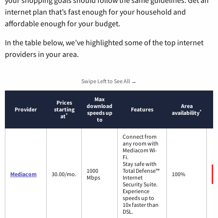
your shopping goals should follow the same guidelines: Get an
internet plan that’s fast enough for your household and
affordable enough for your budget.
In the table below, we’ve highlighted some of the top internet
providers in your area.
Swipe Left to See All →
Max
Prices
download
Area
Provider
starting
Features
*
speeds up
availability
*
at
to
Connect from
any room with
Mediacom Wi-
Fi.
Stay safe with
1000
Total Defense™
Mediacom
30.00/mo.
100%
Mbps
Internet
Security Suite.
Experience
speeds up to
10x faster than
DSL.