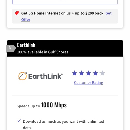
Get 5G Home Internet on us + up to $200 back
Get
Offer
Earthlink
3
100% available in Gulf Shores
Customer Rating
1000 Mbps
Speeds up to
Download as much as you want with unlimited
data.