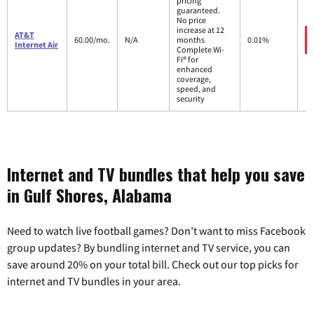
pricing
guaranteed.
No price
increase at 12
AT&T
60.00/mo.
N/A
months
0.01%
Internet Air
Complete Wi-
Fi® for
enhanced
coverage,
speed, and
security
Internet and TV bundles that help you save
in Gulf Shores, Alabama
Need to watch live football games? Don’t want to miss Facebook
group updates? By bundling internet and TV service, you can
save around 20% on your total bill. Check out our top picks for
internet and TV bundles in your area.