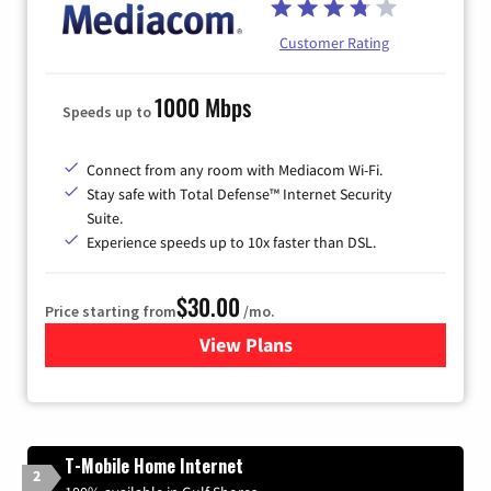
Customer Rating
1000 Mbps
Speeds up to
Connect from any room with Mediacom Wi-Fi.
Stay safe with Total Defense™ Internet Security
Suite.
Experience speeds up to 10x faster than DSL.
$30.00
Price starting from
/mo.
View Plans
for Xtream Powered by Med
T-Mobile Home Internet
2