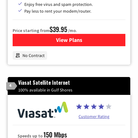
Enjoy free virus and spam protection.
Pay less to rent your modem/router.
$39.95
Price starting from
/mo.
View Plans
for Earthlink
No Contract
Viasat Satellite Internet
4
100% available in Gulf Shores
Customer Rating
150 Mbps
Speeds up to