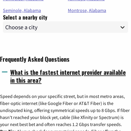
Seminole, Alabama
Montrose, Alabama
Select a nearby city
Frequently Asked Questions
What is the fastest internet provider available
in this area?
Speed depends on your specific street, but in most metro areas,
fiber-optic internet (like Google Fiber or AT&T Fiber) is the
undisputed king, offering symmetrical speeds up to 8 Gbps. If fiber
hasn't reached your block yet, cable (like Xfinity or Spectrum) is
your next best bet and often reaches 1.2 Gbps transfer speeds.