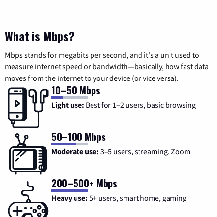
What is Mbps?
Mbps stands for megabits per second, and it's a unit used to
measure internet speed or bandwidth—basically, how fast data
moves from the internet to your device (or vice versa).
10–50 Mbps
Light use:
Best for 1–2 users, basic browsing
50–100 Mbps
Moderate use:
3–5 users, streaming, Zoom
200–500+ Mbps
Heavy use:
5+ users, smart home, gaming