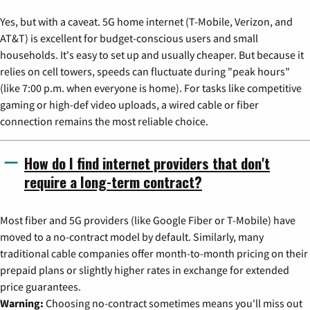
Yes, but with a caveat. 5G home internet (T-Mobile, Verizon, and
AT&T) is excellent for budget-conscious users and small
households. It's easy to set up and usually cheaper. But because it
relies on cell towers, speeds can fluctuate during "peak hours"
(like 7:00 p.m. when everyone is home). For tasks like competitive
gaming or high-def video uploads, a wired cable or fiber
connection remains the most reliable choice.
How do I find internet providers that don't
require a long-term contract?
Most fiber and 5G providers (like Google Fiber or T-Mobile) have
moved to a no-contract model by default. Similarly, many
traditional cable companies offer month-to-month pricing on their
prepaid plans or slightly higher rates in exchange for extended
price guarantees.
Warning:
Choosing no-contract sometimes means you'll miss out