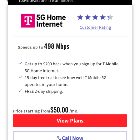
100% available in Gulf Shores
Customer Rating
498 Mbps
Speeds up to
Get up to $200 back when you sign up for T-Mobile
5G Home Internet.
15-day free trial to see how well T-Mobile 5G
operates in your home.
FREE 2-day shipping.
$50.00
Price starting from
/mo.
View Plans
for T-Mobile Home Internet
Call Now