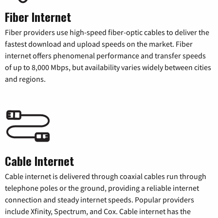
Fiber Internet
Fiber providers use high-speed fiber-optic cables to deliver the
fastest download and upload speeds on the market. Fiber
internet offers phenomenal performance and transfer speeds
of up to 8,000 Mbps, but availability varies widely between cities
and regions.
Cable Internet
Cable internet is delivered through coaxial cables run through
telephone poles or the ground, providing a reliable internet
connection and steady internet speeds. Popular providers
include Xfinity, Spectrum, and Cox. Cable internet has the