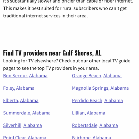
it’s substantially slower and pricier than cable or fiber internet.
This makes it best suited for rural subscribers who can’t get
traditional internet services in their area.
Find TV providers near Gulf Shores, AL
Looking for TV elsewhere? Check out our other local TV guide
pages to see the top TV providers in your area.
Bon Secour, Alabama
Orange Beach, Alabama
Foley, Alabama
Magnolia Springs, Alabama
Elberta, Alabama
Perdido Beach, Alabama
Summerdale, Alabama
Lillian, Alabama
Silverhill, Alabama
Robertsdale, Alabama
Point Clear, Alabama
Fairhope, Alabama