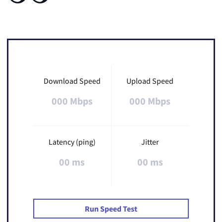
Download Speed
Upload Speed
000 Mbps
000 Mbps
Latency (ping)
Jitter
00 ms
00 ms
Run Speed Test