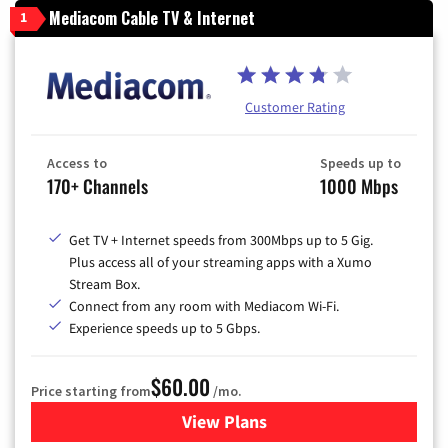
Mediacom Cable TV & Internet
1
Customer Rating
Access to
Speeds up to
170+ Channels
1000 Mbps
Get TV + Internet speeds from 300Mbps up to 5 Gig.
Plus access all of your streaming apps with a Xumo
Stream Box.
Connect from any room with Mediacom Wi-Fi.
Experience speeds up to 5 Gbps.
$60.00
Price starting from
/mo.
View Plans
for Mediacom Cable TV & Int