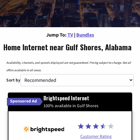
Jump To:
TV
|
Bundles
Home Internet near Gulf Shores, Alabama
Availability, channels, and speeds displayed are not guaranteed. Pricing subject to change. Not all
offers available in all areas.
Sort by
Brightspeed Internet
Sponsored Ad
100% available in Gulf Shores
Customer Rating