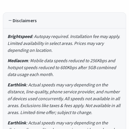
Disclaimers
Brightspeed
: Autopay required. Installation fee may apply.
Limited availability in select areas. Prices may vary
depending on location.
Mediacom
: Mobile data speeds reduced to 256Kbps and
hotspot speeds reduced to 600Kbps after 5GB combined
data usage each month.
Earthlink
: Actual speeds may vary depending on the
distance, line-quality, phone service provider, and number
of devices used concurrently. All speeds not available in all
areas. Exclusions like taxes & fees apply. Not available in all
areas. Limited-time offer; subject to change.
Earthlink
: Actual speeds may vary depending on the