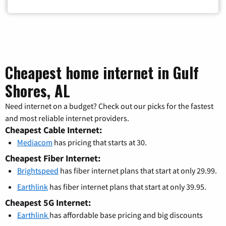
Cheapest home internet in Gulf
Shores, AL
Need internet on a budget? Check out our picks for the fastest
and most reliable internet providers.
Cheapest Cable Internet:
Mediacom
has pricing that starts at 30.
Cheapest Fiber Internet:
Brightspeed
has fiber internet plans that start at only 29.99.
Earthlink
has fiber internet plans that start at only 39.95.
Cheapest 5G Internet:
Earthlink
has affordable base pricing and big discounts