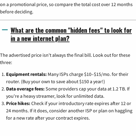
on a promotional price, so compare the total cost over 12 months
before deciding.
What are the common "hidden fees" to look for
in a new internet plan?
The advertised price isn't always the final bill. Look out for these
three:
Equipment rentals:
Many ISPs charge $10–$15/mo. for their
router. (Buy your own to save about $150 a year!)
Data overage fees:
Some providers cap your data at 1.2 TB. If
you're a heavy streamer, look for unlimited data.
Price hikes:
Check if your introductory rate expires after 12 or
24 months. If it does, consider another ISP or plan on haggling
for a new rate after your contract expires.