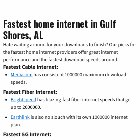
Fastest home internet in Gulf
Shores, AL
Hate waiting around for your downloads to finish? Our picks for
the fastest home internet providers offer great internet
performance and the fastest download speeds around.
Fastest Cable Internet:
Mediacom
has consistent 1000000 maximum download
speeds.
Fastest Fiber Internet:
Brightspeed
has blazing-fast fiber internet speeds that go
up to 2000000.
Earthlink
is also no slouch with its own 1000000 internet
plan.
Fastest 5G Internet: