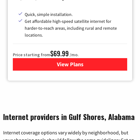
Quick, simple installation.
Get affordable high-speed satellite internet for
harder-to-reach areas, including rural and remote
locations.
$69.99
Price starting from
/mo.
View Plans
for Viasat Satellite Internet
Internet providers in Gulf Shores, Alabama
Internet coverage options vary widely by neighborhood, but