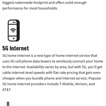
biggest nationwide footprint and offers solid-enough
performance for most households.
5G Internet
5G home internet is a new type of home internet service that
uses 5G cell phone data towers to wirelessly connect your home
to the internet. Availability varies by area, but with 5G, you’ll get
cable internet-level speeds with flat-rate pricing that gets even
cheaper when you bundle phone and internet service. Popular
5G home internet providers include T-Mobile, Verizon, and
AT&T.