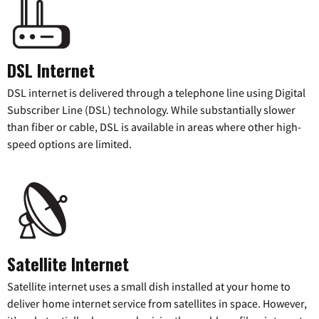
DSL Internet
DSL internet is delivered through a telephone line using Digital
Subscriber Line (DSL) technology. While substantially slower
than fiber or cable, DSL is available in areas where other high-
speed options are limited.
Satellite Internet
Satellite internet uses a small dish installed at your home to
deliver home internet service from satellites in space. However,