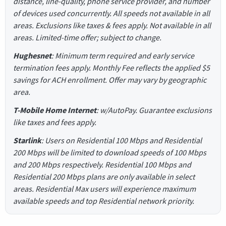
distance, line-quality, phone service provider, and number
of devices used concurrently. All speeds not available in all
areas. Exclusions like taxes & fees apply. Not available in all
areas. Limited-time offer; subject to change.
Hughesnet
: Minimum term required and early service
termination fees apply. Monthly Fee reflects the applied $5
savings for ACH enrollment. Offer may vary by geographic
area.
T-Mobile Home Internet
: w/AutoPay. Guarantee exclusions
like taxes and fees apply.
Starlink
: Users on Residential 100 Mbps and Residential
200 Mbps will be limited to download speeds of 100 Mbps
and 200 Mbps respectively. Residential 100 Mbps and
Residential 200 Mbps plans are only available in select
areas. Residential Max users will experience maximum
available speeds and top Residential network priority.