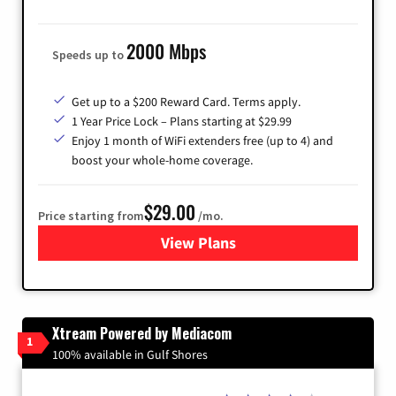
2000 Mbps
Speeds up to
Get up to a $200 Reward Card. Terms apply.
1 Year Price Lock – Plans starting at $29.99
Enjoy 1 month of WiFi extenders free (up to 4) and
boost your whole-home coverage.
$29.00
Price starting from
/mo.
View Plans
for Brightspeed Internet
Xtream Powered by Mediacom
1
100% available in Gulf Shores