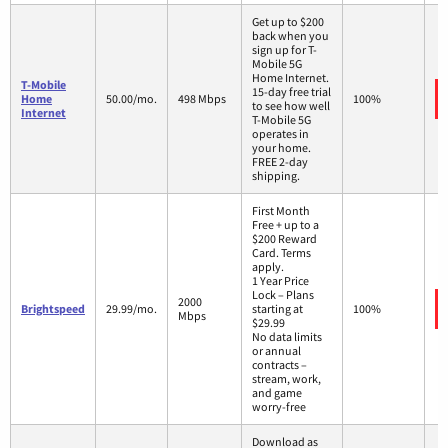
Get up to $200
back when you
sign up for T-
Mobile 5G
Home Internet.
T-Mobile
15-day free trial
Home
50.00/mo.
498 Mbps
100%
to see how well
Internet
T-Mobile 5G
operates in
your home.
FREE 2-day
shipping.
First Month
Free + up to a
$200 Reward
Card. Terms
apply.
1 Year Price
Lock – Plans
2000
Brightspeed
29.99/mo.
starting at
100%
Mbps
$29.99
No data limits
or annual
contracts –
stream, work,
and game
worry-free
Download as