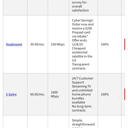
survey for
overall
satisfaction
Cyber Savings!
Order now and
receive a $200
Prepaid card
via rebate.*
Offer ends
Hughesnet
39.99/mo.
100 Mbps
12/8/25.
100%
Cheapest
residential
satellite in the
US
Transparent
contracts
24/7 Customer
Support
Streaming TV
and unlimited
1000
C Spire
60.00/mo.
home phone
100%
Mbps
bundles
available
No long-term
contracts
Simple,
straightforward