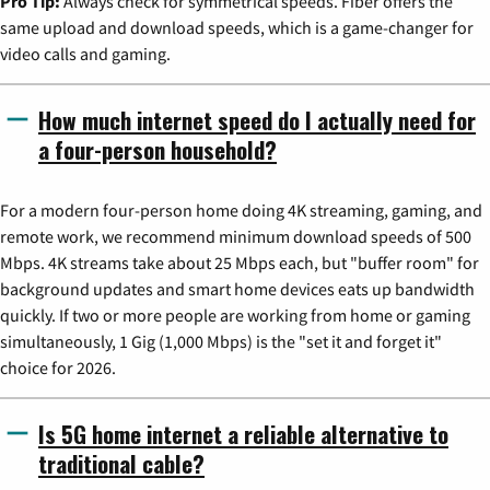
Pro Tip:
Always check for symmetrical speeds. Fiber offers the
same upload and download speeds, which is a game-changer for
video calls and gaming.
How much internet speed do I actually need for
a four-person household?
For a modern four-person home doing 4K streaming, gaming, and
remote work, we recommend minimum download speeds of 500
Mbps. 4K streams take about 25 Mbps each, but "buffer room" for
background updates and smart home devices eats up bandwidth
quickly. If two or more people are working from home or gaming
simultaneously, 1 Gig (1,000 Mbps) is the "set it and forget it"
choice for 2026.
Is 5G home internet a reliable alternative to
traditional cable?