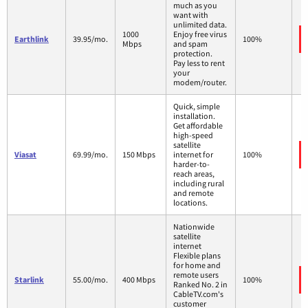
much as you
want with
unlimited data.
1000
Enjoy free virus
Earthlink
39.95/mo.
100%
Mbps
and spam
protection.
Pay less to rent
your
modem/router.
Quick, simple
installation.
Get affordable
high-speed
satellite
Viasat
69.99/mo.
150 Mbps
internet for
100%
harder-to-
reach areas,
including rural
and remote
locations.
Nationwide
satellite
internet
Flexible plans
for home and
remote users
Starlink
55.00/mo.
400 Mbps
100%
Ranked No. 2 in
CableTV.com's
customer