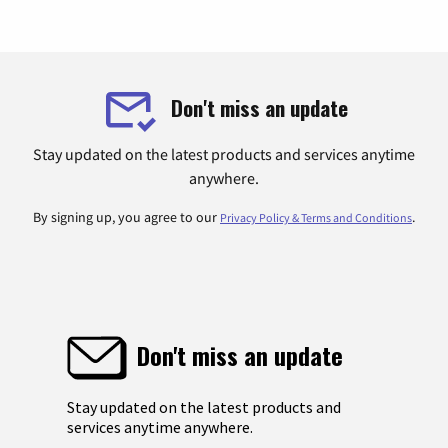
Don't miss an update
Stay updated on the latest products and services anytime
anywhere.
By signing up, you agree to our
.
Privacy Policy & Terms and Conditions