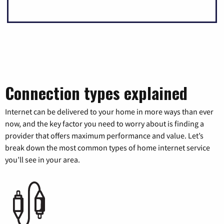
Connection types explained
Internet can be delivered to your home in more ways than ever
now, and the key factor you need to worry about is finding a
provider that offers maximum performance and value. Let’s
break down the most common types of home internet service
you’ll see in your area.