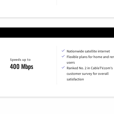
Nationwide satellite internet
Flexible plans for home and r
Speeds up to
users
400 Mbps
Ranked No. 2 in CableTV.com's
customer survey for overall
satisfaction