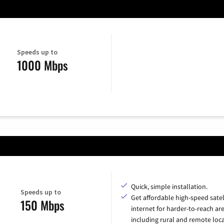
Speeds up to
1000 Mbps
Quick, simple installation.
Speeds up to
Get affordable high-speed satel
150 Mbps
internet for harder-to-reach are
including rural and remote loca