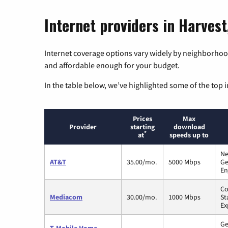
Internet providers in Harves
Internet coverage options vary widely by neighborhood
and affordable enough for your budget.
In the table below, we’ve highlighted some of the top i
Prices
Max
Provider
starting
download
*
at
speeds up to
Ne
AT&T
35.00/mo.
5000 Mbps
Ge
En
Co
Mediacom
30.00/mo.
1000 Mbps
St
Ex
Ge