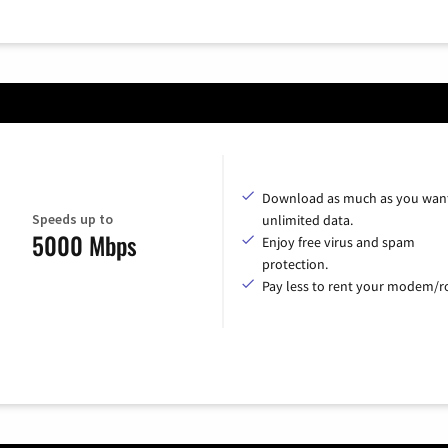
Download as much as you want
Speeds up to
unlimited data.
5000 Mbps
Enjoy free virus and spam
protection.
Pay less to rent your modem/ro