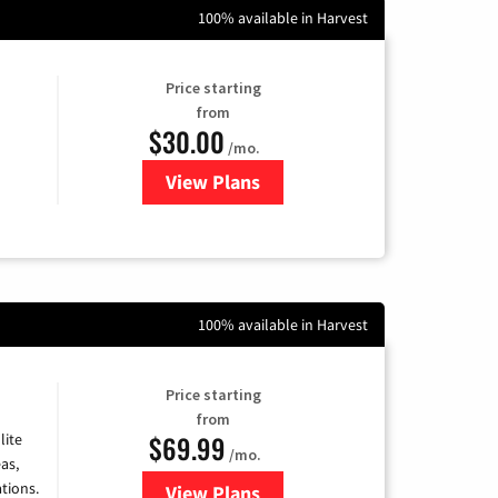
100% available in Harvest
Price starting
from
$30.00
/mo.
View Plans
for WOW! Internet
100% available in Harvest
Price starting
from
$69.99
lite
/mo.
as,
tions.
View Plans
for Viasat Satellite Internet