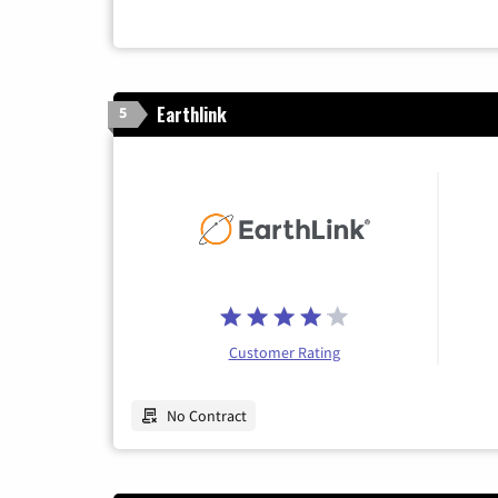
Earthlink
5
Customer Rating
No Contract