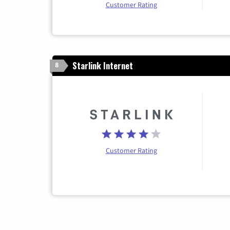
Customer Rating
Starlink Internet
8
Customer Rating