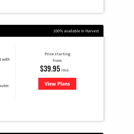
100% available in Harvest
Price starting
 with
from
$39.95
/mo.
View Plans
for Earthlink
uter.