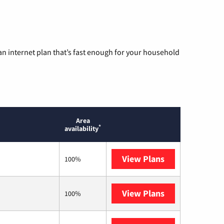
n internet plan that’s fast enough for your household
Area
*
availability
View Plans
AT&T
100%
View Plans
Mediacom
100%