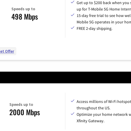
Get up to $200 back when you 
Speeds up to
up for T-Mobile 5G Home Intern
498 Mbps
15-day free trial to see how wel
Mobile 5G operates in your ho
FREE 2-day shipping.
et Offer
Access millions of Wi-Fi hotspo
Speeds up to
throughout the US.
2000 Mbps
Optimize your home network w
Xfinity Gateway.