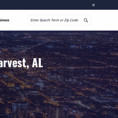
×
siness
Search
arvest, AL