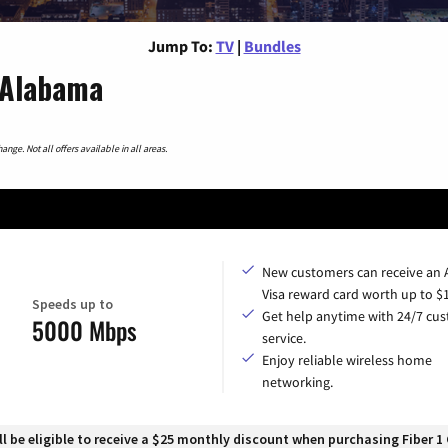
Jump To:
TV
|
Bundles
 Alabama
nge. Not all offers available in all areas.
New customers can receive an
Visa reward card worth up to $
Speeds up to
Get help anytime with 24/7 cu
5000 Mbps
service.
Enjoy reliable wireless home
networking.
 be eligible to receive a $25 monthly discount when purchasing Fiber 1 