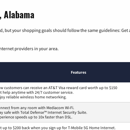
t, Alabama
, but your shopping goals should follow the same guidelines: Get a
nternet providers in your area.
Features
w customers can receive an AT&T Visa reward card worth up to $150
t help anytime with 24/7 customer service.
joy reliable wireless home networking.
nnect from any room with Mediacom Wi-Fi.
ay safe with Total Defense™ Internet Security Suite.
perience speeds up to 10x faster than DSL.
t up to $200 back when you sign up for T-Mobile 5G Home Internet.