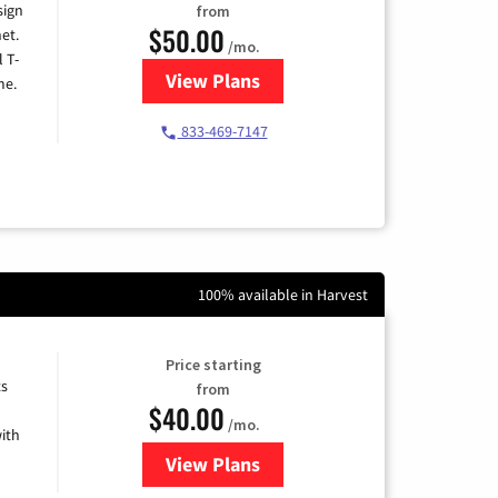
sign
from
$50.00
et.
/mo.
l T-
View Plans
for T-Mobile Home Internet
me.
833-469-7147
100% available in Harvest
Price starting
ts
from
$40.00
/mo.
ith
View Plans
for Xfinity Internet from Comcas