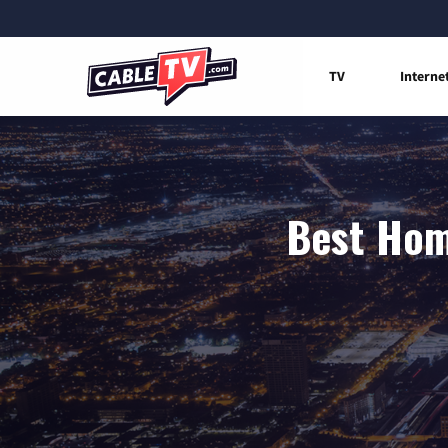
TV
Interne
Best Home