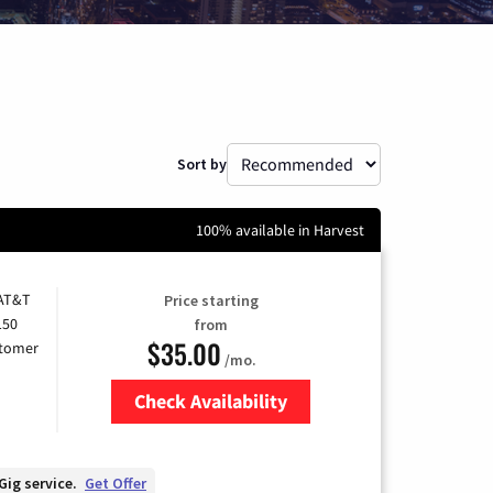
Sort by
100% available in Harvest
 AT&T
Price starting
150
from
$35.00
stomer
/mo.
Check Availability
Zip Code
Gig service.
Get Offer