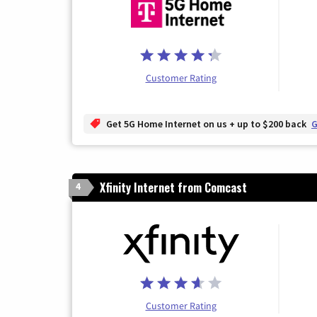
Customer Rating
Get 5G Home Internet on us + up to $200 back
G
Xfinity Internet from Comcast
4
Customer Rating