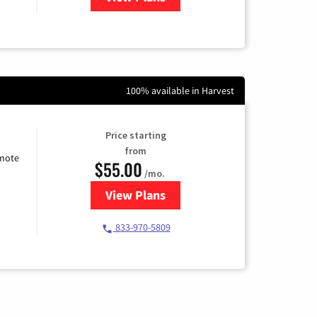
100% available in Harvest
Price starting
from
emote
$55.00
/mo.
View Plans
for Starlink Internet
833-970-5809