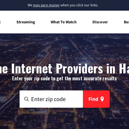
We
may earn money
when you click our links.
t
Streaming
What To Watch
Discover
Bu
 Internet Providers in H
Enter your zip code to get the most accurate results
Find