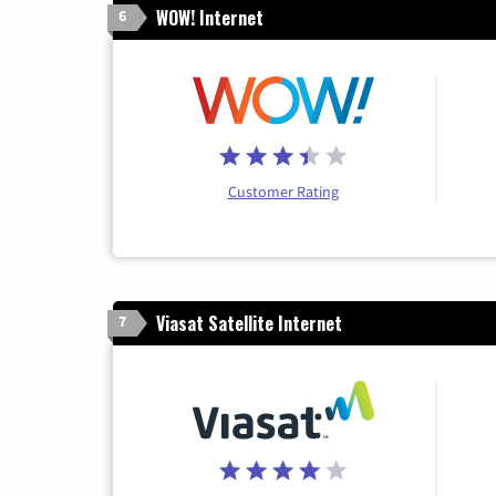
WOW! Internet
6
Customer Rating
Viasat Satellite Internet
7