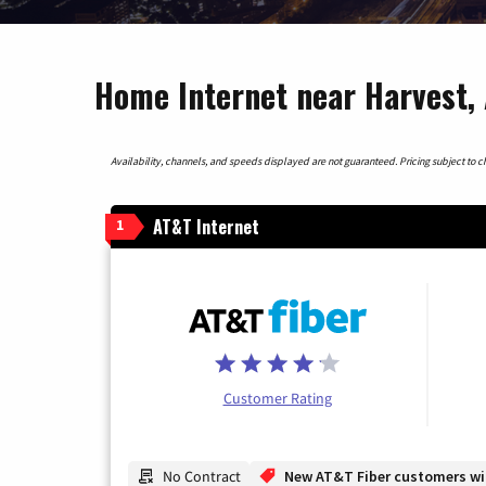
Home Internet near Harvest,
Availability, channels, and speeds displayed are not guaranteed. Pricing subject to cha
AT&T Internet
1
Customer Rating
No Contract
New AT&T Fiber customers will