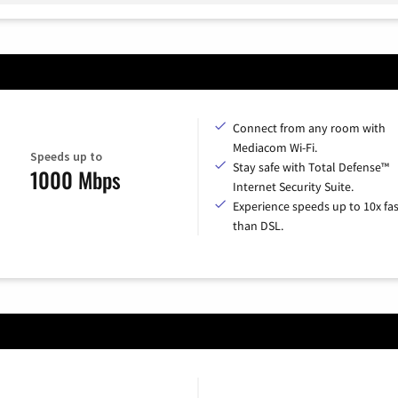
Connect from any room with
Mediacom Wi-Fi.
Speeds up to
Stay safe with Total Defense™
1000 Mbps
Internet Security Suite.
Experience speeds up to 10x fas
than DSL.