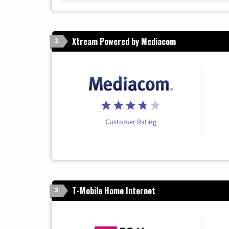
Xtream Powered by Mediacom
2
Customer Rating
T-Mobile Home Internet
3