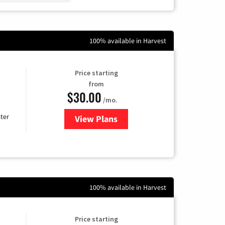
100% available in Harvest
Price starting
from
$30.00
/mo.
ter
View Plans
for Xtream Powered by Mediaco
100% available in Harvest
Price starting