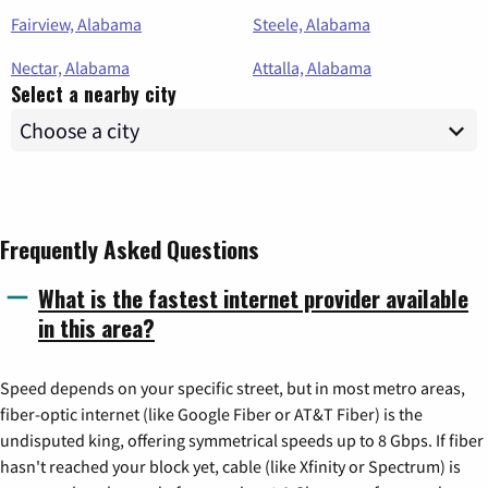
Fairview, Alabama
Steele, Alabama
Nectar, Alabama
Attalla, Alabama
Select a nearby city
Frequently Asked Questions
What is the fastest internet provider available
in this area?
Speed depends on your specific street, but in most metro areas,
fiber-optic internet (like Google Fiber or AT&T Fiber) is the
undisputed king, offering symmetrical speeds up to 8 Gbps. If fiber
hasn't reached your block yet, cable (like Xfinity or Spectrum) is