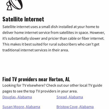
Satellite Internet
Satellite internet uses a small dish installed at your home to
deliver home internet service from satellites in space. However,
it’s substantially slower and pricier than cable or fiber internet.
This makes it best suited for rural subscribers who can’t get
traditional internet services in their area.
Find TV providers near Horton, AL
Looking for TV elsewhere? Check out our other local TV guide
pages to see the top TV providers in your area.
Douglas, Alabama
Snead, Alabama
Susan Moore, Alabama
Bristow Cove, Alabama