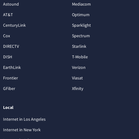
Astound
Mediacom
AT&T
Optimum
CenturyLink
Sparklight
Cox
Spectrum
DIRECTV
Starlink
DISH
T-Mobile
EarthLink
Verizon
Frontier
Viasat
GFiber
Xfinity
Local
Internet in Los Angeles
Internet in New York