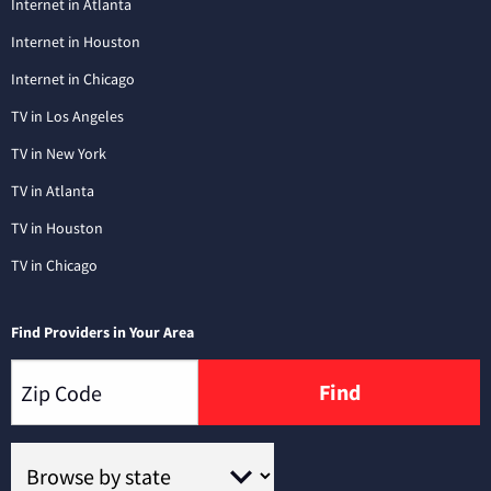
Internet in Atlanta
Internet in Houston
Internet in Chicago
TV in Los Angeles
TV in New York
TV in Atlanta
TV in Houston
TV in Chicago
Find Providers in Your Area
Find