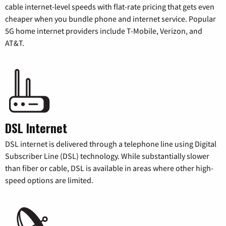
cable internet-level speeds with flat-rate pricing that gets even
cheaper when you bundle phone and internet service. Popular
5G home internet providers include T-Mobile, Verizon, and
AT&T.
DSL Internet
DSL internet is delivered through a telephone line using Digital
Subscriber Line (DSL) technology. While substantially slower
than fiber or cable, DSL is available in areas where other high-
speed options are limited.