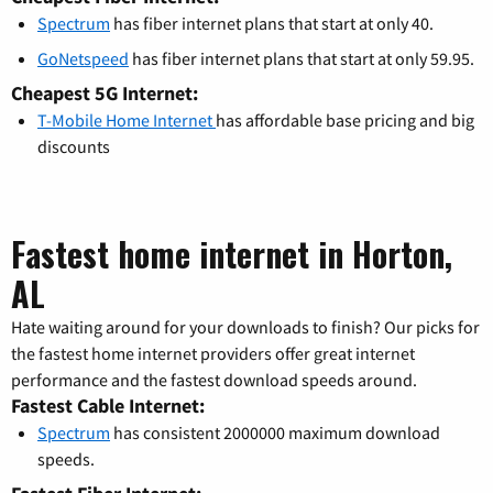
Spectrum
has fiber internet plans that start at only 40.
GoNetspeed
has fiber internet plans that start at only 59.95.
Cheapest 5G Internet:
T-Mobile Home Internet
has affordable base pricing and big
discounts
Fastest home internet in Horton,
AL
Hate waiting around for your downloads to finish? Our picks for
the fastest home internet providers offer great internet
performance and the fastest download speeds around.
Fastest Cable Internet:
Spectrum
has consistent 2000000 maximum download
speeds.