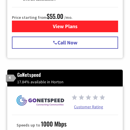
$55.00
Price starting from
/mo.
View Plans
for Starlink Internet
Call Now
GoNetspeed
4
17.84% available in Horton
Customer Rating
1000 Mbps
Speeds up to