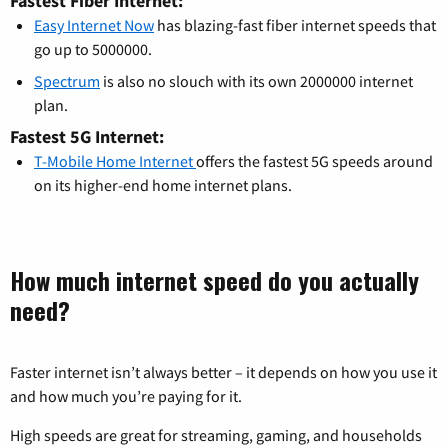
Fastest Fiber Internet:
Easy Internet Now
has blazing-fast fiber internet speeds that
go up to 5000000.
Spectrum
is also no slouch with its own 2000000 internet
plan.
Fastest 5G Internet:
T-Mobile Home Internet
offers the fastest 5G speeds around
on its higher-end home internet plans.
How much internet speed do you actually
need?
Faster internet isn’t always better – it depends on how you use it
and how much you’re paying for it.
High speeds are great for streaming, gaming, and households