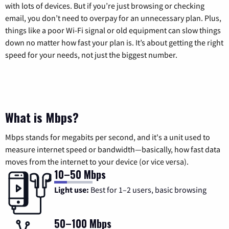
with lots of devices. But if you’re just browsing or checking
email, you don’t need to overpay for an unnecessary plan. Plus,
things like a poor Wi-Fi signal or old equipment can slow things
down no matter how fast your plan is. It’s about getting the right
speed for your needs, not just the biggest number.
What is Mbps?
Mbps stands for megabits per second, and it's a unit used to
measure internet speed or bandwidth—basically, how fast data
moves from the internet to your device (or vice versa).
10–50 Mbps
Light use:
Best for 1–2 users, basic browsing
50–100 Mbps