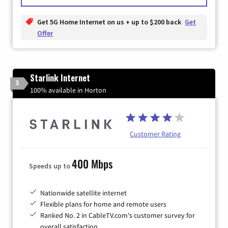
Get 5G Home Internet on us + up to $200 back
Get
Offer
Starlink Internet
3
100% available in Horton
Customer Rating
400 Mbps
Speeds up to
Nationwide satellite internet
Flexible plans for home and remote users
Ranked No. 2 in CableTV.com's customer survey for
overall satisfaction