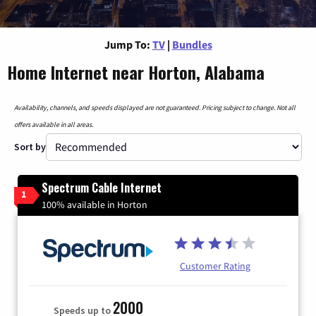
Jump To:
TV
|
Bundles
Home Internet near Horton, Alabama
Availability, channels, and speeds displayed are not guaranteed. Pricing subject to change. Not all
offers available in all areas.
Sort by
Spectrum Cable Internet
1
100% available in Horton
Customer Rating
2000
Speeds up to