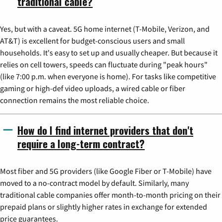
traditional cable?
Yes, but with a caveat. 5G home internet (T-Mobile, Verizon, and
AT&T) is excellent for budget-conscious users and small
households. It's easy to set up and usually cheaper. But because it
relies on cell towers, speeds can fluctuate during "peak hours"
(like 7:00 p.m. when everyone is home). For tasks like competitive
gaming or high-def video uploads, a wired cable or fiber
connection remains the most reliable choice.
How do I find internet providers that don't
require a long-term contract?
Most fiber and 5G providers (like Google Fiber or T-Mobile) have
moved to a no-contract model by default. Similarly, many
traditional cable companies offer month-to-month pricing on their
prepaid plans or slightly higher rates in exchange for extended
price guarantees.