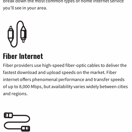
break down the most common types of home internet service
you’ll see in your area.
Fiber Internet
Fiber providers use high-speed fiber-optic cables to deliver the
fastest download and upload speeds on the market. Fiber
internet offers phenomenal performance and transfer speeds
of up to 8,000 Mbps, but availability varies widely between cities
and regions.