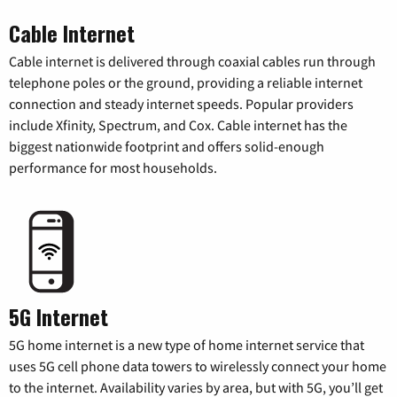
Cable Internet
Cable internet is delivered through coaxial cables run through
telephone poles or the ground, providing a reliable internet
connection and steady internet speeds. Popular providers
include Xfinity, Spectrum, and Cox. Cable internet has the
biggest nationwide footprint and offers solid-enough
performance for most households.
5G Internet
5G home internet is a new type of home internet service that
uses 5G cell phone data towers to wirelessly connect your home
to the internet. Availability varies by area, but with 5G, you’ll get