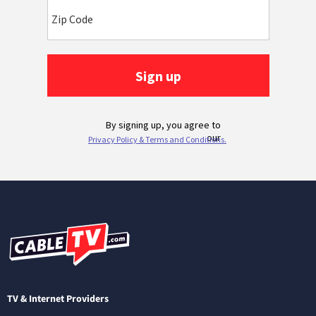
TV & Internet Providers