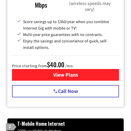
(wireless speeds may
Mbps
vary)
Score savings up to $360/year when you combine
Internet Gig with mobile or TV!
Multi-year price guarantees with no contracts.
Enjoy the savings and convenience of quick, self-
install options.
$40.00
Price starting from
/mo.
View Plans
for Spectrum Cable Internet
Call Now
T-Mobile Home Internet
2
100% available in Horton