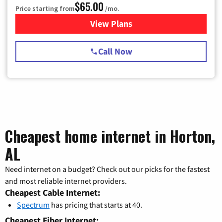
$65.00
Price starting from
/mo.
View Plans
for Spectrum Cable TV & Int
Call Now
Cheapest home internet in Horton,
AL
Need internet on a budget? Check out our picks for the fastest
and most reliable internet providers.
Cheapest Cable Internet:
Spectrum
has pricing that starts at 40.
Cheapest Fiber Internet: