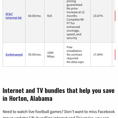
pricing
guaranteed.
No price
increase at 12
AT&T
60.00/mo.
N/A
months
23.67%
Internet Air
Complete Wi-
Fi® for
enhanced
coverage,
speed, and
security
Free
installation
1000
GoNetspeed
59.95/mo.
No contract
17.84%
Mbps
required
No data caps
Internet and TV bundles that help you save
in Horton, Alabama
Need to watch live football games? Don’t want to miss Facebook
group updates? By bundling internet and TV service, you can