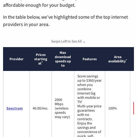
affordable enough for your budget.
In the table below, we’ve highlighted some of the top internet
providers in your area.
Swipe Left to See All →
Max
Prices
download
Area
Provider
starting
Features
*
speeds up
availability
*
at
to
Score savings
up to $360/year
when you
combine
Internet Gig
with mobile or
2000
TV!
Mbps
Multi-year price
Spectrum
40.00/mo.
(wireless
100%
guarantees
speeds
with no
may vary)
contracts.
Enjoy the
savings and
convenience of
quick, self-