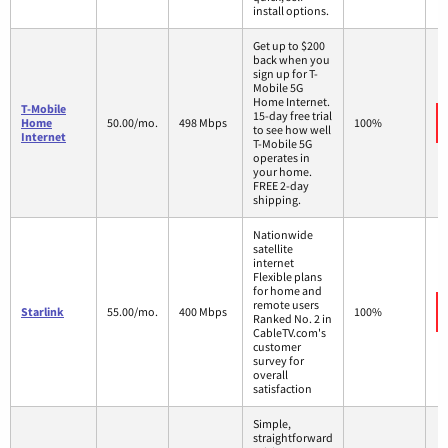
install options.
Get up to $200
back when you
sign up for T-
Mobile 5G
Home Internet.
T-Mobile
15-day free trial
Home
50.00/mo.
498 Mbps
100%
to see how well
Internet
T-Mobile 5G
operates in
your home.
FREE 2-day
shipping.
Nationwide
satellite
internet
Flexible plans
for home and
remote users
Starlink
55.00/mo.
400 Mbps
100%
Ranked No. 2 in
CableTV.com's
customer
survey for
overall
satisfaction
Simple,
straightforward