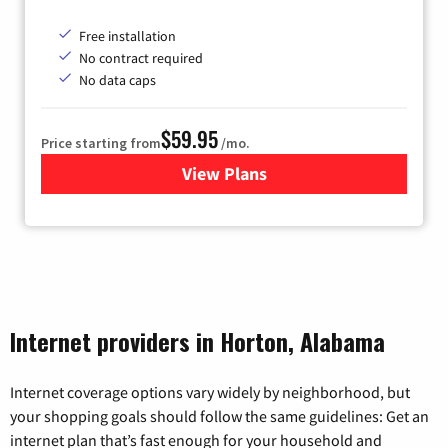
Free installation
No contract required
No data caps
$59.95
Price starting from
/mo.
View Plans
for GoNetspeed
Internet providers in Horton, Alabama
Internet coverage options vary widely by neighborhood, but
your shopping goals should follow the same guidelines: Get an
internet plan that’s fast enough for your household and