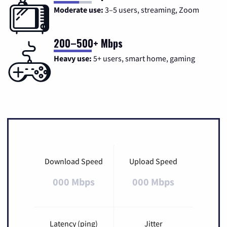
Moderate use:
3–5 users, streaming, Zoom
200–500+ Mbps
Heavy use:
5+ users, smart home, gaming
Download Speed
Upload Speed
000 Mbps
000 Mbps
Latency (ping)
Jitter