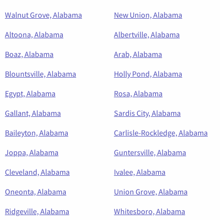
Walnut Grove, Alabama
New Union, Alabama
Altoona, Alabama
Albertville, Alabama
Boaz, Alabama
Arab, Alabama
Blountsville, Alabama
Holly Pond, Alabama
Egypt, Alabama
Rosa, Alabama
Gallant, Alabama
Sardis City, Alabama
Baileyton, Alabama
Carlisle-Rockledge, Alabama
Joppa, Alabama
Guntersville, Alabama
Cleveland, Alabama
Ivalee, Alabama
Oneonta, Alabama
Union Grove, Alabama
Ridgeville, Alabama
Whitesboro, Alabama