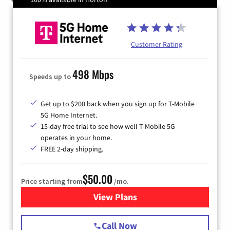
Customer Rating
498 Mbps
Speeds up to
Get up to $200 back when you sign up for T-Mobile
5G Home Internet.
15-day free trial to see how well T-Mobile 5G
operates in your home.
FREE 2-day shipping.
$50.00
Price starting from
/mo.
View Plans
for T-Mobile Home Internet
Call Now