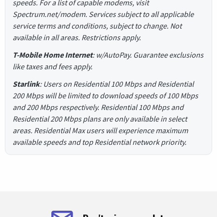
speeds. For a list of capable modems, visit
Spectrum.net/modem. Services subject to all applicable
service terms and conditions, subject to change. Not
available in all areas. Restrictions apply.
T-Mobile Home Internet
: w/AutoPay. Guarantee exclusions
like taxes and fees apply.
Starlink
: Users on Residential 100 Mbps and Residential
200 Mbps will be limited to download speeds of 100 Mbps
and 200 Mbps respectively. Residential 100 Mbps and
Residential 200 Mbps plans are only available in select
areas. Residential Max users will experience maximum
available speeds and top Residential network priority.