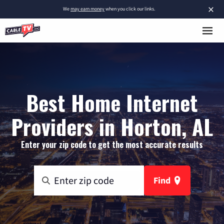
×
We
may earn money
when you click our links.
Best Home Internet
Providers in Horton, AL
Enter your zip code to get the most accurate results
Find