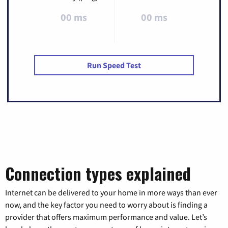
00 ms
00 ms
Run Speed Test
Connection types explained
Internet can be delivered to your home in more ways than ever
now, and the key factor you need to worry about is finding a
provider that offers maximum performance and value. Let’s