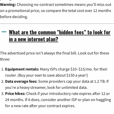
Warning:
Choosing no-contract sometimes means you'll miss out
on a promotional price, so compare the total cost over 12 months
before deciding.
What are the common "hidden fees" to look for
in a new internet plan?
The advertised price isn't always the final bill. Look out for these
three:
Equipment rentals:
Many ISPs charge $10–$15/mo. for their
router. (Buy your own to save about $150 a year!)
Data overage fees:
Some providers cap your data at 1.2 TB. If
you're a heavy streamer, look for unlimited data.
Price hikes:
Check if your introductory rate expires after 12 or
24 months. If it does, consider another ISP or plan on haggling
for a new rate after your contract expires.