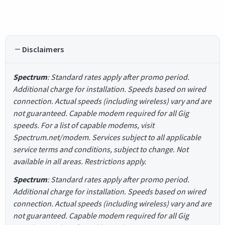
Disclaimers
Spectrum
: Standard rates apply after promo period.
Additional charge for installation. Speeds based on wired
connection. Actual speeds (including wireless) vary and are
not guaranteed. Capable modem required for all Gig
speeds. For a list of capable modems, visit
Spectrum.net/modem. Services subject to all applicable
service terms and conditions, subject to change. Not
available in all areas. Restrictions apply.
Spectrum
: Standard rates apply after promo period.
Additional charge for installation. Speeds based on wired
connection. Actual speeds (including wireless) vary and are
not guaranteed. Capable modem required for all Gig