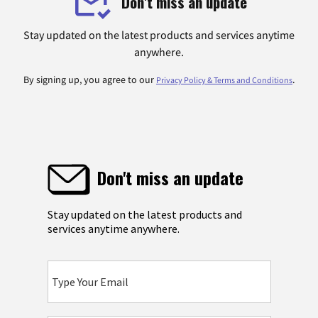
Don't miss an update
Stay updated on the latest products and services anytime
anywhere.
By signing up, you agree to our
.
Privacy Policy & Terms and Conditions