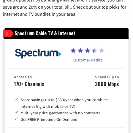
save around 20% on your total bill. Check out our top picks for
internet and TV bundles in your area.
Spectrum Cable TV & Internet
1
Customer Rating
Access to
Speeds up to
170+ Channels
2000 Mbps
Score savings up to $360/year when you combine
Internet Gig with mobile or TV!
Multi-year price guarantees with no contracts.
Get FREE Primetime On Demand.