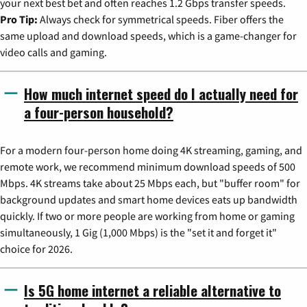
your next best bet and often reaches 1.2 Gbps transfer speeds.
Pro Tip:
Always check for symmetrical speeds. Fiber offers the
same upload and download speeds, which is a game-changer for
video calls and gaming.
How much internet speed do I actually need for
a four-person household?
For a modern four-person home doing 4K streaming, gaming, and
remote work, we recommend minimum download speeds of 500
Mbps. 4K streams take about 25 Mbps each, but "buffer room" for
background updates and smart home devices eats up bandwidth
quickly. If two or more people are working from home or gaming
simultaneously, 1 Gig (1,000 Mbps) is the "set it and forget it"
choice for 2026.
Is 5G home internet a reliable alternative to