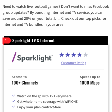
Need to watch live football games? Don’t want to miss Facebook
group updates? By bundling internet and TV service, you can
save around 20% on your total bill. Check out our top picks for
internet and TV bundles in your area.
Sparklight TV & Internet
1
Customer Rating
Access to
Speeds up to
100+ Channels
1000 Mbps
Watch on the go with TV Everywhere.
Get whole-home coverage with WiFi ONE.
Enjoy your plan contract-free.