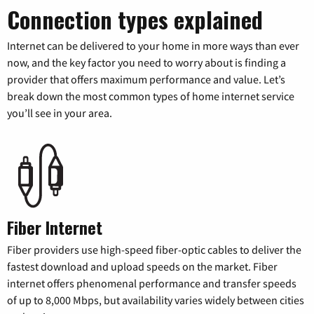
Connection types explained
Internet can be delivered to your home in more ways than ever
now, and the key factor you need to worry about is finding a
provider that offers maximum performance and value. Let’s
break down the most common types of home internet service
you’ll see in your area.
Fiber Internet
Fiber providers use high-speed fiber-optic cables to deliver the
fastest download and upload speeds on the market. Fiber
internet offers phenomenal performance and transfer speeds
of up to 8,000 Mbps, but availability varies widely between cities