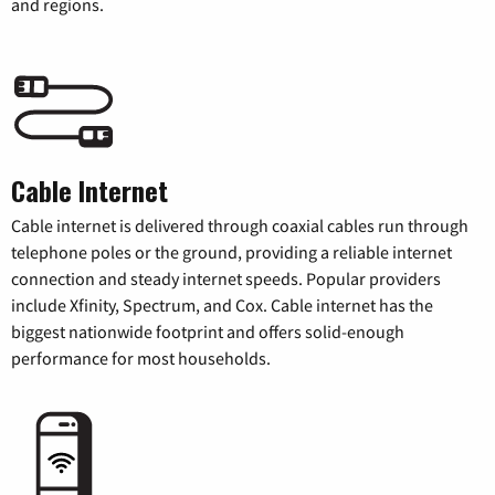
and regions.
Cable Internet
Cable internet is delivered through coaxial cables run through
telephone poles or the ground, providing a reliable internet
connection and steady internet speeds. Popular providers
include Xfinity, Spectrum, and Cox. Cable internet has the
biggest nationwide footprint and offers solid-enough
performance for most households.