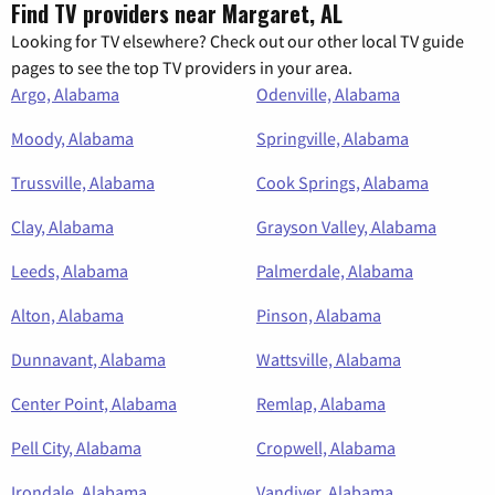
Find TV providers near Margaret, AL
Looking for TV elsewhere? Check out our other local TV guide
pages to see the top TV providers in your area.
Argo, Alabama
Odenville, Alabama
Moody, Alabama
Springville, Alabama
Trussville, Alabama
Cook Springs, Alabama
Clay, Alabama
Grayson Valley, Alabama
Leeds, Alabama
Palmerdale, Alabama
Alton, Alabama
Pinson, Alabama
Dunnavant, Alabama
Wattsville, Alabama
Center Point, Alabama
Remlap, Alabama
Pell City, Alabama
Cropwell, Alabama
Irondale, Alabama
Vandiver, Alabama