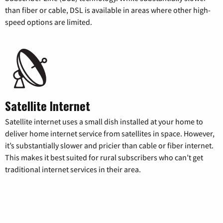
than fiber or cable, DSL is available in areas where other high-
speed options are limited.
Satellite Internet
Satellite internet uses a small dish installed at your home to
deliver home internet service from satellites in space. However,
it’s substantially slower and pricier than cable or fiber internet.
This makes it best suited for rural subscribers who can’t get
traditional internet services in their area.