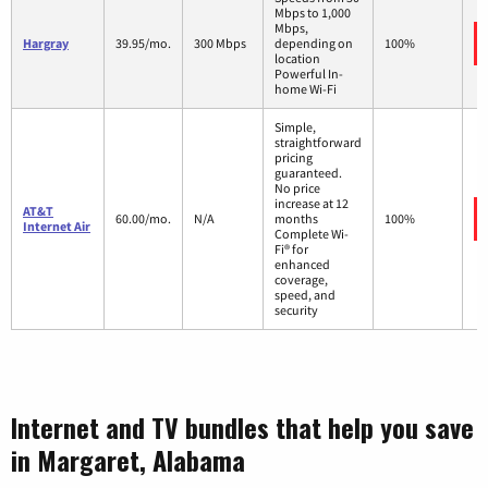
Mbps to 1,000
Mbps,
Hargray
39.95/mo.
300 Mbps
depending on
100%
location
Powerful In-
home Wi-Fi
Simple,
straightforward
pricing
guaranteed.
No price
increase at 12
AT&T
60.00/mo.
N/A
months
100%
Internet Air
Complete Wi-
Fi® for
enhanced
coverage,
speed, and
security
Internet and TV bundles that help you save
in Margaret, Alabama