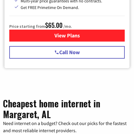
Multi-year price guarantees with no contracts.
Get FREE Primetime On Demand.
$65.00
Price starting from
/mo.
View Plans
for Spectrum Cable TV & Int
Call Now
Cheapest home internet in
Margaret, AL
Need internet on a budget? Check out our picks for the fastest
and most reliable internet providers.