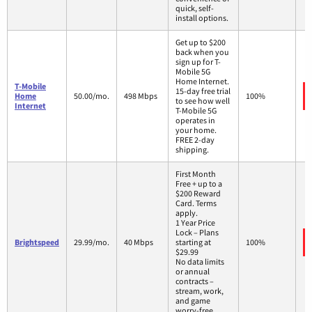
quick, self-
install options.
Get up to $200
back when you
sign up for T-
Mobile 5G
Home Internet.
T-Mobile
15-day free trial
Home
50.00/mo.
498 Mbps
100%
to see how well
Internet
T-Mobile 5G
operates in
your home.
FREE 2-day
shipping.
First Month
Free + up to a
$200 Reward
Card. Terms
apply.
1 Year Price
Lock – Plans
Brightspeed
29.99/mo.
40 Mbps
starting at
100%
$29.99
No data limits
or annual
contracts –
stream, work,
and game
worry-free