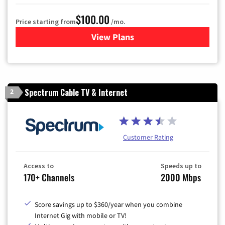
$100.00
Price starting from
/mo.
View Plans
for Sparklight TV & Internet
Spectrum Cable TV & Internet
2
Customer Rating
Access to
Speeds up to
170+ Channels
2000 Mbps
Score savings up to $360/year when you combine
Internet Gig with mobile or TV!