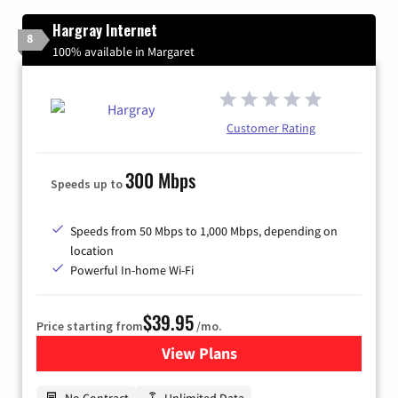
Hargray Internet
8
100% available in Margaret
Customer Rating
300 Mbps
Speeds up to
Speeds from 50 Mbps to 1,000 Mbps, depending on
location
Powerful In-home Wi-Fi
$39.95
Price starting from
/mo.
View Plans
for Hargray Internet
No Contract
Unlimited Data