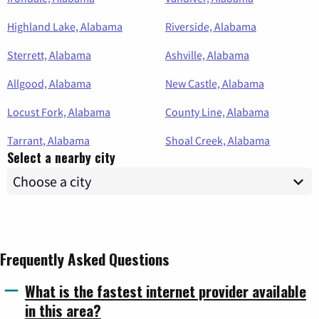
Highland Lake, Alabama
Riverside, Alabama
Sterrett, Alabama
Ashville, Alabama
Allgood, Alabama
New Castle, Alabama
Locust Fork, Alabama
County Line, Alabama
Tarrant, Alabama
Shoal Creek, Alabama
Select a nearby city
Frequently Asked Questions
What is the fastest internet provider available
in this area?