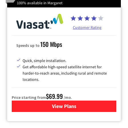
100% available in Margaret
Customer Rating
150 Mbps
Speeds up to
Quick, simple installation.
Get affordable high-speed satellite internet for
harder-to-reach areas, including rural and remote
locations.
$69.99
Price starting from
/mo.
View Plans
for Viasat Satellite Internet