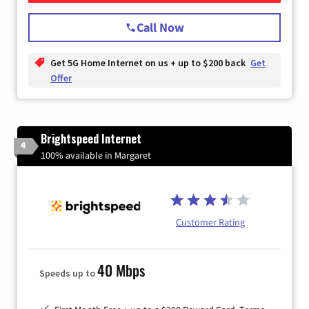
Call Now
Get 5G Home Internet on us + up to $200 back
Get
Offer
Brightspeed Internet
4
100% available in Margaret
Customer Rating
40 Mbps
Speeds up to