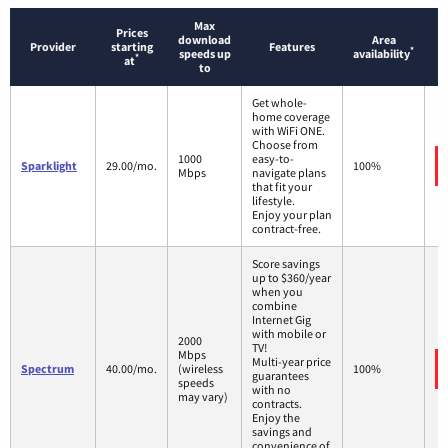
Max
Prices
download
Area
Provider
starting
Features
*
speeds up
availability
*
at
to
Get whole-
home coverage
with WiFi ONE.
Choose from
1000
easy-to-
Sparklight
29.00/mo.
100%
Mbps
navigate plans
that fit your
lifestyle.
Enjoy your plan
contract-free.
Score savings
up to $360/year
when you
combine
Internet Gig
with mobile or
2000
TV!
Mbps
Multi-year price
Spectrum
40.00/mo.
(wireless
100%
guarantees
speeds
with no
may vary)
contracts.
Enjoy the
savings and
convenience of