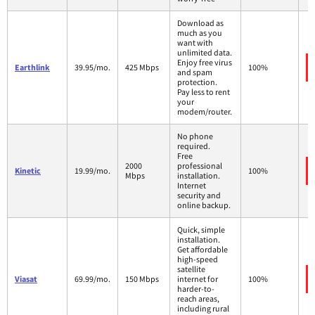
Download as
much as you
want with
unlimited data.
Enjoy free virus
Earthlink
39.95/mo.
425 Mbps
100%
and spam
protection.
Pay less to rent
your
modem/router.
No phone
required.
Free
2000
professional
Kinetic
19.99/mo.
100%
Mbps
installation.
Internet
security and
online backup.
Quick, simple
installation.
Get affordable
high-speed
satellite
Viasat
69.99/mo.
150 Mbps
internet for
100%
harder-to-
reach areas,
including rural