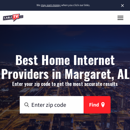
×
We
may earn money
when you click our links.
Best Home Internet
Providers in Margaret, AL
Enter your zip code to get the most accurate results
Find