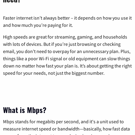
Faster internet isn’t always better – it depends on how you use it
and how much you’re paying for it.
High speeds are great for streaming, gaming, and households
with lots of devices. But if you’re just browsing or checking
email, you don’t need to overpay for an unnecessary plan. Plus,
things like a poor Wi-Fi signal or old equipment can slow things
down no matter how fast your plan is. It’s about getting the right
speed for your needs, not just the biggest number.
What is Mbps?
Mbps stands for megabits per second, and it's a unit used to
measure internet speed or bandwidth—basically, how fast data