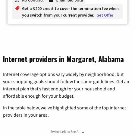
Get a $200 credit to cover the termination fee when
you switch from your current provider.
Get Offer
Internet providers in Margaret, Alabama
Internet coverage options vary widely by neighborhood, but
your shopping goals should follow the same guidelines: Get an
internet plan that’s fast enough for your household and
affordable enough for your budget.
In the table below, we’ve highlighted some of the top internet
providers in your area.
Swipe Left to See All →