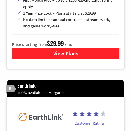
First Month Free + up to a $200 Reward Card. Terms
apply.
1 Year Price Lock – Plans starting at $29.99
No data limits or annual contracts – stream, work,
and game worry-free
$29.99
Price starting from
/mo.
View Plans
for Brightspeed Internet
Earthlink
5
100% available in Margaret
Customer Rating