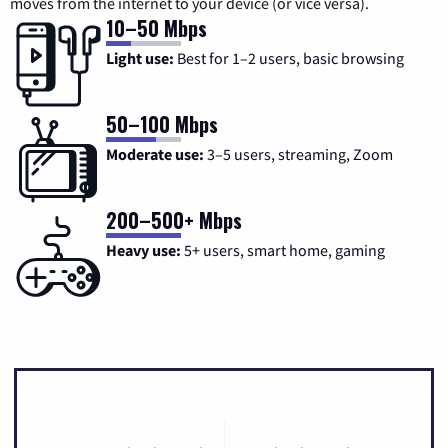
moves from the internet to your device (or vice versa).
10–50 Mbps
Light use:
Best for 1–2 users, basic browsing
50–100 Mbps
Moderate use:
3–5 users, streaming, Zoom
200–500+ Mbps
Heavy use:
5+ users, smart home, gaming