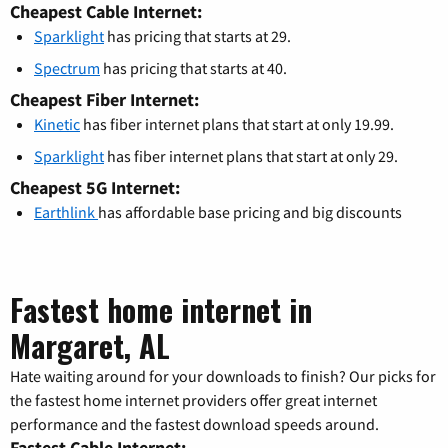
Cheapest Cable Internet:
Sparklight
has pricing that starts at 29.
Spectrum
has pricing that starts at 40.
Cheapest Fiber Internet:
Kinetic
has fiber internet plans that start at only 19.99.
Sparklight
has fiber internet plans that start at only 29.
Cheapest 5G Internet:
Earthlink
has affordable base pricing and big discounts
Fastest home internet in
Margaret, AL
Hate waiting around for your downloads to finish? Our picks for
the fastest home internet providers offer great internet
performance and the fastest download speeds around.
Fastest Cable Internet: