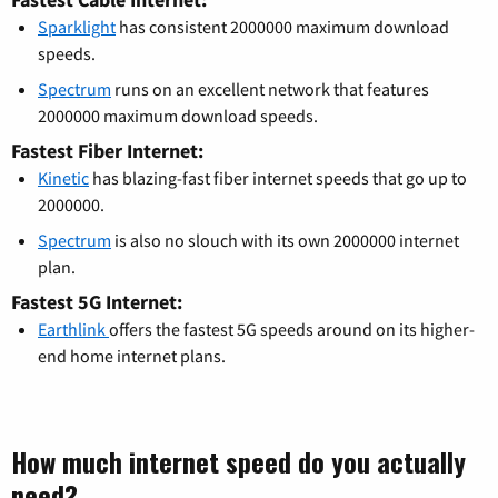
Sparklight
has consistent 2000000 maximum download
speeds.
Spectrum
runs on an excellent network that features
2000000 maximum download speeds.
Fastest Fiber Internet:
Kinetic
has blazing-fast fiber internet speeds that go up to
2000000.
Spectrum
is also no slouch with its own 2000000 internet
plan.
Fastest 5G Internet:
Earthlink
offers the fastest 5G speeds around on its higher-
end home internet plans.
How much internet speed do you actually
need?