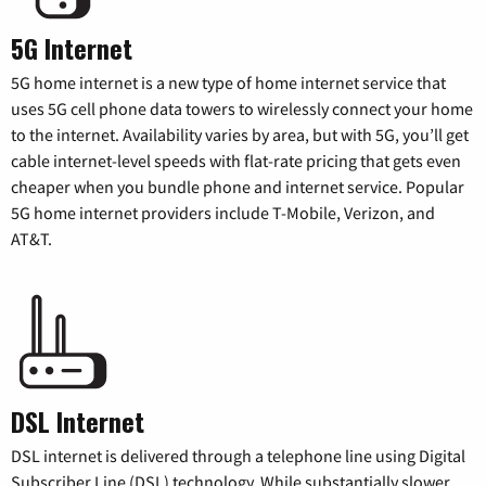
5G Internet
5G home internet is a new type of home internet service that
uses 5G cell phone data towers to wirelessly connect your home
to the internet. Availability varies by area, but with 5G, you’ll get
cable internet-level speeds with flat-rate pricing that gets even
cheaper when you bundle phone and internet service. Popular
5G home internet providers include T-Mobile, Verizon, and
AT&T.
DSL Internet
DSL internet is delivered through a telephone line using Digital
Subscriber Line (DSL) technology. While substantially slower