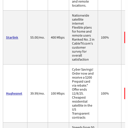
and remote
locations.
Nationwide
satellite
internet
Flexible plans
for home and
remote users
Starlink
55.00/mo.
400 Mbps
100%
Ranked No. 2 in
CableTV.com's
customer
survey for
overall
satisfaction
Cyber Savings!
Order now and
receive a $200
Prepaid card
via rebate.*
Offer ends
Hughesnet
39.99/mo.
100 Mbps
12/8/25.
100%
Cheapest
residential
satellite in the
US
Transparent
contracts
Speeds from 50