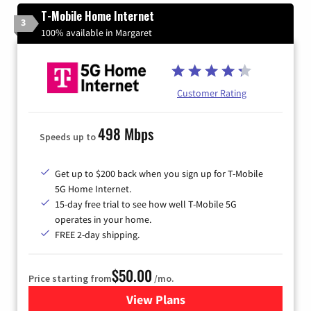
T-Mobile Home Internet
3
100% available in Margaret
Customer Rating
498 Mbps
Speeds up to
Get up to $200 back when you sign up for T-Mobile
5G Home Internet.
15-day free trial to see how well T-Mobile 5G
operates in your home.
FREE 2-day shipping.
$50.00
Price starting from
/mo.
View Plans
for T-Mobile Home Internet