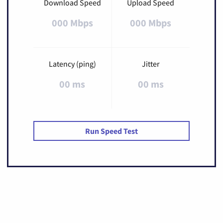
Download Speed
Upload Speed
000 Mbps
000 Mbps
Latency (ping)
Jitter
00 ms
00 ms
Run Speed Test