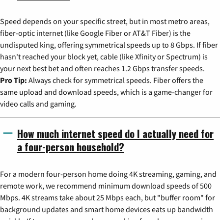
Speed depends on your specific street, but in most metro areas,
fiber-optic internet (like Google Fiber or AT&T Fiber) is the
undisputed king, offering symmetrical speeds up to 8 Gbps. If fiber
hasn't reached your block yet, cable (like Xfinity or Spectrum) is
your next best bet and often reaches 1.2 Gbps transfer speeds.
Pro Tip:
Always check for symmetrical speeds. Fiber offers the
same upload and download speeds, which is a game-changer for
video calls and gaming.
How much internet speed do I actually need for
a four-person household?
For a modern four-person home doing 4K streaming, gaming, and
remote work, we recommend minimum download speeds of 500
Mbps. 4K streams take about 25 Mbps each, but "buffer room" for
background updates and smart home devices eats up bandwidth