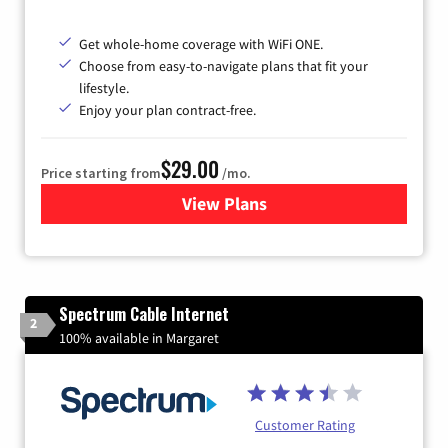
Get whole-home coverage with WiFi ONE.
Choose from easy-to-navigate plans that fit your
lifestyle.
Enjoy your plan contract-free.
$29.00
Price starting from
/mo.
View Plans
for Sparklight Internet
Spectrum Cable Internet
2
100% available in Margaret
Customer Rating