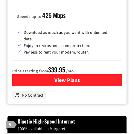
425 Mbps
Speeds up to
Download as much as you want with unlimited
data.
Enjoy free virus and spam protection.
Pay less to rent your modem/router.
$39.95
Price starting from
/mo.
View Plans
for Earthlink
No Contract
Kinetic High-Speed Internet
6
100% available in Margaret