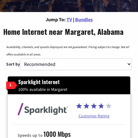
Jump To:
TV
|
Bundles
Home Internet near Margaret, Alabama
Availability, channels, and speeds displayed are not guaranteed. Pricing subject to change. Not all
offers available in all areas.
Sort by
Sparklight Internet
1
100% available in Margaret
Customer Rating
1000 Mbps
Speeds up to