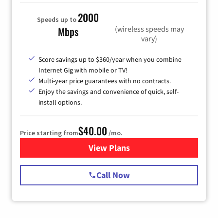
2000
Speeds up to
(wireless speeds may
Mbps
vary)
Score savings up to $360/year when you combine
Internet Gig with mobile or TV!
Multi-year price guarantees with no contracts.
Enjoy the savings and convenience of quick, self-
install options.
$40.00
Price starting from
/mo.
View Plans
for Spectrum Cable Internet
Call Now