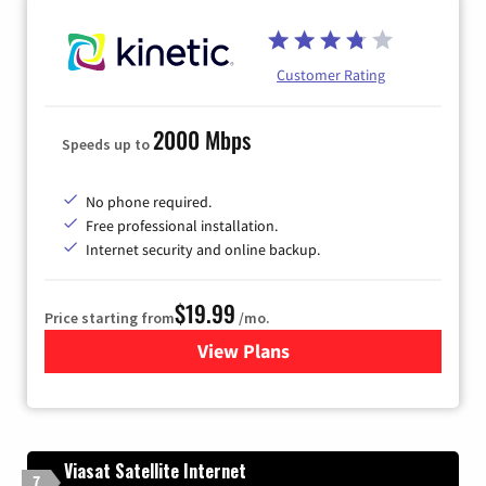
Customer Rating
2000 Mbps
Speeds up to
No phone required.
Free professional installation.
Internet security and online backup.
$19.99
Price starting from
/mo.
View Plans
for Kinetic High-Speed Inter
Viasat Satellite Internet
7