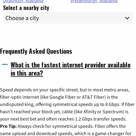
Dickinson, Alabama
Vredenburgh, Alabama
Select a nearby city
Frequently Asked Questions
What is the fastest internet provider available
in this area?
Speed depends on your specific street, but in most metro areas,
fiber-optic internet (like Google Fiber or AT&T Fiber) is the
undisputed king, offering symmetrical speeds up to 8 Gbps. If fiber
hasn't reached your block yet, cable (like Xfinity or Spectrum) is
your next best bet and often reaches 1.2 Gbps transfer speeds.
Pro Tip:
Always check for symmetrical speeds. Fiber offers the
same upload and download speeds, which is a game-changer for