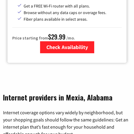
Get a FREE Wi-Fi router with all plans.
Browse without any data caps or overage fees.
Fiber plans available in select areas.
$29.99
Price starting from
/mo.
Check Availability
Zip Code
Internet providers in Mexia, Alabama
Internet coverage options vary widely by neighborhood, but
your shopping goals should follow the same guidelines: Get an
internet plan that’s fast enough for your household and
affordable enough for your budget.