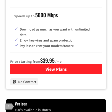
5000 Mbps
Speeds up to
Download as much as you want with unlimited
data.
Enjoy free virus and spam protection.
Pay less to rent your modem/router.
$39.95
Price starting from
/mo.
View Plans
for Earthlink
No Contract
Verizon
5
100% available in Morris