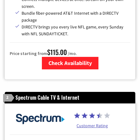
screen.
Bundle fiber-powered AT&T Internet with a DIRECTV
package
DIRECTV brings you every live NFL game, every Sunday
with NFL SUNDAYTICKET.
$115.00
Price starting from
/mo.
Check Availability
Zip Code
Spectrum Cable TV & Internet
2
Customer Rating