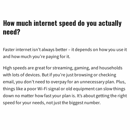
How much internet speed do you actually
need?
Faster internet isn’t always better – it depends on how you use it
and how much you’re paying for it.
High speeds are great for streaming, gaming, and households
with lots of devices. But if you’re just browsing or checking
email, you don’t need to overpay for an unnecessary plan. Plus,
things like a poor Wi-Fi signal or old equipment can slow things
down no matter how fast your plan is. It’s about getting the right
speed for your needs, not just the biggest number.