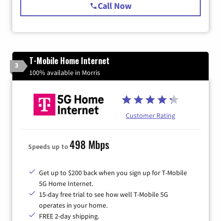
Call Now
T-Mobile Home Internet
3
100% available in Morris
Customer Rating
498 Mbps
Speeds up to
Get up to $200 back when you sign up for T-Mobile
5G Home Internet.
15-day free trial to see how well T-Mobile 5G
operates in your home.
FREE 2-day shipping.