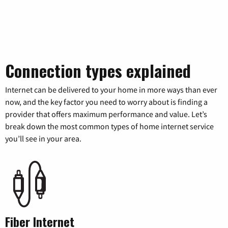
Connection types explained
Internet can be delivered to your home in more ways than ever
now, and the key factor you need to worry about is finding a
provider that offers maximum performance and value. Let’s
break down the most common types of home internet service
you’ll see in your area.
Fiber Internet