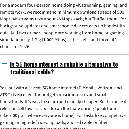
For a modern four-person home doing 4K streaming, gaming, and
remote work, we recommend minimum download speeds of 500
Mbps. 4K streams take about 25 Mbps each, but "buffer room" for
background updates and smart home devices eats up bandwidth
quickly. If two or more people are working from home or gaming
simultaneously, 1 Gig (1,000 Mbps) is the "set it and forget it"
choice for 2026.
Is 5G home internet a reliable alternative to
traditional cable?
Yes, but with a caveat. 5G home internet (T-Mobile, Verizon, and
AT&T) is excellent for budget-conscious users and small
households. It's easy to set up and usually cheaper. But because it
relies on cell towers, speeds can fluctuate during "peak hours"
(like 7:00 p.m. when everyone is home). For tasks like competitive
gaming or high-def video uploads, a wired cable or fiber