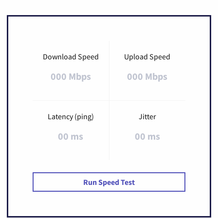
Download Speed
Upload Speed
000 Mbps
000 Mbps
Latency (ping)
Jitter
00 ms
00 ms
Run Speed Test