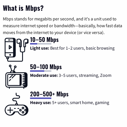
What is Mbps?
Mbps stands for megabits per second, and it's a unit used to
measure internet speed or bandwidth—basically, how fast data
moves from the internet to your device (or vice versa).
10–50 Mbps
Light use:
Best for 1–2 users, basic browsing
50–100 Mbps
Moderate use:
3–5 users, streaming, Zoom
200–500+ Mbps
Heavy use:
5+ users, smart home, gaming