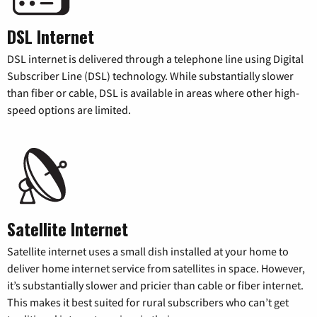
DSL Internet
DSL internet is delivered through a telephone line using Digital
Subscriber Line (DSL) technology. While substantially slower
than fiber or cable, DSL is available in areas where other high-
speed options are limited.
Satellite Internet
Satellite internet uses a small dish installed at your home to
deliver home internet service from satellites in space. However,
it’s substantially slower and pricier than cable or fiber internet.
This makes it best suited for rural subscribers who can’t get