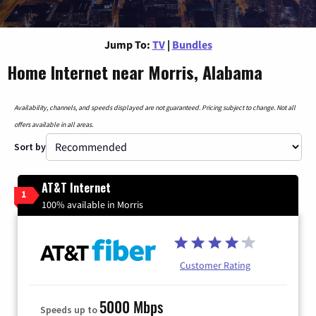
Jump To:
TV
|
Bundles
Home Internet near Morris, Alabama
Availability, channels, and speeds displayed are not guaranteed. Pricing subject to change. Not all
offers available in all areas.
Sort by
AT&T Internet
1
100% available in Morris
Customer Rating
5000 Mbps
Speeds up to