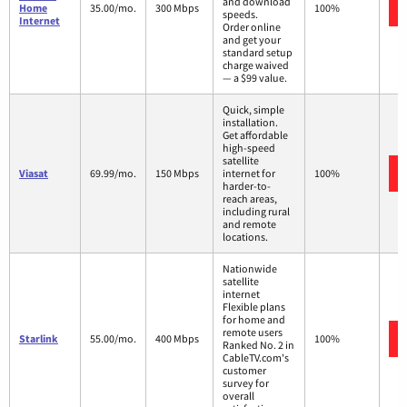
and download
Home
35.00/mo.
300 Mbps
100%
speeds.
Internet
Order online
and get your
standard setup
charge waived
— a $99 value.
Quick, simple
installation.
Get affordable
high-speed
satellite
Viasat
69.99/mo.
150 Mbps
internet for
100%
harder-to-
reach areas,
including rural
and remote
locations.
Nationwide
satellite
internet
Flexible plans
for home and
remote users
Starlink
55.00/mo.
400 Mbps
100%
Ranked No. 2 in
CableTV.com's
customer
survey for
overall