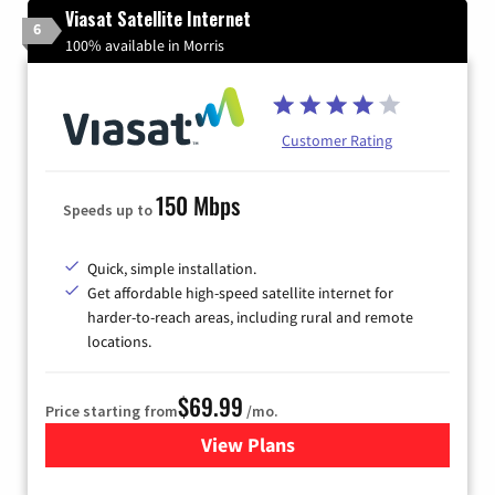
Viasat Satellite Internet
6
100% available in Morris
Customer Rating
150 Mbps
Speeds up to
Quick, simple installation.
Get affordable high-speed satellite internet for
harder-to-reach areas, including rural and remote
locations.
$69.99
Price starting from
/mo.
View Plans
for Viasat Satellite Internet