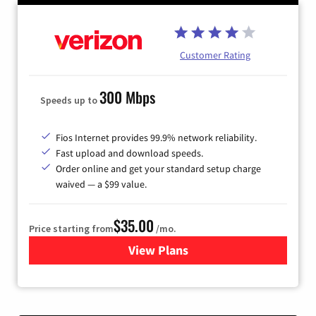
Customer Rating
300 Mbps
Speeds up to
Fios Internet provides 99.9% network reliability.
Fast upload and download speeds.
Order online and get your standard setup charge
waived — a $99 value.
$35.00
Price starting from
/mo.
View Plans
for Verizon