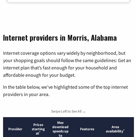
Internet providers in Morris, Alabama
Internet coverage options vary widely by neighborhood, but
your shopping goals should follow the same guidelines: Get an
internet plan that’s fast enough for your household and
affordable enough for your budget.
In the table below, we’ve highlighted some of the top internet
providers in your area.
Swipe Left to See All →
Max
Prices
download
Area
Provider
starting
Features
*
speeds up
availability
*
at
to