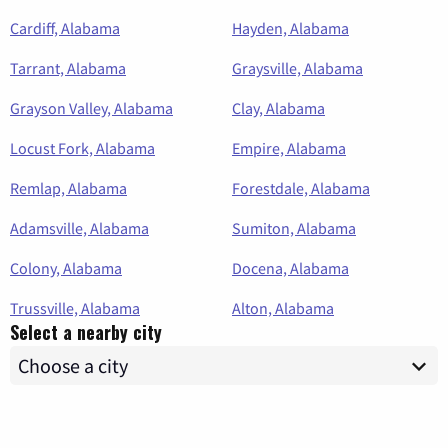
Cardiff, Alabama
Hayden, Alabama
Tarrant, Alabama
Graysville, Alabama
Grayson Valley, Alabama
Clay, Alabama
Locust Fork, Alabama
Empire, Alabama
Remlap, Alabama
Forestdale, Alabama
Adamsville, Alabama
Sumiton, Alabama
Colony, Alabama
Docena, Alabama
Trussville, Alabama
Alton, Alabama
Select a nearby city