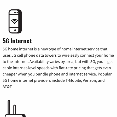
5G Internet
5G home internet is a new type of home internet service that
uses 5G cell phone data towers to wirelessly connect your home
to the internet. Availability varies by area, but with 5G, you’ll get
cable internet-level speeds with flat-rate pricing that gets even
cheaper when you bundle phone and internet service. Popular
5G home internet providers include T-Mobile, Verizon, and
AT&T.