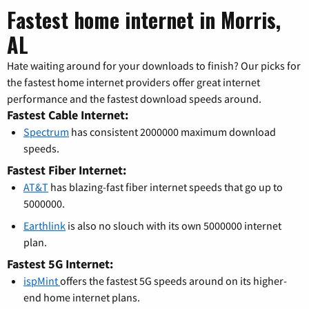
Fastest home internet in Morris,
AL
Hate waiting around for your downloads to finish? Our picks for
the fastest home internet providers offer great internet
performance and the fastest download speeds around.
Fastest Cable Internet:
Spectrum
has consistent 2000000 maximum download
speeds.
Fastest Fiber Internet:
AT&T
has blazing-fast fiber internet speeds that go up to
5000000.
Earthlink
is also no slouch with its own 5000000 internet
plan.
Fastest 5G Internet:
ispMint
offers the fastest 5G speeds around on its higher-
end home internet plans.