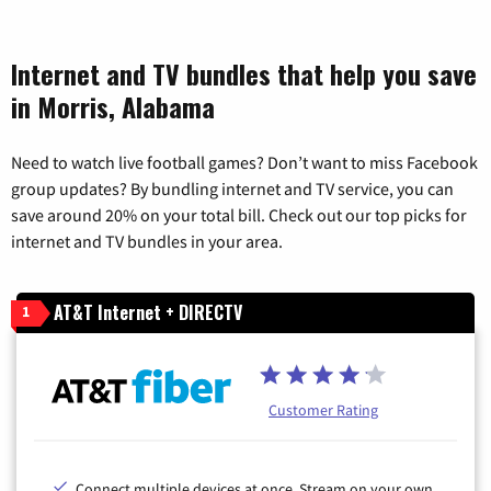
Internet and TV bundles that help you save
in Morris, Alabama
Need to watch live football games? Don’t want to miss Facebook
group updates? By bundling internet and TV service, you can
save around 20% on your total bill. Check out our top picks for
internet and TV bundles in your area.
AT&T Internet + DIRECTV
1
Customer Rating
Connect multiple devices at once. Stream on your own