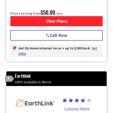
$50.00
Price starting from
/mo.
View Plans
for T-Mobile Home Internet
Call Now
Get 5G Home Internet on us + up to $200 back
Get
Offer
Earthlink
4
100% available in Morris
Customer Rating