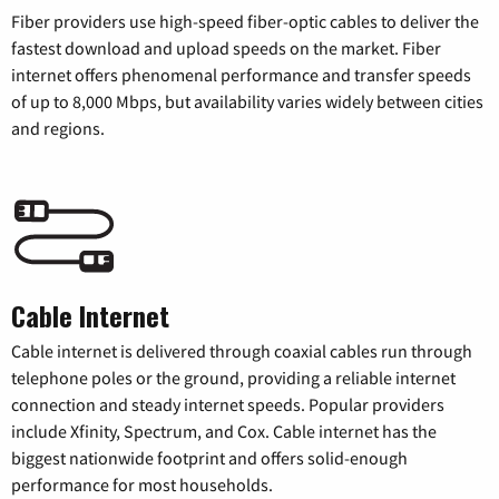
Fiber providers use high-speed fiber-optic cables to deliver the
fastest download and upload speeds on the market. Fiber
internet offers phenomenal performance and transfer speeds
of up to 8,000 Mbps, but availability varies widely between cities
and regions.
Cable Internet
Cable internet is delivered through coaxial cables run through
telephone poles or the ground, providing a reliable internet
connection and steady internet speeds. Popular providers
include Xfinity, Spectrum, and Cox. Cable internet has the
biggest nationwide footprint and offers solid-enough
performance for most households.