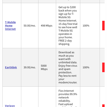
Get up to $200
back when you
sign up for T-
Mobile 5G
Home Internet.
T-Mobile
15-day free trial
Home
50.00/mo.
498 Mbps
100%
to see how well
Internet
T-Mobile 5G
operates in
your home.
FREE 2-day
shipping.
Download as
much as you
want with
unlimited data.
5000
Enjoy free virus
Earthlink
39.95/mo.
100%
Mbps
and spam
protection.
Pay less to rent
your
modem/router.
Fios Internet
provides 99.9%
network
reliability.
Fast upload
Verizon