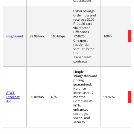
satisfaction
Cyber Savings!
Order now and
receive a $200
Prepaid card
via rebate.*
Offer ends
Hughesnet
39.99/mo.
100 Mbps
12/8/25.
100%
Cheapest
residential
satellite in the
US
Transparent
contracts
Simple,
straightforward
pricing
guaranteed.
No price
AT&T
increase at 12
Internet
60.00/mo.
N/A
months
99.97%
Air
Complete Wi-
Fi® for
enhanced
coverage,
speed, and
security