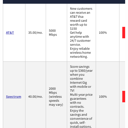
New customers
can receive an
AT&T Visa
reward card
worth up to
$150
5000
AT&T
35.00/mo.
Get help
100%
Mbps
anytime with
24/7 customer
service.
Enjoy reliable
wireless home
networking.
Score savings
up to $360/year
when you
combine
Internet Gig
with mobile or
2000
TV!
Mbps
Multi-year price
Spectrum
40.00/mo.
(wireless
100%
guarantees
speeds
with no
may vary)
contracts.
Enjoy the
savings and
convenience of
quick, self-
install options.