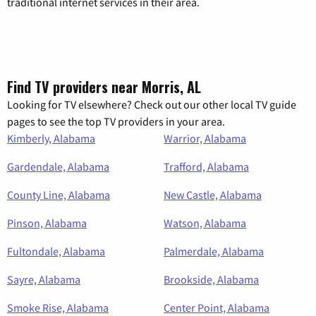
traditional internet services in their area.
Find TV providers near Morris, AL
Looking for TV elsewhere? Check out our other local TV guide
pages to see the top TV providers in your area.
Kimberly, Alabama
Warrior, Alabama
Gardendale, Alabama
Trafford, Alabama
County Line, Alabama
New Castle, Alabama
Pinson, Alabama
Watson, Alabama
Fultondale, Alabama
Palmerdale, Alabama
Sayre, Alabama
Brookside, Alabama
Smoke Rise, Alabama
Center Point, Alabama