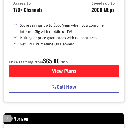
Access to
Speeds up to
170+ Channels
2000 Mbps
Score savings up to $360/year when you combine
Internet Gig with mobile or TV!
Multi-year price guarantees with no contracts.
Get FREE Primetime On Demand.
$65.00
Price starting from
/mo.
View Plans
for Spectrum Cable TV & Int
Call Now
Verizon
3