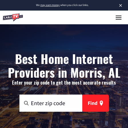
×
We
may earn money
when you click our links.
Best Home Internet
Providers in Morris, AL
Enter your zip code to get the most accurate results
Find