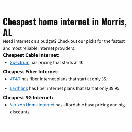
Cheapest home internet in Morris,
AL
Need internet on a budget? Check out our picks for the fastest
and most reliable internet providers.
Cheapest Cable Internet:
Spectrum
has pricing that starts at 40.
Cheapest Fiber Internet:
AT&T
has fiber internet plans that start at only 35.
Earthlink
has fiber internet plans that start at only 39.95.
Cheapest 5G Internet:
Verizon Home Internet
has affordable base pricing and big
discounts