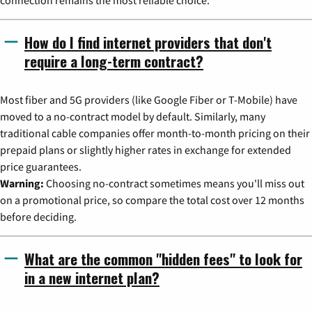
connection remains the most reliable choice.
How do I find internet providers that don't
require a long-term contract?
Most fiber and 5G providers (like Google Fiber or T-Mobile) have
moved to a no-contract model by default. Similarly, many
traditional cable companies offer month-to-month pricing on their
prepaid plans or slightly higher rates in exchange for extended
price guarantees.
Warning:
Choosing no-contract sometimes means you'll miss out
on a promotional price, so compare the total cost over 12 months
before deciding.
What are the common "hidden fees" to look for
in a new internet plan?