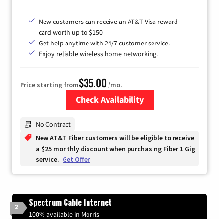
New customers can receive an AT&T Visa reward
card worth up to $150
Get help anytime with 24/7 customer service.
Enjoy reliable wireless home networking.
$35.00
Price starting from
/mo.
Check Availability
Zip Code
No Contract
New AT&T Fiber customers will be eligible to receive
a $25 monthly discount when purchasing Fiber 1 Gig
service.
Get Offer
Spectrum Cable Internet
2
100% available in Morris