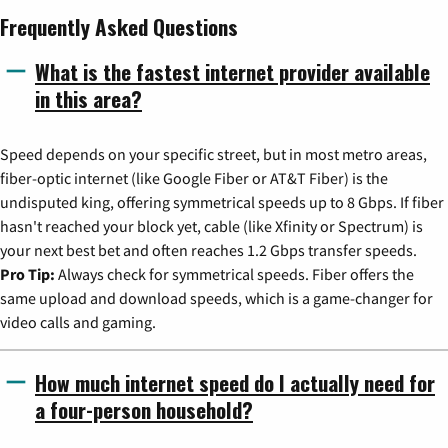
Frequently Asked Questions
What is the fastest internet provider available
in this area?
Speed depends on your specific street, but in most metro areas,
fiber-optic internet (like Google Fiber or AT&T Fiber) is the
undisputed king, offering symmetrical speeds up to 8 Gbps. If fiber
hasn't reached your block yet, cable (like Xfinity or Spectrum) is
your next best bet and often reaches 1.2 Gbps transfer speeds.
Pro Tip:
Always check for symmetrical speeds. Fiber offers the
same upload and download speeds, which is a game-changer for
video calls and gaming.
How much internet speed do I actually need for
a four-person household?