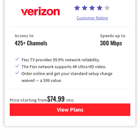
Customer Rating
Access to
Speeds up to
425+ Channels
300 Mbps
Fios TV provides 99.9% network reliability.
The Fios network supports 4K Ultra HD video.
Order online and get your standard setup charge
waived — a $99 value.
$74.99
Price starting from
/mo.
View Plans
for Verizon