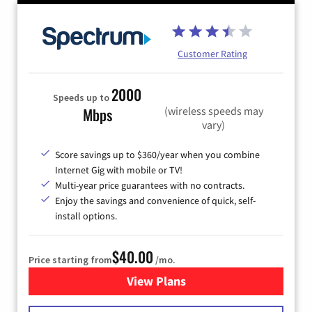
Customer Rating
2000
Speeds up to
(wireless speeds may
Mbps
vary)
Score savings up to $360/year when you combine
Internet Gig with mobile or TV!
Multi-year price guarantees with no contracts.
Enjoy the savings and convenience of quick, self-
install options.
$40.00
Price starting from
/mo.
View Plans
for Spectrum Cable Internet