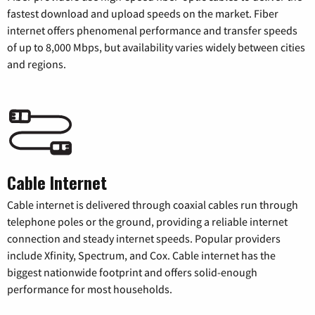
fastest download and upload speeds on the market. Fiber
internet offers phenomenal performance and transfer speeds
of up to 8,000 Mbps, but availability varies widely between cities
and regions.
Cable Internet
Cable internet is delivered through coaxial cables run through
telephone poles or the ground, providing a reliable internet
connection and steady internet speeds. Popular providers
include Xfinity, Spectrum, and Cox. Cable internet has the
biggest nationwide footprint and offers solid-enough
performance for most households.