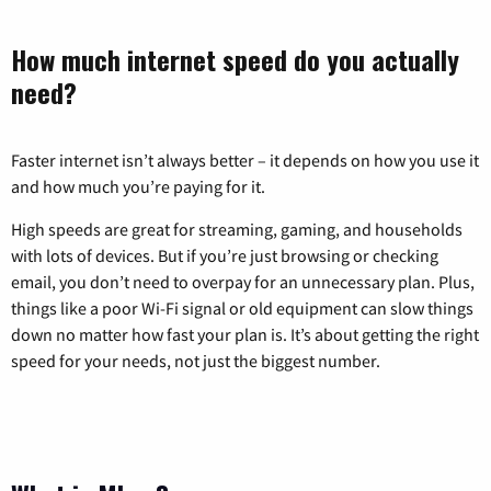
How much internet speed do you actually
need?
Faster internet isn’t always better – it depends on how you use it
and how much you’re paying for it.
High speeds are great for streaming, gaming, and households
with lots of devices. But if you’re just browsing or checking
email, you don’t need to overpay for an unnecessary plan. Plus,
things like a poor Wi-Fi signal or old equipment can slow things
down no matter how fast your plan is. It’s about getting the right
speed for your needs, not just the biggest number.