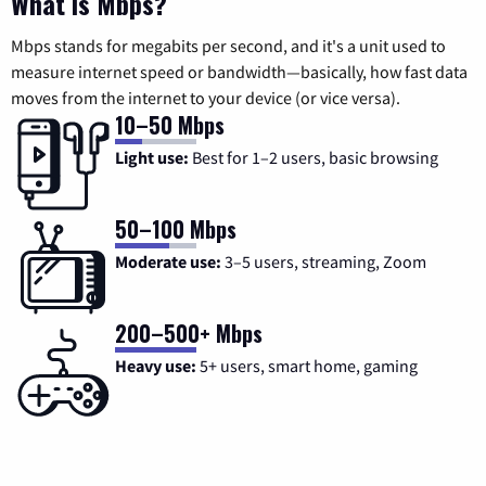
What is Mbps?
Mbps stands for megabits per second, and it's a unit used to
measure internet speed or bandwidth—basically, how fast data
moves from the internet to your device (or vice versa).
10–50 Mbps
Light use:
Best for 1–2 users, basic browsing
50–100 Mbps
Moderate use:
3–5 users, streaming, Zoom
200–500+ Mbps
Heavy use:
5+ users, smart home, gaming