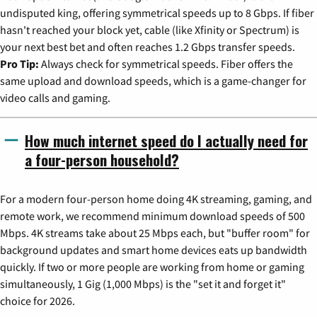
undisputed king, offering symmetrical speeds up to 8 Gbps. If fiber
hasn't reached your block yet, cable (like Xfinity or Spectrum) is
your next best bet and often reaches 1.2 Gbps transfer speeds.
Pro Tip:
Always check for symmetrical speeds. Fiber offers the
same upload and download speeds, which is a game-changer for
video calls and gaming.
How much internet speed do I actually need for
a four-person household?
For a modern four-person home doing 4K streaming, gaming, and
remote work, we recommend minimum download speeds of 500
Mbps. 4K streams take about 25 Mbps each, but "buffer room" for
background updates and smart home devices eats up bandwidth
quickly. If two or more people are working from home or gaming
simultaneously, 1 Gig (1,000 Mbps) is the "set it and forget it"
choice for 2026.