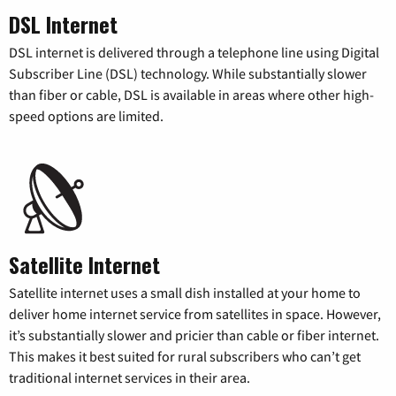
DSL Internet
DSL internet is delivered through a telephone line using Digital
Subscriber Line (DSL) technology. While substantially slower
than fiber or cable, DSL is available in areas where other high-
speed options are limited.
Satellite Internet
Satellite internet uses a small dish installed at your home to
deliver home internet service from satellites in space. However,
it’s substantially slower and pricier than cable or fiber internet.
This makes it best suited for rural subscribers who can’t get
traditional internet services in their area.