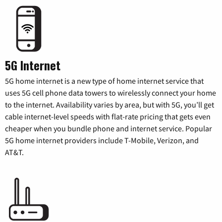
5G Internet
5G home internet is a new type of home internet service that
uses 5G cell phone data towers to wirelessly connect your home
to the internet. Availability varies by area, but with 5G, you’ll get
cable internet-level speeds with flat-rate pricing that gets even
cheaper when you bundle phone and internet service. Popular
5G home internet providers include T-Mobile, Verizon, and
AT&T.