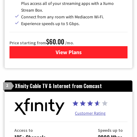
Plus access all of your streaming apps with a Xumo
Stream Box.
Connect from any room with Mediacom Wi-Fi.
Experience speeds up to 5 Gbps.
$60.00
Price starting from
/mo.
View Plans
for Mediacom Cable TV & Int
Xfinity Cable TV & Internet from Comcast
2
Customer Rating
Access to
Speeds up to