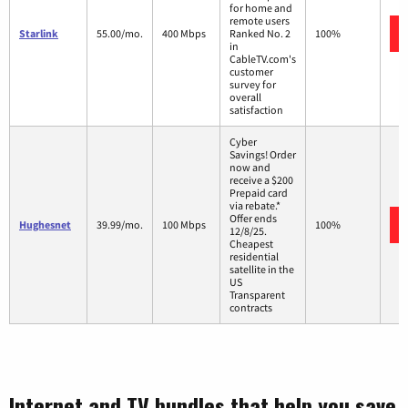
for home and
remote users
Starlink
55.00/mo.
400 Mbps
Ranked No. 2
100%
in
CableTV.com's
customer
survey for
overall
satisfaction
Cyber
Savings! Order
now and
receive a $200
Prepaid card
via rebate.*
Offer ends
Hughesnet
39.99/mo.
100 Mbps
100%
12/8/25.
Cheapest
residential
satellite in the
US
Transparent
contracts
Internet and TV bundles that help you save