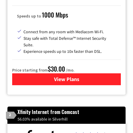
1000 Mbps
Speeds up to
Connect from any room with Mediacom Wi-Fi.
Stay safe with Total Defense™ Internet Security
Suite.
Experience speeds up to 10x faster than DSL.
$30.00
Price starting from
/mo.
View Plans
for Xtream Powered by Med
Xfinity Internet from Comcast
2
56.03% available in Silverhill