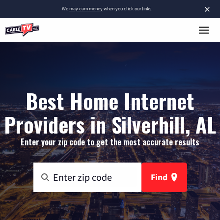
×
We
may earn money
when you click our links.
Best Home Internet
Providers in Silverhill, AL
Enter your zip code to get the most accurate results
Find