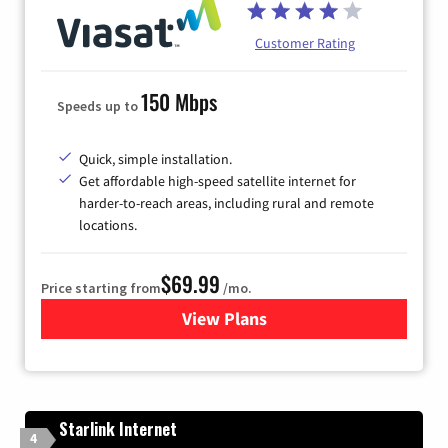
Customer Rating
150 Mbps
Speeds up to
Quick, simple installation.
Get affordable high-speed satellite internet for
harder-to-reach areas, including rural and remote
locations.
$69.99
Price starting from
/mo.
View Plans
for Viasat Satellite Internet
Starlink Internet
4