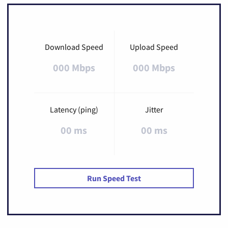
Download Speed
Upload Speed
000 Mbps
000 Mbps
Latency (ping)
Jitter
00 ms
00 ms
Run Speed Test