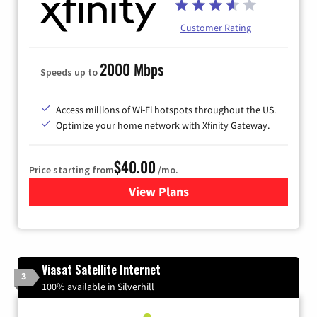
Customer Rating
2000 Mbps
Speeds up to
Access millions of Wi-Fi hotspots throughout the US.
Optimize your home network with Xfinity Gateway.
$40.00
Price starting from
/mo.
View Plans
for Xfinity Internet from Co
Viasat Satellite Internet
3
100% available in Silverhill