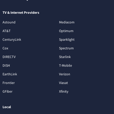
TV & Internet Providers
Astound
Mediacom
AT&T
Optimum
CenturyLink
Sparklight
Cox
Spectrum
DIRECTV
Starlink
DISH
T-Mobile
EarthLink
Verizon
Frontier
Viasat
GFiber
Xfinity
Local