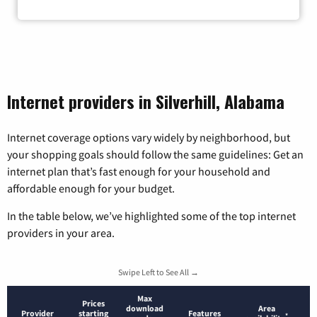
Internet providers in Silverhill, Alabama
Internet coverage options vary widely by neighborhood, but
your shopping goals should follow the same guidelines: Get an
internet plan that’s fast enough for your household and
affordable enough for your budget.
In the table below, we’ve highlighted some of the top internet
providers in your area.
Swipe Left to See All →
Max
Prices
download
Area
Provider
starting
Features
*