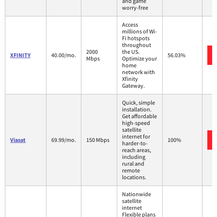
and game
worry-free
Access
millions of Wi-
Fi hotspots
throughout
2000
the US.
XFINITY
40.00/mo.
56.03%
Mbps
Optimize your
home
network with
Xfinity
Gateway.
Quick, simple
installation.
Get affordable
high-speed
satellite
internet for
Viasat
69.99/mo.
150 Mbps
100%
harder-to-
reach areas,
including
rural and
remote
locations.
Nationwide
satellite
internet
Flexible plans