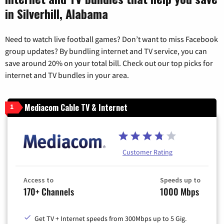
in Silverhill, Alabama
Need to watch live football games? Don’t want to miss Facebook
group updates? By bundling internet and TV service, you can
save around 20% on your total bill. Check out our top picks for
internet and TV bundles in your area.
Mediacom Cable TV & Internet
1
Customer Rating
Access to
Speeds up to
170+ Channels
1000 Mbps
Get TV + Internet speeds from 300Mbps up to 5 Gig.