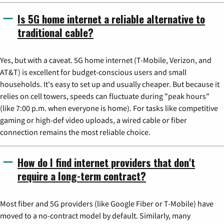
Is 5G home internet a reliable alternative to
traditional cable?
Yes, but with a caveat. 5G home internet (T-Mobile, Verizon, and
AT&T) is excellent for budget-conscious users and small
households. It's easy to set up and usually cheaper. But because it
relies on cell towers, speeds can fluctuate during "peak hours"
(like 7:00 p.m. when everyone is home). For tasks like competitive
gaming or high-def video uploads, a wired cable or fiber
connection remains the most reliable choice.
How do I find internet providers that don't
require a long-term contract?
Most fiber and 5G providers (like Google Fiber or T-Mobile) have
moved to a no-contract model by default. Similarly, many