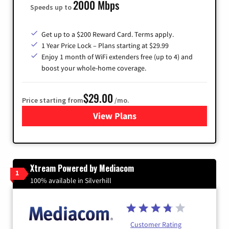
2000 Mbps
Speeds up to
Get up to a $200 Reward Card. Terms apply.
1 Year Price Lock – Plans starting at $29.99
Enjoy 1 month of WiFi extenders free (up to 4) and
boost your whole-home coverage.
$29.00
Price starting from
/mo.
View Plans
for Brightspeed Internet
Xtream Powered by Mediacom
1
100% available in Silverhill
Customer Rating