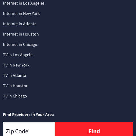
Internet in Los Angeles
Internet in New York
Internet in Atlanta
Internet in Houston
Internet in Chicago
TV in Los Angeles
TV in New York
TV in Atlanta
TV in Houston
TV in Chicago
Find Providers in Your Area
Find