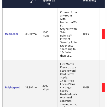
speeds up
availability
*
at
to
Connect from
any room
with
Mediacom Wi-
Fi.
Stay safe with
1000
Total
Mediacom
30.00/mo.
100%
Mbps
Defense™
Internet
Security Suite.
Experience
speeds up to
10x faster
than DSL.
First Month
Free + up to a
$200 Reward
Card. Terms
apply.
1 Year Price
Lock – Plans
2000
Brightspeed
29.99/mo.
starting at
100%
Mbps
$29.99
No data limits
or annual
contracts –
stream, work,