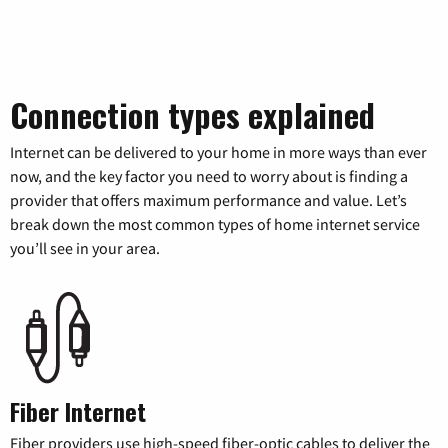
Connection types explained
Internet can be delivered to your home in more ways than ever
now, and the key factor you need to worry about is finding a
provider that offers maximum performance and value. Let’s
break down the most common types of home internet service
you’ll see in your area.
Fiber Internet
Fiber providers use high-speed fiber-optic cables to deliver the