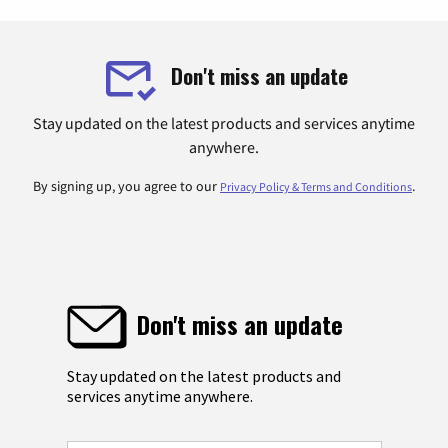
Don't miss an update
Stay updated on the latest products and services anytime
anywhere.
By signing up, you agree to our
.
Privacy Policy & Terms and Conditions