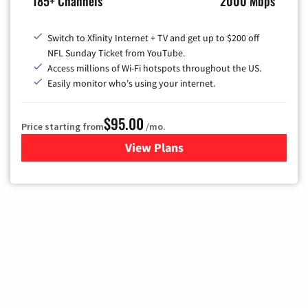
185+ Channels
2000 Mbps
Switch to Xfinity Internet + TV and get up to $200 off
NFL Sunday Ticket from YouTube.
Access millions of Wi-Fi hotspots throughout the US.
Easily monitor who's using your internet.
$95.00
Price starting from
/mo.
View Plans
for Xfinity Cable TV & Inter