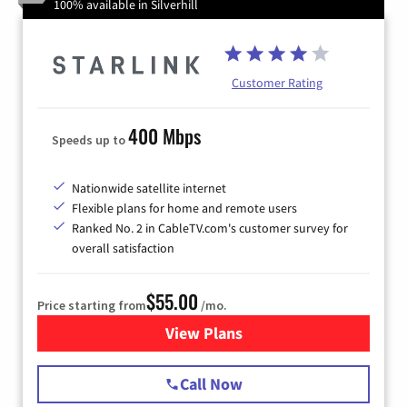
100% available in Silverhill
Customer Rating
400 Mbps
Speeds up to
Nationwide satellite internet
Flexible plans for home and remote users
Ranked No. 2 in CableTV.com's customer survey for
overall satisfaction
$55.00
Price starting from
/mo.
View Plans
for Starlink Internet
Call Now