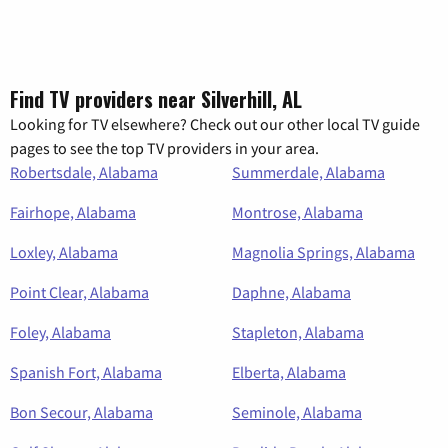
Find TV providers near Silverhill, AL
Looking for TV elsewhere? Check out our other local TV guide
pages to see the top TV providers in your area.
Robertsdale, Alabama
Summerdale, Alabama
Fairhope, Alabama
Montrose, Alabama
Loxley, Alabama
Magnolia Springs, Alabama
Point Clear, Alabama
Daphne, Alabama
Foley, Alabama
Stapleton, Alabama
Spanish Fort, Alabama
Elberta, Alabama
Bon Secour, Alabama
Seminole, Alabama