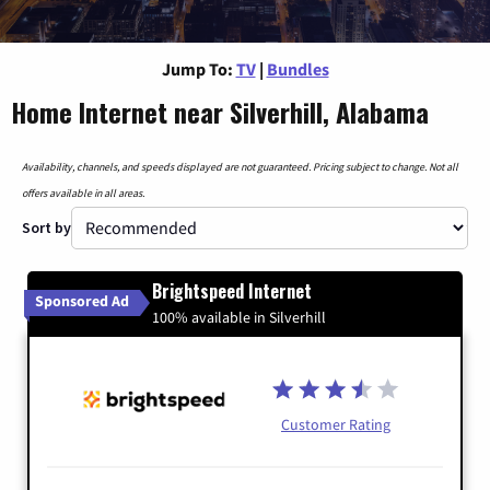
Jump To:
TV
|
Bundles
Home Internet near Silverhill, Alabama
Availability, channels, and speeds displayed are not guaranteed. Pricing subject to change. Not all
offers available in all areas.
Sort by
Brightspeed Internet
Sponsored Ad
100% available in Silverhill
Customer Rating