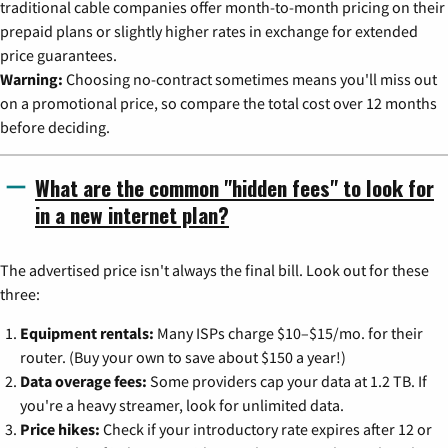
traditional cable companies offer month-to-month pricing on their
prepaid plans or slightly higher rates in exchange for extended
price guarantees.
Warning:
Choosing no-contract sometimes means you'll miss out
on a promotional price, so compare the total cost over 12 months
before deciding.
What are the common "hidden fees" to look for
in a new internet plan?
The advertised price isn't always the final bill. Look out for these
three:
Equipment rentals:
Many ISPs charge $10–$15/mo. for their
router. (Buy your own to save about $150 a year!)
Data overage fees:
Some providers cap your data at 1.2 TB. If
you're a heavy streamer, look for unlimited data.
Price hikes:
Check if your introductory rate expires after 12 or