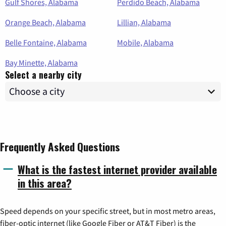
Gulf Shores, Alabama
Perdido Beach, Alabama
Orange Beach, Alabama
Lillian, Alabama
Belle Fontaine, Alabama
Mobile, Alabama
Bay Minette, Alabama
Select a nearby city
Frequently Asked Questions
What is the fastest internet provider available
in this area?
Speed depends on your specific street, but in most metro areas,
fiber-optic internet (like Google Fiber or AT&T Fiber) is the