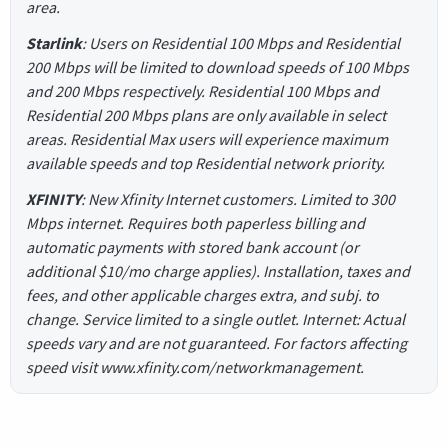
area.
Starlink
: Users on Residential 100 Mbps and Residential
200 Mbps will be limited to download speeds of 100 Mbps
and 200 Mbps respectively. Residential 100 Mbps and
Residential 200 Mbps plans are only available in select
areas. Residential Max users will experience maximum
available speeds and top Residential network priority.
XFINITY
: New Xfinity Internet customers. Limited to 300
Mbps internet. Requires both paperless billing and
automatic payments with stored bank account (or
additional $10/mo charge applies). Installation, taxes and
fees, and other applicable charges extra, and subj. to
change. Service limited to a single outlet. Internet: Actual
speeds vary and are not guaranteed. For factors affecting
speed visit www.xfinity.com/networkmanagement.