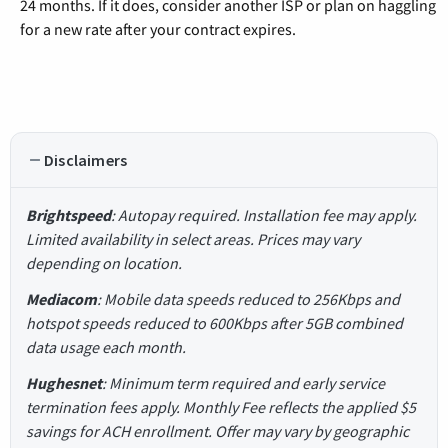
24 months. If it does, consider another ISP or plan on haggling
for a new rate after your contract expires.
Disclaimers
Brightspeed
: Autopay required. Installation fee may apply.
Limited availability in select areas. Prices may vary
depending on location.
Mediacom
: Mobile data speeds reduced to 256Kbps and
hotspot speeds reduced to 600Kbps after 5GB combined
data usage each month.
Hughesnet
: Minimum term required and early service
termination fees apply. Monthly Fee reflects the applied $5
savings for ACH enrollment. Offer may vary by geographic