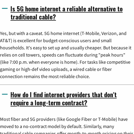
Is 5G home internet a reliable alternative to
traditional cable?
Yes, but with a caveat. 5G home internet (T-Mobile, Verizon, and
AT&T) is excellent for budget-conscious users and small
households. It's easy to set up and usually cheaper. But because it
relies on cell towers, speeds can fluctuate during "peak hours"
(like 7:00 p.m. when everyone is home). For tasks like competitive
gaming or high-def video uploads, a wired cable or fiber
connection remains the most reliable choice.
How do I find internet providers that don't
require a long-term contract?
Most fiber and 5G providers (like Google Fiber or T-Mobile) have
moved to a no-contract model by default. Similarly, many
traditional cable companies offer month-to-month pricing on their