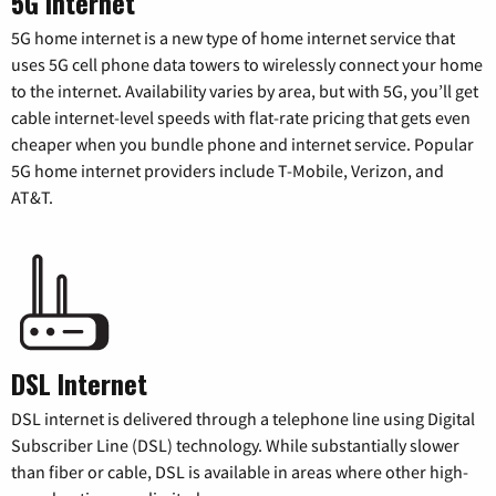
5G Internet
5G home internet is a new type of home internet service that
uses 5G cell phone data towers to wirelessly connect your home
to the internet. Availability varies by area, but with 5G, you’ll get
cable internet-level speeds with flat-rate pricing that gets even
cheaper when you bundle phone and internet service. Popular
5G home internet providers include T-Mobile, Verizon, and
AT&T.
DSL Internet
DSL internet is delivered through a telephone line using Digital
Subscriber Line (DSL) technology. While substantially slower
than fiber or cable, DSL is available in areas where other high-