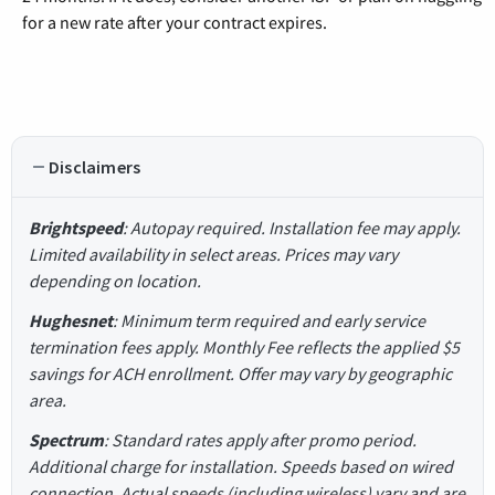
for a new rate after your contract expires.
Disclaimers
Brightspeed
: Autopay required. Installation fee may apply.
Limited availability in select areas. Prices may vary
depending on location.
Hughesnet
: Minimum term required and early service
termination fees apply. Monthly Fee reflects the applied $5
savings for ACH enrollment. Offer may vary by geographic
area.
Spectrum
: Standard rates apply after promo period.
Additional charge for installation. Speeds based on wired
connection. Actual speeds (including wireless) vary and are