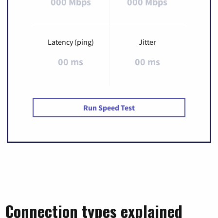
000 Mbps
000 Mbps
Latency (ping)
Jitter
00 ms
00 ms
Run Speed Test
Connection types explained