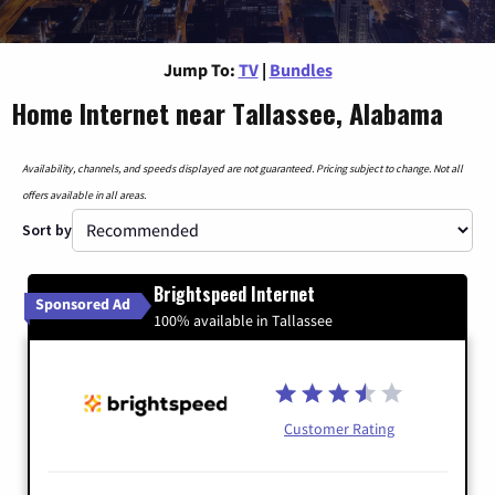
Jump To:
TV
|
Bundles
Home Internet near Tallassee, Alabama
Availability, channels, and speeds displayed are not guaranteed. Pricing subject to change. Not all
offers available in all areas.
Sort by
Brightspeed Internet
Sponsored Ad
100% available in Tallassee
Customer Rating