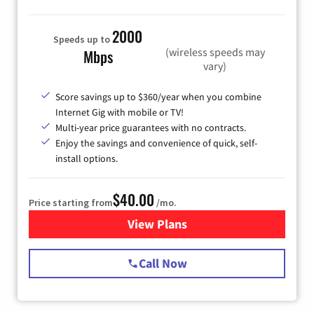
2000
Speeds up to
(wireless speeds may
Mbps
vary)
Score savings up to $360/year when you combine
Internet Gig with mobile or TV!
Multi-year price guarantees with no contracts.
Enjoy the savings and convenience of quick, self-
install options.
$40.00
Price starting from
/mo.
View Plans
for Spectrum Cable Internet
Call Now