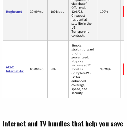
via rebate.*
Offer ends
Hughesnet
39.99/mo.
100 Mbps
12/8/25.
100%
Cheapest
residential
satellite in the
US
Transparent
contracts
Simple,
straightforward
pricing
guaranteed.
No price
increase at 12
AT&T
60.00/mo.
N/A
months
38.28%
Internet Air
Complete Wi-
Fi® for
enhanced
coverage,
speed, and
security
Internet and TV bundles that help you save