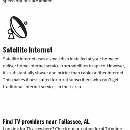
speed options are limited.
Satellite Internet
Satellite internet uses a small dish installed at your home to
deliver home internet service from satellites in space. However,
it’s substantially slower and pricier than cable or fiber internet.
This makes it best suited for rural subscribers who can’t get
traditional internet services in their area.
Find TV providers near Tallassee, AL
Looking for TV elsewhere? Check out our other local TV guide