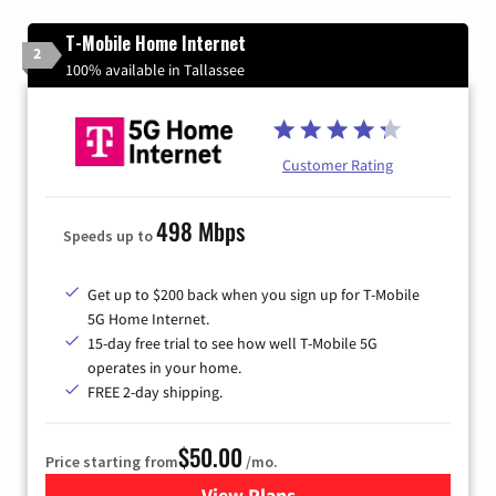
T-Mobile Home Internet
2
100% available in Tallassee
Customer Rating
498 Mbps
Speeds up to
Get up to $200 back when you sign up for T-Mobile
5G Home Internet.
15-day free trial to see how well T-Mobile 5G
operates in your home.
FREE 2-day shipping.
$50.00
Price starting from
/mo.
View Plans
for T-Mobile Home Internet