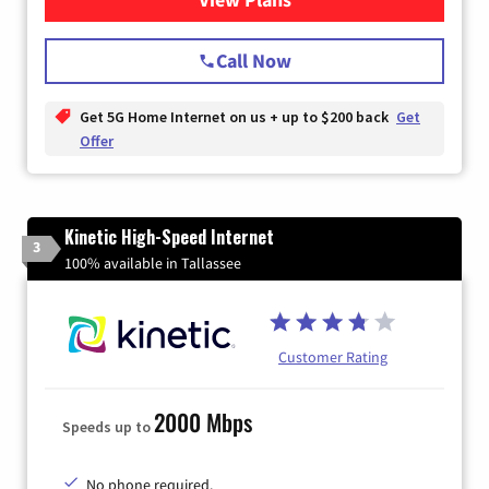
Call Now
Get 5G Home Internet on us + up to $200 back
Get
Offer
Kinetic High-Speed Internet
3
100% available in Tallassee
Customer Rating
2000 Mbps
Speeds up to
No phone required.