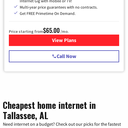
Internet Gig with mobile or TV!
Multi-year price guarantees with no contracts.
Get FREE Primetime On Demand.
$65.00
Price starting from
/mo.
View Plans
for Spectrum Cable TV & Int
Call Now
Cheapest home internet in
Tallassee, AL
Need internet on a budget? Check out our picks for the fastest