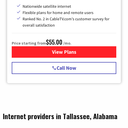
Nationwide satellite internet
Flexible plans for home and remote users
Ranked No. 2 in CableTV.com's customer survey for
overall satisfaction
$55.00
Price starting from
/mo.
View Plans
for Starlink Internet
Call Now
Internet providers in Tallassee, Alabama