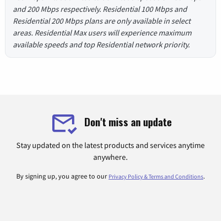
and 200 Mbps respectively. Residential 100 Mbps and
Residential 200 Mbps plans are only available in select
areas. Residential Max users will experience maximum
available speeds and top Residential network priority.
Don't miss an update
Stay updated on the latest products and services anytime
anywhere.
By signing up, you agree to our
.
Privacy Policy & Terms and Conditions