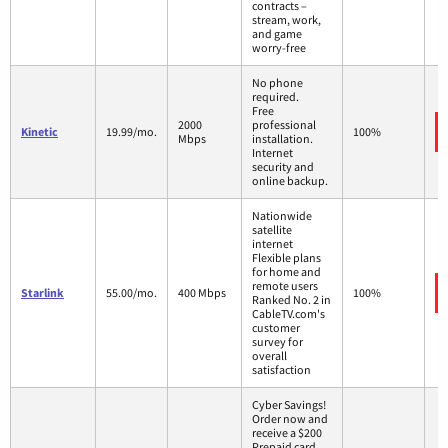
contracts –
stream, work,
and game
worry-free
No phone
required.
Free
2000
professional
Kinetic
19.99/mo.
100%
Mbps
installation.
Internet
security and
online backup.
Nationwide
satellite
internet
Flexible plans
for home and
remote users
Starlink
55.00/mo.
400 Mbps
100%
Ranked No. 2 in
CableTV.com's
customer
survey for
overall
satisfaction
Cyber Savings!
Order now and
receive a $200
Prepaid card