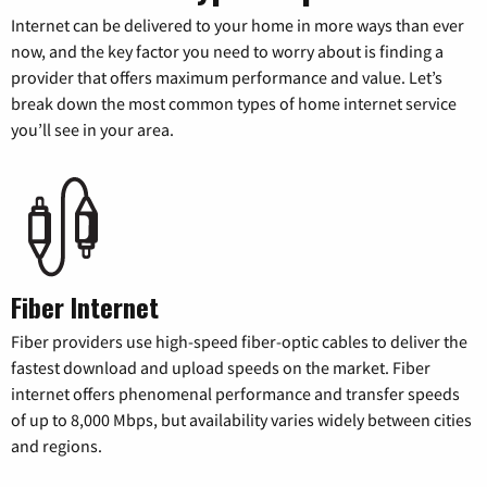
Internet can be delivered to your home in more ways than ever
now, and the key factor you need to worry about is finding a
provider that offers maximum performance and value. Let’s
break down the most common types of home internet service
you’ll see in your area.
Fiber Internet
Fiber providers use high-speed fiber-optic cables to deliver the
fastest download and upload speeds on the market. Fiber
internet offers phenomenal performance and transfer speeds
of up to 8,000 Mbps, but availability varies widely between cities
and regions.