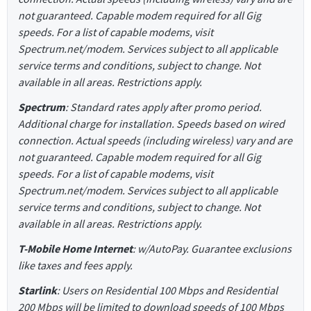
not guaranteed. Capable modem required for all Gig
speeds. For a list of capable modems, visit
Spectrum.net/modem. Services subject to all applicable
service terms and conditions, subject to change. Not
available in all areas. Restrictions apply.
Spectrum
: Standard rates apply after promo period.
Additional charge for installation. Speeds based on wired
connection. Actual speeds (including wireless) vary and are
not guaranteed. Capable modem required for all Gig
speeds. For a list of capable modems, visit
Spectrum.net/modem. Services subject to all applicable
service terms and conditions, subject to change. Not
available in all areas. Restrictions apply.
T-Mobile Home Internet
: w/AutoPay. Guarantee exclusions
like taxes and fees apply.
Starlink
: Users on Residential 100 Mbps and Residential
200 Mbps will be limited to download speeds of 100 Mbps