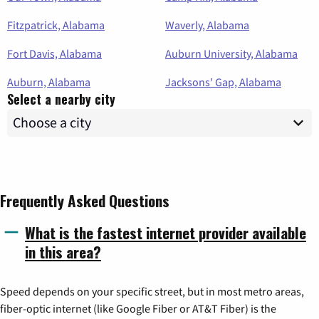
Fitzpatrick, Alabama
Waverly, Alabama
Fort Davis, Alabama
Auburn University, Alabama
Auburn, Alabama
Jacksons' Gap, Alabama
Select a nearby city
Frequently Asked Questions
What is the fastest internet provider available
in this area?
Speed depends on your specific street, but in most metro areas,
fiber-optic internet (like Google Fiber or AT&T Fiber) is the