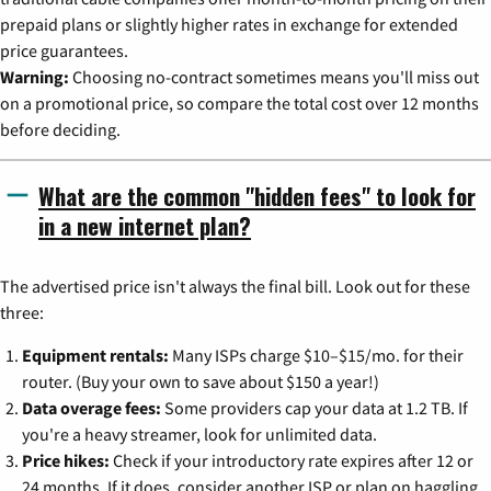
prepaid plans or slightly higher rates in exchange for extended
price guarantees.
Warning:
Choosing no-contract sometimes means you'll miss out
on a promotional price, so compare the total cost over 12 months
before deciding.
What are the common "hidden fees" to look for
in a new internet plan?
The advertised price isn't always the final bill. Look out for these
three:
Equipment rentals:
Many ISPs charge $10–$15/mo. for their
router. (Buy your own to save about $150 a year!)
Data overage fees:
Some providers cap your data at 1.2 TB. If
you're a heavy streamer, look for unlimited data.
Price hikes:
Check if your introductory rate expires after 12 or
24 months. If it does, consider another ISP or plan on haggling