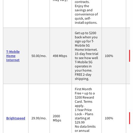
contracts.
Enjoy the
savings and
convenience of
quick, self-
install options.
Get up to $200
back when you
sign up for T-
Mobile 5G
Home Internet.
T-Mobile
15-day free trial
Home
50.00/mo.
498 Mbps
100%
to see how well
Internet
T-Mobile 5G
operates in
your home.
FREE 2-day
shipping.
First Month
Free + up to a
$200 Reward
Card. Terms
apply.
1 Year Price
Lock – Plans
2000
Brightspeed
29.99/mo.
starting at
100%
Mbps
$29.99
No data limits
or annual