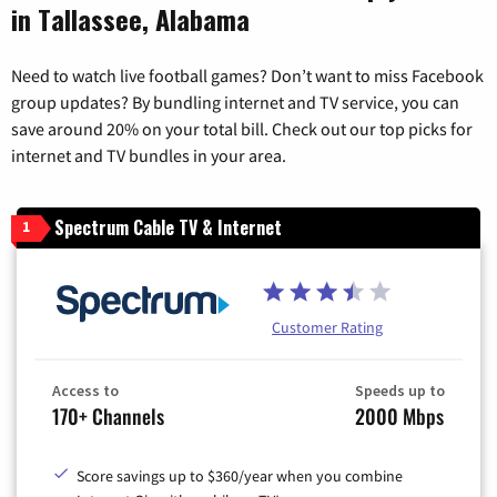
in Tallassee, Alabama
Need to watch live football games? Don’t want to miss Facebook
group updates? By bundling internet and TV service, you can
save around 20% on your total bill. Check out our top picks for
internet and TV bundles in your area.
Spectrum Cable TV & Internet
1
Customer Rating
Access to
Speeds up to
170+ Channels
2000 Mbps
Score savings up to $360/year when you combine