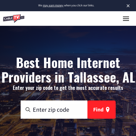
×
We
may earn money
when you click our links.
Best Home Internet
Providers in Tallassee, AL
Enter your zip code to get the most accurate results
Find