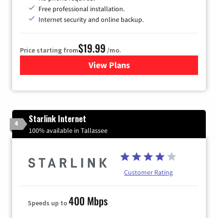
Free professional installation.
Internet security and online backup.
$19.99
Price starting from
/mo.
View Plans
for Kinetic High-Speed Inter
Starlink Internet
4
100% available in Tallassee
Customer Rating
400 Mbps
Speeds up to