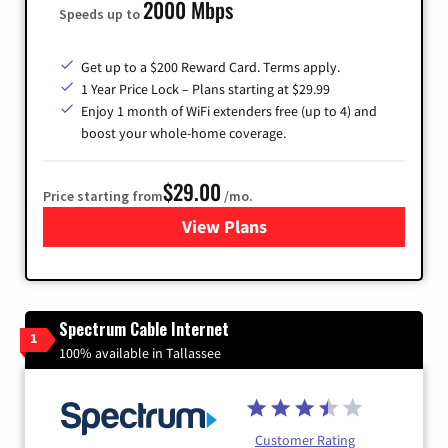
2000 Mbps
Speeds up to
Get up to a $200 Reward Card. Terms apply.
1 Year Price Lock – Plans starting at $29.99
Enjoy 1 month of WiFi extenders free (up to 4) and
boost your whole-home coverage.
$29.00
Price starting from
/mo.
View Plans
for Brightspeed Internet
Spectrum Cable Internet
1
100% available in Tallassee
Customer Rating