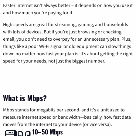
Faster internet isn’t always better – it depends on how you use it
and how much you’re paying for it.
High speeds are great for streaming, gaming, and households
with lots of devices. But if you’re just browsing or checking
email, you don’t need to overpay for an unnecessary plan. Plus,
things like a poor Wi-Fi signal or old equipment can slow things
down no matter how fast your plan is. It’s about getting the right
speed for your needs, not just the biggest number.
What is Mbps?
Mbps stands for megabits per second, and it's a unit used to
measure internet speed or bandwidth—basically, how fast data
moves from the internet to your device (or vice versa).
10–50 Mbps