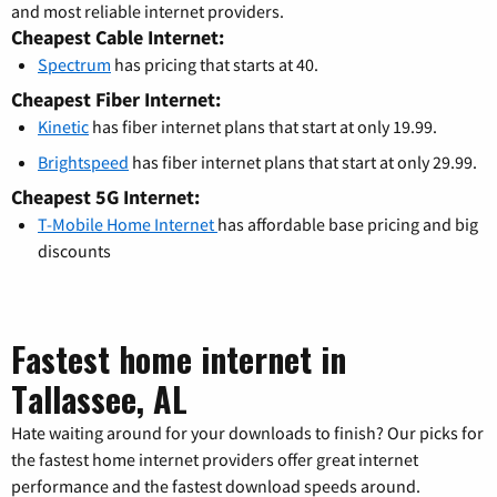
and most reliable internet providers.
Cheapest Cable Internet:
Spectrum
has pricing that starts at 40.
Cheapest Fiber Internet:
Kinetic
has fiber internet plans that start at only 19.99.
Brightspeed
has fiber internet plans that start at only 29.99.
Cheapest 5G Internet:
T-Mobile Home Internet
has affordable base pricing and big
discounts
Fastest home internet in
Tallassee, AL
Hate waiting around for your downloads to finish? Our picks for
the fastest home internet providers offer great internet
performance and the fastest download speeds around.