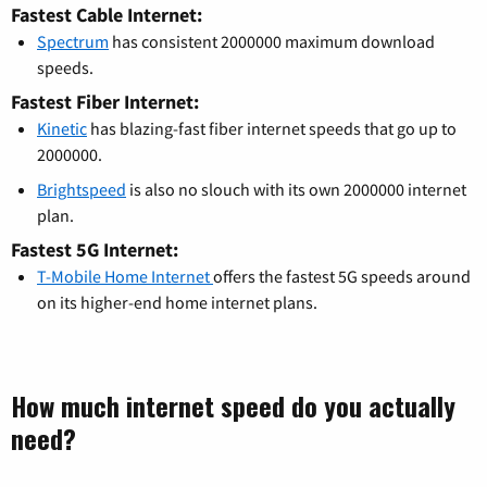
Fastest Cable Internet:
Spectrum
has consistent 2000000 maximum download
speeds.
Fastest Fiber Internet:
Kinetic
has blazing-fast fiber internet speeds that go up to
2000000.
Brightspeed
is also no slouch with its own 2000000 internet
plan.
Fastest 5G Internet:
T-Mobile Home Internet
offers the fastest 5G speeds around
on its higher-end home internet plans.
How much internet speed do you actually
need?