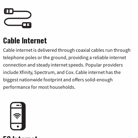
Cable Internet
Cable internet is delivered through coaxial cables run through
telephone poles or the ground, providing a reliable internet
connection and steady internet speeds. Popular providers
include Xfinity, Spectrum, and Cox. Cable internet has the
biggest nationwide footprint and offers solid-enough
performance for most households.