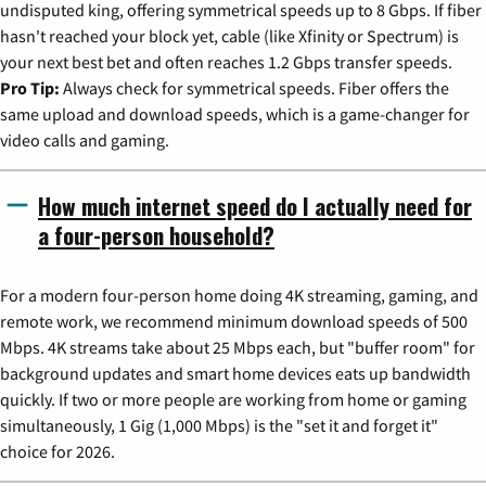
undisputed king, offering symmetrical speeds up to 8 Gbps. If fiber
hasn't reached your block yet, cable (like Xfinity or Spectrum) is
your next best bet and often reaches 1.2 Gbps transfer speeds.
Pro Tip:
Always check for symmetrical speeds. Fiber offers the
same upload and download speeds, which is a game-changer for
video calls and gaming.
How much internet speed do I actually need for
a four-person household?
For a modern four-person home doing 4K streaming, gaming, and
remote work, we recommend minimum download speeds of 500
Mbps. 4K streams take about 25 Mbps each, but "buffer room" for
background updates and smart home devices eats up bandwidth
quickly. If two or more people are working from home or gaming
simultaneously, 1 Gig (1,000 Mbps) is the "set it and forget it"
choice for 2026.