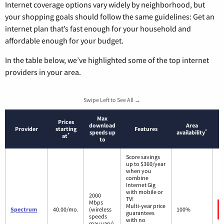
Internet coverage options vary widely by neighborhood, but
your shopping goals should follow the same guidelines: Get an
internet plan that’s fast enough for your household and
affordable enough for your budget.
In the table below, we’ve highlighted some of the top internet
providers in your area.
Swipe Left to See All →
Max
Prices
download
Area
Provider
starting
Features
*
speeds up
availability
*
at
to
Score savings
up to $360/year
when you
combine
Internet Gig
with mobile or
2000
TV!
Mbps
Multi-year price
Spectrum
40.00/mo.
(wireless
100%
guarantees
speeds
with no
may vary)