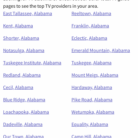
pages to see the top TV providers in your area.
East Tallassee, Alabama
Reeltown, Alabama
Kent, Alabama
Franklin, Alabama
Shorter, Alabama
Eclectic, Alabama
Notasulga, Alabama
Emerald Mountain, Alabama
Tuskegee Institute, Alabama
Tuskegee, Alabama
Redland, Alabama
Mount Meigs, Alabama
Cecil, Alabama
Hardaway, Alabama
Blue Ridge, Alabama
Pike Road, Alabama
Loachapoka, Alabama
Wetumpka, Alabama
Dadeville, Alabama
Equality, Alabama
Our Town, Alabama
Camp Hill, Alabama