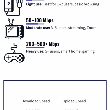
Light use:
Best for 1–2 users, basic browsing
50–100 Mbps
Moderate use:
3–5 users, streaming, Zoom
200–500+ Mbps
Heavy use:
5+ users, smart home, gaming
Download Speed
Upload Speed